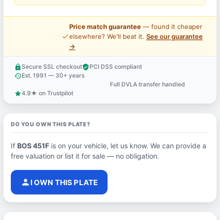
Price match guarantee
— found it cheaper
price_check
elsewhere? We'll beat it.
See our guarantee
→
Secure SSL checkout
PCI DSS compliant
lock
verified_user
Est. 1991 — 30+ years
history
Full DVLA transfer handled
support_agent
4.9★ on Trustpilot
star
DO YOU OWN THIS PLATE?
If
BOS 451F
is on your vehicle, let us know. We can provide a
free valuation or list it for sale — no obligation.
person
I OWN THIS PLATE