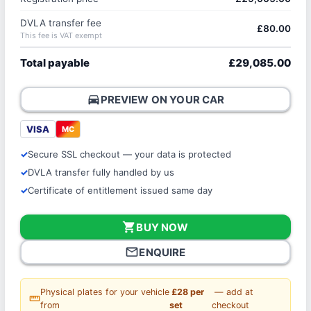
DVLA transfer fee
£80.00
This fee is VAT exempt
Total payable
£29,085.00
directions_car
PREVIEW ON YOUR CAR
VISA
MC
Secure SSL checkout — your data is protected
DVLA transfer fully handled by us
Certificate of entitlement issued same day
shopping_cart
BUY NOW
mail_outline
ENQUIRE
Physical plates for your vehicle
£28 per
— add at
straighten
from
set
checkout