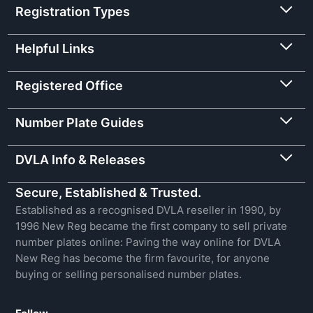
Registration Types
Helpful Links
Registered Office
Number Plate Guides
DVLA Info & Releases
Secure, Established & Trusted.
Established as a recognised DVLA reseller in 1990, by
1996 New Reg became the first company to sell private
number plates online: Paving the way online for DVLA
New Reg has become the firm favourite, for anyone
buying or selling personalised number plates.