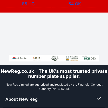
85 HC
54 OK
NewReg.co.uk - The UK's most trusted private
number plate supplier.
New Reg Limited are authorised and regulated by the Financial Conduct
Authority (No. 626225).
About New Reg