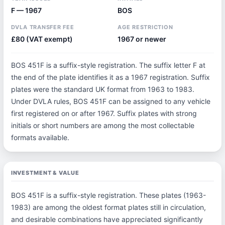
F — 1967
BOS
DVLA TRANSFER FEE
AGE RESTRICTION
£80 (VAT exempt)
1967 or newer
BOS 451F is a suffix-style registration. The suffix letter F at
the end of the plate identifies it as a 1967 registration. Suffix
plates were the standard UK format from 1963 to 1983.
Under DVLA rules, BOS 451F can be assigned to any vehicle
first registered on or after 1967. Suffix plates with strong
initials or short numbers are among the most collectable
formats available.
INVESTMENT & VALUE
BOS 451F is a suffix-style registration. These plates (1963-
1983) are among the oldest format plates still in circulation,
and desirable combinations have appreciated significantly