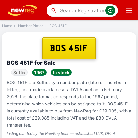
‹
Back
search
Home
›
Number Plates
›
BOS 451F
BOS 451F
BOS 451F for Sale
Suffix
1967
In stock
BOS 451F is a Suffix style number plate (letters + number +
letter), first made available at a DVLA auction in February
2026; the plate format corresponds to the 1967 period,
determining which vehicles can be assigned to it. BOS 451F
is currently available to buy from NewReg for £29,005, with a
total cost of £29,085 including VAT and the £80 DVLA
transfer fee.
Listing curated by the NewReg team — established 1991, DVLA