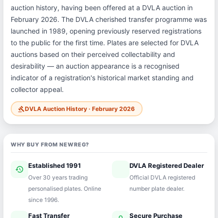
auction history, having been offered at a DVLA auction in
February 2026. The DVLA cherished transfer programme was
launched in 1989, opening previously reserved registrations
to the public for the first time. Plates are selected for DVLA
auctions based on their perceived collectability and
desirability — an auction appearance is a recognised
indicator of a registration's historical market standing and
collector appeal.
DVLA Auction History · February 2026
gavel
WHY BUY FROM NEWREG?
Established 1991
DVLA Registered Dealer
history
verified
Over 30 years trading
Official DVLA registered
personalised plates. Online
number plate dealer.
since 1996.
Fast Transfer
Secure Purchase