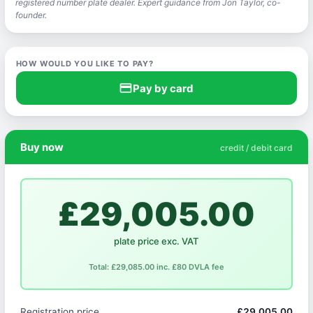
registered number plate dealer. Expert guidance from Jon Taylor, co-
founder.
HOW WOULD YOU LIKE TO PAY?
credit_card
Pay by card
Buy now
credit / debit card
£29,005.00
plate price exc. VAT
Total: £29,085.00 inc. £80 DVLA fee
Registration price
£29,005.00