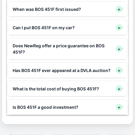
When was BOS 451F first issued?
+
Can I put BOS 451F on my car?
+
Does NewReg offer a price guarantee on BOS
+
451F?
Has BOS 451F ever appeared at a DVLA auction?
+
What is the total cost of buying BOS 451F?
+
Is BOS 451F a good investment?
+