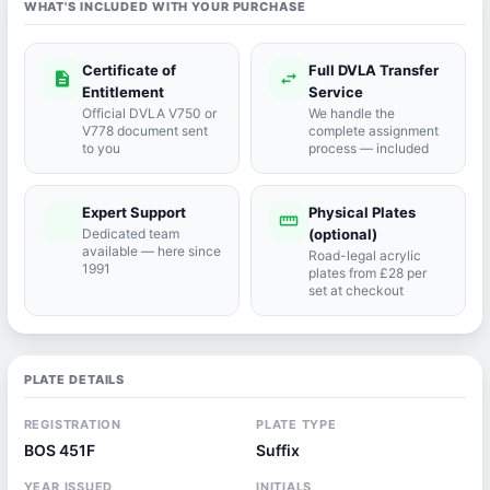
WHAT'S INCLUDED WITH YOUR PURCHASE
Certificate of
Full DVLA Transfer
description
swap_horiz
Entitlement
Service
Official DVLA V750 or
We handle the
V778 document sent
complete assignment
to you
process — included
Expert Support
Physical Plates
port_agent
straighten
Dedicated team
(optional)
available — here since
Road-legal acrylic
1991
plates from £28 per
set at checkout
PLATE DETAILS
REGISTRATION
PLATE TYPE
BOS 451F
Suffix
YEAR ISSUED
INITIALS