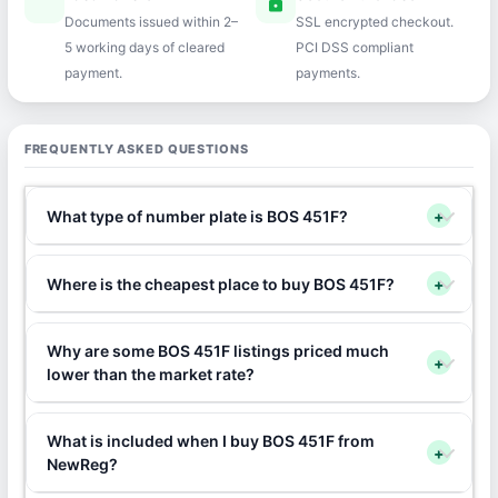
speed
lock
Documents issued within 2–
SSL encrypted checkout.
5 working days of cleared
PCI DSS compliant
payment.
payments.
FREQUENTLY ASKED QUESTIONS
What type of number plate is BOS 451F?
+
Where is the cheapest place to buy BOS 451F?
+
Why are some BOS 451F listings priced much
+
lower than the market rate?
What is included when I buy BOS 451F from
+
NewReg?