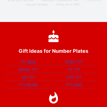
🔒 Secure checkout
·
NewReg — established 1991
·
Full DVLA
transfer handled
·
Online since 1996
Gift Ideas for Number Plates
???
BAE
K155
???
M155
???
F1
???
V8
???
V12
???
???
MUM
???
DAD