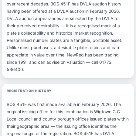
over recent decades. BOS 451F has DVLA auction history,
having been offered at a DVLA auction in February 2026.
DVLA auction appearances are selected by the DVLA for
their perceived desirability — it is a recognised mark of a
plate's collectability and historical market recognition.
Personalised number plates are a tangible, portable asset.
Unlike most purchases, a desirable plate retains and can
appreciate in value over time. NewReg has been trading
since 1991 and can advise on valuation — call 01772
566400.
REGISTRATION HISTORY
BOS 451F was first made available in February 2026. The
original issuing office for this combination is Wigtown C.C..
Local council and county borough offices issued plates within
their geographic area — the issuing office identifies the
regional origin of the registration. BOS 451F has DVLA