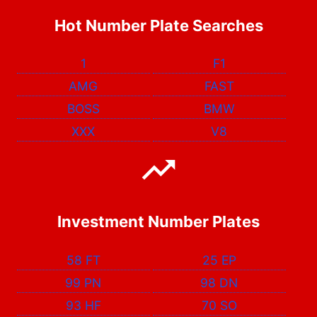
Hot Number Plate Searches
1
F1
AMG
FAST
BOSS
BMW
XXX
V8
Investment Number Plates
58 FT
25 EP
99 PN
98 DN
93 HF
70 SO