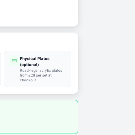
Physical Plates
straighten
(optional)
Road-legal acrylic plates
from £28 per set at
checkout