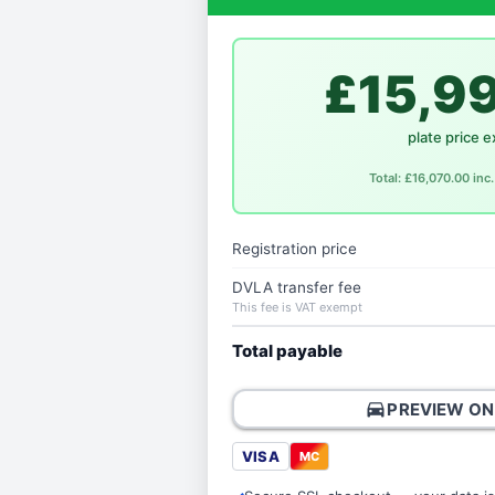
£15,9
plate price e
Total: £16,070.00 in
Registration price
DVLA transfer fee
This fee is VAT exempt
Total payable
directions_car
PREVIEW ON
VISA
MC