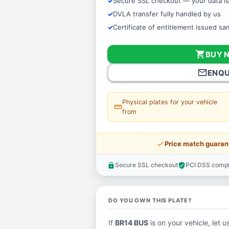
Secure SSL checkout — your data is
DVLA transfer fully handled by us
Certificate of entitlement issued s
shopping_cart
BUY 
mail_outline
ENQU
Physical plates for your vehicle
straighten
from
price_check
Price match guaran
Secure SSL checkout
PCI DSS compl
lock
verified_user
DO YOU OWN THIS PLATE?
If
BR14 BUS
is on your vehicle, let u