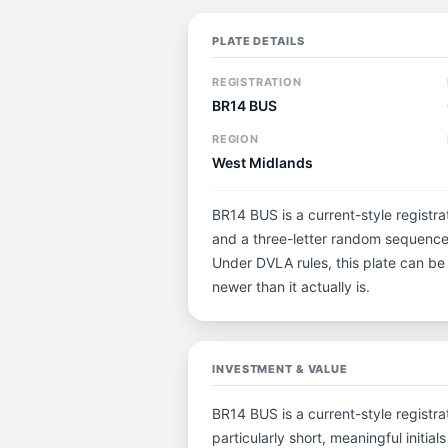
PLATE DETAILS
REGISTRATION
BR14 BUS
REGION
West Midlands
BR14 BUS is a current-style registra
and a three-letter random sequence.
Under DVLA rules, this plate can be
newer than it actually is.
INVESTMENT & VALUE
BR14 BUS is a current-style registrat
particularly short, meaningful ini