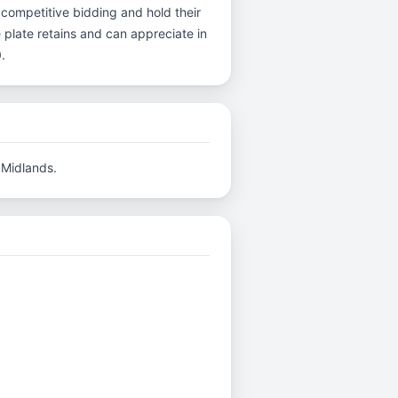
 competitive bidding and hold their
 plate retains and can appreciate in
.
 Midlands.