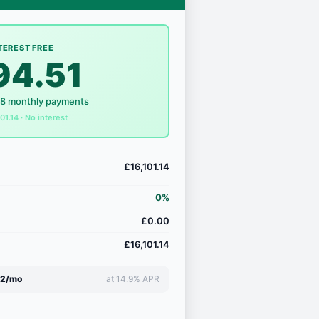
TEREST FREE
94.51
18 monthly payments
101.14 · No interest
£16,101.14
0%
£0.00
£16,101.14
72/mo
at 14.9% APR