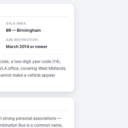
DVLA AREA
BR — Birmingham
AGE RESTRICTION
March 2014 or newer
 code, a two-digit year code (14),
DVLA office, covering West Midlands.
t cannot make a vehicle appear
ith strong personal associations —
combination Bus is a common name,