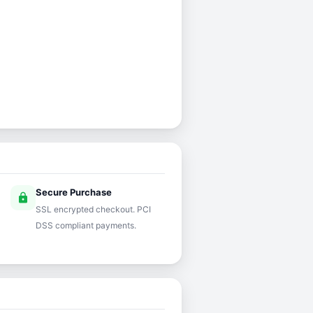
Secure Purchase
lock
SSL encrypted checkout. PCI
DSS compliant payments.