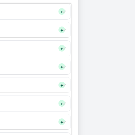
+
+
+
+
+
+
+