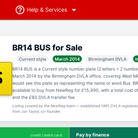
Help
& Services
BR14 BUS for Sale
Current style
March 2014
Birmingham DVLA
I
BR14 BUS is a Current style number plate (2 letters + 2 numbers
S
March 2014 by the Birmingham DVLA office, covering West M
would see this plate as representing the name or word Bus. BR
available to buy from NewReg for £15,990, with a total cost o
and the £80 DVLA transfer fee.
Listing curated by the NewReg team — established 1991, DVLA registered
from Jon Taylor, co-founder.
Pay by finance
credit / debit card