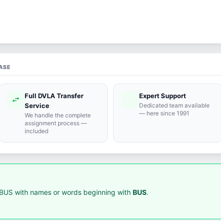
ASE
Full DVLA Transfer
Expert Support
swap_horiz
support_agent
Service
Dedicated team available
— here since 1991
We handle the complete
assignment process —
included
BUS with names or words beginning with
BUS
.