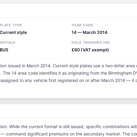
PLATE TYPE
YEAR CODE
Current style
14 — March 2014
INITIALS
DVLA TRANSFER FEE
BUS
£80 (VAT exempt)
tion issued in March 2014. Current style plates use a two-letter area
 The 14 area code identifies it as originating from the Birmingham 
 assigned to any vehicle first registered on or after March 2014 — i
ion. While the current format is still issued, specific combinations w
tials — command significant premiums on the secondary market. The 