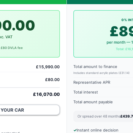
90.00
0% IN
£8
xc. VAT
per month — 
c. £80 DVLA fee
Total: £16,
Total amount to finance
£15,990.00
Includes standard acrylic plates (£31.14)
£80.00
Representative APR
Total interest
£16,070.00
Total amount payable
 YOUR CAR
Or spread over 48 months
£439.
Instant online decision