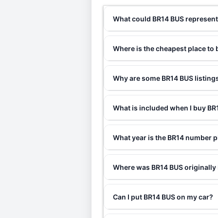
What could BR14 BUS represen
Where is the cheapest place to
Why are some BR14 BUS listings
What is included when I buy B
What year is the BR14 number p
Where was BR14 BUS originally
Can I put BR14 BUS on my car?