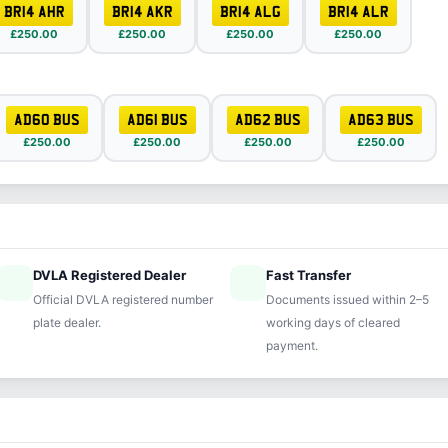
BR14 AHR
BR14 AKR
BR14 ALG
BR14 ALR
£250.00
£250.00
£250.00
£250.00
AD60 BUS
AD61 BUS
AD62 BUS
AD63 BUS
£250.00
£250.00
£250.00
£250.00
DVLA Registered Dealer
Fast Transfer
ified
speed
Official DVLA registered number
Documents issued within 2–5
plate dealer.
working days of cleared
payment.