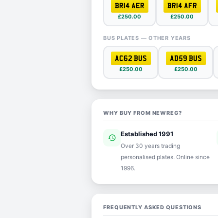
BR14 AER
BR14 AFR
£250.00
£250.00
BUS PLATES — OTHER YEARS
AC62 BUS
AD59 BUS
£250.00
£250.00
WHY BUY FROM NEWREG?
Established 1991
history
ver
Over 30 years trading
personalised plates. Online since
1996.
FREQUENTLY ASKED QUESTIONS