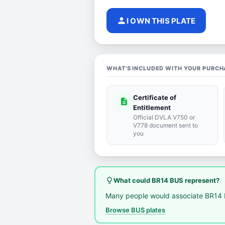
person
I OWN THIS PLATE
WHAT'S INCLUDED WITH YOUR PURCH
Certificate of
description
Entitlement
Official DVLA V750 or
V778 document sent to
you
lightbulb_outline
What could BR14 BUS represent?
Many people would associate BR14 
Browse BUS plates