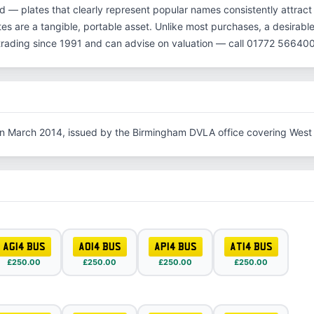
d — plates that clearly represent popular names consistently attract
es are a tangible, portable asset. Unlike most purchases, a desirable
rading since 1991 and can advise on valuation — call 01772 566400
in March 2014, issued by the Birmingham DVLA office covering West
AG14 BUS
AO14 BUS
AP14 BUS
AT14 BUS
£250.00
£250.00
£250.00
£250.00