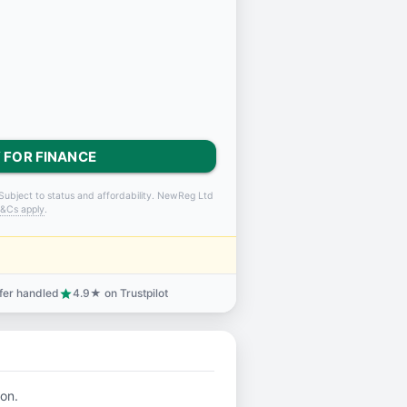
 FOR FINANCE
Subject to status and affordability. NewReg Ltd
&Cs apply
.
sfer handled
4.9★ on Trustpilot
star
ion.