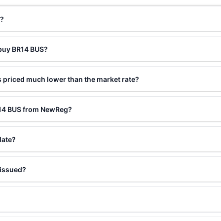
t?
 buy BR14 BUS?
 priced much lower than the market rate?
R14 BUS from NewReg?
late?
 issued?