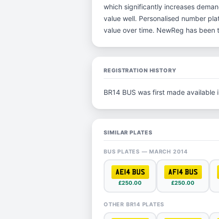
which significantly increases deman
value well. Personalised number plat
value over time. NewReg has been t
REGISTRATION HISTORY
BR14 BUS was first made available 
SIMILAR PLATES
BUS PLATES — MARCH 2014
AE14 BUS
AF14 BUS
£250.00
£250.00
OTHER BR14 PLATES