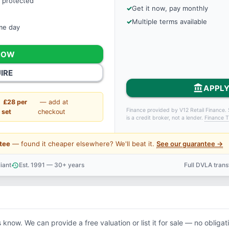
 protected
Get it now, pay monthly
Multiple terms available
ame day
NOW
IRE
account_balance
APPLY
£28 per
— add at
Finance provided by V12 Retail Finance. 
set
checkout
is a credit broker, not a lender.
Finance T
tee
— found it cheaper elsewhere? We'll beat it.
See our guarantee →
iant
Est. 1991 — 30+ years
Full DVLA tran
history
support_agent
s know. We can provide a free valuation or list it for sale — no obligat