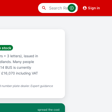
search
Sign in
n stock
 + 3 letters), issued in
idlands. Many people
14 BUS is currently
f £16,070 including VAT
 number plate dealer. Expert guidance
spread the cost