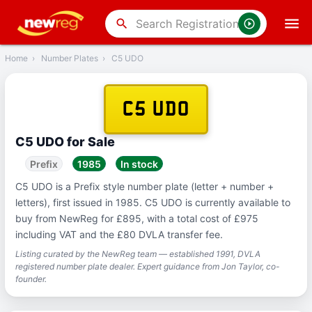
‹
Back
search
Home
›
Number Plates
›
C5 UDO
C5 UDO
C5 UDO for Sale
Prefix
1985
In stock
C5 UDO is a Prefix style number plate (letter + number +
letters), first issued in 1985. C5 UDO is currently available to
buy from NewReg for £895, with a total cost of £975
including VAT and the £80 DVLA transfer fee.
Listing curated by the NewReg team — established 1991, DVLA
registered number plate dealer. Expert guidance from Jon Taylor, co-
founder.