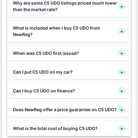
Why are some C5 UDO listings priced much lower
+
than the market rate?
What is included when I buy C5 UDO from
+
NewReg?
When was C5 UDO first issued?
+
Can I put C5 UDO on my car?
+
Can I buy C5 UDO on finance?
+
Does NewReg offer a price guarantee on C5 UDO?
+
What is the total cost of buying C5 UDO?
+