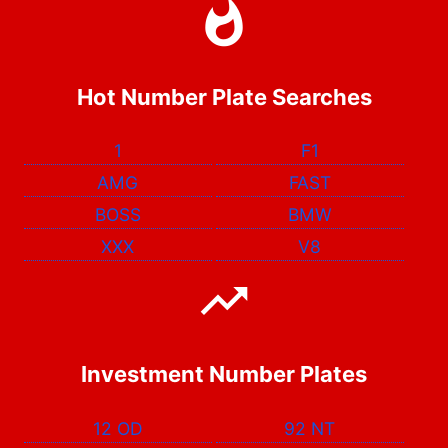
Hot Number Plate Searches
1
F1
AMG
FAST
BOSS
BMW
XXX
V8
Investment Number Plates
12 OD
92 NT