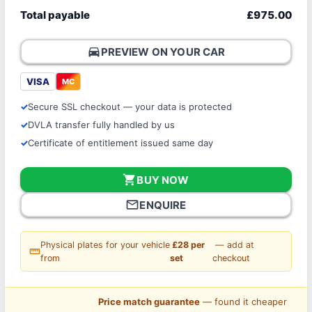
Total payable
£975.00
directions_car
PREVIEW ON YOUR CAR
VISA
MC
Secure SSL checkout — your data is protected
DVLA transfer fully handled by us
Certificate of entitlement issued same day
shopping_cart
BUY NOW
mail_outline
ENQUIRE
Physical plates for your vehicle
£28 per
— add at
straighten
from
set
checkout
Price match guarantee
— found it cheaper