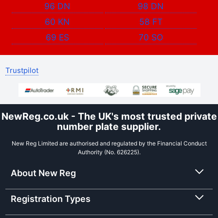
96 DN
98 DN
60 KN
58 FT
69 ES
70 SO
Trustpilot
NewReg.co.uk - The UK's most trusted private
number plate supplier.
New Reg Limited are authorised and regulated by the Financial Conduct
Authority (No. 626225).
About New Reg
Registration Types