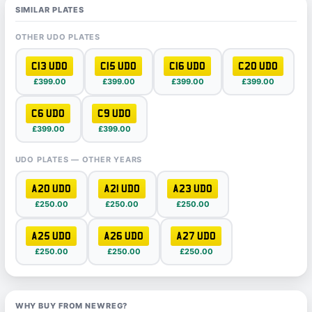
SIMILAR PLATES
OTHER UDO PLATES
C13 UDO
C15 UDO
C16 UDO
C20 UDO
£399.00
£399.00
£399.00
£399.00
C6 UDO
C9 UDO
£399.00
£399.00
UDO PLATES — OTHER YEARS
A20 UDO
A21 UDO
A23 UDO
£250.00
£250.00
£250.00
A25 UDO
A26 UDO
A27 UDO
£250.00
£250.00
£250.00
WHY BUY FROM NEWREG?