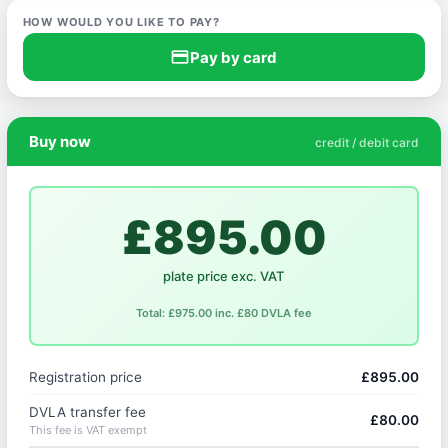
HOW WOULD YOU LIKE TO PAY?
credit_card
Pay by card
Buy now
credit / debit card
£895.00
plate price exc. VAT
Total: £975.00 inc. £80 DVLA fee
Registration price
£895.00
DVLA transfer fee
£80.00
This fee is VAT exempt