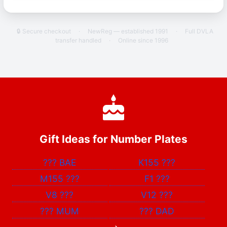
🔒 Secure checkout
·
NewReg — established 1991
·
Full DVLA
transfer handled
·
Online since 1996
Gift Ideas for Number Plates
???
BAE
K155
???
M155
???
F1
???
V8
???
V12
???
???
MUM
???
DAD