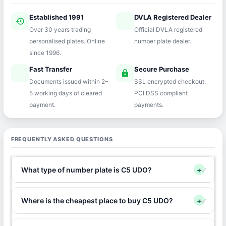
Established 1991
DVLA Registered Dealer
history
verified
Over 30 years trading
Official DVLA registered
personalised plates. Online
number plate dealer.
since 1996.
Fast Transfer
Secure Purchase
speed
lock
Documents issued within 2–
SSL encrypted checkout.
5 working days of cleared
PCI DSS compliant
payment.
payments.
FREQUENTLY ASKED QUESTIONS
What type of number plate is C5 UDO?
+
Where is the cheapest place to buy C5 UDO?
+