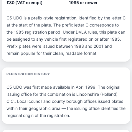
£80 (VAT exempt)
1985 or newer
C5 UDO is a prefix-style registration, identified by the letter C
at the start of the plate. The prefix letter C corresponds to
the 1985 registration period. Under DVLA rules, this plate can
be assigned to any vehicle first registered on or after 1985.
Prefix plates were issued between 1983 and 2001 and
remain popular for their clean, readable format.
REGISTRATION HISTORY
C5 UDO was first made available in April 1999. The original
issuing office for this combination is Lincolnshire (Holland)
C.C.. Local council and county borough offices issued plates
within their geographic area — the issuing office identifies the
regional origin of the registration.