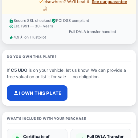
price_check
elsewhere? We'll beat it.
See our guarantee
→
Secure SSL checkout
PCI DSS compliant
lock
verified_user
Est. 1991 — 30+ years
history
Full DVLA transfer handled
support_agent
4.9★ on Trustpilot
star
DO YOU OWN THIS PLATE?
If
C5 UDO
is on your vehicle, let us know. We can provide a
free valuation or list it for sale — no obligation.
person
I OWN THIS PLATE
WHAT'S INCLUDED WITH YOUR PURCHASE
Certificate of
Full DVLA Transfer