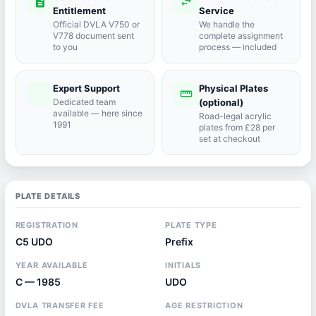
description
swap_horiz
Entitlement
Service
Official DVLA V750 or
We handle the
V778 document sent
complete assignment
to you
process — included
Expert Support
Physical Plates
port_agent
straighten
Dedicated team
(optional)
available — here since
Road-legal acrylic
1991
plates from £28 per
set at checkout
PLATE DETAILS
REGISTRATION
PLATE TYPE
C5 UDO
Prefix
YEAR AVAILABLE
INITIALS
C — 1985
UDO
DVLA TRANSFER FEE
AGE RESTRICTION