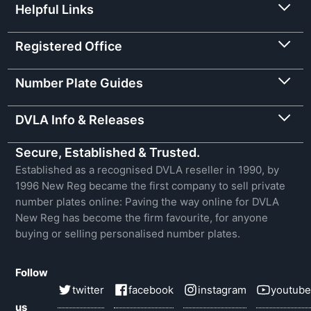
Helpful Links
Registered Office
Number Plate Guides
DVLA Info & Releases
Secure, Established & Trusted.
Established as a recognised DVLA reseller in 1990, by
1996 New Reg became the first company to sell private
number plates online: Paving the way online for DVLA
New Reg has become the firm favourite, for anyone
buying or selling personalised number plates.
Follow
twitter
facebook
instagram
youtube
us