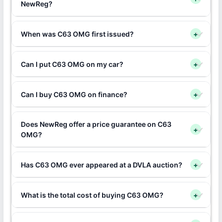
NewReg?
When was C63 OMG first issued?
+
Can I put C63 OMG on my car?
+
Can I buy C63 OMG on finance?
+
Does NewReg offer a price guarantee on C63
+
OMG?
Has C63 OMG ever appeared at a DVLA auction?
+
What is the total cost of buying C63 OMG?
+