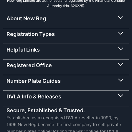
New Reg Limited are authorised and regulated by the Financial Conduct
Authority (No. 626225).
About New Reg
Registration Types
Helpful Links
Registered Office
Number Plate Guides
DVLA Info & Releases
Secure, Established & Trusted.
Established as a recognised DVLA reseller in 1990, by
1996 New Reg became the first company to sell private
number plates online: Paving the way online for DVLA