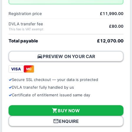
Registration price
£11,990.00
DVLA transfer fee
£80.00
This fee is VAT exempt
Total payable
£12,070.00
directions_car
PREVIEW ON YOUR CAR
VISA
MC
Secure SSL checkout — your data is protected
DVLA transfer fully handled by us
Certificate of entitlement issued same day
shopping_cart
BUY NOW
mail_outline
ENQUIRE