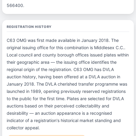
566400.
REGISTRATION HISTORY
C63 OMG was first made available in January 2018. The
original issuing office for this combination is Middlesex C.C..
Local council and county borough offices issued plates within
their geographic area — the issuing office identifies the
regional origin of the registration. C63 OMG has DVLA
auction history, having been offered at a DVLA auction in
January 2018. The DVLA cherished transfer programme was
launched in 1989, opening previously reserved registrations
to the public for the first time. Plates are selected for DVLA
auctions based on their perceived collectability and
desirability — an auction appearance is a recognised
indicator of a registration's historical market standing and
collector appeal.