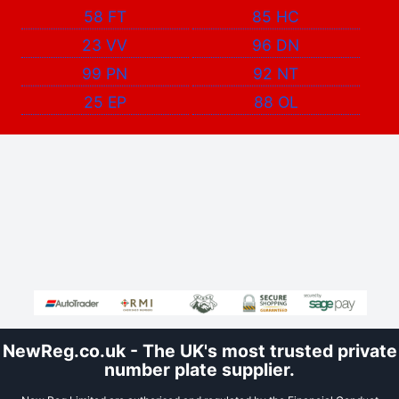
58 FT
85 HC
23 VV
96 DN
99 PN
92 NT
25 EP
88 OL
NewReg.co.uk - The UK's most trusted private
number plate supplier.