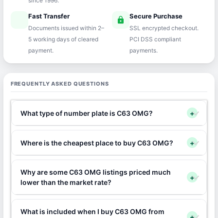
since 1996.
Fast Transfer
Secure Purchase
speed
lock
Documents issued within 2–
SSL encrypted checkout.
5 working days of cleared
PCI DSS compliant
payment.
payments.
FREQUENTLY ASKED QUESTIONS
What type of number plate is C63 OMG?
+
Where is the cheapest place to buy C63 OMG?
+
Why are some C63 OMG listings priced much
+
lower than the market rate?
What is included when I buy C63 OMG from
+