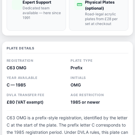
Expert Support
Physical Plates
port_agent
straighten
Dedicated team
(optional)
available — here since
Road-legal acrylic
1991
plates from £28 per
set at checkout
PLATE DETAILS
REGISTRATION
PLATE TYPE
C63 OMG
Prefix
YEAR AVAILABLE
INITIALS
C — 1985
OMG
DVLA TRANSFER FEE
AGE RESTRICTION
£80 (VAT exempt)
1985 or newer
C63 OMG is a prefix-style registration, identified by the letter
C at the start of the plate. The prefix letter C corresponds to
the 1985 registration period. Under DVLA rules, this plate can