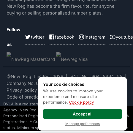
New Reg has become the firm favourite, for anyone
buying or selling personalised number plates.
Follow
twitter
facebook
instagram
youtube
us
@New Reg Limited 2026 | VAT No: 604 5464 55 |
Company No. 03143909
Your cookie choices
Privacy policy
|
Cookie policy
|
Terms & conditions
|
We use cookies to improve your
experience and measure site
Code of practice
|
E&OE
performance.
Cookie policy
DVLA is a registered trade mark of the Driver & Vehicle Licensing
Agency. New Reg is not affiliated to the DVLA or DVLA
Accept all
Personalised Registrations. New Reg is a recognised seller of DVLA
Registrations. * Credit is provided subject to affordability, age and
Manage preferences
status. Minimum spend applies. Not all products offered by Secure