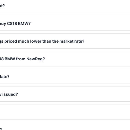
nt?
o buy CS18 BMW?
s priced much lower than the market rate?
CS18 BMW from NewReg?
late?
y issued?
?