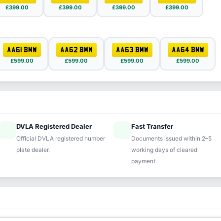
£399.00
£399.00
£399.00
£399.00
AA61 BMW
AA62 BMW
AA63 BMW
AA64 BMW
£599.00
£599.00
£599.00
£599.00
DVLA Registered Dealer
Fast Transfer
ified
speed
Official DVLA registered number
Documents issued within 2–5
plate dealer.
working days of cleared
payment.