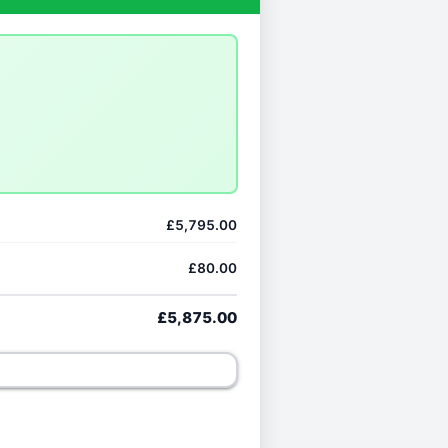
£5,795.00
£80.00
£5,875.00