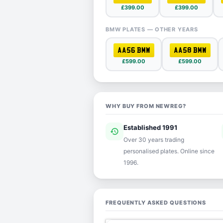
£399.00
£399.00
BMW PLATES — OTHER YEARS
AA56 BMW
AA58 BMW
£599.00
£599.00
WHY BUY FROM NEWREG?
Established 1991
history
ver
Over 30 years trading
personalised plates. Online since
1996.
FREQUENTLY ASKED QUESTIONS