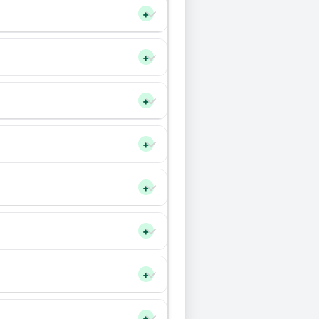
+
+
+
+
+
+
+
+