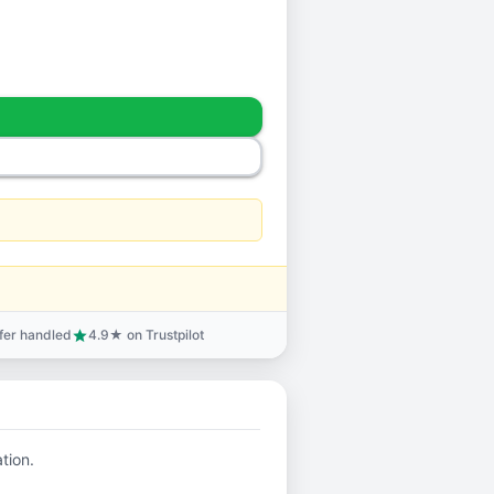
sfer handled
4.9★ on Trustpilot
star
ation.