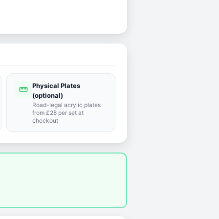
Physical Plates
straighten
(optional)
Road-legal acrylic plates
from £28 per set at
checkout