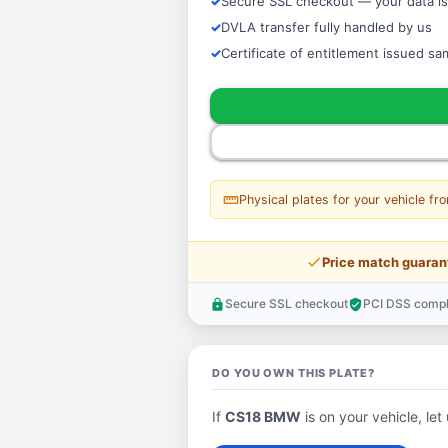
Secure SSL checkout — your data is
DVLA transfer fully handled by us
Certificate of entitlement issued s
straighten
Physical plates for your vehicle fr
price_check
Price match guaran
Secure SSL checkout
PCI DSS compl
lock
verified_user
DO YOU OWN THIS PLATE?
If
CS18 BMW
is on your vehicle, let