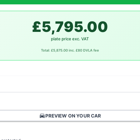
£5,795.00
plate price exc. VAT
Total: £5,875.00 inc. £80 DVLA fee
directions_car
PREVIEW ON YOUR CAR