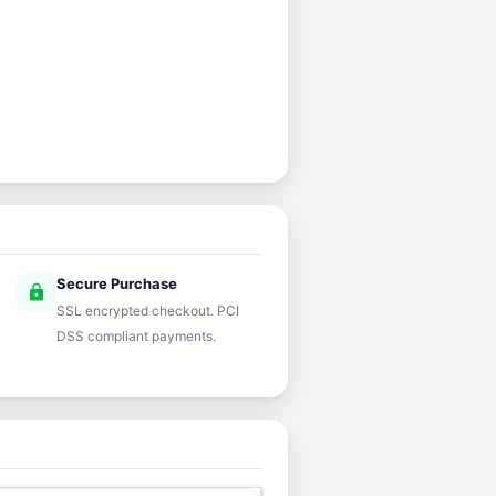
Secure Purchase
lock
SSL encrypted checkout. PCI
DSS compliant payments.