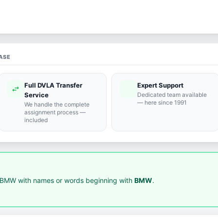
ASE
Full DVLA Transfer
Expert Support
swap_horiz
support_agent
Service
Dedicated team available
— here since 1991
We handle the complete
assignment process —
included
 BMW with names or words beginning with
BMW
.