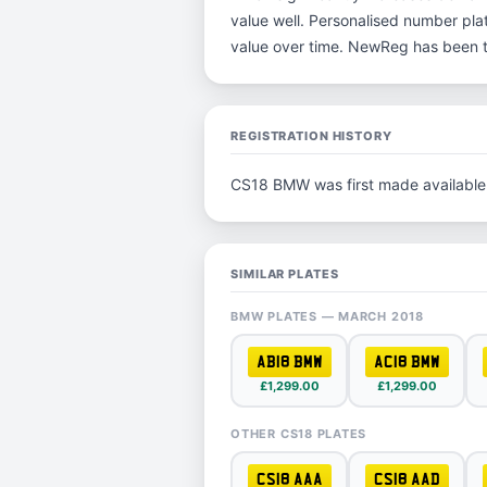
value well. Personalised number plat
value over time. NewReg has been t
REGISTRATION HISTORY
CS18 BMW was first made available
SIMILAR PLATES
BMW PLATES — MARCH 2018
AB18 BMW
AC18 BMW
£1,299.00
£1,299.00
OTHER CS18 PLATES
CS18 AAA
CS18 AAD