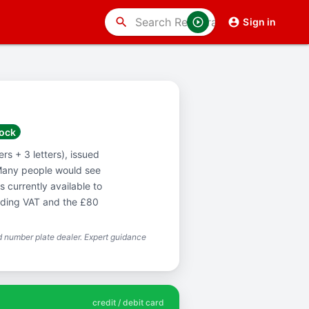
search
Sign in
tock
s + 3 letters), issued
Many people would see
 currently available to
luding VAT and the £80
 number plate dealer. Expert guidance
credit / debit card