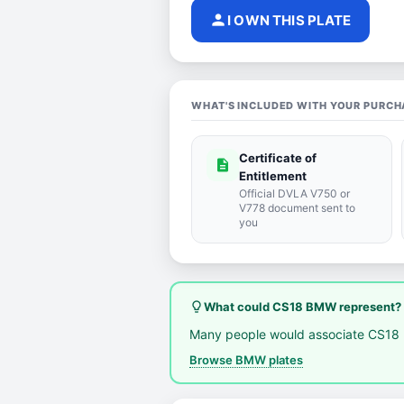
person
I OWN THIS PLATE
WHAT'S INCLUDED WITH YOUR PURCH
Certificate of
description
Entitlement
Official DVLA V750 or
V778 document sent to
you
lightbulb_outline
What could CS18 BMW represent?
Many people would associate CS18
Browse BMW plates