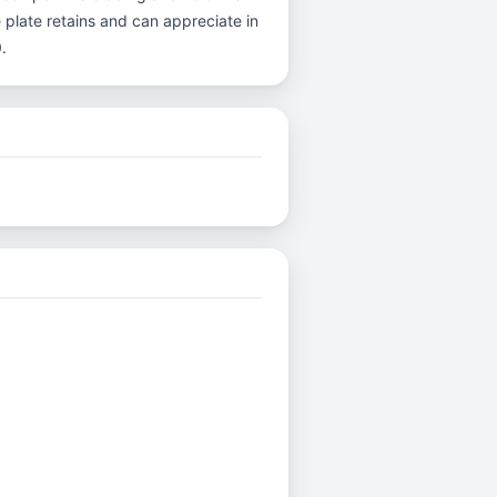
 plate retains and can appreciate in
.