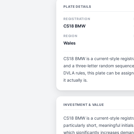
PLATE DETAILS
REGISTRATION
CS18 BMW
REGION
Wales
CS18 BMW is a current-style registra
and a three-letter random sequence.
DVLA rules, this plate can be assig
it actually is.
INVESTMENT & VALUE
CS18 BMW is a current-style registra
particularly short, meaningful ini
which significantly increases deman