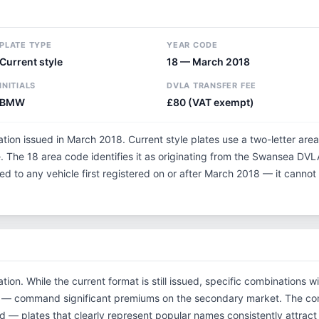
PLATE TYPE
YEAR CODE
Current style
18 — March 2018
INITIALS
DVLA TRANSFER FEE
BMW
£80 (VAT exempt)
tion issued in March 2018. Current style plates use a two-letter area
 The 18 area code identifies it as originating from the Swansea DVL
ned to any vehicle first registered on or after March 2018 — it cann
tion. While the current format is still issued, specific combinations 
tials — command significant premiums on the secondary market. The
d — plates that clearly represent popular names consistently attract