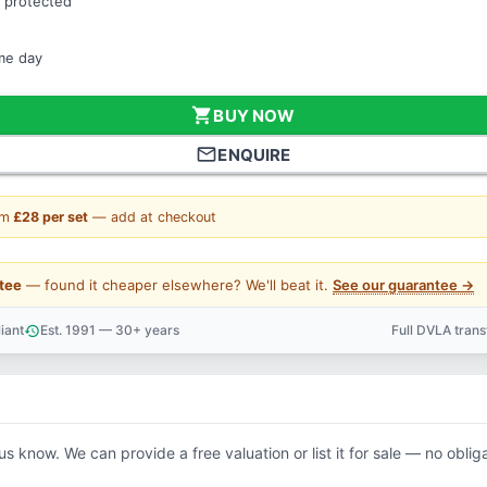
 protected
ame day
shopping_cart
BUY NOW
mail_outline
ENQUIRE
om
£28 per set
— add at checkout
tee
— found it cheaper elsewhere? We'll beat it.
See our guarantee →
iant
Est. 1991 — 30+ years
Full DVLA tran
history
support_agent
 us know. We can provide a free valuation or list it for sale — no oblig