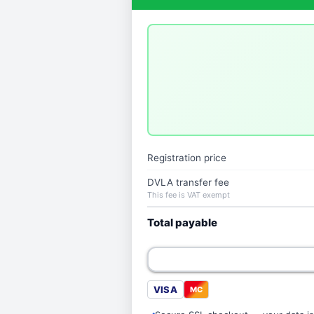
Registration price
DVLA transfer fee
This fee is VAT exempt
Total payable
VISA
MC