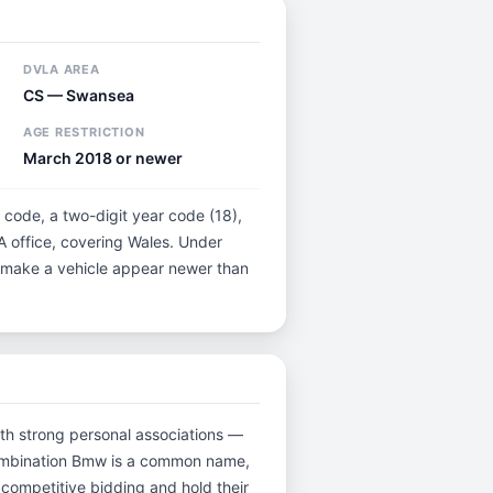
DVLA AREA
CS — Swansea
AGE RESTRICTION
March 2018 or newer
 code, a two-digit year code (18),
A office, covering Wales. Under
ot make a vehicle appear newer than
with strong personal associations —
 combination Bmw is a common name,
 competitive bidding and hold their