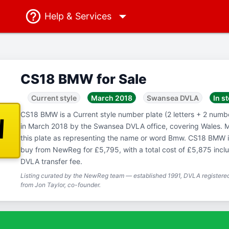
Help
& Services
CS18 BMW for Sale
Current style
March 2018
Swansea DVLA
In s
CS18 BMW is a Current style number plate (2 letters + 2 number
W
in March 2018 by the Swansea DVLA office, covering Wales. 
this plate as representing the name or word Bmw. CS18 BMW is
buy from NewReg for £5,795, with a total cost of £5,875 inc
DVLA transfer fee.
Listing curated by the NewReg team — established 1991, DVLA registered
from Jon Taylor, co-founder.