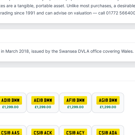
es are a tangible, portable asset. Unlike most purchases, a desirable
rading since 1991 and can advise on valuation — call 01772 566400
 in March 2018, issued by the Swansea DVLA office covering Wales.
AD18 BMW
AE18 BMW
AF18 BMW
AG18 BMW
£1,299.00
£1,299.00
£1,299.00
£1,299.00
CS18 AAS
CS18 ACK
CS18 ACY
CS18 ADA