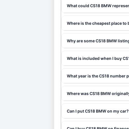
What could CS18 BMW represe
Where is the cheapest place t
Why are some CS18 BMW listing
What is included when I buy 
What year is the CS18 number p
Where was CS18 BMW originall
Can I put CS18 BMW on my car?
Can I buy CS18 BMW on finance