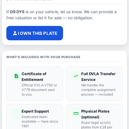
If
D9 DYS
is on your vehicle, let us know. We can provide a
free valuation or list it for sale — no obligation.
person
I OWN THIS PLATE
WHAT'S INCLUDED WITH YOUR PURCHASE
Certificate of
Full DVLA Transfer
description
swap_horiz
Entitlement
Service
Official DVLA V750 or
We handle the
V778 document sent
complete assignment
to you
process — included
Expert Support
Physical Plates
port_agent
straighten
Dedicated team
(optional)
available — here since
Road-legal acrylic
1991
plates from £28 per