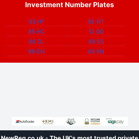
Investment Number Plates
93 HF
92 NT
85 HC
12 OD
88 OL
69 ES
98 DN
60 KN
NewReg.co.uk - The UK's most trusted private