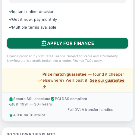
Instant online decision
Get it now, pay monthly
Multiple terms available
account_balance
APPLY FOR FINANCE
Finance provided by V12 Retail Finance. Subject to status and affordability.
NewReg Ltd is a credit broker, not a lender.
Finance T&Cs apply
.
Price match guarantee
— found it cheaper
price_check
elsewhere? We'll beat it.
See our guarantee
→
Secure SSL checkout
PCI DSS compliant
lock
verified_user
Est. 1991 — 30+ years
history
Full DVLA transfer handled
support_agent
4.9★ on Trustpilot
star
DO YOU OWN THIS PLATE?