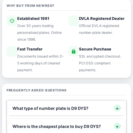
WHY BUY FROM NEWREG?
Established 1991
DVLA Registered Dealer
history
verified
Over 30 years trading
Official DVLA registered
personalised plates. Online
number plate dealer.
since 1996.
Fast Transfer
Secure Purchase
speed
lock
Documents issued within 2–
SSL encrypted checkout.
5 working days of cleared
PCI DSS compliant
payment.
payments.
FREQUENTLY ASKED QUESTIONS
What type of number plate is D9 DYS?
+
Where is the cheapest place to buy D9 DYS?
+