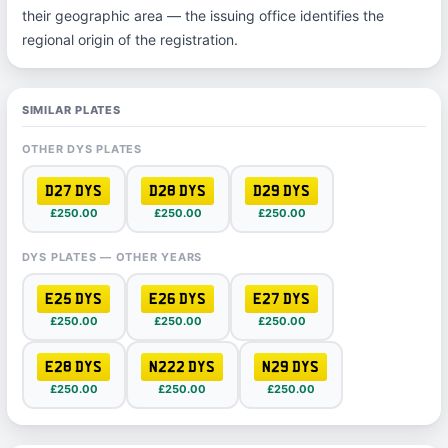
their geographic area — the issuing office identifies the
regional origin of the registration.
SIMILAR PLATES
OTHER DYS PLATES
D27 DYS
D28 DYS
D29 DYS
£250.00
£250.00
£250.00
DYS PLATES — OTHER YEARS
E25 DYS
E26 DYS
E27 DYS
£250.00
£250.00
£250.00
E28 DYS
N222 DYS
N29 DYS
£250.00
£250.00
£250.00