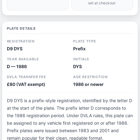
set at checkout
PLATE DETAILS
REGISTRATION
PLATE TYPE
D9 DYS
Prefix
YEAR AVAILABLE
INITIALS
D — 1986
DYS
DVLA TRANSFER FEE
AGE RESTRICTION
£80 (VAT exempt)
1986 or newer
D9 DYS is a prefix-style registration, identified by the letter D
at the start of the plate. The prefix letter D corresponds to
the 1986 registration period. Under DVLA rules, this plate can
be assigned to any vehicle first registered on or after 1986.
Prefix plates were issued between 1983 and 2001 and
remain popular for their clean, readable format.