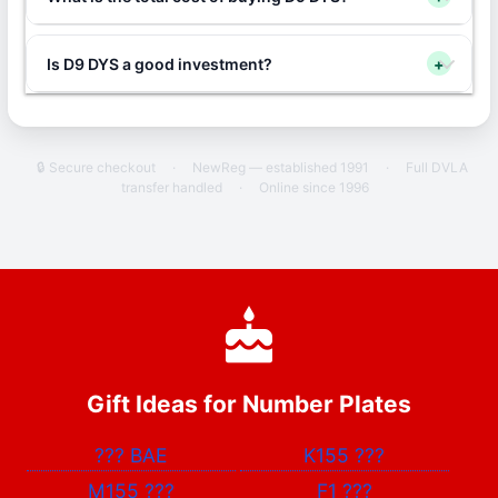
Is D9 DYS a good investment?
+
🔒 Secure checkout
·
NewReg — established 1991
·
Full DVLA
transfer handled
·
Online since 1996
Gift Ideas for Number Plates
???
BAE
K155
???
M155
???
F1
???