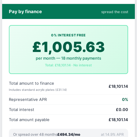
Pay by finance
spread the cost
0% INTEREST FREE
£1,005.63
per month — 18 monthly payments
Total: £18,101.14 · No interest
Total amount to finance
£18,101.14
Includes standard acrylic plates (£31.14)
Representative APR
0%
Total interest
£0.00
Total amount payable
£18,101.14
Or spread over 48 months
£494.34/mo
at 14.9% APR