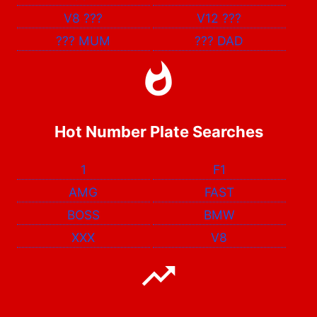
V8
???
V12
???
???
MUM
???
DAD
Hot Number Plate Searches
1
F1
AMG
FAST
BOSS
BMW
XXX
V8