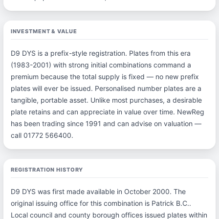
INVESTMENT & VALUE
D9 DYS is a prefix-style registration. Plates from this era
(1983-2001) with strong initial combinations command a
premium because the total supply is fixed — no new prefix
plates will ever be issued. Personalised number plates are a
tangible, portable asset. Unlike most purchases, a desirable
plate retains and can appreciate in value over time. NewReg
has been trading since 1991 and can advise on valuation —
call 01772 566400.
REGISTRATION HISTORY
D9 DYS was first made available in October 2000. The
original issuing office for this combination is Patrick B.C..
Local council and county borough offices issued plates within