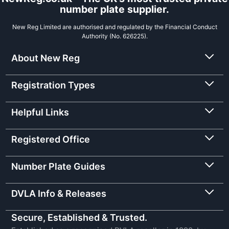
number plate supplier.
New Reg Limited are authorised and regulated by the Financial Conduct
Authority (No. 626225).
About New Reg
Registration Types
Helpful Links
Registered Office
Number Plate Guides
DVLA Info & Releases
Secure, Established & Trusted.