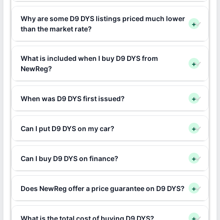
Why are some D9 DYS listings priced much lower
+
than the market rate?
What is included when I buy D9 DYS from
+
NewReg?
When was D9 DYS first issued?
+
Can I put D9 DYS on my car?
+
Can I buy D9 DYS on finance?
+
Does NewReg offer a price guarantee on D9 DYS?
+
What is the total cost of buying D9 DYS?
+