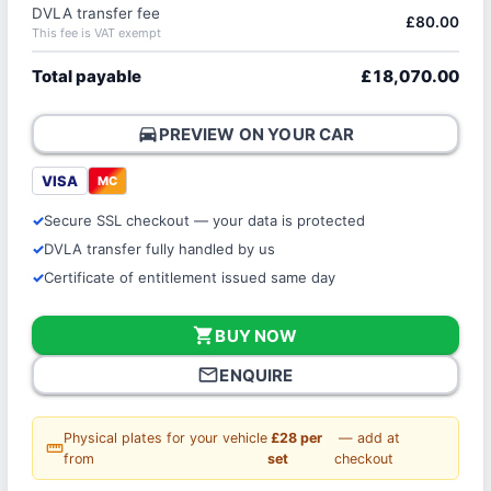
DVLA transfer fee
£80.00
This fee is VAT exempt
Total payable
£18,070.00
directions_car
PREVIEW ON YOUR CAR
VISA
MC
Secure SSL checkout — your data is protected
DVLA transfer fully handled by us
Certificate of entitlement issued same day
shopping_cart
BUY NOW
mail_outline
ENQUIRE
Physical plates for your vehicle
£28 per
— add at
straighten
from
set
checkout