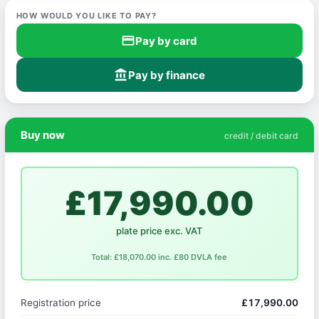
HOW WOULD YOU LIKE TO PAY?
credit_card
Pay by card
account_balance
Pay by finance
Buy now
credit / debit card
£17,990.00
plate price exc. VAT
Total: £18,070.00 inc. £80 DVLA fee
Registration price
£17,990.00