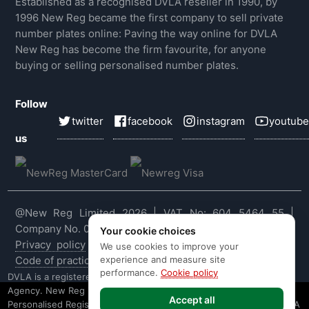
Established as a recognised DVLA reseller in 1990, by
1996 New Reg became the first company to sell private
number plates online: Paving the way online for DVLA
New Reg has become the firm favourite, for anyone
buying or selling personalised number plates.
Follow
twitter
facebook
instagram
youtube
us
@New Reg Limited 2026 | VAT No: 604 5464 55 |
Company No. 03143909
Your cookie choices
Privacy policy
|
Cookie policy
|
Terms & conditions
|
We use cookies to improve your
experience and measure site
Code of practice
|
E&OE
performance.
Cookie policy
DVLA is a registered trade mark of the Driver & Vehicle Licensing
Agency. New Reg is not affiliated to the DVLA or DVLA
Accept all
Personalised Registrations. New Reg is a recognised seller of DVLA