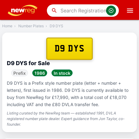
‹
Back
search
Home
›
Number Plates
›
D9 DYS
D9 DYS
D9 DYS for Sale
Prefix
1986
In stock
D9 DYS is a Prefix style number plate (letter + number +
letters), first issued in 1986. D9 DYS is currently available to
buy from NewReg for £17,990, with a total cost of £18,070
including VAT and the £80 DVLA transfer fee.
Listing curated by the NewReg team — established 1991, DVLA
registered number plate dealer. Expert guidance from Jon Taylor, co-
founder.