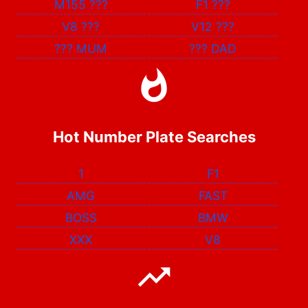
M155
???
F1
???
V8
???
V12
???
???
MUM
???
DAD
Hot Number Plate Searches
1
F1
AMG
FAST
BOSS
BMW
XXX
V8