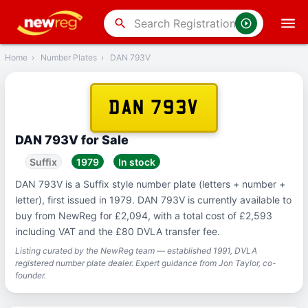
‹
Back
search
Home
›
Number Plates
›
DAN 793V
DAN 793V
DAN 793V for Sale
Suffix
1979
In stock
DAN 793V is a Suffix style number plate (letters + number +
letter), first issued in 1979. DAN 793V is currently available to
buy from NewReg for £2,094, with a total cost of £2,593
including VAT and the £80 DVLA transfer fee.
Listing curated by the NewReg team — established 1991, DVLA
registered number plate dealer. Expert guidance from Jon Taylor, co-
founder.