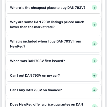
Where is the cheapest place to buy DAN 793V?
+
Why are some DAN 793V listings priced much
+
lower than the market rate?
What is included when I buy DAN 793V from
+
NewReg?
When was DAN 793V first issued?
+
Can I put DAN 793V on my car?
+
Can I buy DAN 793V on finance?
+
Does NewReg offer a price guarantee on DAN
+