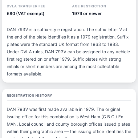
DVLA TRANSFER FEE
AGE RESTRICTION
£80 (VAT exempt)
1979 or newer
DAN 793V is a suffix-style registration. The suffix letter V at
the end of the plate identifies it as a 1979 registration. Suffix
plates were the standard UK format from 1963 to 1983.
Under DVLA rules, DAN 793V can be assigned to any vehicle
first registered on or after 1979. Suffix plates with strong
initials or short numbers are among the most collectable
formats available.
REGISTRATION HISTORY
DAN 793V was first made available in 1979. The original
issuing office for this combination is West Ham (C.B.C.) Ex
MAN. Local council and county borough offices issued plates
within their geographic area — the issuing office identifies the