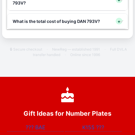
793V?
What is the total cost of buying DAN 793V?
+
🔒 Secure checkout
·
NewReg — established 1991
·
Full DVLA
transfer handled
·
Online since 1996
Gift Ideas for Number Plates
???
BAE
K155
???