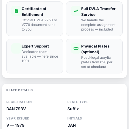
Certificate of
Full DVLA Transfer
description
swap_horiz
Entitlement
Service
Official DVLA V750 or
We handle the
V778 document sent
complete assignment
to you
process — included
Expert Support
Physical Plates
port_agent
straighten
Dedicated team
(optional)
available — here since
Road-legal acrylic
1991
plates from £28 per
set at checkout
PLATE DETAILS
REGISTRATION
PLATE TYPE
DAN 793V
Suffix
YEAR ISSUED
INITIALS
V — 1979
DAN