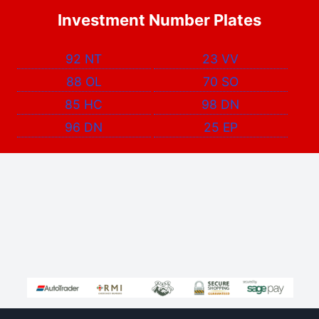
Investment Number Plates
92 NT
23 VV
88 OL
70 SO
85 HC
98 DN
96 DN
25 EP