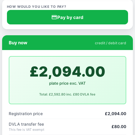
HOW WOULD YOU LIKE TO PAY?
credit_card
Pay by card
Buy now
credit / debit card
£2,094.00
plate price exc. VAT
Total: £2,592.80 inc. £80 DVLA fee
Registration price
£2,094.00
DVLA transfer fee
£80.00
This fee is VAT exempt