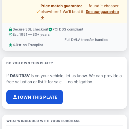
Price match guarantee
— found it cheaper
price_check
elsewhere? We'll beat it.
See our guarantee
→
Secure SSL checkout
PCI DSS compliant
lock
verified_user
Est. 1991 — 30+ years
history
Full DVLA transfer handled
support_agent
4.9★ on Trustpilot
star
DO YOU OWN THIS PLATE?
If
DAN 793V
is on your vehicle, let us know. We can provide a
free valuation or list it for sale — no obligation.
person
I OWN THIS PLATE
WHAT'S INCLUDED WITH YOUR PURCHASE