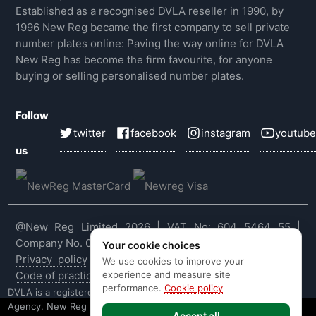
Established as a recognised DVLA reseller in 1990, by
1996 New Reg became the first company to sell private
number plates online: Paving the way online for DVLA
New Reg has become the firm favourite, for anyone
buying or selling personalised number plates.
Follow
twitter
facebook
instagram
youtube
us
@New Reg Limited 2026 | VAT No: 604 5464 55 |
Company No. 03143909
Your cookie choices
Privacy policy
|
Cookie policy
|
Terms & conditions
|
We use cookies to improve your
experience and measure site
Code of practice
|
E&OE
performance.
Cookie policy
DVLA is a registered trade mark of the Driver & Vehicle Licensing
Agency. New Reg is not affiliated to the DVLA or DVLA
Accept all