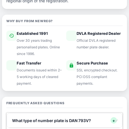
regional origin of the registration.
WHY BUY FROM NEWREG?
Established 1991
DVLA Registered Dealer
history
verified
Over 30 years trading
Official DVLA registered
personalised plates. Online
number plate dealer.
since 1996.
Fast Transfer
Secure Purchase
speed
lock
Documents issued within 2–
SSL encrypted checkout.
5 working days of cleared
PCI DSS compliant
payment.
payments.
FREQUENTLY ASKED QUESTIONS
What type of number plate is DAN 793V?
+