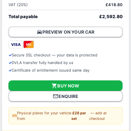
VAT (20%)
£418.80
Total payable
£2,592.80
directions_car
PREVIEW ON YOUR CAR
VISA
MC
Secure SSL checkout — your data is protected
DVLA transfer fully handled by us
Certificate of entitlement issued same day
shopping_cart
BUY NOW
mail_outline
ENQUIRE
Physical plates for your vehicle
£28 per
— add at
straighten
from
set
checkout