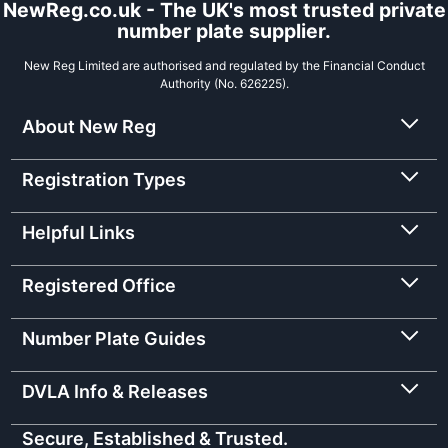
NewReg.co.uk - The UK's most trusted private
number plate supplier.
New Reg Limited are authorised and regulated by the Financial Conduct
Authority (No. 626225).
About New Reg
Registration Types
Helpful Links
Registered Office
Number Plate Guides
DVLA Info & Releases
Secure, Established & Trusted.