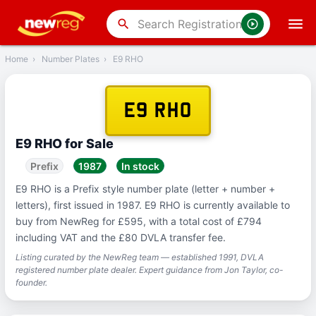
‹
Back
search
Home
›
Number Plates
›
E9 RHO
E9 RHO
E9 RHO for Sale
Prefix
1987
In stock
E9 RHO is a Prefix style number plate (letter + number +
letters), first issued in 1987. E9 RHO is currently available to
buy from NewReg for £595, with a total cost of £794
including VAT and the £80 DVLA transfer fee.
Listing curated by the NewReg team — established 1991, DVLA
registered number plate dealer. Expert guidance from Jon Taylor, co-
founder.