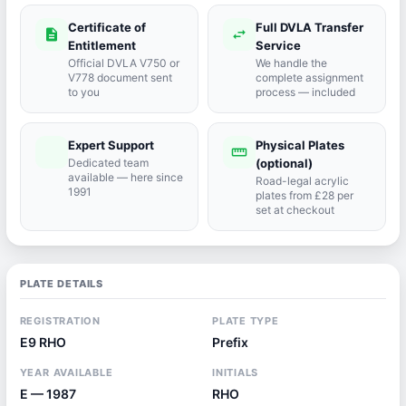
Certificate of
Full DVLA Transfer
description
swap_horiz
Entitlement
Service
Official DVLA V750 or
We handle the
V778 document sent
complete assignment
to you
process — included
Expert Support
Physical Plates
port_agent
straighten
Dedicated team
(optional)
available — here since
Road-legal acrylic
1991
plates from £28 per
set at checkout
PLATE DETAILS
REGISTRATION
PLATE TYPE
E9 RHO
Prefix
YEAR AVAILABLE
INITIALS
E — 1987
RHO