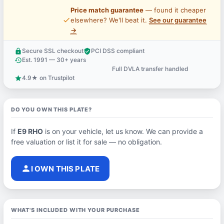
Price match guarantee
— found it cheaper
price_check
elsewhere? We'll beat it.
See our guarantee
→
Secure SSL checkout
PCI DSS compliant
lock
verified_user
Est. 1991 — 30+ years
history
Full DVLA transfer handled
support_agent
4.9★ on Trustpilot
star
DO YOU OWN THIS PLATE?
If
E9 RHO
is on your vehicle, let us know. We can provide a
free valuation or list it for sale — no obligation.
person
I OWN THIS PLATE
WHAT'S INCLUDED WITH YOUR PURCHASE