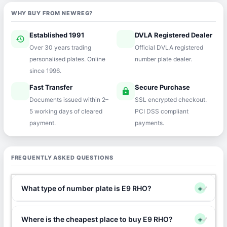
WHY BUY FROM NEWREG?
Established 1991
DVLA Registered Dealer
history
verified
Over 30 years trading
Official DVLA registered
personalised plates. Online
number plate dealer.
since 1996.
Fast Transfer
Secure Purchase
speed
lock
Documents issued within 2–
SSL encrypted checkout.
5 working days of cleared
PCI DSS compliant
payment.
payments.
FREQUENTLY ASKED QUESTIONS
What type of number plate is E9 RHO?
+
Where is the cheapest place to buy E9 RHO?
+