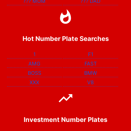
???
MUM
???
DAD
Hot Number Plate Searches
1
F1
AMG
FAST
BOSS
BMW
XXX
V8
Investment Number Plates