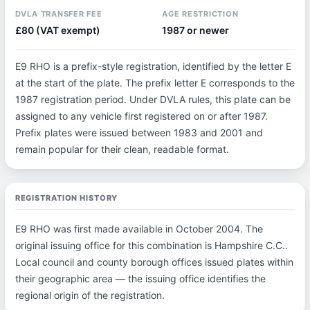
DVLA TRANSFER FEE
AGE RESTRICTION
£80 (VAT exempt)
1987 or newer
E9 RHO is a prefix-style registration, identified by the letter E
at the start of the plate. The prefix letter E corresponds to the
1987 registration period. Under DVLA rules, this plate can be
assigned to any vehicle first registered on or after 1987.
Prefix plates were issued between 1983 and 2001 and
remain popular for their clean, readable format.
REGISTRATION HISTORY
E9 RHO was first made available in October 2004. The
original issuing office for this combination is Hampshire C.C..
Local council and county borough offices issued plates within
their geographic area — the issuing office identifies the
regional origin of the registration.