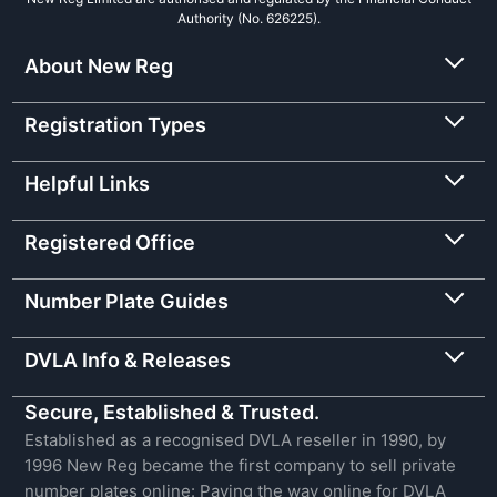
Authority (No. 626225).
About New Reg
Registration Types
Helpful Links
Registered Office
Number Plate Guides
DVLA Info & Releases
Secure, Established & Trusted.
Established as a recognised DVLA reseller in 1990, by
1996 New Reg became the first company to sell private
number plates online: Paving the way online for DVLA