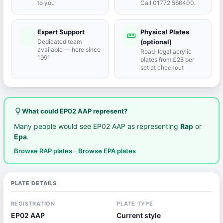
to you
Call 01772 566400.
Expert Support
Physical Plates
port_agent
straighten
Dedicated team
(optional)
available — here since
Road-legal acrylic
1991
plates from £28 per
set at checkout
lightbulb_outline
What could EP02 AAP represent?
Many people would see EP02 AAP as representing
Rap
or
Epa
.
Browse RAP plates
·
Browse EPA plates
PLATE DETAILS
REGISTRATION
PLATE TYPE
EP02 AAP
Current style