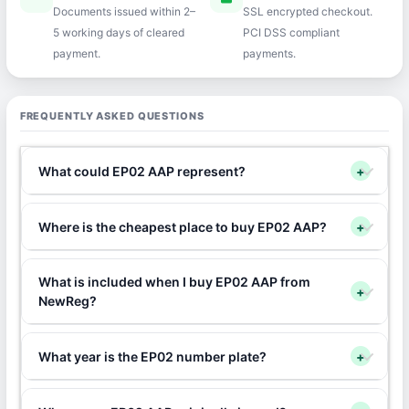
Documents issued within 2–
SSL encrypted checkout.
5 working days of cleared
PCI DSS compliant
payment.
payments.
FREQUENTLY ASKED QUESTIONS
What could EP02 AAP represent?
+
Where is the cheapest place to buy EP02 AAP?
+
What is included when I buy EP02 AAP from
+
NewReg?
What year is the EP02 number plate?
+