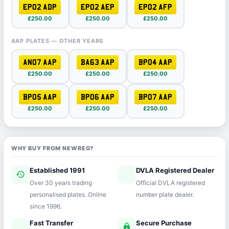
EP02 ADP
EP02 AEP
EP02 AFP
£250.00
£250.00
£250.00
AAP PLATES — OTHER YEARS
AN07 AAP
BA63 AAP
BP04 AAP
£250.00
£250.00
£250.00
BP05 AAP
BP06 AAP
BP07 AAP
£250.00
£250.00
£250.00
WHY BUY FROM NEWREG?
Established 1991
DVLA Registered Dealer
history
verified
Over 30 years trading
Official DVLA registered
personalised plates. Online
number plate dealer.
since 1996.
Fast Transfer
Secure Purchase
speed
lock