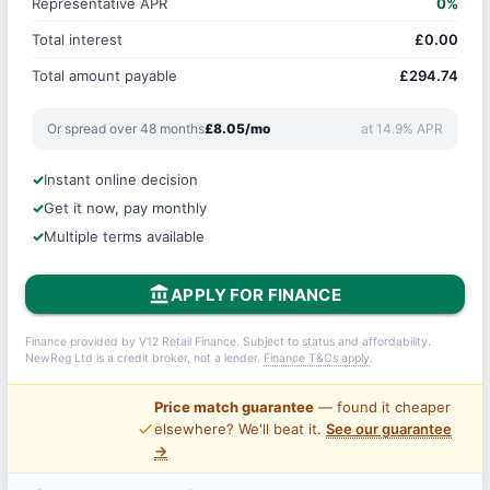
Representative APR
0%
Total interest
£0.00
Total amount payable
£294.74
Or spread over 48 months
£8.05/mo
at 14.9% APR
Instant online decision
Get it now, pay monthly
Multiple terms available
account_balance
APPLY FOR FINANCE
Finance provided by V12 Retail Finance. Subject to status and affordability.
NewReg Ltd is a credit broker, not a lender.
Finance T&Cs apply
.
Price match guarantee
— found it cheaper
price_check
elsewhere? We'll beat it.
See our guarantee
→