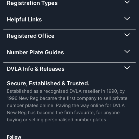
Registration Types
Helpful Links
Registered Office
Number Plate Guides
DVLA Info & Releases
Secure, Established & Trusted.
Established as a recognised DVLA reseller in 1990, by
1996 New Reg became the first company to sell private
number plates online: Paving the way online for DVLA
New Reg has become the firm favourite, for anyone
buying or selling personalised number plates.
Follow