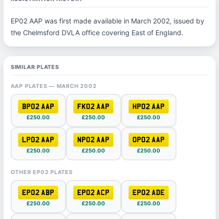
EP02 AAP was first made available in March 2002, issued by
the Chelmsford DVLA office covering East of England.
SIMILAR PLATES
AAP PLATES — MARCH 2002
BP02 AAP
FK02 AAP
HP02 AAP
£250.00
£250.00
£250.00
LP02 AAP
NP02 AAP
OP02 AAP
£250.00
£250.00
£250.00
OTHER EP02 PLATES
EP02 ABP
EP02 ACP
EP02 ADE
£250.00
£250.00
£250.00