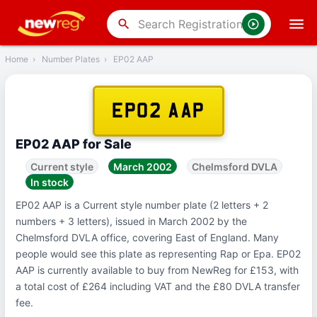
‹
Back
search
Home
›
Number Plates
›
EP02 AAP
EP02 AAP
EP02 AAP for Sale
Current style
March 2002
Chelmsford DVLA
In stock
EP02 AAP is a Current style number plate (2 letters + 2
numbers + 3 letters), issued in March 2002 by the
Chelmsford DVLA office, covering East of England. Many
people would see this plate as representing Rap or Epa. EP02
AAP is currently available to buy from NewReg for £153, with
a total cost of £264 including VAT and the £80 DVLA transfer
fee.