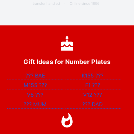
transfer handled
·
Online since 1996
Gift Ideas for Number Plates
???
BAE
K155
???
M155
???
F1
???
V8
???
V12
???
???
MUM
???
DAD