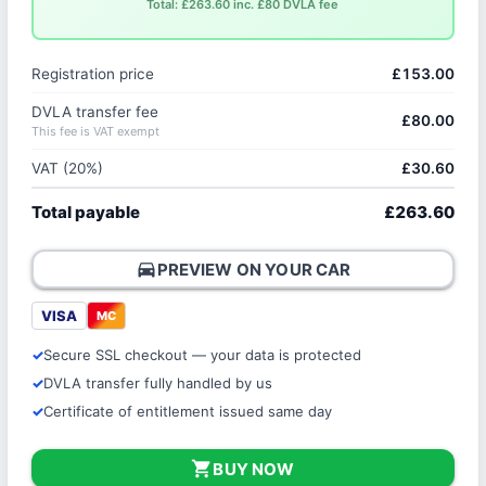
Total: £263.60 inc. £80 DVLA fee
Registration price
£153.00
DVLA transfer fee
£80.00
This fee is VAT exempt
VAT (20%)
£30.60
Total payable
£263.60
directions_car
PREVIEW ON YOUR CAR
VISA
MC
Secure SSL checkout — your data is protected
DVLA transfer fully handled by us
Certificate of entitlement issued same day
shopping_cart
BUY NOW