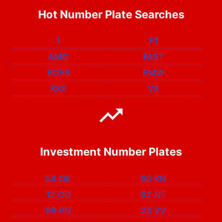
Hot Number Plate Searches
1
F1
AMG
FAST
BOSS
BMW
XXX
V8
Investment Number Plates
54 OK
60 KN
12 OD
92 NT
99 PN
23 VV