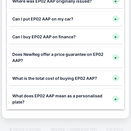
Where was EP02 AAP originally issued?
+
Can I put EP02 AAP on my car?
+
Can I buy EP02 AAP on finance?
+
Does NewReg offer a price guarantee on EP02
+
AAP?
What is the total cost of buying EP02 AAP?
+
What does EP02 AAP mean as a personalised
+
plate?
🔒 Secure checkout
·
NewReg — established 1991
·
Full DVLA