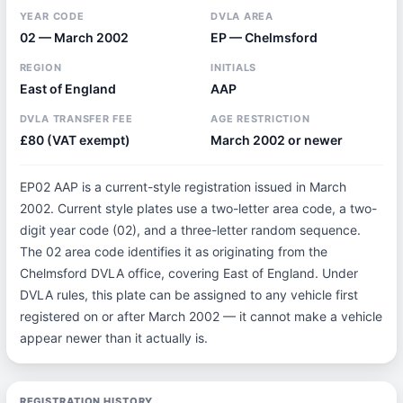
YEAR CODE
DVLA AREA
02 — March 2002
EP — Chelmsford
REGION
INITIALS
East of England
AAP
DVLA TRANSFER FEE
AGE RESTRICTION
£80 (VAT exempt)
March 2002 or newer
EP02 AAP is a current-style registration issued in March
2002. Current style plates use a two-letter area code, a two-
digit year code (02), and a three-letter random sequence.
The 02 area code identifies it as originating from the
Chelmsford DVLA office, covering East of England. Under
DVLA rules, this plate can be assigned to any vehicle first
registered on or after March 2002 — it cannot make a vehicle
appear newer than it actually is.
REGISTRATION HISTORY