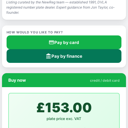
Listing curated by the NewReg team — established 1991, DVLA
registered number plate dealer. Expert guidance from Jon Taylor, co-
founder.
HOW WOULD YOU LIKE TO PAY?
credit_card
Pay by card
account_balance
Pay by finance
Buy now
credit / debit card
£153.00
plate price exc. VAT