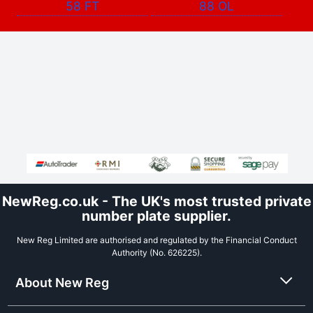
58 FT
88 OL
NewReg.co.uk - The UK's most trusted private
number plate supplier.
New Reg Limited are authorised and regulated by the Financial Conduct
Authority (No. 626225).
About New Reg