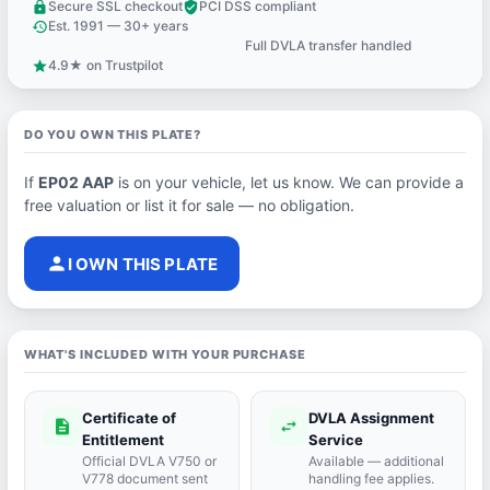
Secure SSL checkout
PCI DSS compliant
lock
verified_user
Est. 1991 — 30+ years
history
Full DVLA transfer handled
support_agent
4.9★ on Trustpilot
star
DO YOU OWN THIS PLATE?
If
EP02 AAP
is on your vehicle, let us know. We can provide a
free valuation or list it for sale — no obligation.
person
I OWN THIS PLATE
WHAT'S INCLUDED WITH YOUR PURCHASE
Certificate of
DVLA Assignment
description
swap_horiz
Entitlement
Service
Official DVLA V750 or
Available — additional
V778 document sent
handling fee applies.