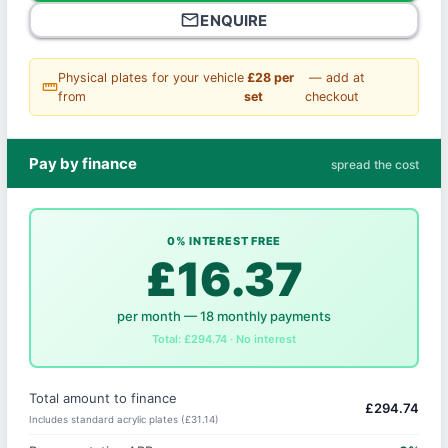
mail_outline
ENQUIRE
Physical plates for your vehicle
£28 per
— add at
straighten
from
set
checkout
Pay by finance
spread the cost
0% INTEREST FREE
£16.37
per month — 18 monthly payments
Total: £294.74 · No interest
Total amount to finance
£294.74
Includes standard acrylic plates (£31.14)