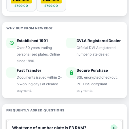
£799.00
£799.00
WHY BUY FROM NEWREG?
Established 1991
DVLA Registered Dealer
history
verified
Over 30 years trading
Official DVLA registered
personalised plates. Online
number plate dealer.
since 1996.
Fast Transfer
Secure Purchase
speed
lock
Documents issued within 2–
SSL encrypted checkout.
5 working days of cleared
PCI DSS compliant
payment.
payments.
FREQUENTLY ASKED QUESTIONS
What type of number plate is F3 RAM?
+