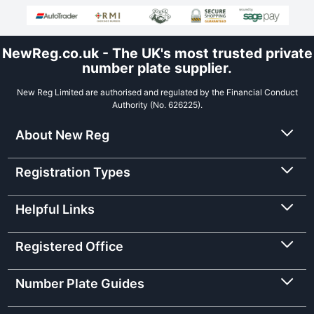
NewReg.co.uk - The UK's most trusted private
number plate supplier.
New Reg Limited are authorised and regulated by the Financial Conduct
Authority (No. 626225).
About New Reg
Registration Types
Helpful Links
Registered Office
Number Plate Guides