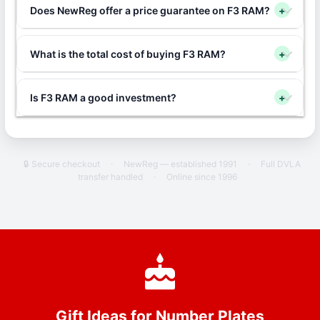
Does NewReg offer a price guarantee on F3 RAM?
+
What is the total cost of buying F3 RAM?
+
Is F3 RAM a good investment?
+
🔒 Secure checkout
·
NewReg — established 1991
·
Full DVLA
transfer handled
·
Online since 1996
Gift Ideas for Number Plates