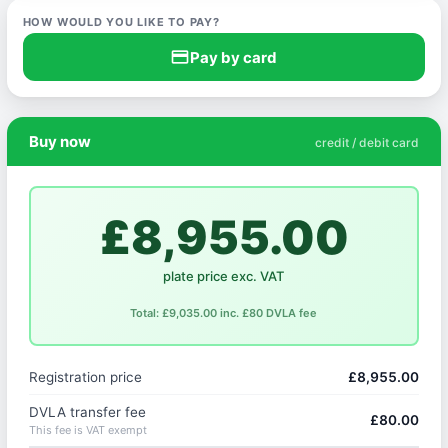
HOW WOULD YOU LIKE TO PAY?
credit_card
Pay by card
Buy now
credit / debit card
£8,955.00
plate price exc. VAT
Total: £9,035.00 inc. £80 DVLA fee
Registration price
£8,955.00
DVLA transfer fee
£80.00
This fee is VAT exempt