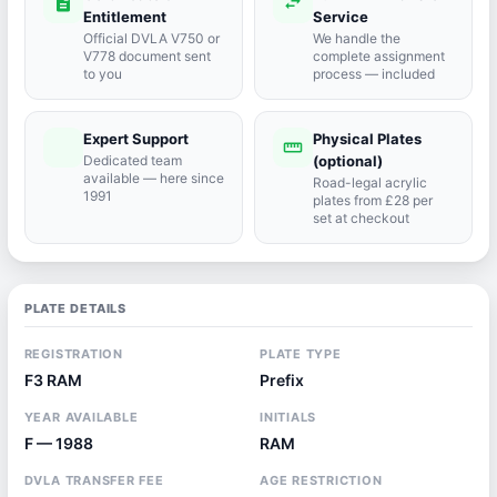
description
swap_horiz
Entitlement
Service
Official DVLA V750 or
We handle the
V778 document sent
complete assignment
to you
process — included
Expert Support
Physical Plates
port_agent
straighten
Dedicated team
(optional)
available — here since
Road-legal acrylic
1991
plates from £28 per
set at checkout
PLATE DETAILS
REGISTRATION
PLATE TYPE
F3 RAM
Prefix
YEAR AVAILABLE
INITIALS
F — 1988
RAM
DVLA TRANSFER FEE
AGE RESTRICTION