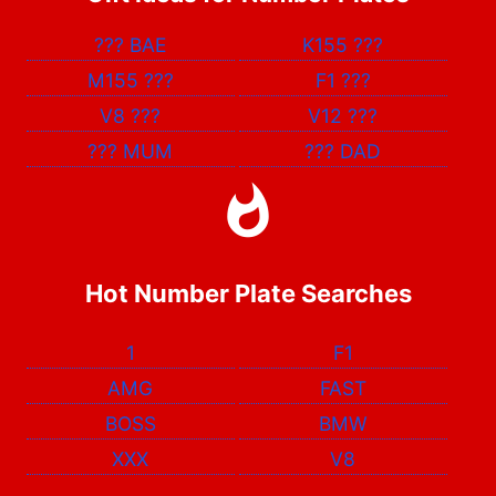
???
BAE
K155
???
M155
???
F1
???
V8
???
V12
???
???
MUM
???
DAD
Hot Number Plate Searches
1
F1
AMG
FAST
BOSS
BMW
XXX
V8