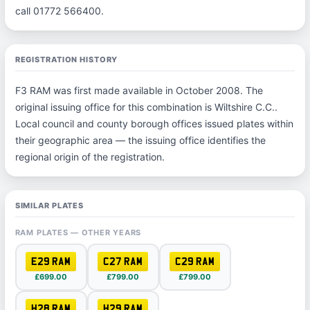
call 01772 566400.
REGISTRATION HISTORY
F3 RAM was first made available in October 2008. The
original issuing office for this combination is Wiltshire C.C..
Local council and county borough offices issued plates within
their geographic area — the issuing office identifies the
regional origin of the registration.
SIMILAR PLATES
RAM PLATES — OTHER YEARS
E29 RAM
C27 RAM
C29 RAM
£699.00
£799.00
£799.00
H28 RAM
H29 RAM