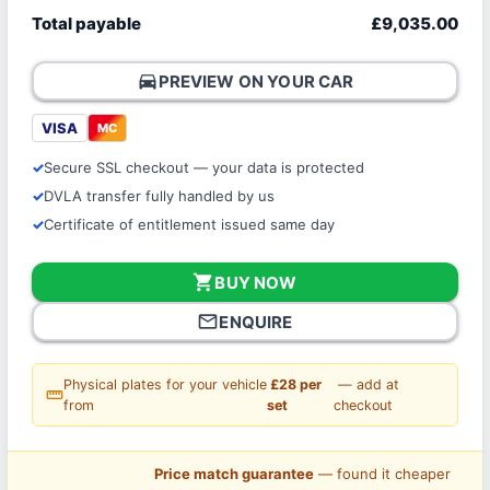
Total payable
£9,035.00
directions_car
PREVIEW ON YOUR CAR
VISA
MC
Secure SSL checkout — your data is protected
DVLA transfer fully handled by us
Certificate of entitlement issued same day
shopping_cart
BUY NOW
mail_outline
ENQUIRE
Physical plates for your vehicle
£28 per
— add at
straighten
from
set
checkout
Price match guarantee
— found it cheaper