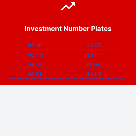
Investment Number Plates
92 NT
25 EP
99 PN
58 FT
54 OK
85 HC
98 DN
93 HF