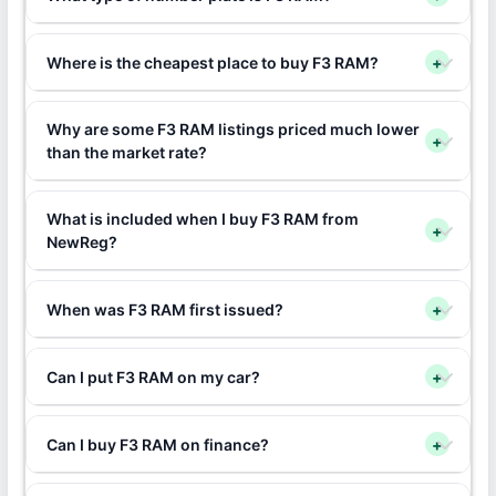
Where is the cheapest place to buy F3 RAM?
+
Why are some F3 RAM listings priced much lower
+
than the market rate?
What is included when I buy F3 RAM from
+
NewReg?
When was F3 RAM first issued?
+
Can I put F3 RAM on my car?
+
Can I buy F3 RAM on finance?
+