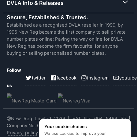
DVLA Info & Releases
Secure, Established & Trusted.
Established as a recognised DVLA reseller in 1990, by
1996 New Reg became the first company to sell private
number plates online: Paving the way online for DVLA
New Reg has become the firm favourite, for anyone
buying or selling personalised number plates.
Follow
twitter
facebook
instagram
youtube
us
@New Reg Limited 2026 | VAT No: 604 5464 55 |
Company No. 03143909
Your cookie choices
Privacy policy
|
Cookie policy
|
Terms & conditions
|
We use cookies to improve your