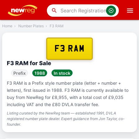
‹
Back
search
Home
›
Number Plates
›
F3 RAM
F3 RAM
F3 RAM for Sale
Prefix
1988
In stock
F3 RAM is a Prefix style number plate (letter + number +
letters), first issued in 1988. F3 RAM is currently available to
buy from NewReg for £8,955, with a total cost of £9,035
including VAT and the £80 DVLA transfer fee.
Listing curated by the NewReg team — established 1991, DVLA
registered number plate dealer. Expert guidance from Jon Taylor, co-
founder.