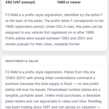
£80 (VAT exempt)
1988 or newer
F3 RAM is a prefix-style registration, identified by the letter F
at the start of the plate. The prefix letter F corresponds to the
1988 registration period. Under DVLA rules, this plate can be
assigned to any vehicle first registered on or after 1988.
Prefix plates were issued between 1983 and 2001 and
remain popular for their clean, readable format.
INVESTMENT & VALUE
F3 RAM is a prefix-style registration. Plates from this era
(1983-2001) with strong initial combinations command a
premium because the total supply is fixed — no new prefix
plates will ever be issued. Personalised number plates are a
tangible, portable asset. Unlike most purchases, a desirable
plate retains and can appreciate in value over time. NewReg
has been trading since 1991 and can advise on valuation —