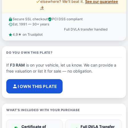
price_check
elsewhere? We'll beat it.
See our guarantee
→
Secure SSL checkout
PCI DSS compliant
lock
verified_user
Est. 1991 — 30+ years
history
Full DVLA transfer handled
support_agent
4.9★ on Trustpilot
star
DO YOU OWN THIS PLATE?
If
F3 RAM
is on your vehicle, let us know. We can provide a
free valuation or list it for sale — no obligation.
person
I OWN THIS PLATE
WHAT'S INCLUDED WITH YOUR PURCHASE
Certificate of
Full DVLA Transfer