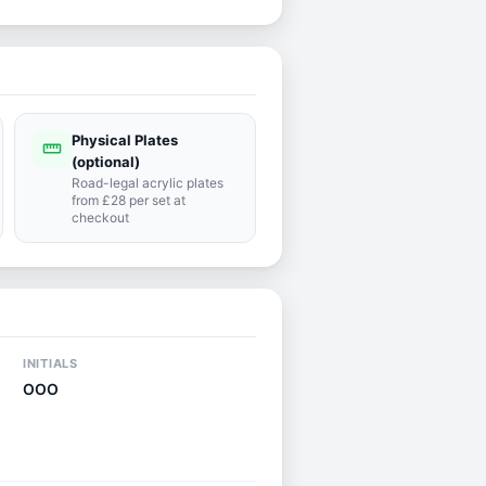
Physical Plates
straighten
(optional)
Road-legal acrylic plates
from £28 per set at
checkout
INITIALS
OOO