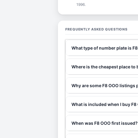
1996.
FREQUENTLY ASKED QUESTIONS
What type of number plate is F
Where is the cheapest place to
Why are some F8 OOO listings p
What is included when I buy 
When was F8 OOO first issued?