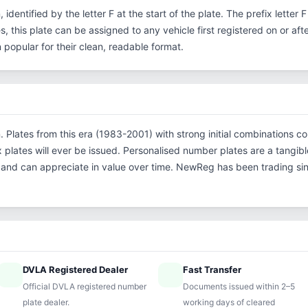
, identified by the letter F at the start of the plate. The prefix lette
s, this plate can be assigned to any vehicle first registered on or aft
opular for their clean, readable format.
on. Plates from this era (1983-2001) with strong initial combinatio
x plates will ever be issued. Personalised number plates are a tangibl
s and can appreciate in value over time. NewReg has been trading s
DVLA Registered Dealer
Fast Transfer
ified
speed
Official DVLA registered number
Documents issued within 2–5
plate dealer.
working days of cleared