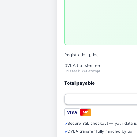
Registration price
DVLA transfer fee
This fee is VAT exempt
Total payable
VISA
MC
Secure SSL checkout — your data is
DVLA transfer fully handled by us