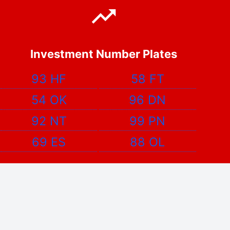
Investment Number Plates
93 HF
58 FT
54 OK
96 DN
92 NT
99 PN
69 ES
88 OL