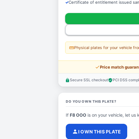
Certificate of entitlement issued s
straighten
Physical plates for your vehicle fr
price_check
Price match guaran
Secure SSL checkout
PCI DSS compl
lock
verified_user
DO YOU OWN THIS PLATE?
If
F8 OOO
is on your vehicle, let us 
person
I OWN THIS PLATE