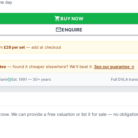
ame day
shopping_cart
BUY NOW
mail_outline
ENQUIRE
om
£28 per set
— add at checkout
tee
— found it cheaper elsewhere? We'll beat it.
See our guarantee →
iant
Est. 1991 — 30+ years
Full DVLA tran
history
support_agent
know. We can provide a free valuation or list it for sale — no obligatio