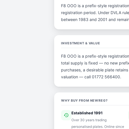
F8 OOO is a prefix-style registration
registration period. Under DVLA rule
between 1983 and 2001 and remain p
INVESTMENT & VALUE
F8 OOO is a prefix-style registrati
total supply is fixed — no new prefi
purchases, a desirable plate retain
valuation — call 01772 566400.
WHY BUY FROM NEWREG?
Established 1991
history
ver
Over 30 years trading
personalised plates. Online since