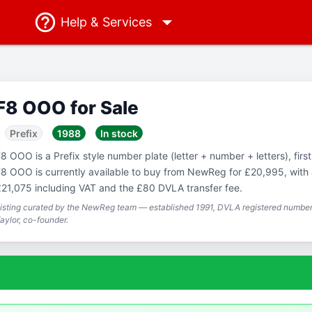
Help
& Services
F8 OOO for Sale
Prefix
1988
In stock
8 OOO is a Prefix style number plate (letter + number + letters), firs
8 OOO is currently available to buy from NewReg for £20,995, with a
21,075 including VAT and the £80 DVLA transfer fee.
isting curated by the NewReg team — established 1991, DVLA registered number 
aylor, co-founder.