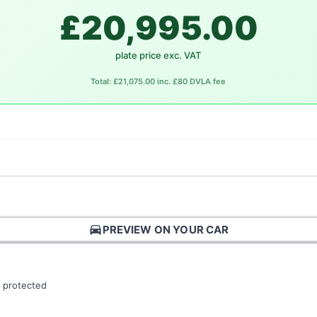
£20,995.00
plate price exc. VAT
Total: £21,075.00 inc. £80 DVLA fee
directions_car
PREVIEW ON YOUR CAR
 protected