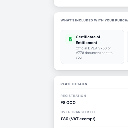
WHAT'S INCLUDED WITH YOUR PURCH
Certificate of
description
Entitlement
Official DVLA V750 or
V778 document sent to
you
PLATE DETAILS
REGISTRATION
F8 OOO
DVLA TRANSFER FEE
£80 (VAT exempt)