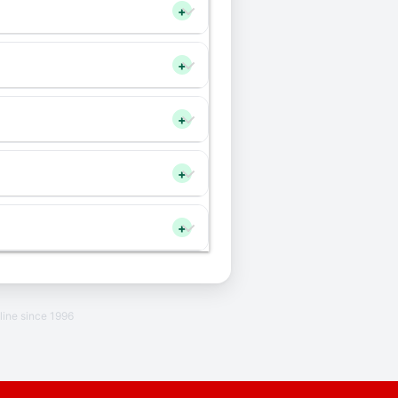
+
+
+
+
+
line since 1996