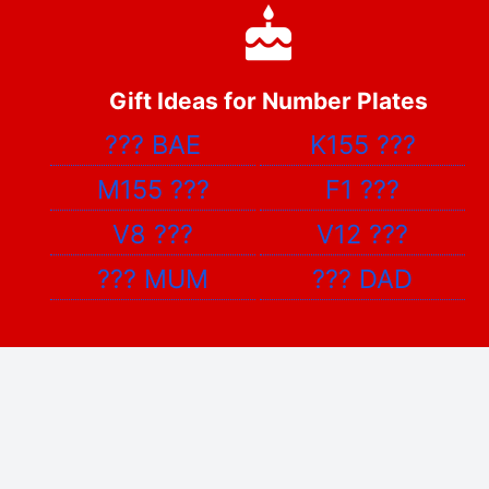
Gift Ideas for Number Plates
???
BAE
K155
???
M155
???
F1
???
V8
???
V12
???
???
MUM
???
DAD