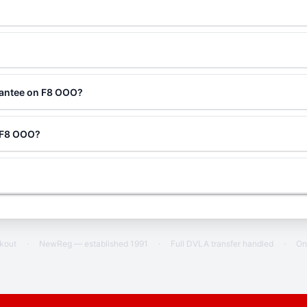
rantee on F8 OOO?
g F8 OOO?
ckout
·
NewReg — established 1991
·
Full DVLA transfer handled
·
On