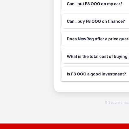
Can I put F8 OOO on my car?
Can I buy F8 OOO on finance?
Does NewReg offer a price gua
What is the total cost of buyin
Is F8 OOO a good investment?
🔒 Secure che