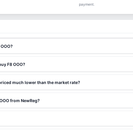
payment.
8 OOO?
 buy F8 OOO?
riced much lower than the market rate?
F8 OOO from NewReg?