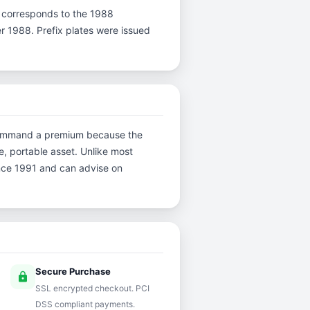
r F corresponds to the 1988
er 1988. Prefix plates were issued
ns command a premium because the
e, portable asset. Unlike most
ince 1991 and can advise on
Secure Purchase
lock
SSL encrypted checkout. PCI
DSS compliant payments.