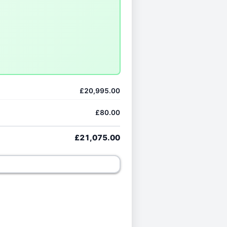
£20,995.00
£80.00
£21,075.00