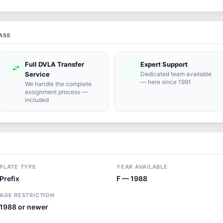
ASE
Full DVLA Transfer
Expert Support
swap_horiz
support_agent
Service
Dedicated team available
— here since 1991
We handle the complete
assignment process —
included
PLATE TYPE
YEAR AVAILABLE
Prefix
F — 1988
AGE RESTRICTION
1988 or newer