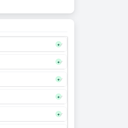
+
+
+
+
+