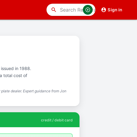
search
Sign in
t issued in 1988.
 total cost of
plate dealer. Expert guidance from Jon
credit / debit card