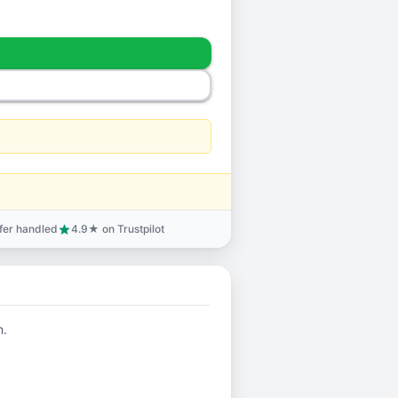
sfer handled
4.9★ on Trustpilot
star
n.