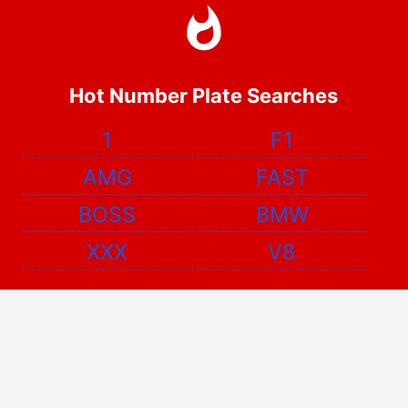
Hot Number Plate Searches
1
F1
AMG
FAST
BOSS
BMW
XXX
V8