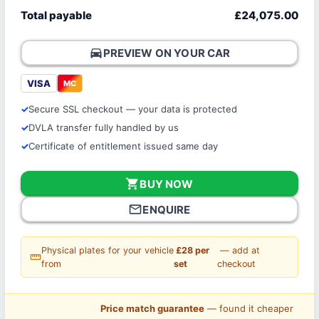
Total payable
£24,075.00
directions_car
PREVIEW ON YOUR CAR
VISA
MC
Secure SSL checkout — your data is protected
DVLA transfer fully handled by us
Certificate of entitlement issued same day
shopping_cart
BUY NOW
mail_outline
ENQUIRE
Physical plates for your vehicle
£28 per
— add at
straighten
from
set
checkout
Price match guarantee
— found it cheaper