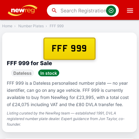
‹
Back
search
Home
›
Number Plates
›
FFF 999
FFF 999
FFF 999 for Sale
Dateless
In stock
FFF 999 is a Dateless personalised number plate — no year
identifier, can go on any age vehicle. FFF 999 is currently
available to buy from NewReg for £23,995, with a total cost
of £24,075 including VAT and the £80 DVLA transfer fee.
Listing curated by the NewReg team — established 1991, DVLA
registered number plate dealer. Expert guidance from Jon Taylor, co-
founder.