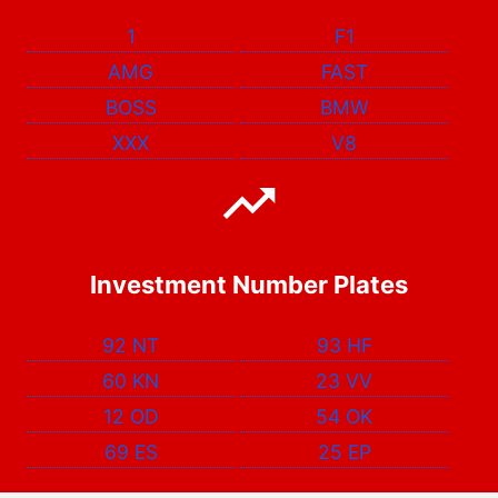
1
F1
AMG
FAST
BOSS
BMW
XXX
V8
Investment Number Plates
92 NT
93 HF
60 KN
23 VV
12 OD
54 OK
69 ES
25 EP