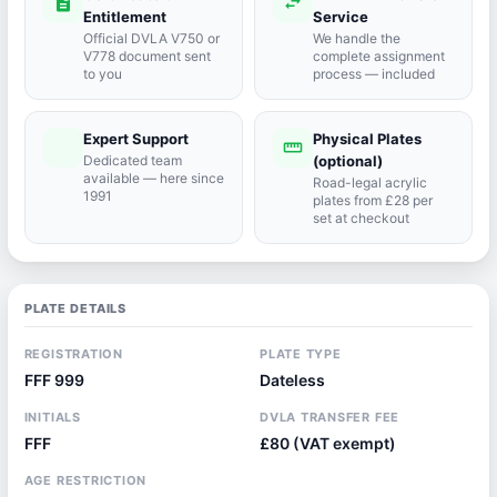
description
swap_horiz
Entitlement
Service
Official DVLA V750 or
We handle the
V778 document sent
complete assignment
to you
process — included
Expert Support
Physical Plates
port_agent
straighten
Dedicated team
(optional)
available — here since
Road-legal acrylic
1991
plates from £28 per
set at checkout
PLATE DETAILS
REGISTRATION
PLATE TYPE
FFF 999
Dateless
INITIALS
DVLA TRANSFER FEE
FFF
£80 (VAT exempt)
AGE RESTRICTION