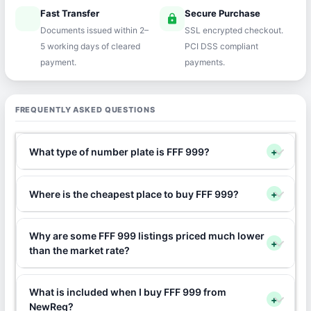
Fast Transfer
Secure Purchase
speed
lock
Documents issued within 2–
SSL encrypted checkout.
5 working days of cleared
PCI DSS compliant
payment.
payments.
FREQUENTLY ASKED QUESTIONS
What type of number plate is FFF 999?
+
Where is the cheapest place to buy FFF 999?
+
Why are some FFF 999 listings priced much lower
+
than the market rate?
What is included when I buy FFF 999 from
+
NewReg?