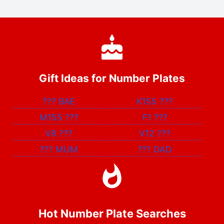
Gift Ideas for Number Plates
???
BAE
K155
???
M155
???
F1
???
V8
???
V12
???
???
MUM
???
DAD
Hot Number Plate Searches