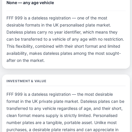
None — any age vehicle
FFF 999 is a dateless registration — one of the most
desirable formats in the UK personalised plate market.
Dateless plates carry no year identifier, which means they
can be transferred to a vehicle of any age with no restriction.
This flexibility, combined with their short format and limited
availability, makes dateless plates among the most sought-
after on the market.
INVESTMENT & VALUE
FFF 999 is a dateless registration — the most desirable
format in the UK private plate market. Dateless plates can be
transferred to any vehicle regardless of age, and their short,
clean format means supply is strictly limited. Personalised
number plates are a tangible, portable asset. Unlike most
purchases, a desirable plate retains and can appreciate in