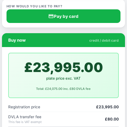
HOW WOULD YOU LIKE TO PAY?
credit_card
Pay by card
Buy now
credit / debit card
£23,995.00
plate price exc. VAT
Total: £24,075.00 inc. £80 DVLA fee
Registration price
£23,995.00
DVLA transfer fee
£80.00
This fee is VAT exempt