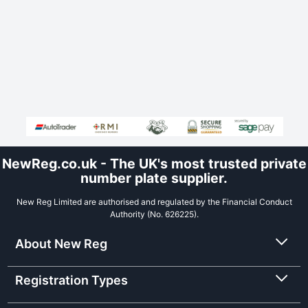
NewReg.co.uk - The UK's most trusted private
number plate supplier.
New Reg Limited are authorised and regulated by the Financial Conduct
Authority (No. 626225).
About New Reg
Registration Types