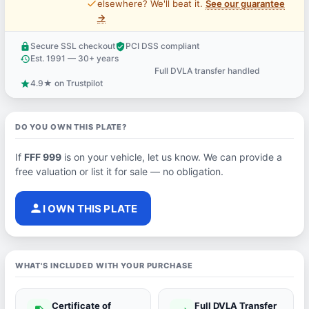
price_check
elsewhere? We'll beat it.
See our guarantee
→
Secure SSL checkout
PCI DSS compliant
lock
verified_user
Est. 1991 — 30+ years
history
Full DVLA transfer handled
support_agent
4.9★ on Trustpilot
star
DO YOU OWN THIS PLATE?
If
FFF 999
is on your vehicle, let us know. We can provide a
free valuation or list it for sale — no obligation.
person
I OWN THIS PLATE
WHAT'S INCLUDED WITH YOUR PURCHASE
Certificate of
Full DVLA Transfer