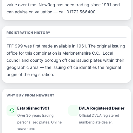
value over time. NewReg has been trading since 1991 and
can advise on valuation — call 01772 566400.
REGISTRATION HISTORY
FFF 999 was first made available in 1961. The original issuing
office for this combination is Merionethshire C.C.. Local
council and county borough offices issued plates within their
geographic area — the issuing office identifies the regional
origin of the registration.
WHY BUY FROM NEWREG?
Established 1991
DVLA Registered Dealer
history
verified
Over 30 years trading
Official DVLA registered
personalised plates. Online
number plate dealer.
since 1996.