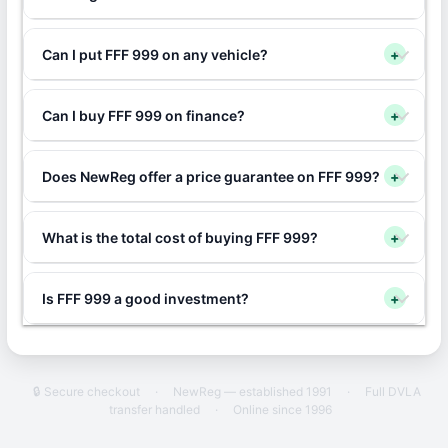
Can I put FFF 999 on any vehicle?
+
Can I buy FFF 999 on finance?
+
Does NewReg offer a price guarantee on FFF 999?
+
What is the total cost of buying FFF 999?
+
Is FFF 999 a good investment?
+
🔒 Secure checkout
·
NewReg — established 1991
·
Full DVLA
transfer handled
·
Online since 1996