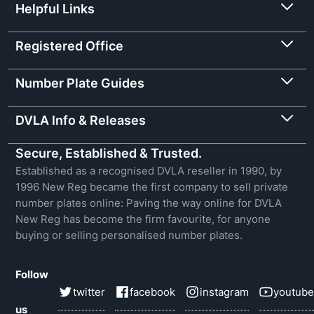
Helpful Links
Registered Office
Number Plate Guides
DVLA Info & Releases
Secure, Established & Trusted.
Established as a recognised DVLA reseller in 1990, by
1996 New Reg became the first company to sell private
number plates online: Paving the way online for DVLA
New Reg has become the firm favourite, for anyone
buying or selling personalised number plates.
Follow
twitter
facebook
instagram
youtube
us