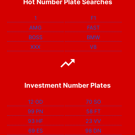
Hot Number Plate Searches
1
F1
AMG
FAST
BOSS
BMW
XXX
V8
Investment Number Plates
12 OD
70 SO
99 PN
58 FT
93 HF
23 VV
69 ES
98 DN