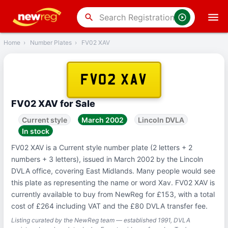
‹
Back
search
Home
›
Number Plates
›
FV02 XAV
FV02 XAV
FV02 XAV for Sale
Current style
March 2002
Lincoln DVLA
In stock
FV02 XAV is a Current style number plate (2 letters + 2
numbers + 3 letters), issued in March 2002 by the Lincoln
DVLA office, covering East Midlands. Many people would see
this plate as representing the name or word Xav. FV02 XAV is
currently available to buy from NewReg for £153, with a total
cost of £264 including VAT and the £80 DVLA transfer fee.
Listing curated by the NewReg team — established 1991, DVLA