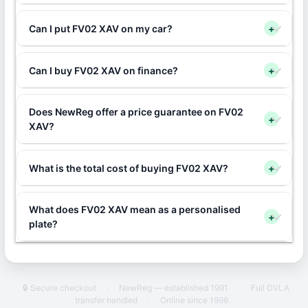
Can I put FV02 XAV on my car?
+
Can I buy FV02 XAV on finance?
+
Does NewReg offer a price guarantee on FV02
+
XAV?
What is the total cost of buying FV02 XAV?
+
What does FV02 XAV mean as a personalised
+
plate?
🔒 Secure checkout
·
NewReg — established 1991
·
Full DVLA
transfer handled
·
Online since 1996