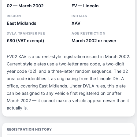
02 — March 2002
FV — Lincoln
REGION
INITIALS
East Midlands
XAV
DVLA TRANSFER FEE
AGE RESTRICTION
£80 (VAT exempt)
March 2002 or newer
FV02 XAV is a current-style registration issued in March 2002.
Current style plates use a two-letter area code, a two-digit
year code (02), and a three-letter random sequence. The 02
area code identifies it as originating from the Lincoln DVLA
office, covering East Midlands. Under DVLA rules, this plate
can be assigned to any vehicle first registered on or after
March 2002 — it cannot make a vehicle appear newer than it
actually is.
REGISTRATION HISTORY