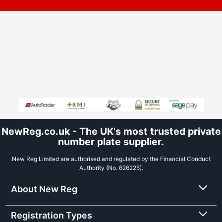
NewReg.co.uk - The UK's most trusted private
number plate supplier.
New Reg Limited are authorised and regulated by the Financial Conduct
Authority (No. 626225).
About New Reg
Registration Types