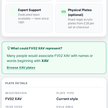
Expert Support
Physical Plates
port_agent
straighten
Dedicated team
(optional)
available — here since
Road-legal acrylic
1991
plates from £28 per
set at checkout
lightbulb_outline
What could FV02 XAV represent?
Many people would associate FV02 XAV with names or
words beginning with
XAV
.
Browse XAV plates
PLATE DETAILS
REGISTRATION
PLATE TYPE
FV02 XAV
Current style
YEAR CODE
DVLA AREA