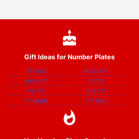
Gift Ideas for Number Plates
???
BAE
K155
???
M155
???
F1
???
V8
???
V12
???
???
MUM
???
DAD