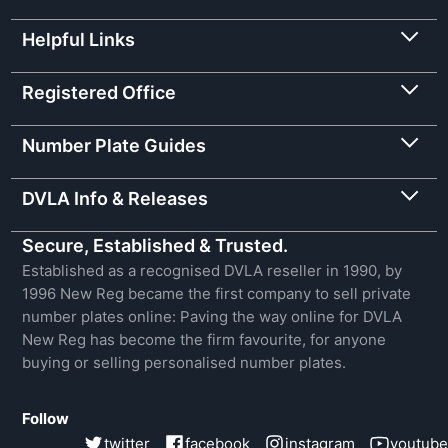
Helpful Links
Registered Office
Number Plate Guides
DVLA Info & Releases
Secure, Established & Trusted.
Established as a recognised DVLA reseller in 1990, by
1996 New Reg became the first company to sell private
number plates online: Paving the way online for DVLA
New Reg has become the firm favourite, for anyone
buying or selling personalised number plates.
Follow
twitter
facebook
instagram
youtube