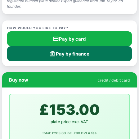
registered number plate dealer. Expert guidance from Jon Taylor, co-
founder.
HOW WOULD YOU LIKE TO PAY?
credit_card
Pay by card
account_balance
Pay by finance
Buy now
credit / debit card
£153.00
plate price exc. VAT
Total: £263.60 inc. £80 DVLA fee