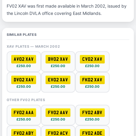
FV02 XAV was first made available in March 2002, issued by
the Lincoln DVLA office covering East Midlands.
SIMILAR PLATES
XAV PLATES — MARCH 2002
AV02 XAV
BV02 XAV
CV02 XAV
£250.00
£250.00
£250.00
DV02 XAV
EV02 XAV
FK02 XAV
£250.00
£250.00
£250.00
OTHER FV02 PLATES
FV02 AAA
FV02 AAV
FV02 ABV
£250.00
£250.00
£250.00
FV02 ABY
FV02 ACV
FV02 ADE