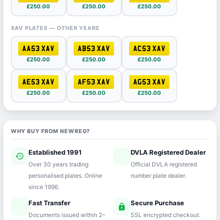
£250.00
£250.00
£250.00
XAV PLATES — OTHER YEARS
AA53 XAV
AB53 XAV
AC53 XAV
£250.00
£250.00
£250.00
AE53 XAV
AF53 XAV
AG53 XAV
£250.00
£250.00
£250.00
WHY BUY FROM NEWREG?
Established 1991
DVLA Registered Dealer
history
verified
Over 30 years trading
Official DVLA registered
personalised plates. Online
number plate dealer.
since 1996.
Fast Transfer
Secure Purchase
speed
lock
Documents issued within 2–
SSL encrypted checkout.