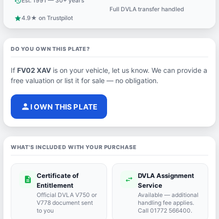
Est. 1991 — 30+ years
history
Full DVLA transfer handled
support_agent
4.9★ on Trustpilot
star
DO YOU OWN THIS PLATE?
If
FV02 XAV
is on your vehicle, let us know. We can provide a
free valuation or list it for sale — no obligation.
person
I OWN THIS PLATE
WHAT'S INCLUDED WITH YOUR PURCHASE
Certificate of
DVLA Assignment
description
swap_horiz
Entitlement
Service
Official DVLA V750 or
Available — additional
V778 document sent
handling fee applies.
to you
Call 01772 566400.