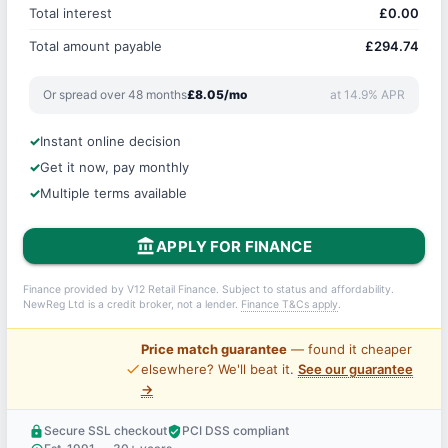
Total interest
£0.00
Total amount payable
£294.74
Or spread over 48 months
£8.05/mo
at 14.9% APR
Instant online decision
Get it now, pay monthly
Multiple terms available
account_balance
APPLY FOR FINANCE
Finance provided by V12 Retail Finance. Subject to status and affordability.
NewReg Ltd is a credit broker, not a lender.
Finance T&Cs apply
.
Price match guarantee
— found it cheaper
price_check
elsewhere? We'll beat it.
See our guarantee
→
Secure SSL checkout
PCI DSS compliant
lock
verified_user