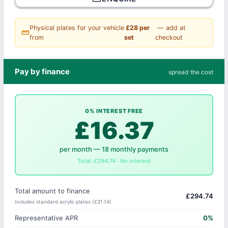
Physical plates for your vehicle
£28 per
— add at
straighten
from
set
checkout
Pay by finance
spread the cost
0% INTEREST FREE
£16.37
per month — 18 monthly payments
Total: £294.74 · No interest
Total amount to finance
£294.74
Includes standard acrylic plates (£31.14)
Representative APR
0%