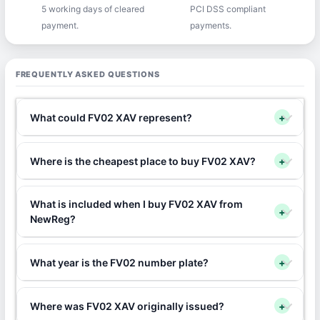
5 working days of cleared
PCI DSS compliant
payment.
payments.
FREQUENTLY ASKED QUESTIONS
What could FV02 XAV represent?
+
Where is the cheapest place to buy FV02 XAV?
+
What is included when I buy FV02 XAV from
+
NewReg?
What year is the FV02 number plate?
+
Where was FV02 XAV originally issued?
+