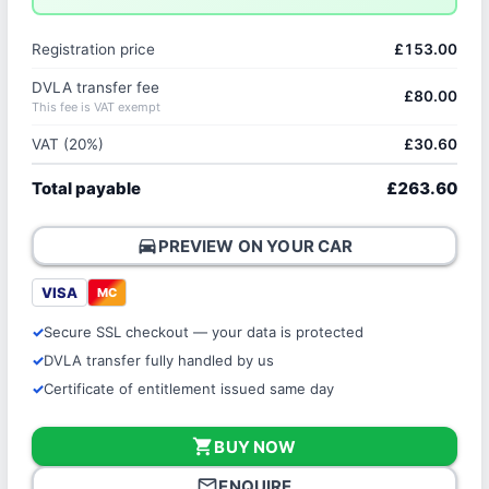
Registration price
£153.00
DVLA transfer fee
£80.00
This fee is VAT exempt
VAT (20%)
£30.60
Total payable
£263.60
directions_car
PREVIEW ON YOUR CAR
VISA
MC
Secure SSL checkout — your data is protected
DVLA transfer fully handled by us
Certificate of entitlement issued same day
shopping_cart
BUY NOW
mail_outline
ENQUIRE