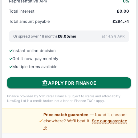
Representative APR
0%
Total interest
£0.00
Total amount payable
£294.74
Or spread over 48 months
£8.05/mo
at 14.9% APR
Instant online decision
Get it now, pay monthly
Multiple terms available
account_balance
APPLY FOR FINANCE
Finance provided by V12 Retail Finance. Subject to status and affordability.
NewReg Ltd is a credit broker, not a lender.
Finance T&Cs apply
.
Price match guarantee
— found it cheaper
price_check
elsewhere? We'll beat it.
See our guarantee
→