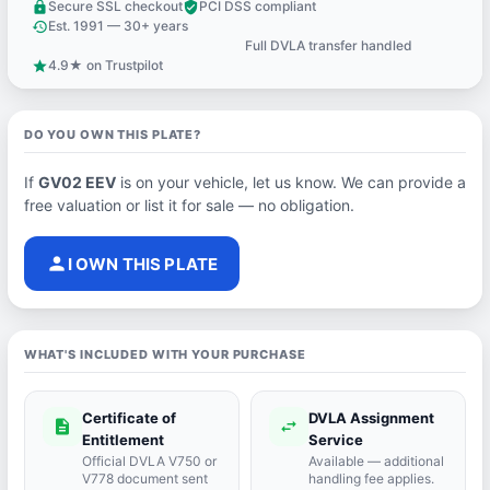
Secure SSL checkout
PCI DSS compliant
lock
verified_user
Est. 1991 — 30+ years
history
Full DVLA transfer handled
support_agent
4.9★ on Trustpilot
star
DO YOU OWN THIS PLATE?
If
GV02 EEV
is on your vehicle, let us know. We can provide a
free valuation or list it for sale — no obligation.
person
I OWN THIS PLATE
WHAT'S INCLUDED WITH YOUR PURCHASE
Certificate of
DVLA Assignment
description
swap_horiz
Entitlement
Service
Official DVLA V750 or
Available — additional
V778 document sent
handling fee applies.