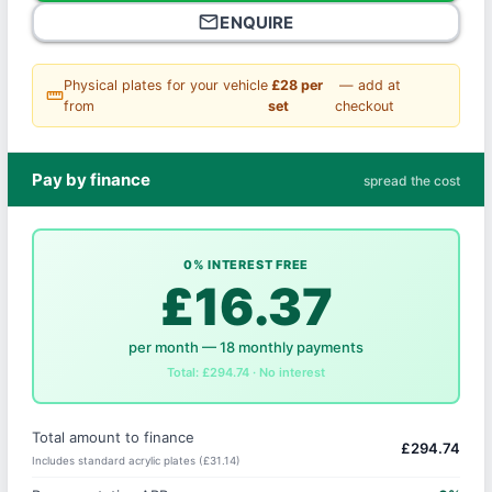
mail_outline
ENQUIRE
Physical plates for your vehicle
£28 per
— add at
straighten
from
set
checkout
Pay by finance
spread the cost
0% INTEREST FREE
£16.37
per month — 18 monthly payments
Total: £294.74 · No interest
Total amount to finance
£294.74
Includes standard acrylic plates (£31.14)