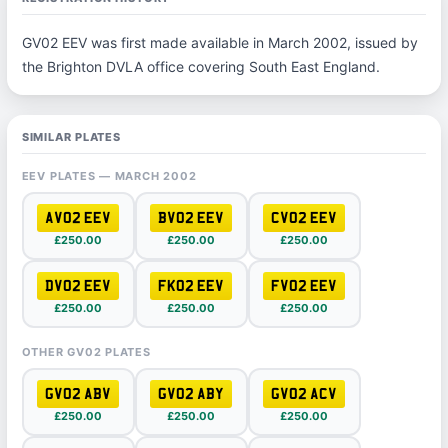
GV02 EEV was first made available in March 2002, issued by
the Brighton DVLA office covering South East England.
SIMILAR PLATES
EEV PLATES — MARCH 2002
AV02 EEV
BV02 EEV
CV02 EEV
£250.00
£250.00
£250.00
DV02 EEV
FK02 EEV
FV02 EEV
£250.00
£250.00
£250.00
OTHER GV02 PLATES
GV02 ABV
GV02 ABY
GV02 ACV
£250.00
£250.00
£250.00