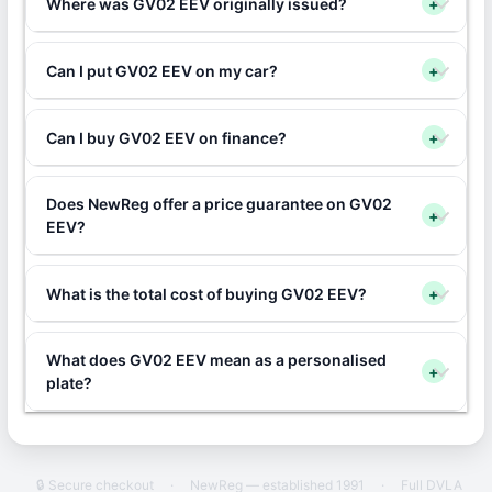
Where was GV02 EEV originally issued?
+
Can I put GV02 EEV on my car?
+
Can I buy GV02 EEV on finance?
+
Does NewReg offer a price guarantee on GV02
+
EEV?
What is the total cost of buying GV02 EEV?
+
What does GV02 EEV mean as a personalised
+
plate?
🔒 Secure checkout
·
NewReg — established 1991
·
Full DVLA