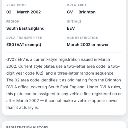
YEAR CODE
DVLA AREA
02 — March 2002
GV — Brighton
REGION
INITIALS
South East England
EEV
DVLA TRANSFER FEE
AGE RESTRICTION
£80 (VAT exempt)
March 2002 or newer
GV02 EEV is a current-style registration issued in March
2002. Current style plates use a two-letter area code, a two-
digit year code (02), and a three-letter random sequence.
The 02 area code identifies it as originating from the Brighton
DVLA office, covering South East England. Under DVLA rules,
this plate can be assigned to any vehicle first registered on or
after March 2002 — it cannot make a vehicle appear newer
than it actually is.
REGISTRATION HISTORY