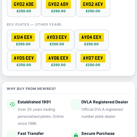
GV02 ADE
GV02 ADV
GV02 AEV
£250.00
£250.00
£250.00
EEV PLATES — OTHER YEARS
AS14 EEV
AV03 EEV
AV04 EEV
£250.00
£250.00
£250.00
AV05 EEV
AV06 EEV
AV07 EEV
£250.00
£250.00
£250.00
WHY BUY FROM NEWREG?
Established 1991
DVLA Registered Dealer
history
verified
Over 30 years trading
Official DVLA registered
personalised plates. Online
number plate dealer.
since 1996.
Fast Transfer
Secure Purchase
speed
lock