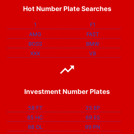
Hot Number Plate Searches
1
F1
AMG
FAST
BOSS
BMW
XXX
V8
Investment Number Plates
58 FT
25 EP
85 HC
69 ES
88 OL
99 PN