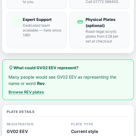
to you
Call 01772 566400.
Expert Support
Physical Plates
port_agent
straighten
Dedicated team
(optional)
available — here since
Road-legal acrylic
1991
plates from £28 per
set at checkout
lightbulb_outline
What could GV02 EEV represent?
Many people would see GV02 EEV as representing the
name or word
Rev
.
Browse REV plates
PLATE DETAILS
REGISTRATION
PLATE TYPE
GV02 EEV
Current style