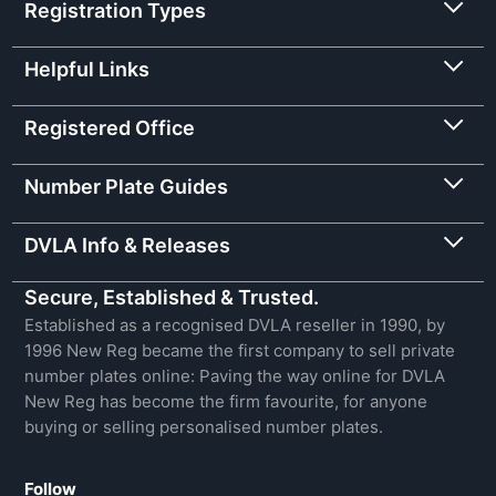
Registration Types
Helpful Links
Registered Office
Number Plate Guides
DVLA Info & Releases
Secure, Established & Trusted.
Established as a recognised DVLA reseller in 1990, by
1996 New Reg became the first company to sell private
number plates online: Paving the way online for DVLA
New Reg has become the firm favourite, for anyone
buying or selling personalised number plates.
Follow