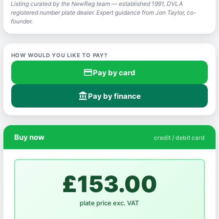
Listing curated by the NewReg team — established 1991, DVLA
registered number plate dealer. Expert guidance from Jon Taylor, co-
founder.
HOW WOULD YOU LIKE TO PAY?
credit_card
Pay by card
account_balance
Pay by finance
Buy now
credit / debit card
£153.00
plate price exc. VAT