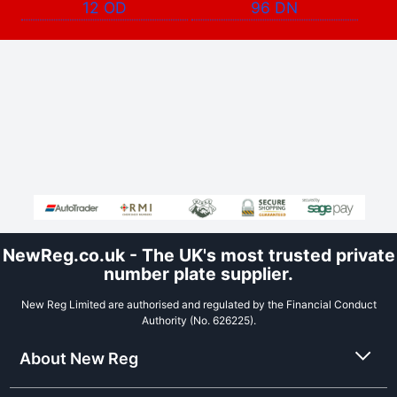
12 OD
96 DN
NewReg.co.uk - The UK's most trusted private
number plate supplier.
New Reg Limited are authorised and regulated by the Financial Conduct
Authority (No. 626225).
About New Reg