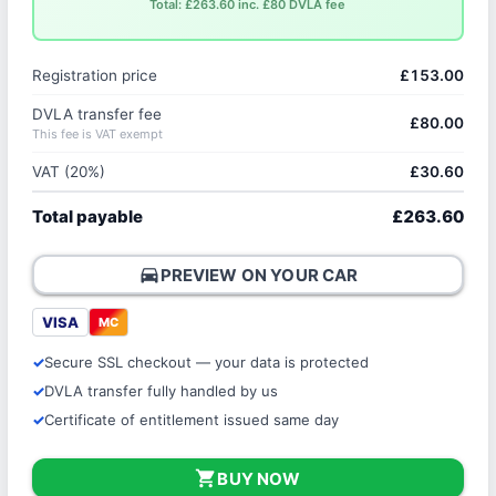
Total: £263.60 inc. £80 DVLA fee
Registration price
£153.00
DVLA transfer fee
£80.00
This fee is VAT exempt
VAT (20%)
£30.60
Total payable
£263.60
directions_car
PREVIEW ON YOUR CAR
VISA
MC
Secure SSL checkout — your data is protected
DVLA transfer fully handled by us
Certificate of entitlement issued same day
shopping_cart
BUY NOW