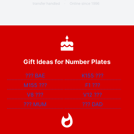
transfer handled
·
Online since 1996
Gift Ideas for Number Plates
???
BAE
K155
???
M155
???
F1
???
V8
???
V12
???
???
MUM
???
DAD