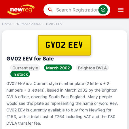
‹
Back
search
Home
›
Number Plates
›
GV02 EEV
GV02 EEV
GV02 EEV for Sale
Current style
March 2002
Brighton DVLA
In stock
GV02 EEV is a Current style number plate (2 letters + 2
numbers + 3 letters), issued in March 2002 by the Brighton
DVLA office, covering South East England. Many people
would see this plate as representing the name or word Rev.
GV02 EEV is currently available to buy from NewReg for
£153, with a total cost of £264 including VAT and the £80
DVLA transfer fee.