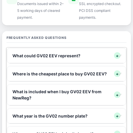
Documents issued within 2–
SSL encrypted checkout.
5 working days of cleared
PCI DSS compliant
payment.
payments.
FREQUENTLY ASKED QUESTIONS
What could GV02 EEV represent?
+
Where is the cheapest place to buy GV02 EEV?
+
What is included when I buy GV02 EEV from
+
NewReg?
What year is the GV02 number plate?
+