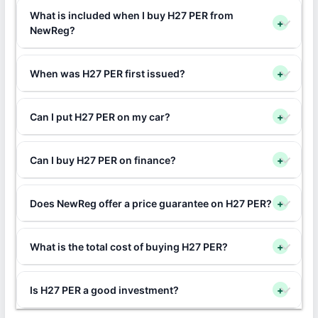
What is included when I buy H27 PER from
+
NewReg?
When was H27 PER first issued?
+
Can I put H27 PER on my car?
+
Can I buy H27 PER on finance?
+
Does NewReg offer a price guarantee on H27 PER?
+
What is the total cost of buying H27 PER?
+
Is H27 PER a good investment?
+