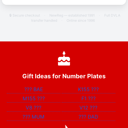
🔒 Secure checkout
·
NewReg — established 1991
·
Full DVLA
transfer handled
·
Online since 1996
Gift Ideas for Number Plates
???
BAE
K155
???
M155
???
F1
???
V8
???
V12
???
???
MUM
???
DAD