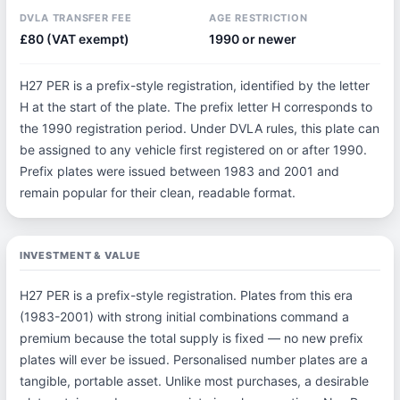
DVLA TRANSFER FEE
AGE RESTRICTION
£80 (VAT exempt)
1990 or newer
H27 PER is a prefix-style registration, identified by the letter
H at the start of the plate. The prefix letter H corresponds to
the 1990 registration period. Under DVLA rules, this plate can
be assigned to any vehicle first registered on or after 1990.
Prefix plates were issued between 1983 and 2001 and
remain popular for their clean, readable format.
INVESTMENT & VALUE
H27 PER is a prefix-style registration. Plates from this era
(1983-2001) with strong initial combinations command a
premium because the total supply is fixed — no new prefix
plates will ever be issued. Personalised number plates are a
tangible, portable asset. Unlike most purchases, a desirable