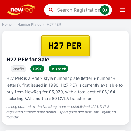
‹
Back
search
Home
›
Number Plates
›
H27 PER
H27 PER
H27 PER for Sale
Prefix
1990
In stock
H27 PER is a Prefix style number plate (letter + number +
letters), first issued in 1990. H27 PER is currently available to
buy from NewReg for £5,070, with a total cost of £6,164
including VAT and the £80 DVLA transfer fee.
Listing curated by the NewReg team — established 1991, DVLA
registered number plate dealer. Expert guidance from Jon Taylor, co-
founder.