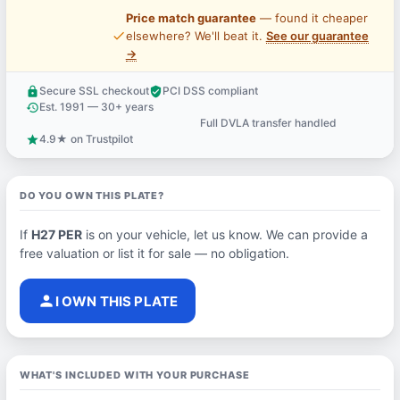
Price match guarantee
— found it cheaper
price_check
elsewhere? We'll beat it.
See our guarantee
→
Secure SSL checkout
PCI DSS compliant
lock
verified_user
Est. 1991 — 30+ years
history
Full DVLA transfer handled
support_agent
4.9★ on Trustpilot
star
DO YOU OWN THIS PLATE?
If
H27 PER
is on your vehicle, let us know. We can provide a
free valuation or list it for sale — no obligation.
person
I OWN THIS PLATE
WHAT'S INCLUDED WITH YOUR PURCHASE