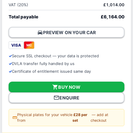
VAT (20%)
£1,014.00
Total payable
£6,164.00
directions_car
PREVIEW ON YOUR CAR
VISA
MC
Secure SSL checkout — your data is protected
DVLA transfer fully handled by us
Certificate of entitlement issued same day
shopping_cart
BUY NOW
mail_outline
ENQUIRE
Physical plates for your vehicle
£28 per
— add at
straighten
from
set
checkout