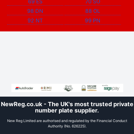
69 ES
70 SO
98 DN
88 OL
92 NT
99 PN
NewReg.co.uk - The UK's most trusted private
number plate supplier.
New Reg Limited are authorised and regulated by the Financial Conduct
Authority (No. 626225).