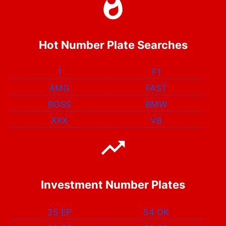
Hot Number Plate Searches
1
F1
AMG
FAST
BOSS
BMW
XXX
V8
Investment Number Plates
25 EP
54 OK