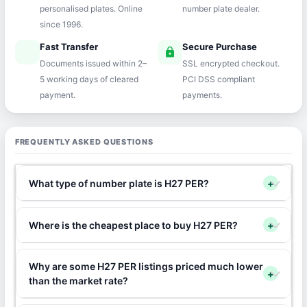
personalised plates. Online
number plate dealer.
since 1996.
Fast Transfer
Secure Purchase
speed
lock
Documents issued within 2–
SSL encrypted checkout.
5 working days of cleared
PCI DSS compliant
payment.
payments.
FREQUENTLY ASKED QUESTIONS
What type of number plate is H27 PER?
+
Where is the cheapest place to buy H27 PER?
+
Why are some H27 PER listings priced much lower
+
than the market rate?