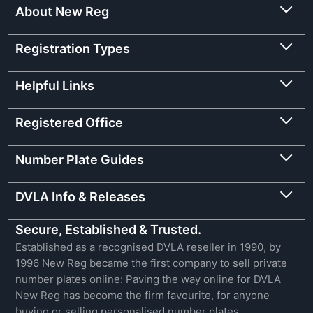
About New Reg
Registration Types
Helpful Links
Registered Office
Number Plate Guides
DVLA Info & Releases
Secure, Established & Trusted.
Established as a recognised DVLA reseller in 1990, by
1996 New Reg became the first company to sell private
number plates online: Paving the way online for DVLA
New Reg has become the firm favourite, for anyone
buying or selling personalised number plates.