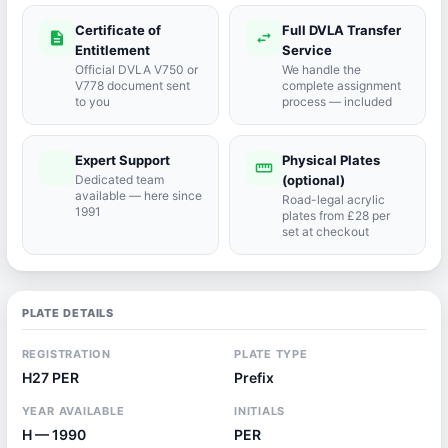
Certificate of
Full DVLA Transfer
description
swap_horiz
Entitlement
Service
Official DVLA V750 or
We handle the
V778 document sent
complete assignment
to you
process — included
Expert Support
Physical Plates
port_agent
straighten
Dedicated team
(optional)
available — here since
Road-legal acrylic
1991
plates from £28 per
set at checkout
PLATE DETAILS
REGISTRATION
PLATE TYPE
H27 PER
Prefix
YEAR AVAILABLE
INITIALS
H — 1990
PER