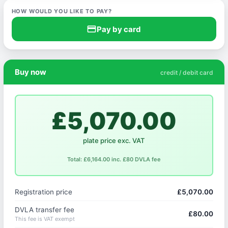
HOW WOULD YOU LIKE TO PAY?
credit_card
Pay by card
Buy now
credit / debit card
£5,070.00
plate price exc. VAT
Total: £6,164.00 inc. £80 DVLA fee
Registration price
£5,070.00
DVLA transfer fee
£80.00
This fee is VAT exempt