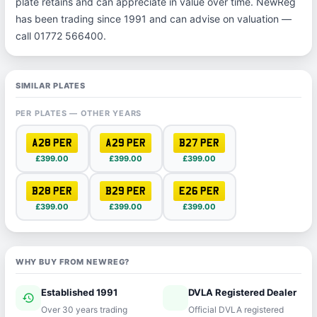
plate retains and can appreciate in value over time. NewReg
has been trading since 1991 and can advise on valuation —
call 01772 566400.
SIMILAR PLATES
PER PLATES — OTHER YEARS
A28 PER
A29 PER
B27 PER
£399.00
£399.00
£399.00
B28 PER
B29 PER
E26 PER
£399.00
£399.00
£399.00
WHY BUY FROM NEWREG?
Established 1991
DVLA Registered Dealer
history
verified
Over 30 years trading
Official DVLA registered