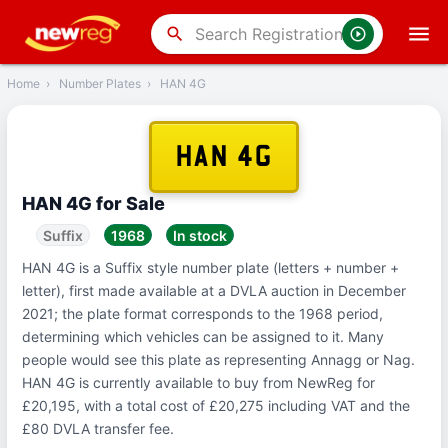
‹
Back
search
Home
›
Number Plates
›
HAN 4G
HAN 4G
HAN 4G for Sale
Suffix
1968
In stock
HAN 4G is a Suffix style number plate (letters + number +
letter), first made available at a DVLA auction in December
2021; the plate format corresponds to the 1968 period,
determining which vehicles can be assigned to it. Many
people would see this plate as representing Annagg or Nag.
HAN 4G is currently available to buy from NewReg for
£20,195, with a total cost of £20,275 including VAT and the
£80 DVLA transfer fee.