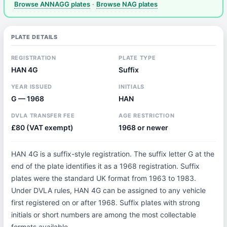
Browse ANNAGG plates
·
Browse NAG plates
PLATE DETAILS
REGISTRATION
PLATE TYPE
HAN 4G
Suffix
YEAR ISSUED
INITIALS
G — 1968
HAN
DVLA TRANSFER FEE
AGE RESTRICTION
£80 (VAT exempt)
1968 or newer
HAN 4G is a suffix-style registration. The suffix letter G at the
end of the plate identifies it as a 1968 registration. Suffix
plates were the standard UK format from 1963 to 1983.
Under DVLA rules, HAN 4G can be assigned to any vehicle
first registered on or after 1968. Suffix plates with strong
initials or short numbers are among the most collectable
formats available.