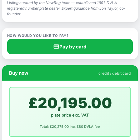
Listing curated by the NewReg team — established 1991, DVLA
registered number plate dealer. Expert guidance from Jon Taylor, co-
founder.
HOW WOULD YOU LIKE TO PAY?
credit_card
Pay by card
Buy now
credit / debit card
£20,195.00
plate price exc. VAT
Total: £20,275.00 inc. £80 DVLA fee