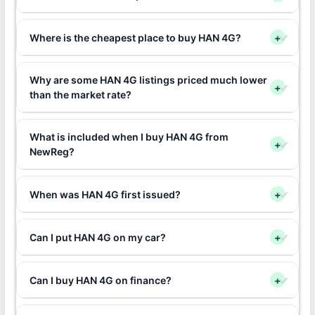
Where is the cheapest place to buy HAN 4G?
+
Why are some HAN 4G listings priced much lower
+
than the market rate?
What is included when I buy HAN 4G from
+
NewReg?
When was HAN 4G first issued?
+
Can I put HAN 4G on my car?
+
Can I buy HAN 4G on finance?
+