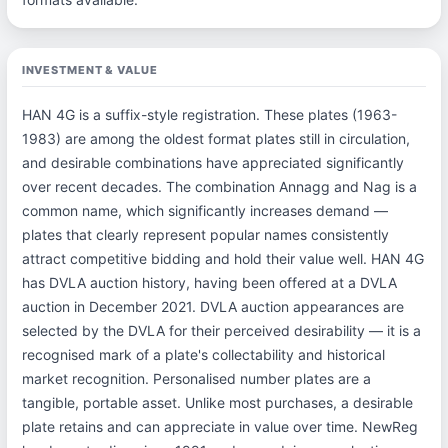
INVESTMENT & VALUE
HAN 4G is a suffix-style registration. These plates (1963-
1983) are among the oldest format plates still in circulation,
and desirable combinations have appreciated significantly
over recent decades. The combination Annagg and Nag is a
common name, which significantly increases demand —
plates that clearly represent popular names consistently
attract competitive bidding and hold their value well. HAN 4G
has DVLA auction history, having been offered at a DVLA
auction in December 2021. DVLA auction appearances are
selected by the DVLA for their perceived desirability — it is a
recognised mark of a plate's collectability and historical
market recognition. Personalised number plates are a
tangible, portable asset. Unlike most purchases, a desirable
plate retains and can appreciate in value over time. NewReg