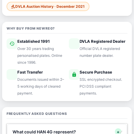
DVLA Auction History · December 2021
gavel
WHY BUY FROM NEWREG?
Established 1991
DVLA Registered Dealer
history
verified
Over 30 years trading
Official DVLA registered
personalised plates. Online
number plate dealer.
since 1996.
Fast Transfer
Secure Purchase
speed
lock
Documents issued within 2–
SSL encrypted checkout.
5 working days of cleared
PCI DSS compliant
payment.
payments.
FREQUENTLY ASKED QUESTIONS
What could HAN 4G represent?
+