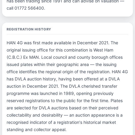
has been trading since 1991 and can advise on valuation —
call 01772 566400.
REGISTRATION HISTORY
HAN 4G was first made available in December 2021. The
original issuing office for this combination is West Ham
(C.B.C.) Ex MAN. Local council and county borough offices
issued plates within their geographic area — the issuing
office identifies the regional origin of the registration. HAN 4G
has DVLA auction history, having been offered at a DVLA
auction in December 2021. The DVLA cherished transfer
programme was launched in 1989, opening previously
reserved registrations to the public for the first time. Plates
are selected for DVLA auctions based on their perceived
collectability and desirability — an auction appearance is a
recognised indicator of a registration's historical market
standing and collector appeal.