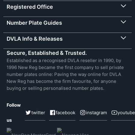
Registered Office
Number Plate Guides
DVLA Info & Releases
Secure, Established & Trusted.
Established as a recognised DVLA reseller in 1990, by
1996 New Reg became the first company to sell private
number plates online: Paving the way online for DVLA
New Reg has become the firm favourite, for anyone
buying or selling personalised number plates.
Follow
twitter
facebook
instagram
youtube
us