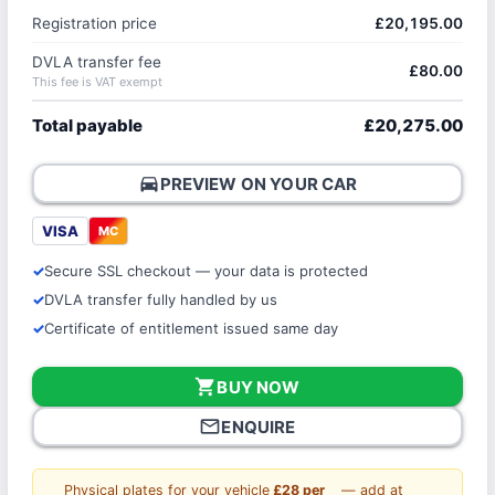
Registration price
£20,195.00
DVLA transfer fee
£80.00
This fee is VAT exempt
Total payable
£20,275.00
directions_car
PREVIEW ON YOUR CAR
VISA
MC
Secure SSL checkout — your data is protected
DVLA transfer fully handled by us
Certificate of entitlement issued same day
shopping_cart
BUY NOW
mail_outline
ENQUIRE
Physical plates for your vehicle
£28 per
— add at