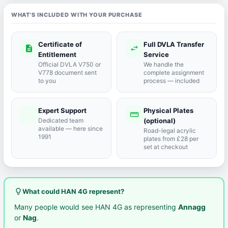
WHAT'S INCLUDED WITH YOUR PURCHASE
Certificate of
Full DVLA Transfer
description
swap_horiz
Entitlement
Service
Official DVLA V750 or
We handle the
V778 document sent
complete assignment
to you
process — included
Expert Support
Physical Plates
port_agent
straighten
Dedicated team
(optional)
available — here since
Road-legal acrylic
1991
plates from £28 per
set at checkout
lightbulb_outline
What could HAN 4G represent?
Many people would see HAN 4G as representing
Annagg
or
Nag
.