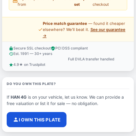
straighten
from
set
checkout
Price match guarantee
— found it cheaper
price_check
elsewhere? We'll beat it.
See our guarantee
→
Secure SSL checkout
PCI DSS compliant
lock
verified_user
Est. 1991 — 30+ years
history
Full DVLA transfer handled
support_agent
4.9★ on Trustpilot
star
DO YOU OWN THIS PLATE?
If
HAN 4G
is on your vehicle, let us know. We can provide a
free valuation or list it for sale — no obligation.
person
I OWN THIS PLATE