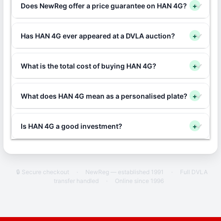
Does NewReg offer a price guarantee on HAN 4G?
+
Has HAN 4G ever appeared at a DVLA auction?
+
What is the total cost of buying HAN 4G?
+
What does HAN 4G mean as a personalised plate?
+
Is HAN 4G a good investment?
+
🔒 Secure checkout
·
NewReg — established 1991
·
Full DVLA
transfer handled
·
Online since 1996