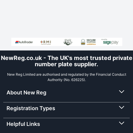
NewReg.co.uk - The UK's most trusted private
number plate supplier.
New Reg Limited are authorised and regulated by the Financial Conduct
Authority (No. 626225).
About New Reg
Registration Types
Helpful Links