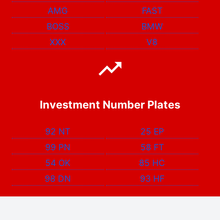
AMG
FAST
BOSS
BMW
XXX
V8
Investment Number Plates
92 NT
25 EP
99 PN
58 FT
54 OK
85 HC
98 DN
93 HF