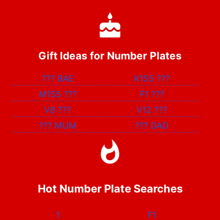
Gift Ideas for Number Plates
???
BAE
K155
???
M155
???
F1
???
V8
???
V12
???
???
MUM
???
DAD
Hot Number Plate Searches
1
F1