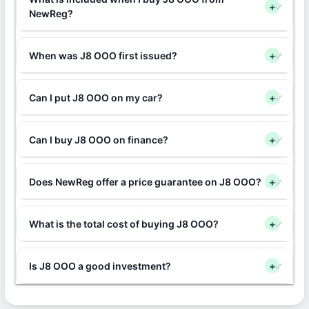
+
NewReg?
When was J8 OOO first issued?
+
Can I put J8 OOO on my car?
+
Can I buy J8 OOO on finance?
+
Does NewReg offer a price guarantee on J8 OOO?
+
What is the total cost of buying J8 OOO?
+
Is J8 OOO a good investment?
+