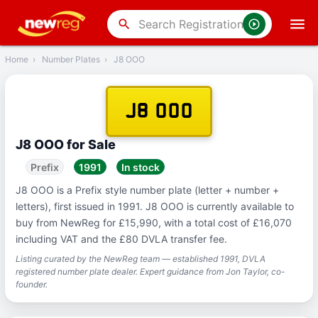
‹
Back
search
Home
›
Number Plates
›
J8 OOO
J8 OOO
J8 OOO for Sale
Prefix
1991
In stock
J8 OOO is a Prefix style number plate (letter + number +
letters), first issued in 1991. J8 OOO is currently available to
buy from NewReg for £15,990, with a total cost of £16,070
including VAT and the £80 DVLA transfer fee.
Listing curated by the NewReg team — established 1991, DVLA
registered number plate dealer. Expert guidance from Jon Taylor, co-
founder.