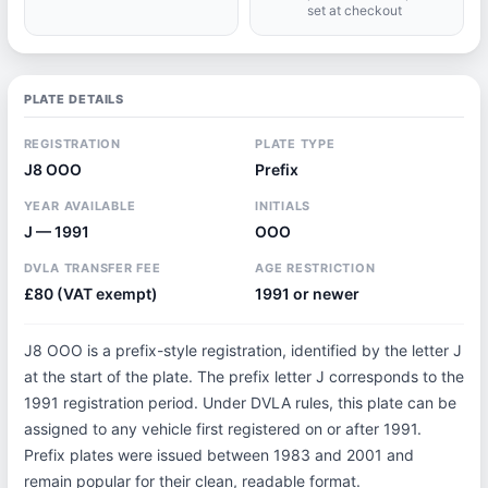
set at checkout
PLATE DETAILS
REGISTRATION
PLATE TYPE
J8 OOO
Prefix
YEAR AVAILABLE
INITIALS
J — 1991
OOO
DVLA TRANSFER FEE
AGE RESTRICTION
£80 (VAT exempt)
1991 or newer
J8 OOO is a prefix-style registration, identified by the letter J
at the start of the plate. The prefix letter J corresponds to the
1991 registration period. Under DVLA rules, this plate can be
assigned to any vehicle first registered on or after 1991.
Prefix plates were issued between 1983 and 2001 and
remain popular for their clean, readable format.