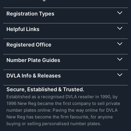
Registration Types
Helpful Links
Registered Office
Number Plate Guides
DVLA Info & Releases
Secure, Established & Trusted.
Established as a recognised DVLA reseller in 1990, by
1996 New Reg became the first company to sell private
number plates online: Paving the way online for DVLA
New Reg has become the firm favourite, for anyone
buying or selling personalised number plates.