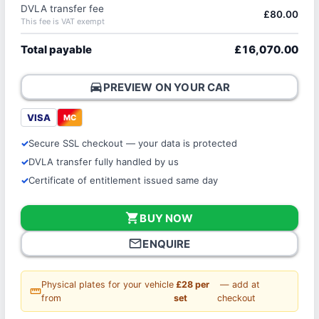
DVLA transfer fee
£80.00
This fee is VAT exempt
Total payable
£16,070.00
directions_car
PREVIEW ON YOUR CAR
VISA
MC
Secure SSL checkout — your data is protected
DVLA transfer fully handled by us
Certificate of entitlement issued same day
shopping_cart
BUY NOW
mail_outline
ENQUIRE
Physical plates for your vehicle
£28 per
— add at
straighten
from
set
checkout