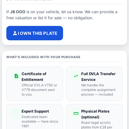
If
J8 OOO
is on your vehicle, let us know. We can provide a
free valuation or list it for sale — no obligation.
person
I OWN THIS PLATE
WHAT'S INCLUDED WITH YOUR PURCHASE
Certificate of
Full DVLA Transfer
description
swap_horiz
Entitlement
Service
Official DVLA V750 or
We handle the
V778 document sent
complete assignment
to you
process — included
Expert Support
Physical Plates
port_agent
straighten
Dedicated team
(optional)
available — here since
Road-legal acrylic
1991
plates from £28 per