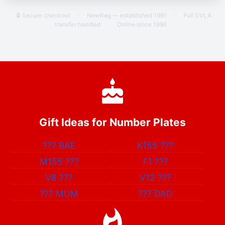
🔒 Secure checkout
·
NewReg — established 1991
·
Full DVLA
transfer handled
·
Online since 1996
Gift Ideas for Number Plates
???
BAE
K155
???
M155
???
F1
???
V8
???
V12
???
???
MUM
???
DAD