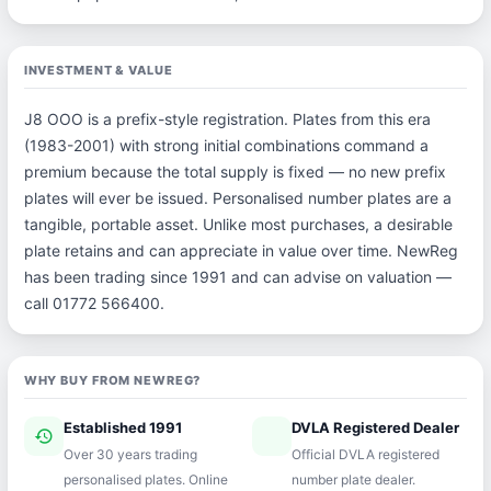
INVESTMENT & VALUE
J8 OOO is a prefix-style registration. Plates from this era
(1983-2001) with strong initial combinations command a
premium because the total supply is fixed — no new prefix
plates will ever be issued. Personalised number plates are a
tangible, portable asset. Unlike most purchases, a desirable
plate retains and can appreciate in value over time. NewReg
has been trading since 1991 and can advise on valuation —
call 01772 566400.
WHY BUY FROM NEWREG?
Established 1991
DVLA Registered Dealer
history
verified
Over 30 years trading
Official DVLA registered
personalised plates. Online
number plate dealer.