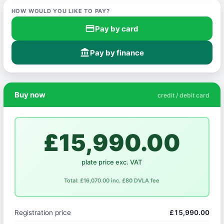
HOW WOULD YOU LIKE TO PAY?
credit_card
Pay by card
account_balance
Pay by finance
Buy now
credit / debit card
£15,990.00
plate price exc. VAT
Total: £16,070.00 inc. £80 DVLA fee
Registration price
£15,990.00