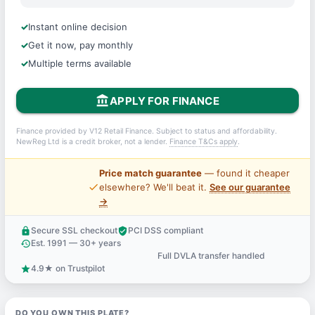
Instant online decision
Get it now, pay monthly
Multiple terms available
account_balance
APPLY FOR FINANCE
Finance provided by V12 Retail Finance. Subject to status and affordability.
NewReg Ltd is a credit broker, not a lender.
Finance T&Cs apply
.
Price match guarantee
— found it cheaper
price_check
elsewhere? We'll beat it.
See our guarantee
→
Secure SSL checkout
PCI DSS compliant
lock
verified_user
Est. 1991 — 30+ years
history
Full DVLA transfer handled
support_agent
4.9★ on Trustpilot
star
DO YOU OWN THIS PLATE?