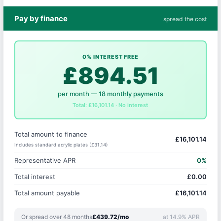
Pay by finance
spread the cost
0% INTEREST FREE
£894.51
per month — 18 monthly payments
Total: £16,101.14 · No interest
Total amount to finance
£16,101.14
Includes standard acrylic plates (£31.14)
Representative APR
0%
Total interest
£0.00
Total amount payable
£16,101.14
Or spread over 48 months
£439.72/mo
at 14.9% APR