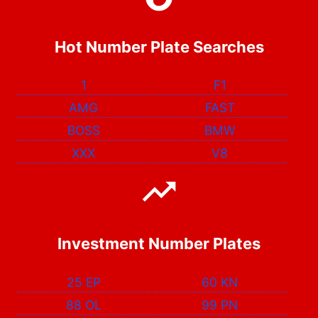
Hot Number Plate Searches
1
F1
AMG
FAST
BOSS
BMW
XXX
V8
Investment Number Plates
25 EP
60 KN
88 OL
99 PN