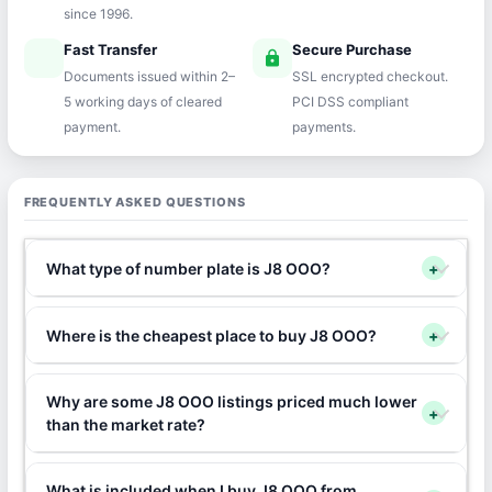
since 1996.
Fast Transfer
Secure Purchase
speed
lock
Documents issued within 2–
SSL encrypted checkout.
5 working days of cleared
PCI DSS compliant
payment.
payments.
FREQUENTLY ASKED QUESTIONS
What type of number plate is J8 OOO?
+
Where is the cheapest place to buy J8 OOO?
+
Why are some J8 OOO listings priced much lower
+
than the market rate?
What is included when I buy J8 OOO from