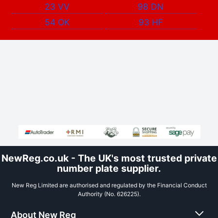
23 VV
98 DN
54 OK
93 HF
NewReg.co.uk - The UK's most trusted private
number plate supplier.
New Reg Limited are authorised and regulated by the Financial Conduct
Authority (No. 626225).
About New Reg