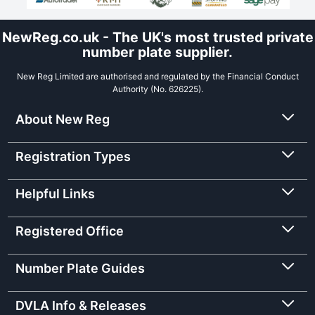
NewReg.co.uk - The UK's most trusted private
number plate supplier.
New Reg Limited are authorised and regulated by the Financial Conduct
Authority (No. 626225).
About New Reg
Registration Types
Helpful Links
Registered Office
Number Plate Guides
DVLA Info & Releases