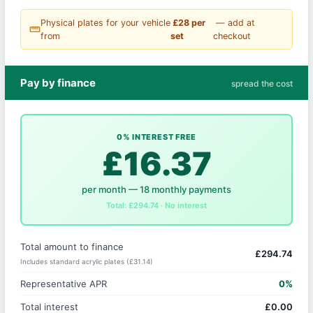
Physical plates for your vehicle
£28 per
— add at
straighten
from
set
checkout
Pay by finance
spread the cost
0% INTEREST FREE
£16.37
per month — 18 monthly payments
Total: £294.74 · No interest
Total amount to finance
£294.74
Includes standard acrylic plates (£31.14)
Representative APR
0%
Total interest
£0.00