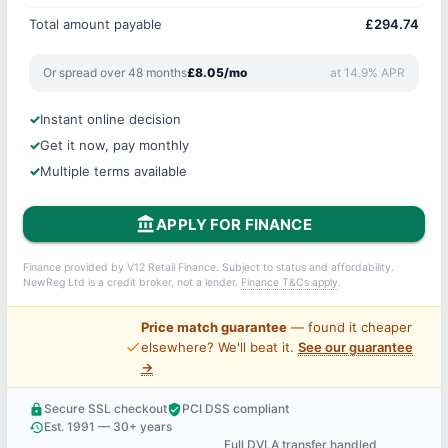
Total amount payable
£294.74
Or spread over 48 months
£8.05/mo
at 14.9% APR
Instant online decision
Get it now, pay monthly
Multiple terms available
account_balance
APPLY FOR FINANCE
Finance provided by V12 Retail Finance. Subject to status and affordability.
NewReg Ltd is a credit broker, not a lender.
Finance T&Cs apply
.
Price match guarantee
— found it cheaper
price_check
elsewhere? We'll beat it.
See our guarantee
→
Secure SSL checkout
PCI DSS compliant
lock
verified_user
Est. 1991 — 30+ years
history
Full DVLA transfer handled
support_agent