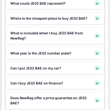
What could JE02 BAE represent?
+
Where is the cheapest place to buy JE02 BAE?
+
What is included when I buy JE02 BAE from
+
NewReg?
What year is the JE02 number plate?
+
Can I put JE02 BAE on my car?
+
Can I buy JE02 BAE on finance?
+
Does NewReg offer a price guarantee on JE02
+
BAE?