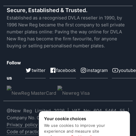
Secure, Established & Trusted.
Established as a recognised DVLA reseller in 1990, by
1996 New Reg became the first company to sell private
number plates online: Paving the way online for DVLA
New Reg has become the firm favourite, for anyone
buying or selling personalised number plates.
Follow
twitter
facebook
instagram
youtube
us
@New Reg Limited 2026 | VAT No: 604 5464 55 |
Company No. 03143909
Your cookie choices
Privacy policy
|
Cookie policy
|
Terms & conditions
|
We use cookies to improve your
experience and measure site
Code of practice
|
E&OE