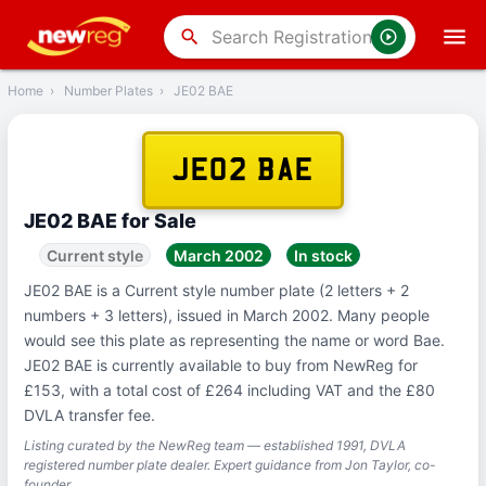
‹
Back
search
Home
›
Number Plates
›
JE02 BAE
JE02 BAE
JE02 BAE for Sale
Current style
March 2002
In stock
JE02 BAE is a Current style number plate (2 letters + 2
numbers + 3 letters), issued in March 2002. Many people
would see this plate as representing the name or word Bae.
JE02 BAE is currently available to buy from NewReg for
£153, with a total cost of £264 including VAT and the £80
DVLA transfer fee.
Listing curated by the NewReg team — established 1991, DVLA
registered number plate dealer. Expert guidance from Jon Taylor, co-
founder.