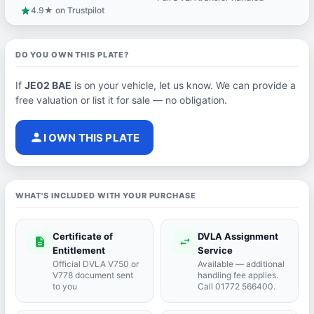
4.9★ on Trustpilot
star
DO YOU OWN THIS PLATE?
If
JE02 BAE
is on your vehicle, let us know. We can provide a
free valuation or list it for sale — no obligation.
person
I OWN THIS PLATE
WHAT'S INCLUDED WITH YOUR PURCHASE
Certificate of
DVLA Assignment
description
swap_horiz
Entitlement
Service
Official DVLA V750 or
Available — additional
V778 document sent
handling fee applies.
to you
Call 01772 566400.