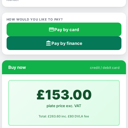
HOW WOULD YOU LIKE TO PAY?
credit_card
Pay by card
account_balance
Pay by finance
Buy now
credit / debit card
£153.00
plate price exc. VAT
Total: £263.60 inc. £80 DVLA fee