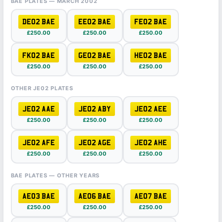
BAE PLATES — MARCH 2002
DE02 BAE
EE02 BAE
FE02 BAE
£250.00
£250.00
£250.00
FK02 BAE
GE02 BAE
HE02 BAE
£250.00
£250.00
£250.00
OTHER JE02 PLATES
JE02 AAE
JE02 ABY
JE02 AEE
£250.00
£250.00
£250.00
JE02 AFE
JE02 AGE
JE02 AHE
£250.00
£250.00
£250.00
BAE PLATES — OTHER YEARS
AE03 BAE
AE06 BAE
AE07 BAE
£250.00
£250.00
£250.00