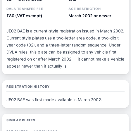
DVLA TRANSFER FEE
AGE RESTRICTION
£80 (VAT exempt)
March 2002 or newer
JE02 BAE is a current-style registration issued in March 2002.
Current style plates use a two-letter area code, a two-digit
year code (02), and a three-letter random sequence. Under
DVLA rules, this plate can be assigned to any vehicle first
registered on or after March 2002 — it cannot make a vehicle
appear newer than it actually is.
REGISTRATION HISTORY
JE02 BAE was first made available in March 2002.
SIMILAR PLATES