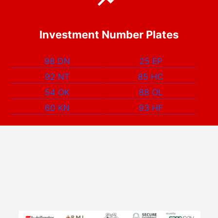
Investment Number Plates
98 DN
25 EP
92 NT
85 HC
54 OK
88 OL
60 KN
93 HF