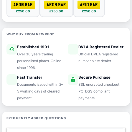
AE08 BAE
AE09 BAE
AE10 BAE
£250.00
£250.00
£250.00
WHY BUY FROM NEWREG?
Established 1991
DVLA Registered Dealer
history
verified
Over 30 years trading
Official DVLA registered
personalised plates. Online
number plate dealer.
since 1996.
Fast Transfer
Secure Purchase
speed
lock
Documents issued within 2–
SSL encrypted checkout.
5 working days of cleared
PCI DSS compliant
payment.
payments.
FREQUENTLY ASKED QUESTIONS