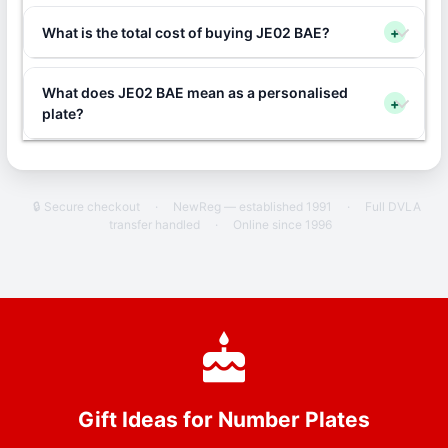
What is the total cost of buying JE02 BAE?
+
What does JE02 BAE mean as a personalised
+
plate?
🔒 Secure checkout
·
NewReg — established 1991
·
Full DVLA
transfer handled
·
Online since 1996
Gift Ideas for Number Plates