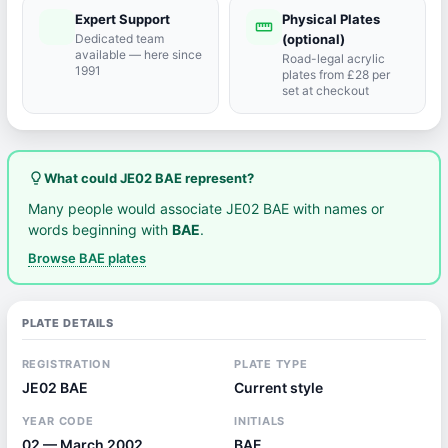
Expert Support
Physical Plates
port_agent
straighten
Dedicated team
(optional)
available — here since
Road-legal acrylic
1991
plates from £28 per
set at checkout
lightbulb_outline
What could JE02 BAE represent?
Many people would associate JE02 BAE with names or
words beginning with
BAE
.
Browse BAE plates
PLATE DETAILS
REGISTRATION
PLATE TYPE
JE02 BAE
Current style
YEAR CODE
INITIALS
02 — March 2002
BAE