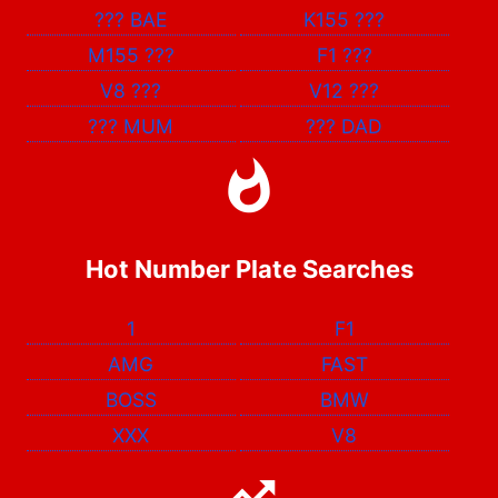
???
BAE
K155
???
M155
???
F1
???
V8
???
V12
???
???
MUM
???
DAD
Hot Number Plate Searches
1
F1
AMG
FAST
BOSS
BMW
XXX
V8