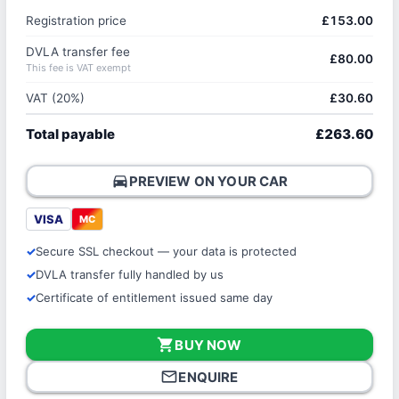
Registration price
£153.00
DVLA transfer fee
£80.00
This fee is VAT exempt
VAT (20%)
£30.60
Total payable
£263.60
directions_car
PREVIEW ON YOUR CAR
VISA
MC
Secure SSL checkout — your data is protected
DVLA transfer fully handled by us
Certificate of entitlement issued same day
shopping_cart
BUY NOW
mail_outline
ENQUIRE