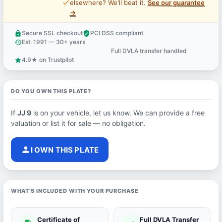
price_check
elsewhere? We'll beat it.
See our guarantee
→
Secure SSL checkout
PCI DSS compliant
lock
verified_user
Est. 1991 — 30+ years
history
Full DVLA transfer handled
support_agent
4.9★ on Trustpilot
star
DO YOU OWN THIS PLATE?
If
JJ 9
is on your vehicle, let us know. We can provide a free
valuation or list it for sale — no obligation.
person
I OWN THIS PLATE
WHAT'S INCLUDED WITH YOUR PURCHASE
Certificate of
Full DVLA Transfer