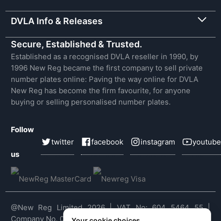
DVLA Info & Releases
Secure, Established & Trusted.
Established as a recognised DVLA reseller in 1990, by
1996 New Reg became the first company to sell private
number plates online: Paving the way online for DVLA
New Reg has become the firm favourite, for anyone
buying or selling personalised number plates.
Follow
twitter
facebook
instagram
youtube
us
@New Reg Limited 2026 | VAT No: 604 5464 55 |
Company No. 03143909
Your cookie choices