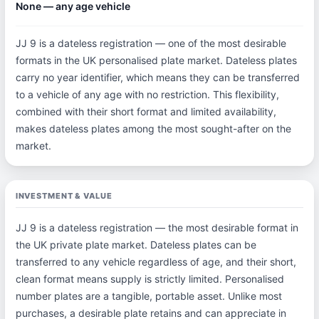
None — any age vehicle
JJ 9 is a dateless registration — one of the most desirable
formats in the UK personalised plate market. Dateless plates
carry no year identifier, which means they can be transferred
to a vehicle of any age with no restriction. This flexibility,
combined with their short format and limited availability,
makes dateless plates among the most sought-after on the
market.
INVESTMENT & VALUE
JJ 9 is a dateless registration — the most desirable format in
the UK private plate market. Dateless plates can be
transferred to any vehicle regardless of age, and their short,
clean format means supply is strictly limited. Personalised
number plates are a tangible, portable asset. Unlike most
purchases, a desirable plate retains and can appreciate in