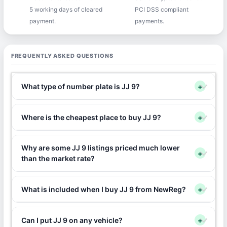
5 working days of cleared
PCI DSS compliant
payment.
payments.
FREQUENTLY ASKED QUESTIONS
What type of number plate is JJ 9?
+
Where is the cheapest place to buy JJ 9?
+
Why are some JJ 9 listings priced much lower
+
than the market rate?
What is included when I buy JJ 9 from NewReg?
+
Can I put JJ 9 on any vehicle?
+