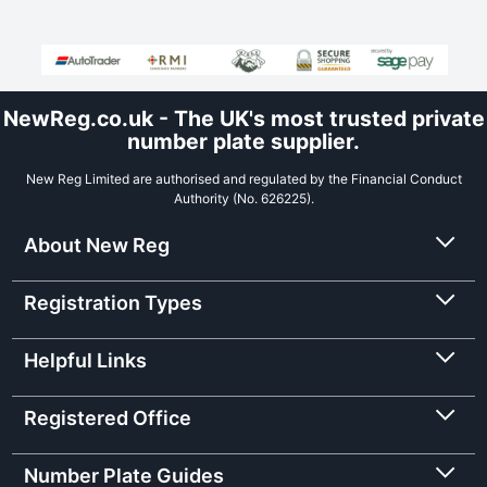
NewReg.co.uk - The UK's most trusted private
number plate supplier.
New Reg Limited are authorised and regulated by the Financial Conduct
Authority (No. 626225).
About New Reg
Registration Types
Helpful Links
Registered Office
Number Plate Guides