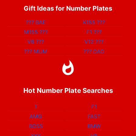
Gift Ideas for Number Plates
???
BAE
K155
???
M155
???
F1
???
V8
???
V12
???
???
MUM
???
DAD
Hot Number Plate Searches
1
F1
AMG
FAST
BOSS
BMW
XXX
V8