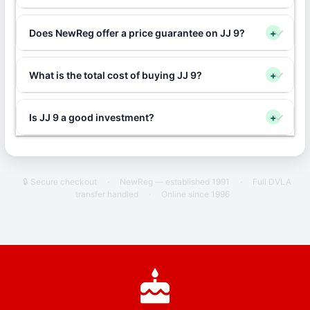
Does NewReg offer a price guarantee on JJ 9?
+
What is the total cost of buying JJ 9?
+
Is JJ 9 a good investment?
+
🔒 Secure checkout
·
NewReg — established 1991
·
Full DVLA
transfer handled
·
Online since 1996