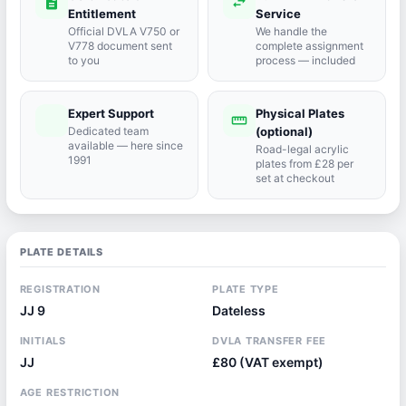
description
swap_horiz
Entitlement
Service
Official DVLA V750 or
We handle the
V778 document sent
complete assignment
to you
process — included
Expert Support
Physical Plates
port_agent
straighten
Dedicated team
(optional)
available — here since
Road-legal acrylic
1991
plates from £28 per
set at checkout
PLATE DETAILS
REGISTRATION
PLATE TYPE
JJ 9
Dateless
INITIALS
DVLA TRANSFER FEE
JJ
£80 (VAT exempt)
AGE RESTRICTION