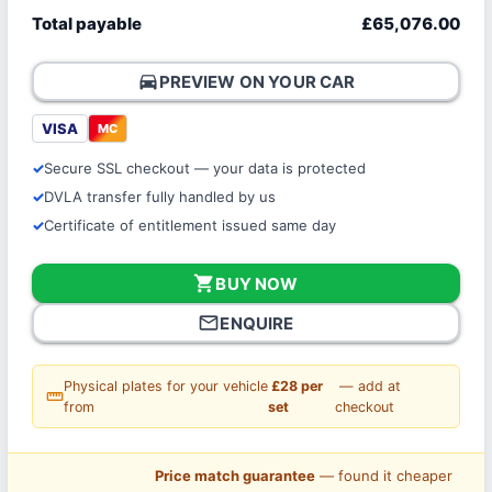
Total payable
£65,076.00
directions_car
PREVIEW ON YOUR CAR
VISA
MC
Secure SSL checkout — your data is protected
DVLA transfer fully handled by us
Certificate of entitlement issued same day
shopping_cart
BUY NOW
mail_outline
ENQUIRE
Physical plates for your vehicle
£28 per
— add at
straighten
from
set
checkout
Price match guarantee
— found it cheaper