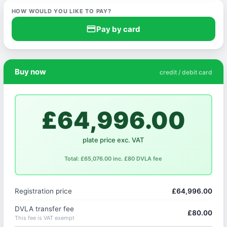
HOW WOULD YOU LIKE TO PAY?
credit_card
Pay by card
Buy now
credit / debit card
£64,996.00
plate price exc. VAT
Total: £65,076.00 inc. £80 DVLA fee
Registration price
£64,996.00
DVLA transfer fee
£80.00
This fee is VAT exempt