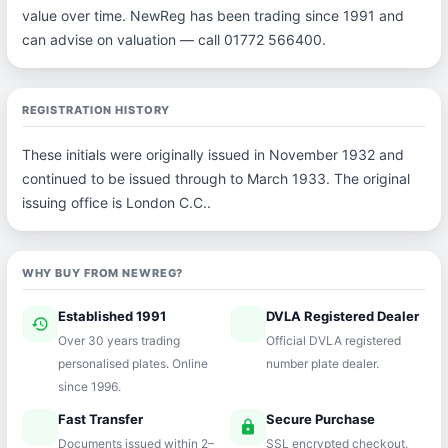
value over time. NewReg has been trading since 1991 and
can advise on valuation — call 01772 566400.
REGISTRATION HISTORY
These initials were originally issued in November 1932 and
continued to be issued through to March 1933. The original
issuing office is London C.C..
WHY BUY FROM NEWREG?
Established 1991
DVLA Registered Dealer
history
verified
Over 30 years trading
Official DVLA registered
personalised plates. Online
number plate dealer.
since 1996.
Fast Transfer
Secure Purchase
speed
lock
Documents issued within 2–
SSL encrypted checkout.