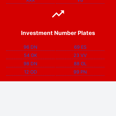
Investment Number Plates
96 DN
69 ES
54 OK
23 VV
98 DN
88 OL
12 OD
99 PN