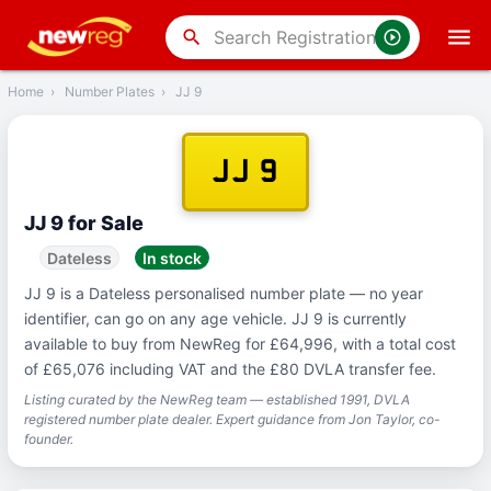
‹
Back
search
Home
›
Number Plates
›
JJ 9
JJ 9
JJ 9 for Sale
Dateless
In stock
JJ 9 is a Dateless personalised number plate — no year
identifier, can go on any age vehicle. JJ 9 is currently
available to buy from NewReg for £64,996, with a total cost
of £65,076 including VAT and the £80 DVLA transfer fee.
Listing curated by the NewReg team — established 1991, DVLA
registered number plate dealer. Expert guidance from Jon Taylor, co-
founder.