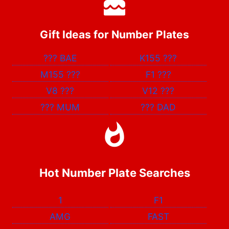
Gift Ideas for Number Plates
???
BAE
K155
???
M155
???
F1
???
V8
???
V12
???
???
MUM
???
DAD
Hot Number Plate Searches
1
F1
AMG
FAST