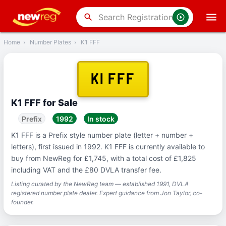
‹
Back
search
Home
›
Number Plates
›
K1 FFF
K1 FFF
K1 FFF for Sale
Prefix
1992
In stock
K1 FFF is a Prefix style number plate (letter + number +
letters), first issued in 1992. K1 FFF is currently available to
buy from NewReg for £1,745, with a total cost of £1,825
including VAT and the £80 DVLA transfer fee.
Listing curated by the NewReg team — established 1991, DVLA
registered number plate dealer. Expert guidance from Jon Taylor, co-
founder.