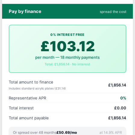
Pay by finance
spread the cost
0% INTEREST FREE
£103.12
per month — 18 monthly payments
Total: £1,856.14 · No interest
Total amount to finance
£1,856.14
Includes standard acrylic plates (£31.14)
Representative APR
0%
Total interest
£0.00
Total amount payable
£1,856.14
Or spread over 48 months
£50.69/mo
at 14.9% APR