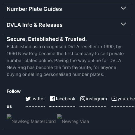
Number Plate Guides
DVLA Info & Releases
Secure, Established & Trusted.
Established as a recognised DVLA reseller in 1990, by
1996 New Reg became the first company to sell private
number plates online: Paving the way online for DVLA
New Reg has become the firm favourite, for anyone
buying or selling personalised number plates.
Follow
twitter
facebook
instagram
youtube
us