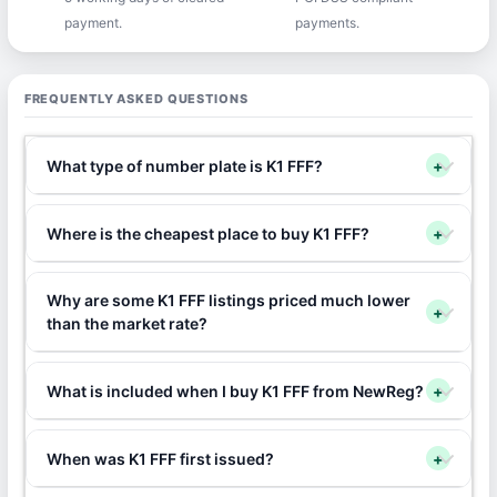
payment.
payments.
FREQUENTLY ASKED QUESTIONS
What type of number plate is K1 FFF?
+
Where is the cheapest place to buy K1 FFF?
+
Why are some K1 FFF listings priced much lower
+
than the market rate?
What is included when I buy K1 FFF from NewReg?
+
When was K1 FFF first issued?
+