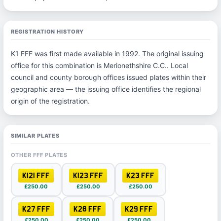
REGISTRATION HISTORY
K1 FFF was first made available in 1992. The original issuing
office for this combination is Merionethshire C.C.. Local
council and county borough offices issued plates within their
geographic area — the issuing office identifies the regional
origin of the registration.
SIMILAR PLATES
OTHER FFF PLATES
K121 FFF
K123 FFF
K23 FFF
£250.00
£250.00
£250.00
K27 FFF
K28 FFF
K29 FFF
£250.00
£250.00
£250.00