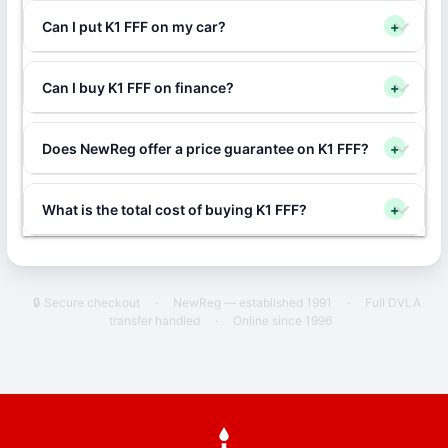
Can I put K1 FFF on my car?
+
Can I buy K1 FFF on finance?
+
Does NewReg offer a price guarantee on K1 FFF?
+
What is the total cost of buying K1 FFF?
+
🔒 Secure checkout
·
NewReg — established 1991
·
Full DVLA
transfer handled
·
Online since 1996