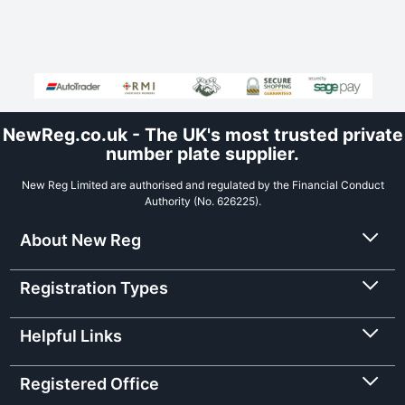
NewReg.co.uk - The UK's most trusted private
number plate supplier.
New Reg Limited are authorised and regulated by the Financial Conduct
Authority (No. 626225).
About New Reg
Registration Types
Helpful Links
Registered Office