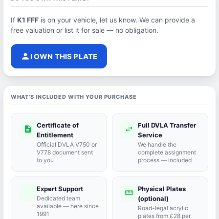
If
K1 FFF
is on your vehicle, let us know. We can provide a
free valuation or list it for sale — no obligation.
person
I OWN THIS PLATE
WHAT'S INCLUDED WITH YOUR PURCHASE
Certificate of
Full DVLA Transfer
description
swap_horiz
Entitlement
Service
Official DVLA V750 or
We handle the
V778 document sent
complete assignment
to you
process — included
Expert Support
Physical Plates
port_agent
straighten
Dedicated team
(optional)
available — here since
Road-legal acrylic
1991
plates from £28 per