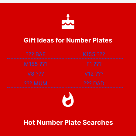
Gift Ideas for Number Plates
???
BAE
K155
???
M155
???
F1
???
V8
???
V12
???
???
MUM
???
DAD
Hot Number Plate Searches