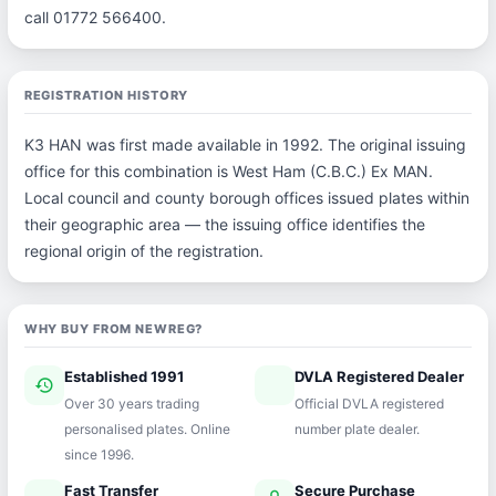
call 01772 566400.
REGISTRATION HISTORY
K3 HAN was first made available in 1992. The original issuing
office for this combination is West Ham (C.B.C.) Ex MAN.
Local council and county borough offices issued plates within
their geographic area — the issuing office identifies the
regional origin of the registration.
WHY BUY FROM NEWREG?
Established 1991
DVLA Registered Dealer
history
verified
Over 30 years trading
Official DVLA registered
personalised plates. Online
number plate dealer.
since 1996.
Fast Transfer
Secure Purchase