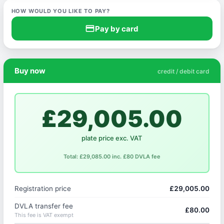
HOW WOULD YOU LIKE TO PAY?
credit_card
Pay by card
Buy now
credit / debit card
£29,005.00
plate price exc. VAT
Total: £29,085.00 inc. £80 DVLA fee
Registration price
£29,005.00
DVLA transfer fee
£80.00
This fee is VAT exempt