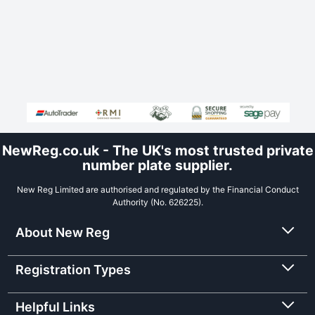
NewReg.co.uk - The UK's most trusted private
number plate supplier.
New Reg Limited are authorised and regulated by the Financial Conduct
Authority (No. 626225).
About New Reg
Registration Types
Helpful Links