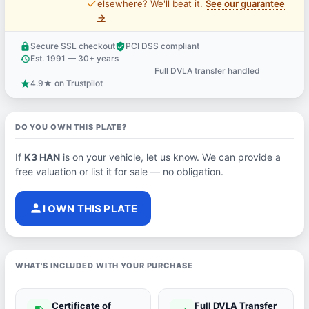
price_check
elsewhere? We'll beat it.
See our guarantee
→
Secure SSL checkout
PCI DSS compliant
lock
verified_user
Est. 1991 — 30+ years
history
Full DVLA transfer handled
support_agent
4.9★ on Trustpilot
star
DO YOU OWN THIS PLATE?
If
K3 HAN
is on your vehicle, let us know. We can provide a
free valuation or list it for sale — no obligation.
person
I OWN THIS PLATE
WHAT'S INCLUDED WITH YOUR PURCHASE
Certificate of
Full DVLA Transfer