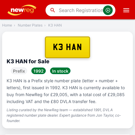
‹
Back
search
Home
›
Number Plates
›
K3 HAN
K3 HAN
K3 HAN for Sale
Prefix
1992
In stock
K3 HAN is a Prefix style number plate (letter + number +
letters), first issued in 1992. K3 HAN is currently available to
buy from NewReg for £29,005, with a total cost of £29,085
including VAT and the £80 DVLA transfer fee.
Listing curated by the NewReg team — established 1991, DVLA
registered number plate dealer. Expert guidance from Jon Taylor, co-
founder.