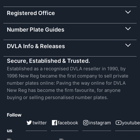
Registered Office
Number Plate Guides
DVLA Info & Releases
Secure, Established & Trusted.
Established as a recognised DVLA reseller in 1990, by
1996 New Reg became the first company to sell private
number plates online: Paving the way online for DVLA
New Reg has become the firm favourite, for anyone
buying or selling personalised number plates.
Follow
twitter
facebook
instagram
youtube
us