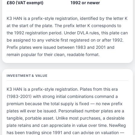
£80 (VAT exempt)
1992 or newer
K3 HAN is a prefix-style registration, identified by the letter K
at the start of the plate. The prefix letter K corresponds to
the 1992 registration period. Under DVLA rules, this plate can
be assigned to any vehicle first registered on or after 1992.
Prefix plates were issued between 1983 and 2001 and
remain popular for their clean, readable format.
INVESTMENT & VALUE
K3 HAN is a prefix-style registration. Plates from this era
(1983-2001) with strong initial combinations command a
premium because the total supply is fixed — no new prefix
plates will ever be issued. Personalised number plates are a
tangible, portable asset. Unlike most purchases, a desirable
plate retains and can appreciate in value over time. NewReg
has been trading since 1991 and can advise on valuation —