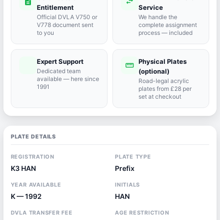
description
swap_horiz
Entitlement
Service
Official DVLA V750 or
We handle the
V778 document sent
complete assignment
to you
process — included
Expert Support
Physical Plates
port_agent
straighten
Dedicated team
(optional)
available — here since
Road-legal acrylic
1991
plates from £28 per
set at checkout
PLATE DETAILS
REGISTRATION
PLATE TYPE
K3 HAN
Prefix
YEAR AVAILABLE
INITIALS
K — 1992
HAN
DVLA TRANSFER FEE
AGE RESTRICTION