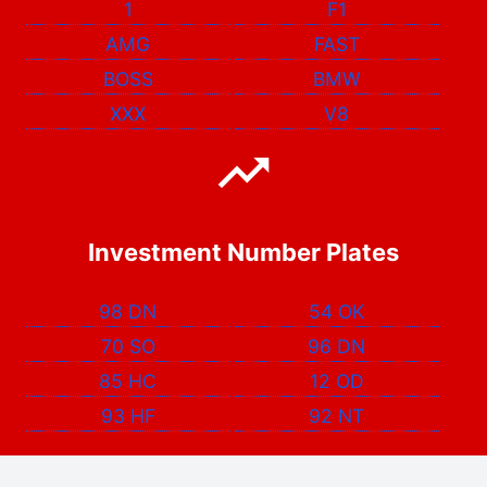
1
F1
AMG
FAST
BOSS
BMW
XXX
V8
Investment Number Plates
98 DN
54 OK
70 SO
96 DN
85 HC
12 OD
93 HF
92 NT