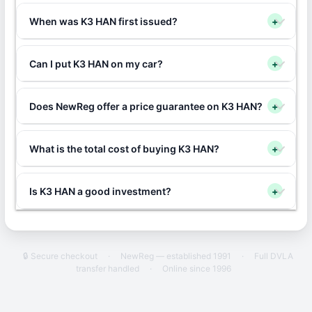
When was K3 HAN first issued?
+
Can I put K3 HAN on my car?
+
Does NewReg offer a price guarantee on K3 HAN?
+
What is the total cost of buying K3 HAN?
+
Is K3 HAN a good investment?
+
🔒 Secure checkout
·
NewReg — established 1991
·
Full DVLA
transfer handled
·
Online since 1996