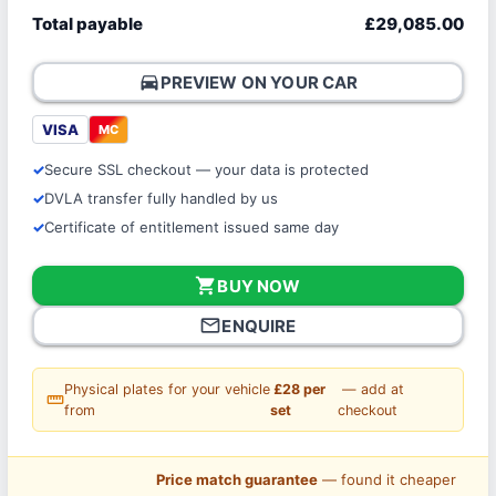
Total payable
£29,085.00
directions_car
PREVIEW ON YOUR CAR
VISA
MC
Secure SSL checkout — your data is protected
DVLA transfer fully handled by us
Certificate of entitlement issued same day
shopping_cart
BUY NOW
mail_outline
ENQUIRE
Physical plates for your vehicle
£28 per
— add at
straighten
from
set
checkout
Price match guarantee
— found it cheaper