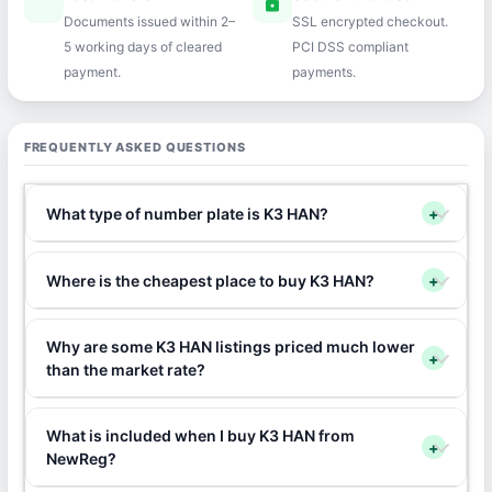
speed
lock
Documents issued within 2–
SSL encrypted checkout.
5 working days of cleared
PCI DSS compliant
payment.
payments.
FREQUENTLY ASKED QUESTIONS
What type of number plate is K3 HAN?
+
Where is the cheapest place to buy K3 HAN?
+
Why are some K3 HAN listings priced much lower
+
than the market rate?
What is included when I buy K3 HAN from
+
NewReg?