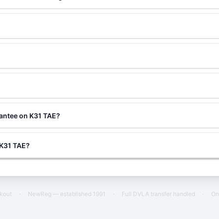
?
rantee on K31 TAE?
g K31 TAE?
ckout
·
NewReg — established 1991
·
Full DVLA transfer handled
·
On