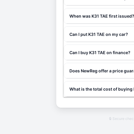
When was K31 TAE first issued
Can I put K31 TAE on my car?
Can I buy K31 TAE on finance?
Does NewReg offer a price gua
What is the total cost of buyin
🔒 Secure che