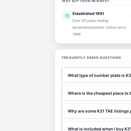
WHY BUY FROM NEWREG?
Established 1991
history
ver
Over 30 years trading
personalised plates. Online since
1996.
FREQUENTLY ASKED QUESTIONS
What type of number plate is K
Where is the cheapest place to
Why are some K31 TAE listings 
What is included when I buy K