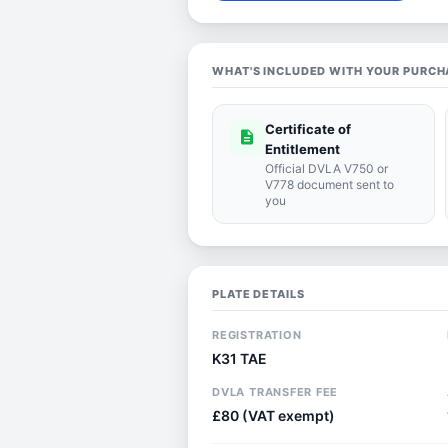
WHAT'S INCLUDED WITH YOUR PURCH
Certificate of
description
Entitlement
Official DVLA V750 or
V778 document sent to
you
PLATE DETAILS
REGISTRATION
K31 TAE
DVLA TRANSFER FEE
£80 (VAT exempt)