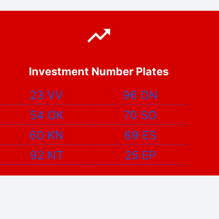
Investment Number Plates
23 VV
96 DN
54 OK
70 SO
60 KN
69 ES
92 NT
25 EP