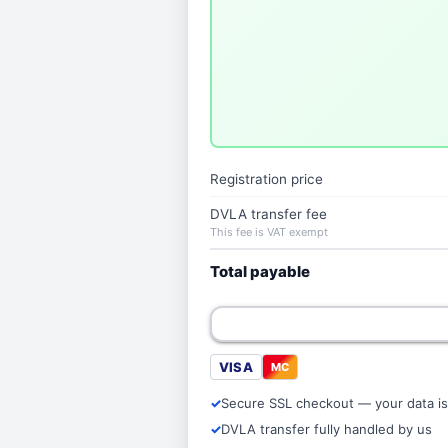
Registration price
DVLA transfer fee
This fee is VAT exempt
Total payable
VISA
MC
Secure SSL checkout — your data is
DVLA transfer fully handled by us