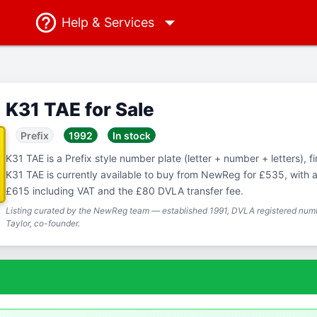
Help
& Services
K31 TAE for Sale
Prefix
1992
In stock
K31 TAE is a Prefix style number plate (letter + number + letters), fi
K31 TAE is currently available to buy from NewReg for £535, with a 
£615 including VAT and the £80 DVLA transfer fee.
Listing curated by the NewReg team — established 1991, DVLA registered numb
Taylor, co-founder.