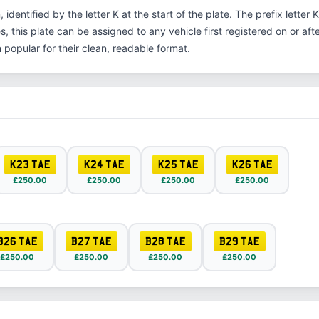
, identified by the letter K at the start of the plate. The prefix lette
s, this plate can be assigned to any vehicle first registered on or aft
opular for their clean, readable format.
K23 TAE
K24 TAE
K25 TAE
K26 TAE
£250.00
£250.00
£250.00
£250.00
B26 TAE
B27 TAE
B28 TAE
B29 TAE
£250.00
£250.00
£250.00
£250.00