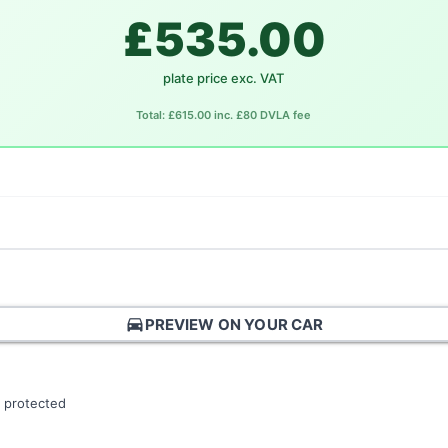
£535.00
plate price exc. VAT
Total: £615.00 inc. £80 DVLA fee
directions_car
PREVIEW ON YOUR CAR
 protected