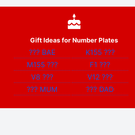
Gift Ideas for Number Plates
???
BAE
K155
???
M155
???
F1
???
V8
???
V12
???
???
MUM
???
DAD