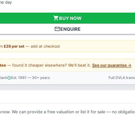
ame day
shopping_cart
BUY NOW
mail_outline
ENQUIRE
om
£28 per set
— add at checkout
tee
— found it cheaper elsewhere? We'll beat it.
See our guarantee →
iant
Est. 1991 — 30+ years
Full DVLA tran
history
support_agent
 know. We can provide a free valuation or list it for sale — no obligatio