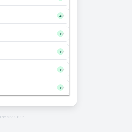
+
+
+
+
+
line since 1996