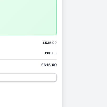
£535.00
£80.00
£615.00