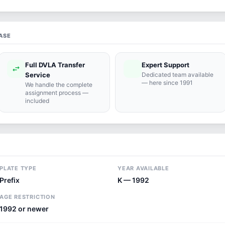
ASE
Full DVLA Transfer
Expert Support
swap_horiz
support_agent
Service
Dedicated team available
— here since 1991
We handle the complete
assignment process —
included
PLATE TYPE
YEAR AVAILABLE
Prefix
K — 1992
AGE RESTRICTION
1992 or newer