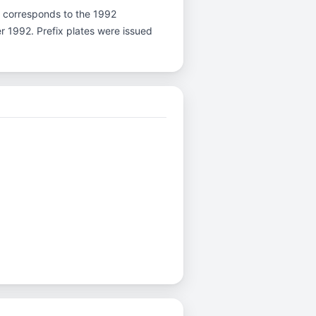
r K corresponds to the 1992
er 1992. Prefix plates were issued