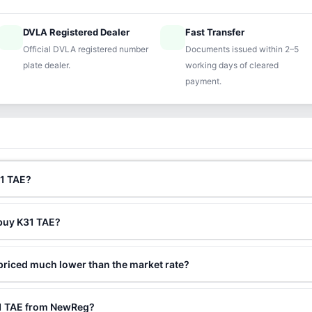
DVLA Registered Dealer
Fast Transfer
ified
speed
Official DVLA registered number
Documents issued within 2–5
plate dealer.
working days of cleared
payment.
31 TAE?
 buy K31 TAE?
priced much lower than the market rate?
31 TAE from NewReg?