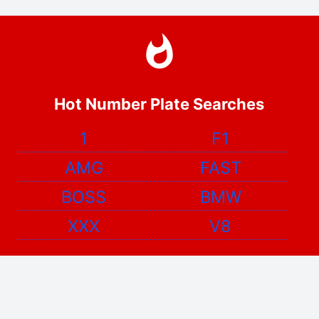
Hot Number Plate Searches
1
F1
AMG
FAST
BOSS
BMW
XXX
V8