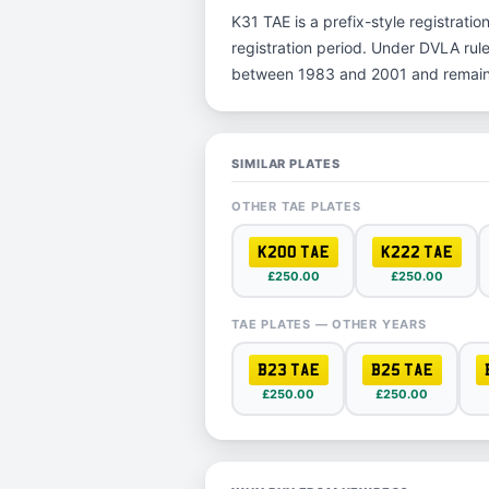
K31 TAE is a prefix-style registration
registration period. Under DVLA rule
between 1983 and 2001 and remain p
SIMILAR PLATES
OTHER TAE PLATES
K200 TAE
K222 TAE
£250.00
£250.00
TAE PLATES — OTHER YEARS
B23 TAE
B25 TAE
£250.00
£250.00