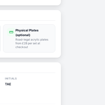
Physical Plates
straighten
(optional)
Road-legal acrylic plates
from £28 per set at
checkout
INITIALS
TAE