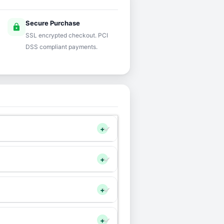
Secure Purchase
lock
SSL encrypted checkout. PCI
DSS compliant payments.
+
+
+
+