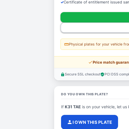
Certificate of entitlement issued s
straighten
Physical plates for your vehicle fr
price_check
Price match guaran
Secure SSL checkout
PCI DSS compl
lock
verified_user
DO YOU OWN THIS PLATE?
If
K31 TAE
is on your vehicle, let us
person
I OWN THIS PLATE