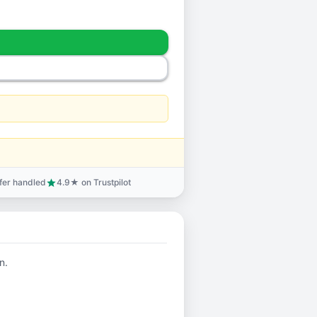
sfer handled
4.9★ on Trustpilot
star
n.