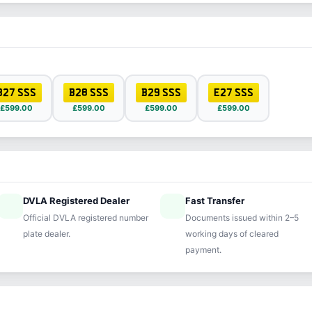
B27 SSS
B28 SSS
B29 SSS
E27 SSS
£599.00
£599.00
£599.00
£599.00
DVLA Registered Dealer
Fast Transfer
ified
speed
Official DVLA registered number
Documents issued within 2–5
plate dealer.
working days of cleared
payment.