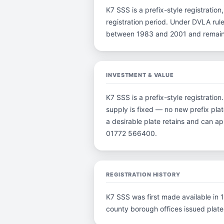
K7 SSS is a prefix-style registration,
registration period. Under DVLA rule
between 1983 and 2001 and remain p
INVESTMENT & VALUE
K7 SSS is a prefix-style registratio
supply is fixed — no new prefix plat
a desirable plate retains and can a
01772 566400.
REGISTRATION HISTORY
K7 SSS was first made available in 1
county borough offices issued plates 