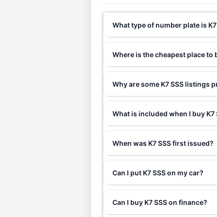
What type of number plate is K
Where is the cheapest place to
Why are some K7 SSS listings p
What is included when I buy K
When was K7 SSS first issued?
Can I put K7 SSS on my car?
Can I buy K7 SSS on finance?