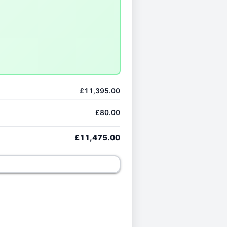
£11,395.00
£80.00
£11,475.00