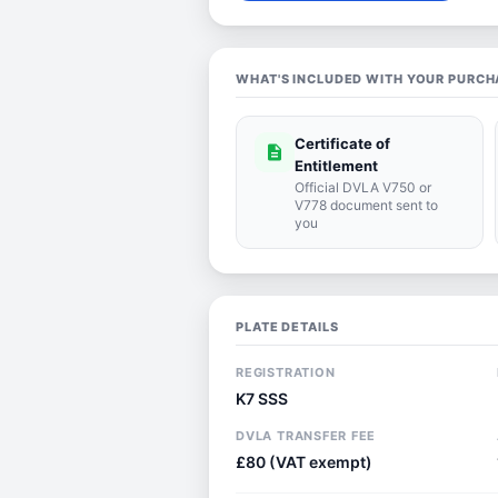
WHAT'S INCLUDED WITH YOUR PURCH
Certificate of
description
Entitlement
Official DVLA V750 or
V778 document sent to
you
PLATE DETAILS
REGISTRATION
K7 SSS
DVLA TRANSFER FEE
£80 (VAT exempt)