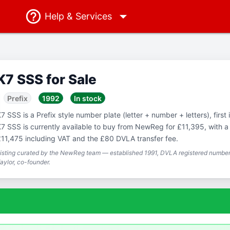
Help
& Services
K7 SSS for Sale
Prefix
1992
In stock
7 SSS is a Prefix style number plate (letter + number + letters), first
7 SSS is currently available to buy from NewReg for £11,395, with a 
11,475 including VAT and the £80 DVLA transfer fee.
isting curated by the NewReg team — established 1991, DVLA registered number 
aylor, co-founder.