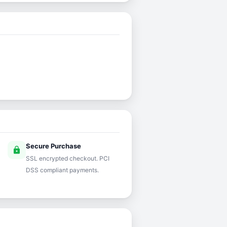
Secure Purchase
lock
SSL encrypted checkout. PCI
DSS compliant payments.