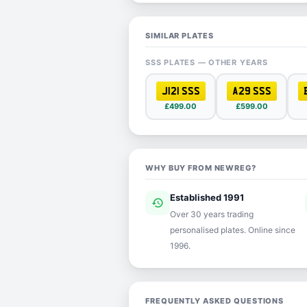
SIMILAR PLATES
SSS PLATES — OTHER YEARS
J121 SSS
A29 SSS
£499.00
£599.00
WHY BUY FROM NEWREG?
Established 1991
history
ver
Over 30 years trading
personalised plates. Online since
1996.
FREQUENTLY ASKED QUESTIONS