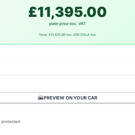
£11,395.00
plate price exc. VAT
Total: £11,475.00 inc. £80 DVLA fee
directions_car
PREVIEW ON YOUR CAR
 protected