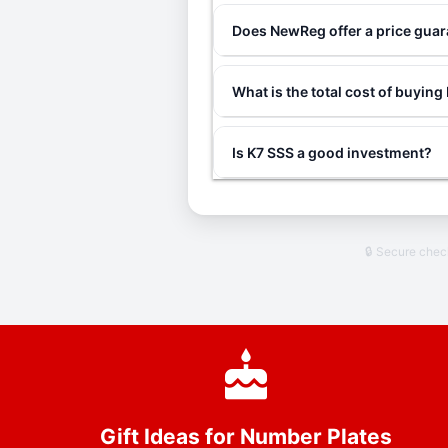
Does NewReg offer a price gua
What is the total cost of buying
Is K7 SSS a good investment?
🔒 Secure che
Gift Ideas for Number Plates