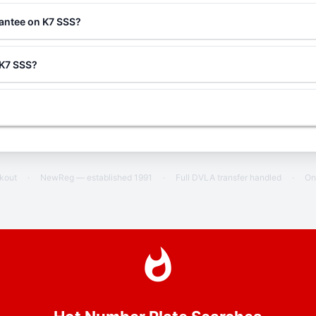
rantee on K7 SSS?
 K7 SSS?
ckout
·
NewReg — established 1991
·
Full DVLA transfer handled
·
On