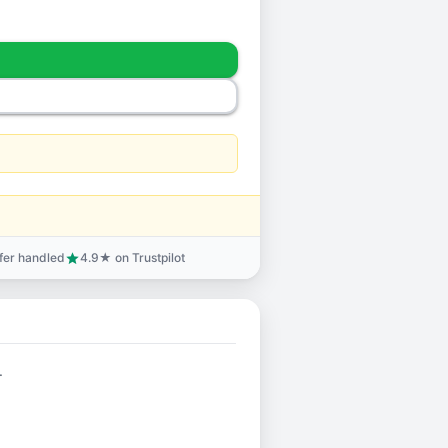
sfer handled
4.9★ on Trustpilot
star
.