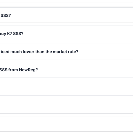
7 SSS?
 buy K7 SSS?
riced much lower than the market rate?
7 SSS from NewReg?