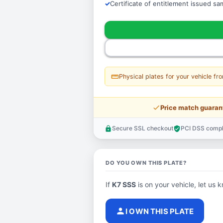
Certificate of entitlement issued s
straighten
Physical plates for your vehicle fr
price_check
Price match guaran
Secure SSL checkout
PCI DSS compl
lock
verified_user
DO YOU OWN THIS PLATE?
If
K7 SSS
is on your vehicle, let us k
person
I OWN THIS PLATE