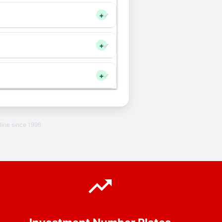
+
+
+
line since 1996