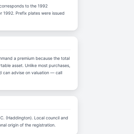
 K corresponds to the 1992
er 1992. Prefix plates were issued
 command a premium because the total
ortable asset. Unlike most purchases,
d can advise on valuation — call
C.C. (Haddington). Local council and
al origin of the registration.