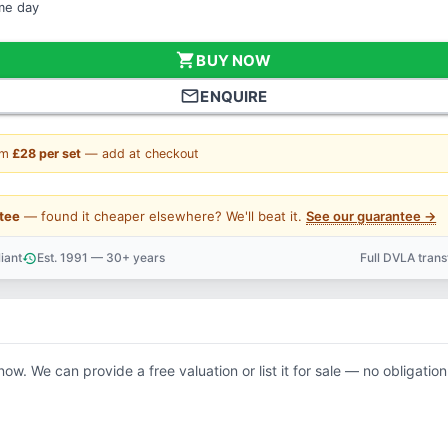
ame day
shopping_cart
BUY NOW
mail_outline
ENQUIRE
om
£28 per set
— add at checkout
tee
— found it cheaper elsewhere? We'll beat it.
See our guarantee →
iant
Est. 1991 — 30+ years
Full DVLA tran
history
support_agent
now. We can provide a free valuation or list it for sale — no obligation