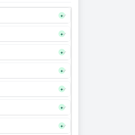
+
+
+
+
+
+
+