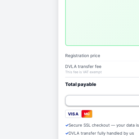
Registration price
DVLA transfer fee
This fee is VAT exempt
Total payable
VISA
MC
Secure SSL checkout — your data is
DVLA transfer fully handled by us