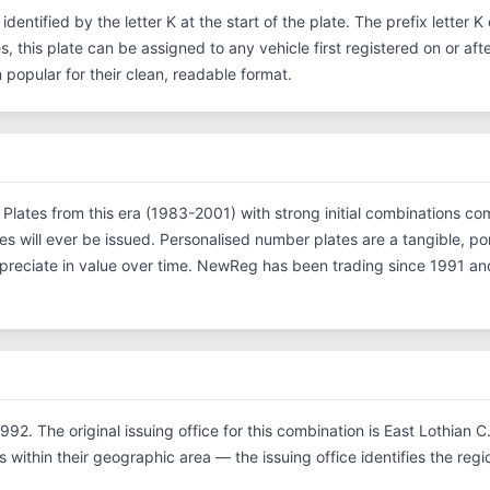
 identified by the letter K at the start of the plate. The prefix letter
s, this plate can be assigned to any vehicle first registered on or aft
opular for their clean, readable format.
n. Plates from this era (1983-2001) with strong initial combinations
es will ever be issued. Personalised number plates are a tangible, p
ppreciate in value over time. NewReg has been trading since 1991 an
992. The original issuing office for this combination is East Lothian 
within their geographic area — the issuing office identifies the region