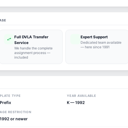
ASE
Full DVLA Transfer
Expert Support
swap_horiz
support_agent
Service
Dedicated team available
— here since 1991
We handle the complete
assignment process —
included
PLATE TYPE
YEAR AVAILABLE
Prefix
K — 1992
AGE RESTRICTION
1992 or newer