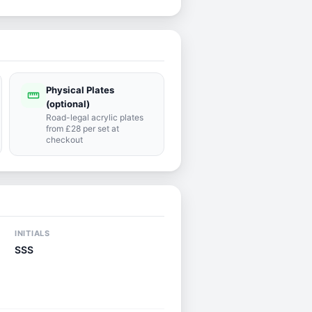
Physical Plates
straighten
(optional)
Road-legal acrylic plates
from £28 per set at
checkout
INITIALS
SSS