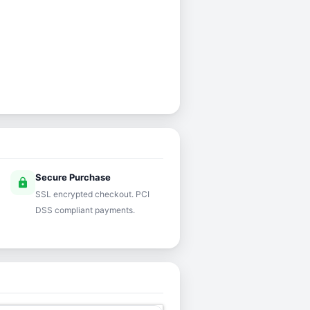
Secure Purchase
lock
SSL encrypted checkout. PCI
DSS compliant payments.