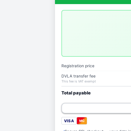
Registration price
DVLA transfer fee
This fee is VAT exempt
Total payable
VISA
MC