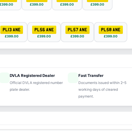
£399.00
£399.00
£399.00
£399.00
PL13 ANE
PL56 ANE
PL57 ANE
PL58 ANE
£399.00
£399.00
£399.00
£399.00
DVLA Registered Dealer
Fast Transfer
ified
speed
Official DVLA registered number
Documents issued within 2–5
plate dealer.
working days of cleared
payment.