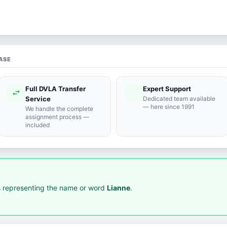
ASE
Full DVLA Transfer
Expert Support
swap_horiz
support_agent
Service
Dedicated team available
— here since 1991
We handle the complete
assignment process —
included
 representing the name or word
Lianne
.