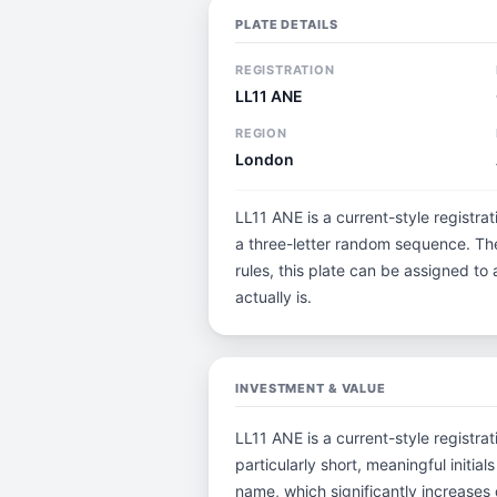
PLATE DETAILS
REGISTRATION
LL11 ANE
REGION
London
LL11 ANE is a current-style registra
a three-letter random sequence. The
rules, this plate can be assigned to
actually is.
INVESTMENT & VALUE
LL11 ANE is a current-style registrat
particularly short, meaningful ini
name, which significantly increases