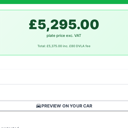
£5,295.00
plate price exc. VAT
Total: £5,375.00 inc. £80 DVLA fee
directions_car
PREVIEW ON YOUR CAR