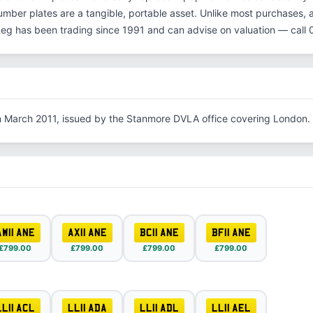
number plates are a tangible, portable asset. Unlike most purchases, 
Reg has been trading since 1991 and can advise on valuation — cal
in March 2011, issued by the Stanmore DVLA office covering London.
AW11 ANE
AX11 ANE
BC11 ANE
BF11 ANE
£799.00
£799.00
£799.00
£799.00
LL11 ACL
LL11 ADA
LL11 ADL
LL11 AEL