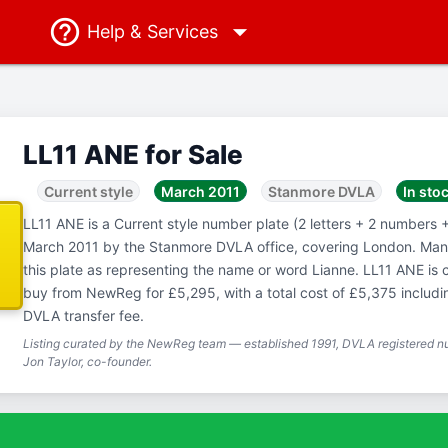
Help
& Services
LL11 ANE for Sale
Current style
March 2011
Stanmore DVLA
In sto
LL11 ANE is a Current style number plate (2 letters + 2 numbers + 
March 2011 by the Stanmore DVLA office, covering London. Man
this plate as representing the name or word Lianne. LL11 ANE is c
buy from NewReg for £5,295, with a total cost of £5,375 includ
DVLA transfer fee.
Listing curated by the NewReg team — established 1991, DVLA registered nu
Jon Taylor, co-founder.