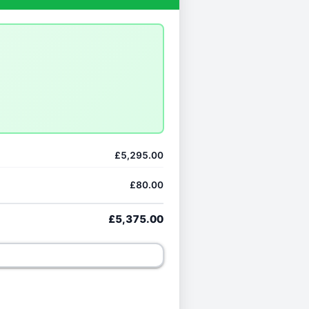
£5,295.00
£80.00
£5,375.00