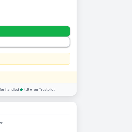
sfer handled
4.9★ on Trustpilot
star
on.