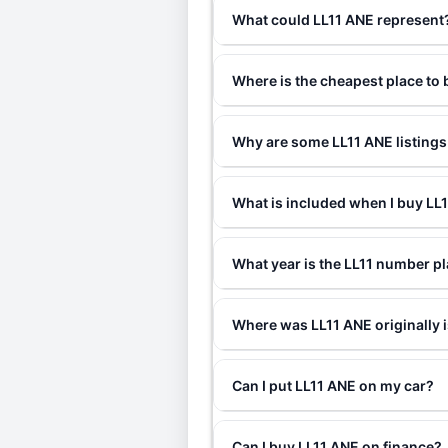
What could LL11 ANE represent
Where is the cheapest place to
Why are some LL11 ANE listings
What is included when I buy L
What year is the LL11 number pl
Where was LL11 ANE originally 
Can I put LL11 ANE on my car?
Can I buy LL11 ANE on finance?