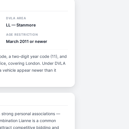
DVLA AREA
LL — Stanmore
AGE RESTRICTION
March 2011 or newer
code, a two-digit year code (11), and
ffice, covering London. Under DVLA
 a vehicle appear newer than it
ith strong personal associations —
ombination Lianne is a common
attract competitive bidding and