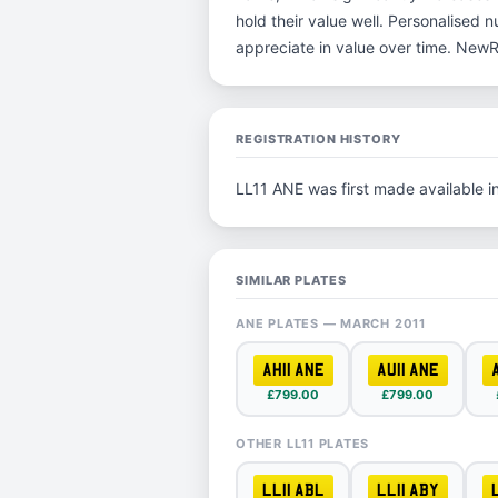
hold their value well. Personalised 
appreciate in value over time. New
REGISTRATION HISTORY
LL11 ANE was first made available 
SIMILAR PLATES
ANE PLATES — MARCH 2011
AH11 ANE
AU11 ANE
£799.00
£799.00
OTHER LL11 PLATES
LL11 ABL
LL11 ABY