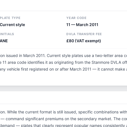
PLATE TYPE
YEAR CODE
Current style
11 — March 2011
INITIALS
DVLA TRANSFER FEE
ANE
£80 (VAT exempt)
tion issued in March 2011. Current style plates use a two-letter area 
 11 area code identifies it as originating from the Stanmore DVLA o
 any vehicle first registered on or after March 2011 — it cannot make
ion. While the current format is still issued, specific combinations w
tials — command significant premiums on the secondary market. The c
 demand — plates that clearly represent popular names consistently 