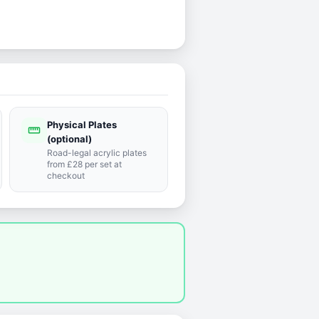
Physical Plates
straighten
(optional)
Road-legal acrylic plates
from £28 per set at
checkout