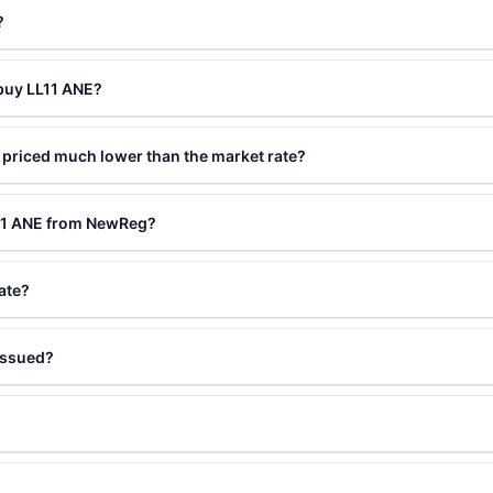
?
 buy LL11 ANE?
 priced much lower than the market rate?
L11 ANE from NewReg?
ate?
issued?