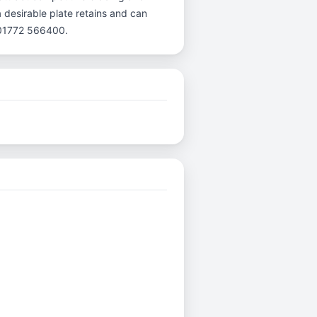
a desirable plate retains and can
l 01772 566400.