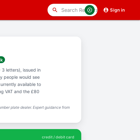
search
Sign in
ck
3 letters), issued in
y people would see
urrently available to
ing VAT and the £80
mber plate dealer. Expert guidance from
credit / debit card