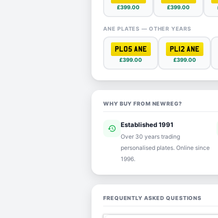
£399.00
£399.00
ANE PLATES — OTHER YEARS
PL05 ANE
PL12 ANE
£399.00
£399.00
WHY BUY FROM NEWREG?
Established 1991
history
ver
Over 30 years trading
personalised plates. Online since
1996.
FREQUENTLY ASKED QUESTIONS