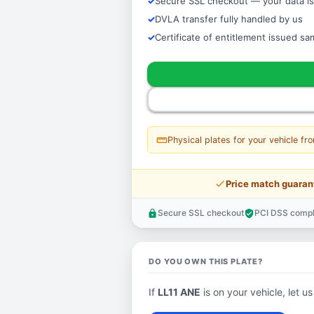
Secure SSL checkout — your data is
DVLA transfer fully handled by us
Certificate of entitlement issued s
straighten
Physical plates for your vehicle fr
price_check
Price match guaran
Secure SSL checkout
PCI DSS compl
lock
verified_user
DO YOU OWN THIS PLATE?
If
LL11 ANE
is on your vehicle, let us