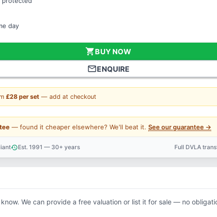
 protected
ame day
shopping_cart
BUY NOW
mail_outline
ENQUIRE
om
£28 per set
— add at checkout
tee
— found it cheaper elsewhere? We'll beat it.
See our guarantee →
iant
Est. 1991 — 30+ years
Full DVLA tran
history
support_agent
 know. We can provide a free valuation or list it for sale — no obligati