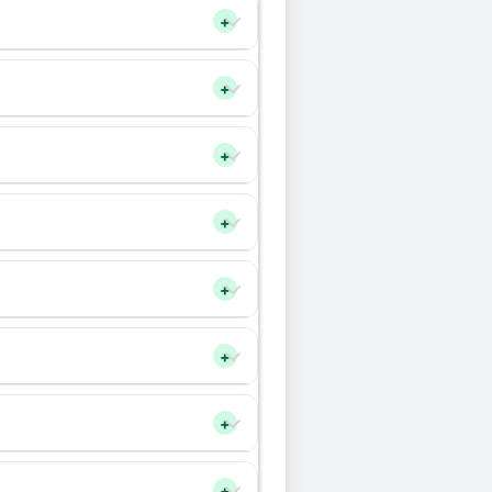
+
+
+
+
+
+
+
+