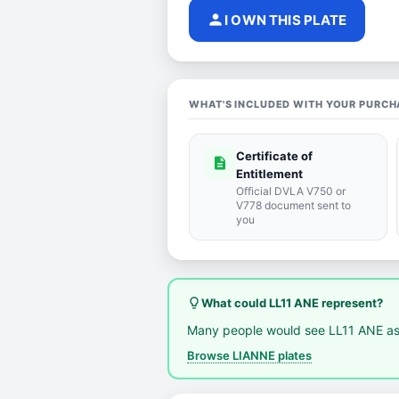
person
I OWN THIS PLATE
WHAT'S INCLUDED WITH YOUR PURCH
Certificate of
description
Entitlement
Official DVLA V750 or
V778 document sent to
you
lightbulb_outline
What could LL11 ANE represent?
Many people would see LL11 ANE as
Browse LIANNE plates