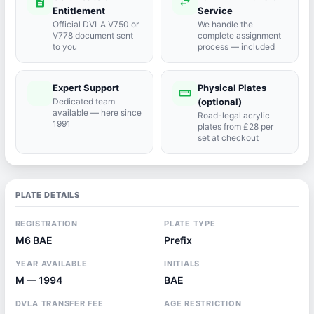
description
swap_horiz
Entitlement
Service
Official DVLA V750 or
We handle the
V778 document sent
complete assignment
to you
process — included
Expert Support
Physical Plates
port_agent
straighten
Dedicated team
(optional)
available — here since
Road-legal acrylic
1991
plates from £28 per
set at checkout
PLATE DETAILS
REGISTRATION
PLATE TYPE
M6 BAE
Prefix
YEAR AVAILABLE
INITIALS
M — 1994
BAE
DVLA TRANSFER FEE
AGE RESTRICTION