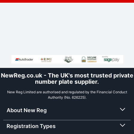
NewReg.co.uk - The UK's most trusted private
number plate supplier.
New Reg Limited are authorised and regulated by the Financial Conduct
Authority (No. 626225).
About New Reg
Registration Types