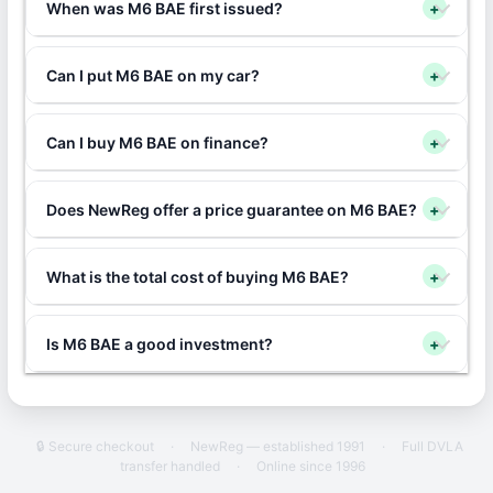
When was M6 BAE first issued?
+
Can I put M6 BAE on my car?
+
Can I buy M6 BAE on finance?
+
Does NewReg offer a price guarantee on M6 BAE?
+
What is the total cost of buying M6 BAE?
+
Is M6 BAE a good investment?
+
🔒 Secure checkout
·
NewReg — established 1991
·
Full DVLA
transfer handled
·
Online since 1996