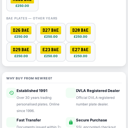
£250.00
BAE PLATES — OTHER YEARS
D26 BAE
D27 BAE
D28 BAE
£250.00
£250.00
£250.00
D29 BAE
E23 BAE
E27 BAE
£250.00
£250.00
£250.00
WHY BUY FROM NEWREG?
Established 1991
DVLA Registered Dealer
history
verified
Over 30 years trading
Official DVLA registered
personalised plates. Online
number plate dealer.
since 1996.
Fast Transfer
Secure Purchase
speed
lock
Documents issued within 2–
SSL encrypted checkout.