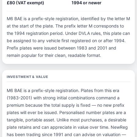
£80 (VAT exempt)
1994 or newer
M6 BAE is a prefix-style registration, identified by the letter M
at the start of the plate. The prefix letter M corresponds to
the 1994 registration period. Under DVLA rules, this plate can
be assigned to any vehicle first registered on or after 1994.
Prefix plates were issued between 1983 and 2001 and
remain popular for their clean, readable format.
INVESTMENT & VALUE
M6 BAE is a prefix-style registration. Plates from this era
(1983-2001) with strong initial combinations command a
premium because the total supply is fixed — no new prefix
plates will ever be issued. Personalised number plates are a
tangible, portable asset. Unlike most purchases, a desirable
plate retains and can appreciate in value over time. NewReg
has been trading since 1991 and can advise on valuation —