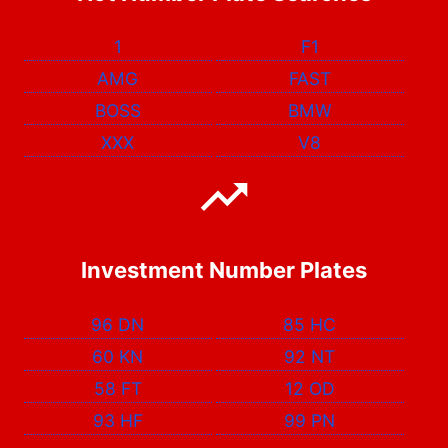
1
F1
AMG
FAST
BOSS
BMW
XXX
V8
Investment Number Plates
96 DN
85 HC
60 KN
92 NT
58 FT
12 OD
93 HF
99 PN