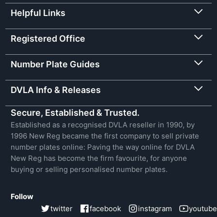
Helpful Links
Registered Office
Number Plate Guides
DVLA Info & Releases
Secure, Established & Trusted.
Established as a recognised DVLA reseller in 1990, by
1996 New Reg became the first company to sell private
number plates online: Paving the way online for DVLA
New Reg has become the firm favourite, for anyone
buying or selling personalised number plates.
Follow
twitter
facebook
instagram
youtube