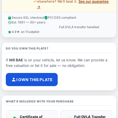
price_check
elsewhere? We'll beat it.
See our guarantee
→
Secure SSL checkout
PCI DSS compliant
lock
verified_user
Est. 1991 — 30+ years
history
Full DVLA transfer handled
support_agent
4.9★ on Trustpilot
star
DO YOU OWN THIS PLATE?
If
M6 BAE
is on your vehicle, let us know. We can provide a
free valuation or list it for sale — no obligation.
person
I OWN THIS PLATE
WHAT'S INCLUDED WITH YOUR PURCHASE
Certificate of
Full DVLA Transfer