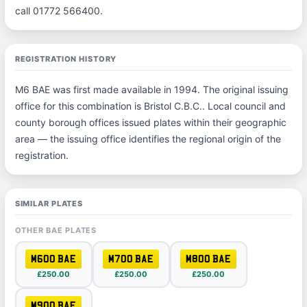
call 01772 566400.
REGISTRATION HISTORY
M6 BAE was first made available in 1994. The original issuing
office for this combination is Bristol C.B.C.. Local council and
county borough offices issued plates within their geographic
area — the issuing office identifies the regional origin of the
registration.
SIMILAR PLATES
OTHER BAE PLATES
M600 BAE
M700 BAE
M800 BAE
£250.00
£250.00
£250.00
M900 BAE