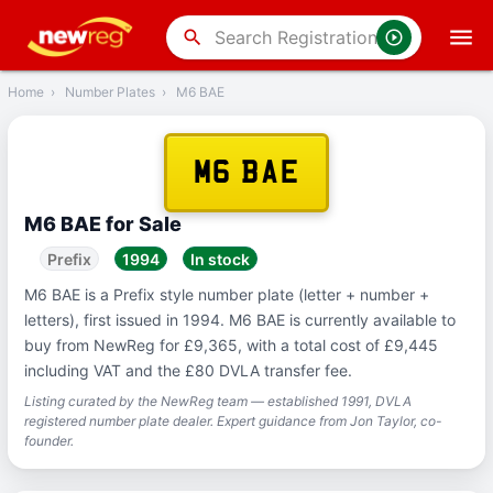
‹
Back
search
Home
›
Number Plates
›
M6 BAE
M6 BAE
M6 BAE for Sale
Prefix
1994
In stock
M6 BAE is a Prefix style number plate (letter + number +
letters), first issued in 1994. M6 BAE is currently available to
buy from NewReg for £9,365, with a total cost of £9,445
including VAT and the £80 DVLA transfer fee.
Listing curated by the NewReg team — established 1991, DVLA
registered number plate dealer. Expert guidance from Jon Taylor, co-
founder.