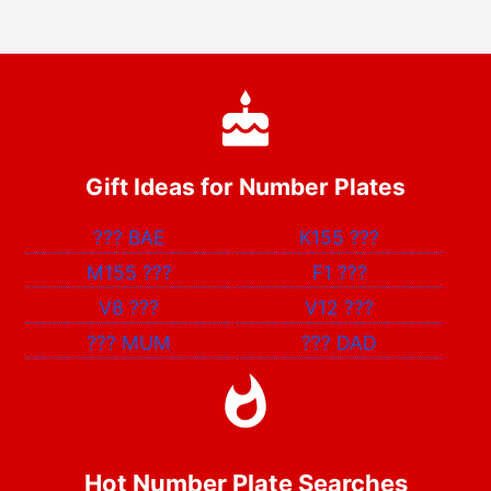
Gift Ideas for Number Plates
???
BAE
K155
???
M155
???
F1
???
V8
???
V12
???
???
MUM
???
DAD
Hot Number Plate Searches