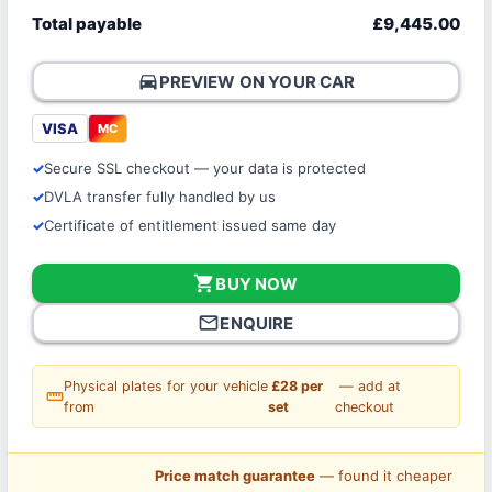
Total payable
£9,445.00
directions_car
PREVIEW ON YOUR CAR
VISA
MC
Secure SSL checkout — your data is protected
DVLA transfer fully handled by us
Certificate of entitlement issued same day
shopping_cart
BUY NOW
mail_outline
ENQUIRE
Physical plates for your vehicle
£28 per
— add at
straighten
from
set
checkout
Price match guarantee
— found it cheaper