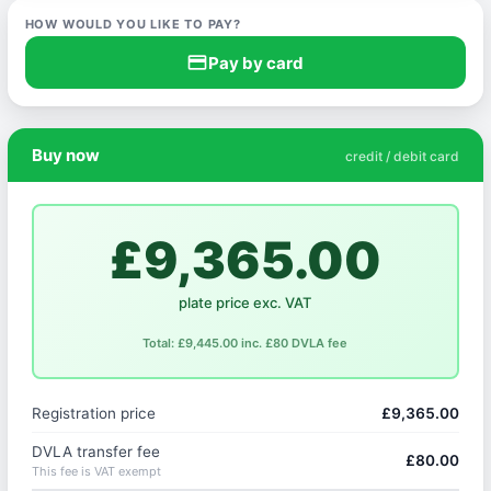
HOW WOULD YOU LIKE TO PAY?
credit_card
Pay by card
Buy now
credit / debit card
£9,365.00
plate price exc. VAT
Total: £9,445.00 inc. £80 DVLA fee
Registration price
£9,365.00
DVLA transfer fee
£80.00
This fee is VAT exempt