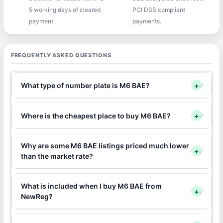
5 working days of cleared
PCI DSS compliant
payment.
payments.
FREQUENTLY ASKED QUESTIONS
What type of number plate is M6 BAE?
+
Where is the cheapest place to buy M6 BAE?
+
Why are some M6 BAE listings priced much lower
+
than the market rate?
What is included when I buy M6 BAE from
+
NewReg?