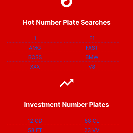
Hot Number Plate Searches
1
F1
AMG
FAST
BOSS
BMW
XXX
V8
Investment Number Plates
12 OD
88 OL
58 FT
23 VV