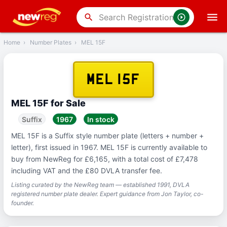
‹
Back
search
Home
›
Number Plates
›
MEL 15F
MEL 15F
MEL 15F for Sale
Suffix
1967
In stock
MEL 15F is a Suffix style number plate (letters + number +
letter), first issued in 1967. MEL 15F is currently available to
buy from NewReg for £6,165, with a total cost of £7,478
including VAT and the £80 DVLA transfer fee.
Listing curated by the NewReg team — established 1991, DVLA
registered number plate dealer. Expert guidance from Jon Taylor, co-
founder.