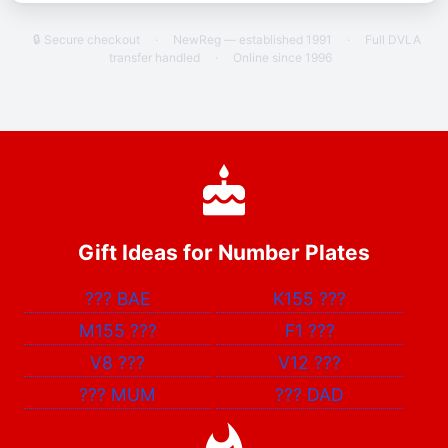
🔒 Secure checkout
·
NewReg — established 1991
·
Full DVLA
transfer handled
·
Online since 1996
Gift Ideas for Number Plates
???
BAE
K155
???
M155
???
F1
???
V8
???
V12
???
???
MUM
???
DAD