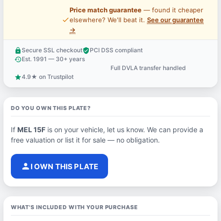
Price match guarantee
— found it cheaper
price_check
elsewhere? We'll beat it.
See our guarantee
→
Secure SSL checkout
PCI DSS compliant
lock
verified_user
Est. 1991 — 30+ years
history
Full DVLA transfer handled
support_agent
4.9★ on Trustpilot
star
DO YOU OWN THIS PLATE?
If
MEL 15F
is on your vehicle, let us know. We can provide a
free valuation or list it for sale — no obligation.
person
I OWN THIS PLATE
WHAT'S INCLUDED WITH YOUR PURCHASE