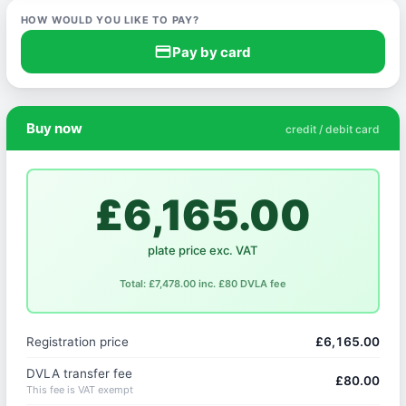
HOW WOULD YOU LIKE TO PAY?
credit_card
Pay by card
Buy now
credit / debit card
£6,165.00
plate price exc. VAT
Total: £7,478.00 inc. £80 DVLA fee
Registration price
£6,165.00
DVLA transfer fee
£80.00
This fee is VAT exempt