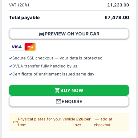
VAT (20%)
£1,233.00
Total payable
£7,478.00
directions_car
PREVIEW ON YOUR CAR
VISA
MC
Secure SSL checkout — your data is protected
DVLA transfer fully handled by us
Certificate of entitlement issued same day
shopping_cart
BUY NOW
mail_outline
ENQUIRE
Physical plates for your vehicle
£28 per
— add at
straighten
from
set
checkout