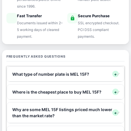
since 1996.
Fast Transfer
Secure Purchase
speed
lock
Documents issued within 2–
SSL encrypted checkout.
5 working days of cleared
PCI DSS compliant
payment.
payments.
FREQUENTLY ASKED QUESTIONS
What type of number plate is MEL 15F?
+
Where is the cheapest place to buy MEL 15F?
+
Why are some MEL 15F listings priced much lower
+
than the market rate?