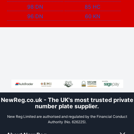
98 DN
85 HC
96 DN
60 KN
NewReg.co.uk - The UK's most trusted private
number plate supplier.
New Reg Limited are authorised and regulated by the Financial Conduct
Authority (No. 626225).