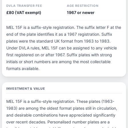
DVLA TRANSFER FEE
AGE RESTRICTION
£80 (VAT exempt)
1967 or newer
MEL 15F is a suffix-style registration. The suffix letter F at the
end of the plate identifies it as a 1967 registration. Suffix
plates were the standard UK format from 1963 to 1983.
Under DVLA rules, MEL 15F can be assigned to any vehicle
first registered on or after 1967. Suffix plates with strong
initials or short numbers are among the most collectable
formats available.
INVESTMENT & VALUE
MEL 15F is a suffix-style registration. These plates (1963-
1983) are among the oldest format plates still in circulation,
and desirable combinations have appreciated significantly
over recent decades. Personalised number plates are a