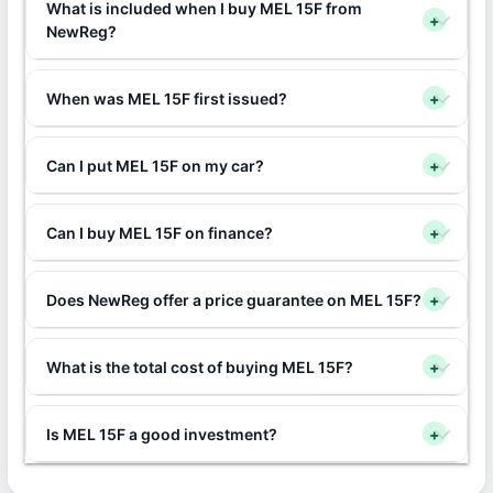
What is included when I buy MEL 15F from
+
NewReg?
When was MEL 15F first issued?
+
Can I put MEL 15F on my car?
+
Can I buy MEL 15F on finance?
+
Does NewReg offer a price guarantee on MEL 15F?
+
What is the total cost of buying MEL 15F?
+
Is MEL 15F a good investment?
+