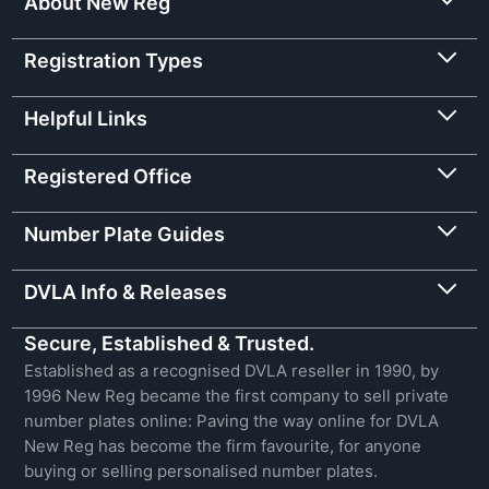
About New Reg
Registration Types
Helpful Links
Registered Office
Number Plate Guides
DVLA Info & Releases
Secure, Established & Trusted.
Established as a recognised DVLA reseller in 1990, by
1996 New Reg became the first company to sell private
number plates online: Paving the way online for DVLA
New Reg has become the firm favourite, for anyone
buying or selling personalised number plates.