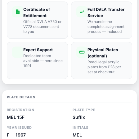
Certificate of
Full DVLA Transfer
description
swap_horiz
Entitlement
Service
Official DVLA V750 or
We handle the
V778 document sent
complete assignment
to you
process — included
Expert Support
Physical Plates
port_agent
straighten
Dedicated team
(optional)
available — here since
Road-legal acrylic
1991
plates from £28 per
set at checkout
PLATE DETAILS
REGISTRATION
PLATE TYPE
MEL 15F
Suffix
YEAR ISSUED
INITIALS
F — 1967
MEL