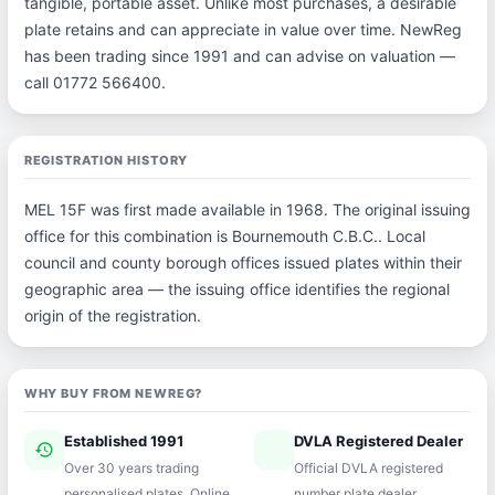
tangible, portable asset. Unlike most purchases, a desirable
plate retains and can appreciate in value over time. NewReg
has been trading since 1991 and can advise on valuation —
call 01772 566400.
REGISTRATION HISTORY
MEL 15F was first made available in 1968. The original issuing
office for this combination is Bournemouth C.B.C.. Local
council and county borough offices issued plates within their
geographic area — the issuing office identifies the regional
origin of the registration.
WHY BUY FROM NEWREG?
Established 1991
DVLA Registered Dealer
history
verified
Over 30 years trading
Official DVLA registered
personalised plates. Online
number plate dealer.