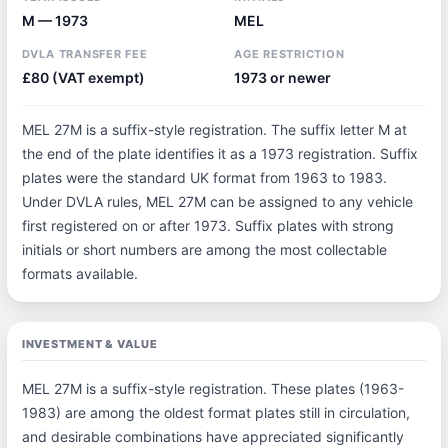
M — 1973
MEL
DVLA TRANSFER FEE
AGE RESTRICTION
£80 (VAT exempt)
1973 or newer
MEL 27M is a suffix-style registration. The suffix letter M at
the end of the plate identifies it as a 1973 registration. Suffix
plates were the standard UK format from 1963 to 1983.
Under DVLA rules, MEL 27M can be assigned to any vehicle
first registered on or after 1973. Suffix plates with strong
initials or short numbers are among the most collectable
formats available.
INVESTMENT & VALUE
MEL 27M is a suffix-style registration. These plates (1963-
1983) are among the oldest format plates still in circulation,
and desirable combinations have appreciated significantly