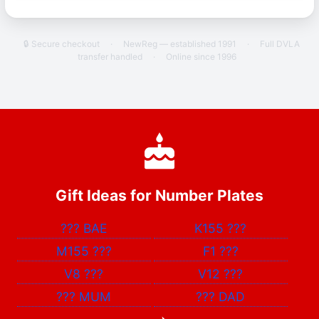
🔒 Secure checkout
·
NewReg — established 1991
·
Full DVLA
transfer handled
·
Online since 1996
Gift Ideas for Number Plates
???
BAE
K155
???
M155
???
F1
???
V8
???
V12
???
???
MUM
???
DAD