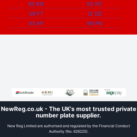
60 KN
92 NT
58 FT
12 OD
93 HF
99 PN
NewReg.co.uk - The UK's most trusted private
number plate supplier.
New Reg Limited are authorised and regulated by the Financial Conduct
Authority (No. 626225).