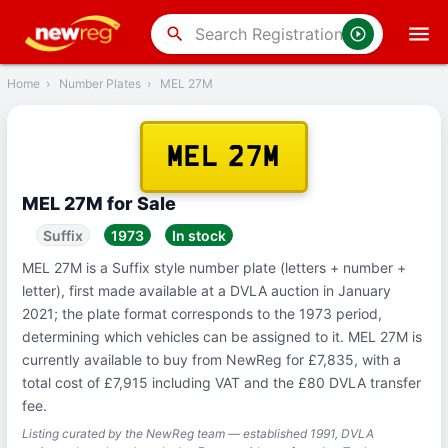
‹
Back
search
Home
›
Number Plates
›
MEL 27M
MEL 27M
MEL 27M for Sale
Suffix
1973
In stock
MEL 27M is a Suffix style number plate (letters + number +
letter), first made available at a DVLA auction in January
2021; the plate format corresponds to the 1973 period,
determining which vehicles can be assigned to it. MEL 27M is
currently available to buy from NewReg for £7,835, with a
total cost of £7,915 including VAT and the £80 DVLA transfer
fee.
Listing curated by the NewReg team — established 1991, DVLA