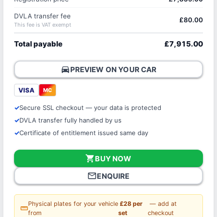
DVLA transfer fee
£80.00
This fee is VAT exempt
Total payable
£7,915.00
directions_car
PREVIEW ON YOUR CAR
VISA
MC
Secure SSL checkout — your data is protected
DVLA transfer fully handled by us
Certificate of entitlement issued same day
shopping_cart
BUY NOW
mail_outline
ENQUIRE
Physical plates for your vehicle
£28 per
— add at
straighten
from
set
checkout