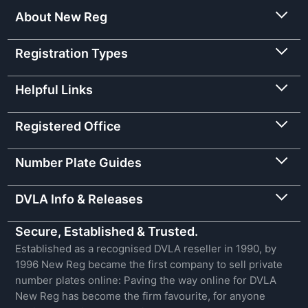
About New Reg
Registration Types
Helpful Links
Registered Office
Number Plate Guides
DVLA Info & Releases
Secure, Established & Trusted.
Established as a recognised DVLA reseller in 1990, by
1996 New Reg became the first company to sell private
number plates online: Paving the way online for DVLA
New Reg has become the firm favourite, for anyone