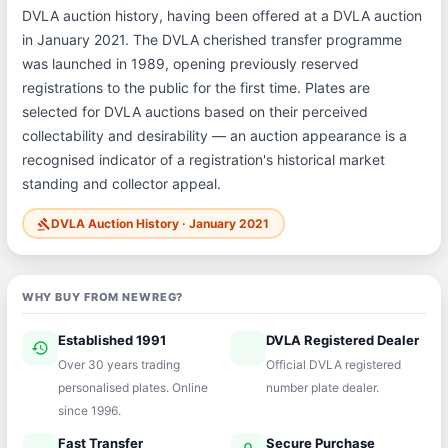
DVLA auction history, having been offered at a DVLA auction
in January 2021. The DVLA cherished transfer programme
was launched in 1989, opening previously reserved
registrations to the public for the first time. Plates are
selected for DVLA auctions based on their perceived
collectability and desirability — an auction appearance is a
recognised indicator of a registration's historical market
standing and collector appeal.
DVLA Auction History · January 2021
gavel
WHY BUY FROM NEWREG?
Established 1991
DVLA Registered Dealer
history
verified
Over 30 years trading
Official DVLA registered
personalised plates. Online
number plate dealer.
since 1996.
Fast Transfer
Secure Purchase