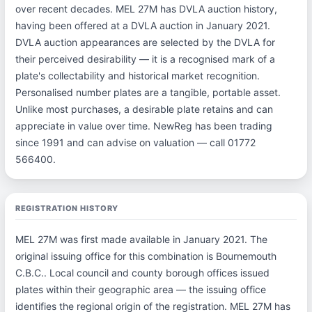
over recent decades. MEL 27M has DVLA auction history,
having been offered at a DVLA auction in January 2021.
DVLA auction appearances are selected by the DVLA for
their perceived desirability — it is a recognised mark of a
plate's collectability and historical market recognition.
Personalised number plates are a tangible, portable asset.
Unlike most purchases, a desirable plate retains and can
appreciate in value over time. NewReg has been trading
since 1991 and can advise on valuation — call 01772
566400.
REGISTRATION HISTORY
MEL 27M was first made available in January 2021. The
original issuing office for this combination is Bournemouth
C.B.C.. Local council and county borough offices issued
plates within their geographic area — the issuing office
identifies the regional origin of the registration. MEL 27M has