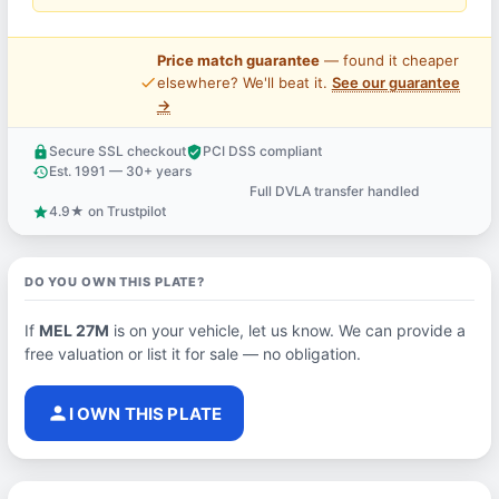
Price match guarantee
— found it cheaper
price_check
elsewhere? We'll beat it.
See our guarantee
→
Secure SSL checkout
PCI DSS compliant
lock
verified_user
Est. 1991 — 30+ years
history
Full DVLA transfer handled
support_agent
4.9★ on Trustpilot
star
DO YOU OWN THIS PLATE?
If
MEL 27M
is on your vehicle, let us know. We can provide a
free valuation or list it for sale — no obligation.
person
I OWN THIS PLATE