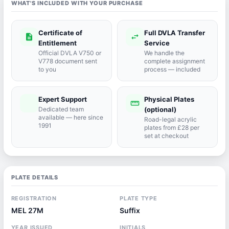
WHAT'S INCLUDED WITH YOUR PURCHASE
Certificate of
Full DVLA Transfer
description
swap_horiz
Entitlement
Service
Official DVLA V750 or
We handle the
V778 document sent
complete assignment
to you
process — included
Expert Support
Physical Plates
port_agent
straighten
Dedicated team
(optional)
available — here since
Road-legal acrylic
1991
plates from £28 per
set at checkout
PLATE DETAILS
REGISTRATION
PLATE TYPE
MEL 27M
Suffix
YEAR ISSUED
INITIALS