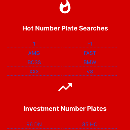
Hot Number Plate Searches
1
F1
AMG
FAST
BOSS
BMW
XXX
V8
Investment Number Plates
96 DN
85 HC