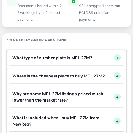
speed
lock
Documents issued within 2–
SSL encrypted checkout.
5 working days of cleared
PCI DSS compliant
payment.
payments.
FREQUENTLY ASKED QUESTIONS
What type of number plate is MEL 27M?
+
Where is the cheapest place to buy MEL 27M?
+
Why are some MEL 27M listings priced much
+
lower than the market rate?
What is included when I buy MEL 27M from
+
NewReg?