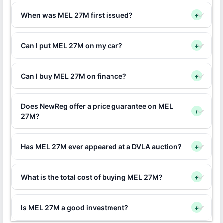
When was MEL 27M first issued?
+
Can I put MEL 27M on my car?
+
Can I buy MEL 27M on finance?
+
Does NewReg offer a price guarantee on MEL
+
27M?
Has MEL 27M ever appeared at a DVLA auction?
+
What is the total cost of buying MEL 27M?
+
Is MEL 27M a good investment?
+