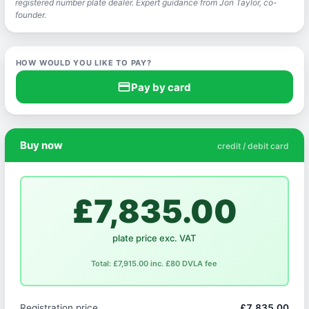
registered number plate dealer. Expert guidance from Jon Taylor, co-
founder.
HOW WOULD YOU LIKE TO PAY?
credit_card
Pay by card
Buy now
credit / debit card
£7,835.00
plate price exc. VAT
Total: £7,915.00 inc. £80 DVLA fee
Registration price
£7,835.00