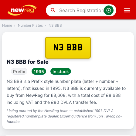
‹
Back
search
Home
›
Number Plates
›
N3 BBB
N3 BBB
N3 BBB for Sale
Prefix
1995
In stock
N3 BBB is a Prefix style number plate (letter + number +
letters), first issued in 1995. N3 BBB is currently available to
buy from NewReg for £8,608, with a total cost of £8,688
including VAT and the £80 DVLA transfer fee.
Listing curated by the NewReg team — established 1991, DVLA
registered number plate dealer. Expert guidance from Jon Taylor, co-
founder.