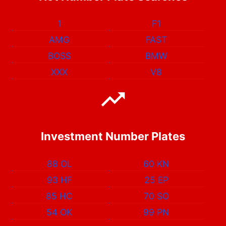
1
F1
AMG
FAST
BOSS
BMW
XXX
V8
Investment Number Plates
88 OL
60 KN
93 HF
25 EP
85 HC
70 SO
54 OK
99 PN