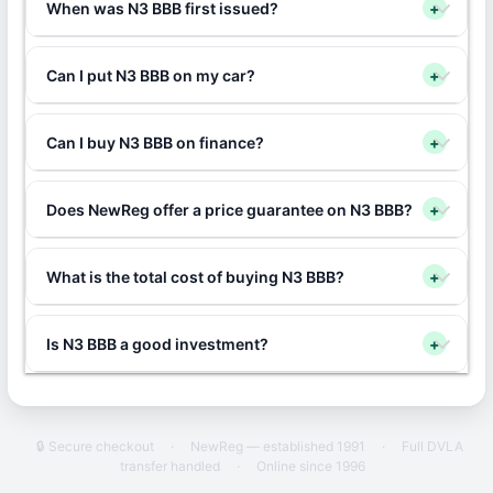
When was N3 BBB first issued?
+
Can I put N3 BBB on my car?
+
Can I buy N3 BBB on finance?
+
Does NewReg offer a price guarantee on N3 BBB?
+
What is the total cost of buying N3 BBB?
+
Is N3 BBB a good investment?
+
🔒 Secure checkout
·
NewReg — established 1991
·
Full DVLA
transfer handled
·
Online since 1996