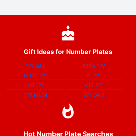
Gift Ideas for Number Plates
???
BAE
K155
???
M155
???
F1
???
V8
???
V12
???
???
MUM
???
DAD
Hot Number Plate Searches