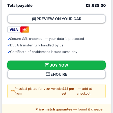
Total payable
£8,688.00
directions_car
PREVIEW ON YOUR CAR
VISA
MC
Secure SSL checkout — your data is protected
DVLA transfer fully handled by us
Certificate of entitlement issued same day
shopping_cart
BUY NOW
mail_outline
ENQUIRE
Physical plates for your vehicle
£28 per
— add at
straighten
from
set
checkout
Price match guarantee
— found it cheaper