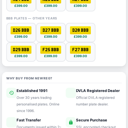
£399.00
£399.00
£399.00
BBB PLATES — OTHER YEARS
D26 BBB
D27 BBB
D28 BBB
£399.00
£399.00
£399.00
D29 BBB
F25 BBB
F27 BBB
£399.00
£399.00
£399.00
WHY BUY FROM NEWREG?
Established 1991
DVLA Registered Dealer
history
verified
Over 30 years trading
Official DVLA registered
personalised plates. Online
number plate dealer.
since 1996.
Fast Transfer
Secure Purchase
speed
lock
Documents issued within 2–
SSL encrypted checkout.