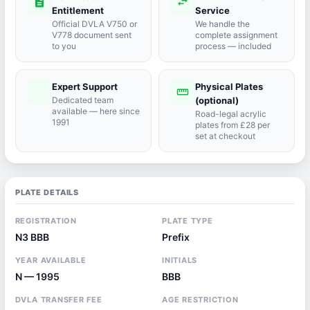
description
swap_horiz
Entitlement
Service
Official DVLA V750 or
We handle the
V778 document sent
complete assignment
to you
process — included
Expert Support
Physical Plates
port_agent
straighten
Dedicated team
(optional)
available — here since
Road-legal acrylic
1991
plates from £28 per
set at checkout
PLATE DETAILS
REGISTRATION
PLATE TYPE
N3 BBB
Prefix
YEAR AVAILABLE
INITIALS
N — 1995
BBB
DVLA TRANSFER FEE
AGE RESTRICTION