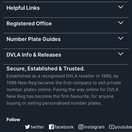
Helpful Links
Registered Office
Number Plate Guides
DVLA Info & Releases
Secure, Established & Trusted.
Established as a recognised DVLA reseller in 1990, by
1996 New Reg became the first company to sell private
number plates online: Paving the way online for DVLA
New Reg has become the firm favourite, for anyone
buying or selling personalised number plates.
Follow
twitter
facebook
instagram
youtube