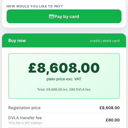
HOW WOULD YOU LIKE TO PAY?
credit_card
Pay by card
Buy now
credit / debit card
£8,608.00
plate price exc. VAT
Total: £8,688.00 inc. £80 DVLA fee
Registration price
£8,608.00
DVLA transfer fee
£80.00
This fee is VAT exempt