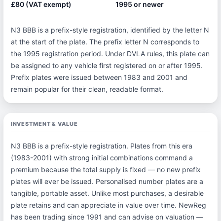
£80 (VAT exempt)
1995 or newer
N3 BBB is a prefix-style registration, identified by the letter N
at the start of the plate. The prefix letter N corresponds to
the 1995 registration period. Under DVLA rules, this plate can
be assigned to any vehicle first registered on or after 1995.
Prefix plates were issued between 1983 and 2001 and
remain popular for their clean, readable format.
INVESTMENT & VALUE
N3 BBB is a prefix-style registration. Plates from this era
(1983-2001) with strong initial combinations command a
premium because the total supply is fixed — no new prefix
plates will ever be issued. Personalised number plates are a
tangible, portable asset. Unlike most purchases, a desirable
plate retains and can appreciate in value over time. NewReg
has been trading since 1991 and can advise on valuation —