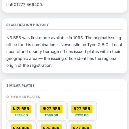
call 01772 566400.
REGISTRATION HISTORY
N3 BBB was first made available in 1995. The original issuing
office for this combination is Newcastle on Tyne C.B.C.. Local
council and county borough offices issued plates within their
geographic area — the issuing office identifies the regional
origin of the registration.
SIMILAR PLATES
OTHER BBB PLATES
N121 BBB
N123 BBB
N23 BBB
£399.00
£399.00
£399.00
N24 BBB
N25 BBB
N27 BBB