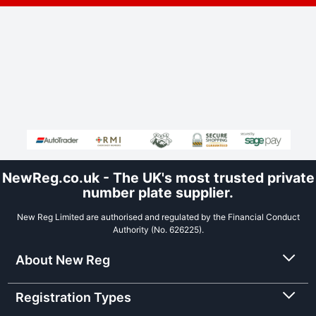
NewReg.co.uk - The UK's most trusted private
number plate supplier.
New Reg Limited are authorised and regulated by the Financial Conduct
Authority (No. 626225).
About New Reg
Registration Types