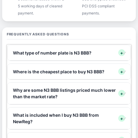
5 working days of cleared
PCI DSS compliant
payment.
payments.
FREQUENTLY ASKED QUESTIONS
What type of number plate is N3 BBB?
+
Where is the cheapest place to buy N3 BBB?
+
Why are some N3 BBB listings priced much lower
+
than the market rate?
What is included when I buy N3 BBB from
+
NewReg?