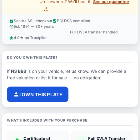
price_check
elsewhere? We'll beat it.
See our guarantee
→
Secure SSL checkout
PCI DSS compliant
lock
verified_user
Est. 1991 — 30+ years
history
Full DVLA transfer handled
support_agent
4.9★ on Trustpilot
star
DO YOU OWN THIS PLATE?
If
N3 BBB
is on your vehicle, let us know. We can provide a
free valuation or list it for sale — no obligation.
person
I OWN THIS PLATE
WHAT'S INCLUDED WITH YOUR PURCHASE
Certificate of
Full DVLA Transfer