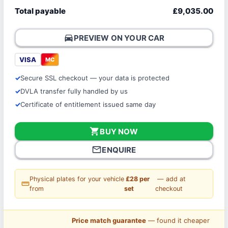
Total payable
£9,035.00
directions_car
PREVIEW ON YOUR CAR
VISA
MC
Secure SSL checkout — your data is protected
DVLA transfer fully handled by us
Certificate of entitlement issued same day
shopping_cart
BUY NOW
mail_outline
ENQUIRE
Physical plates for your vehicle
£28 per
— add at
straighten
from
set
checkout
Price match guarantee
— found it cheaper