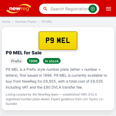
‹
Back
search
Home
›
Number Plates
›
P9 MEL
P9 MEL
P9 MEL for Sale
Prefix
1996
In stock
P9 MEL is a Prefix style number plate (letter + number +
letters), first issued in 1996. P9 MEL is currently available to
buy from NewReg for £8,955, with a total cost of £9,035
including VAT and the £80 DVLA transfer fee.
Listing curated by the NewReg team — established 1991, DVLA
registered number plate dealer. Expert guidance from Jon Taylor, co-
founder.