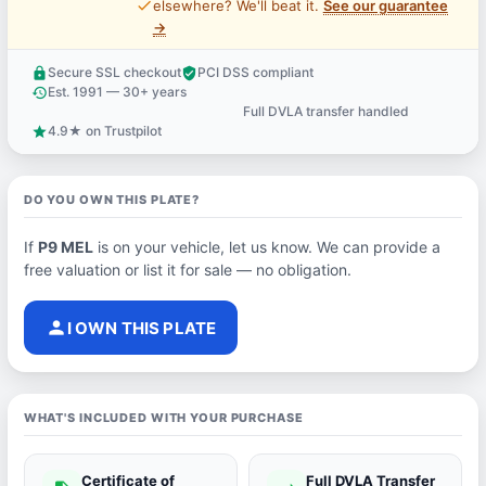
price_check
elsewhere? We'll beat it.
See our guarantee
→
Secure SSL checkout
PCI DSS compliant
lock
verified_user
Est. 1991 — 30+ years
history
Full DVLA transfer handled
support_agent
4.9★ on Trustpilot
star
DO YOU OWN THIS PLATE?
If
P9 MEL
is on your vehicle, let us know. We can provide a
free valuation or list it for sale — no obligation.
person
I OWN THIS PLATE
WHAT'S INCLUDED WITH YOUR PURCHASE
Certificate of
Full DVLA Transfer