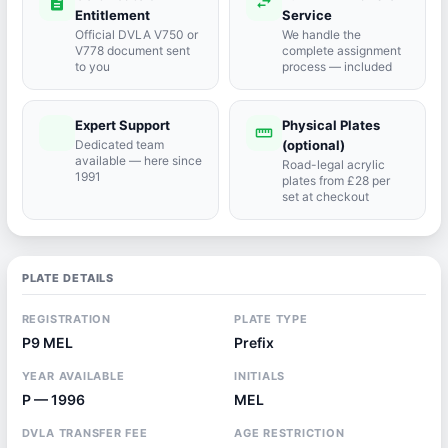
description
swap_horiz
Entitlement
Service
Official DVLA V750 or
We handle the
V778 document sent
complete assignment
to you
process — included
Expert Support
Physical Plates
port_agent
straighten
Dedicated team
(optional)
available — here since
Road-legal acrylic
1991
plates from £28 per
set at checkout
PLATE DETAILS
REGISTRATION
PLATE TYPE
P9 MEL
Prefix
YEAR AVAILABLE
INITIALS
P — 1996
MEL
DVLA TRANSFER FEE
AGE RESTRICTION