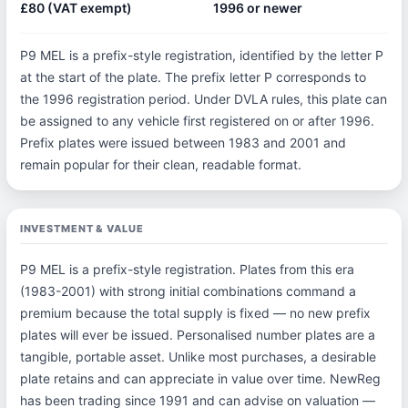
£80 (VAT exempt)
1996 or newer
P9 MEL is a prefix-style registration, identified by the letter P
at the start of the plate. The prefix letter P corresponds to
the 1996 registration period. Under DVLA rules, this plate can
be assigned to any vehicle first registered on or after 1996.
Prefix plates were issued between 1983 and 2001 and
remain popular for their clean, readable format.
INVESTMENT & VALUE
P9 MEL is a prefix-style registration. Plates from this era
(1983-2001) with strong initial combinations command a
premium because the total supply is fixed — no new prefix
plates will ever be issued. Personalised number plates are a
tangible, portable asset. Unlike most purchases, a desirable
plate retains and can appreciate in value over time. NewReg
has been trading since 1991 and can advise on valuation —