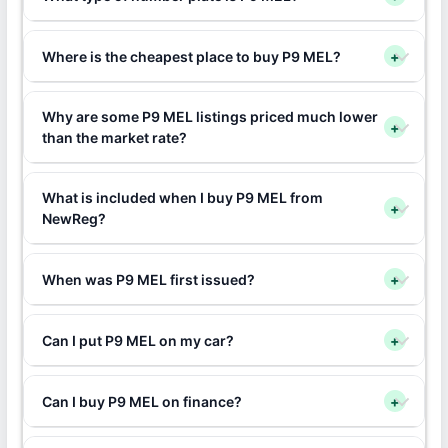
Where is the cheapest place to buy P9 MEL?
+
Why are some P9 MEL listings priced much lower
+
than the market rate?
What is included when I buy P9 MEL from
+
NewReg?
When was P9 MEL first issued?
+
Can I put P9 MEL on my car?
+
Can I buy P9 MEL on finance?
+