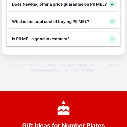
Does NewReg offer a price guarantee on P9 MEL?
+
What is the total cost of buying P9 MEL?
+
Is P9 MEL a good investment?
+
🔒 Secure checkout
·
NewReg — established 1991
·
Full DVLA
transfer handled
·
Online since 1996
Gift Ideas for Number Plates