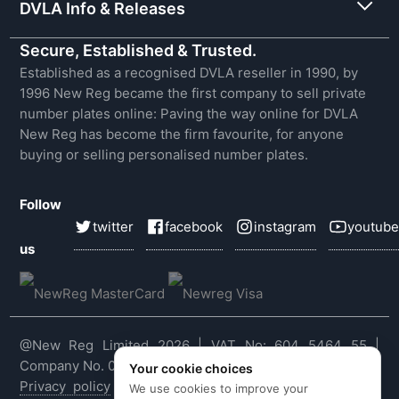
DVLA Info & Releases
Secure, Established & Trusted.
Established as a recognised DVLA reseller in 1990, by
1996 New Reg became the first company to sell private
number plates online: Paving the way online for DVLA
New Reg has become the firm favourite, for anyone
buying or selling personalised number plates.
Follow
twitter
facebook
instagram
youtube
us
@New Reg Limited 2026 | VAT No: 604 5464 55 |
Company No. 03143909
Your cookie choices
Privacy policy
|
Cookie policy
|
Terms & conditions
|
We use cookies to improve your