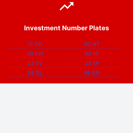
Investment Number Plates
12 OD
92 NT
98 DN
93 HF
23 VV
25 EP
88 OL
96 DN