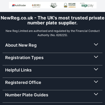
NewReg.co.uk - The UK's most trusted private
number plate supplier.
New Reg Limited are authorised and regulated by the Financial Conduct
Authority (No. 626225).
About New Reg
Registration Types
Helpful Links
Registered Office
Number Plate Guides