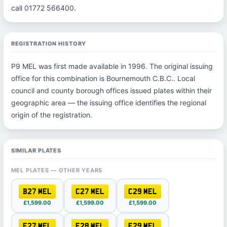
call 01772 566400.
REGISTRATION HISTORY
P9 MEL was first made available in 1996. The original issuing
office for this combination is Bournemouth C.B.C.. Local
council and county borough offices issued plates within their
geographic area — the issuing office identifies the regional
origin of the registration.
SIMILAR PLATES
MEL PLATES — OTHER YEARS
B27 MEL
C27 MEL
C29 MEL
£1,599.00
£1,599.00
£1,599.00
F27 MEL
F28 MEL
F29 MEL