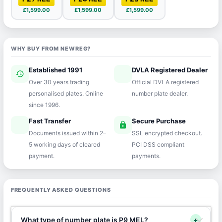
£1,599.00
£1,599.00
£1,599.00
WHY BUY FROM NEWREG?
Established 1991
DVLA Registered Dealer
history
verified
Over 30 years trading
Official DVLA registered
personalised plates. Online
number plate dealer.
since 1996.
Fast Transfer
Secure Purchase
speed
lock
Documents issued within 2–
SSL encrypted checkout.
5 working days of cleared
PCI DSS compliant
payment.
payments.
FREQUENTLY ASKED QUESTIONS
What type of number plate is P9 MEL?
+