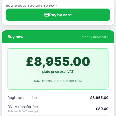
HOW WOULD YOU LIKE TO PAY?
credit_card
Pay by card
Buy now
credit / debit card
£8,955.00
plate price exc. VAT
Total: £9,035.00 inc. £80 DVLA fee
Registration price
£8,955.00
DVLA transfer fee
£80.00
This fee is VAT exempt