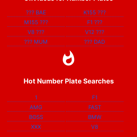
???
BAE
K155
???
M155
???
F1
???
V8
???
V12
???
???
MUM
???
DAD
Hot Number Plate Searches
1
F1
AMG
FAST
BOSS
BMW
XXX
V8