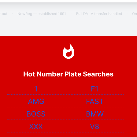
ckout
·
NewReg — established 1991
·
Full DVLA transfer handled
·
On
Hot Number Plate Searches
1
F1
AMG
FAST
BOSS
BMW
XXX
V8