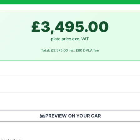
£3,495.00
plate price exc. VAT
Total: £3,575.00 inc. £80 DVLA fee
directions_car
PREVIEW ON YOUR CAR