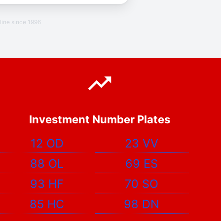
line since 1996
Investment Number Plates
12 OD
23 VV
88 OL
69 ES
93 HF
70 SO
85 HC
98 DN