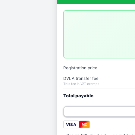
Registration price
DVLA transfer fee
This fee is VAT exempt
Total payable
VISA
MC