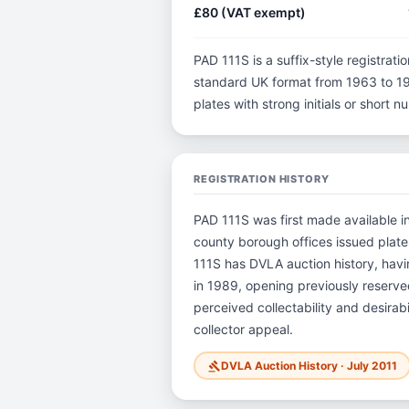
£80 (VAT exempt)
PAD 111S is a suffix-style registratio
standard UK format from 1963 to 198
plates with strong initials or short
REGISTRATION HISTORY
PAD 111S was first made available in 
county borough offices issued plates 
111S has DVLA auction history, hav
in 1989, opening previously reserved
perceived collectability and desirab
collector appeal.
DVLA Auction History · July 2011
gavel