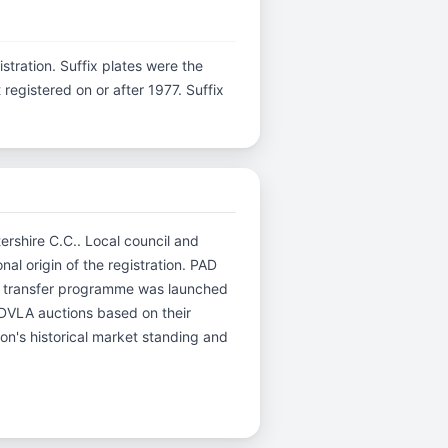
gistration. Suffix plates were the
egistered on or after 1977. Suffix
tershire C.C.. Local council and
nal origin of the registration. PAD
ed transfer programme was launched
r DVLA auctions based on their
ion's historical market standing and