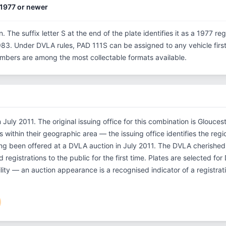
1977 or newer
n. The suffix letter S at the end of the plate identifies it as a 1977 re
3. Under DVLA rules, PAD 111S can be assigned to any vehicle first r
 numbers are among the most collectable formats available.
July 2011. The original issuing office for this combination is Glouces
within their geographic area — the issuing office identifies the regio
ing been offered at a DVLA auction in July 2011. The DVLA cherish
 registrations to the public for the first time. Plates are selected fo
ility — an auction appearance is a recognised indicator of a registrat