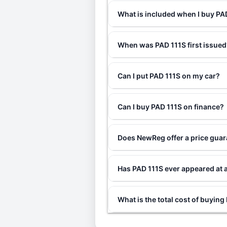
What is included when I buy P
When was PAD 111S first issued
Can I put PAD 111S on my car?
Can I buy PAD 111S on finance?
Does NewReg offer a price guar
Has PAD 111S ever appeared at 
What is the total cost of buying