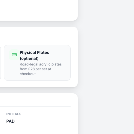
Physical Plates
straighten
(optional)
Road-legal acrylic plates
from £28 per set at
checkout
INITIALS
PAD