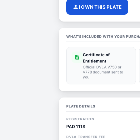
person
I OWN THIS PLATE
WHAT'S INCLUDED WITH YOUR PURCH
Certificate of
description
Entitlement
Official DVLA V750 or
V778 document sent to
you
PLATE DETAILS
REGISTRATION
PAD 111S
DVLA TRANSFER FEE