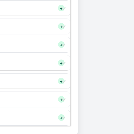
+
+
+
+
+
+
+