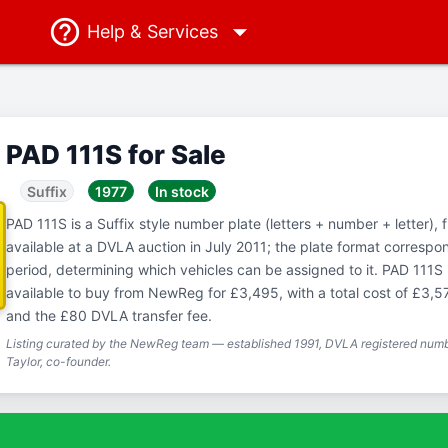
Help
& Services
PAD 111S for Sale
Suffix
1977
In stock
PAD 111S is a Suffix style number plate (letters + number + letter), 
available at a DVLA auction in July 2011; the plate format correspo
period, determining which vehicles can be assigned to it. PAD 111S i
available to buy from NewReg for £3,495, with a total cost of £3,5
and the £80 DVLA transfer fee.
Listing curated by the NewReg team — established 1991, DVLA registered numbe
Taylor, co-founder.