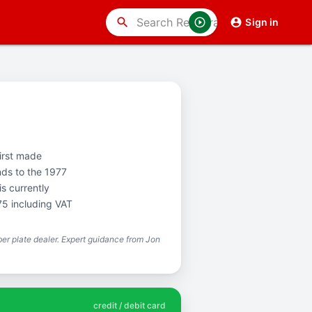
search
Sign in
first made
nds to the 1977
s currently
75 including VAT
r plate dealer. Expert guidance from Jon
credit / debit card