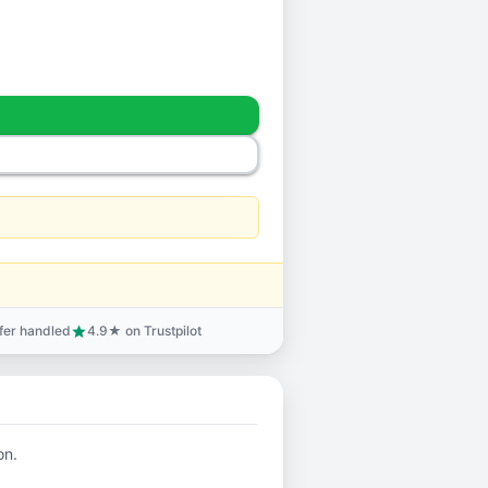
sfer handled
4.9★ on Trustpilot
star
on.