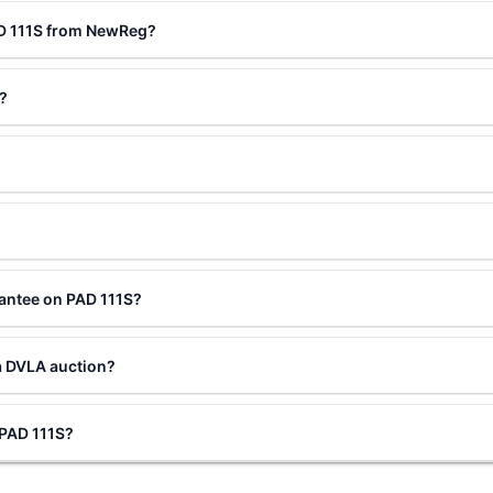
AD 111S from NewReg?
?
antee on PAD 111S?
a DVLA auction?
 PAD 111S?