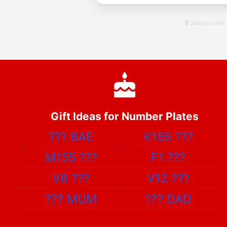
🔒 Secure che
Gift Ideas for Number Plates
???
BAE
K155
???
M155
???
F1
???
V8
???
V12
???
???
MUM
???
DAD