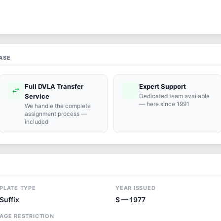
ASE
Full DVLA Transfer
Expert Support
swap_horiz
support_agent
Service
Dedicated team available
— here since 1991
We handle the complete
assignment process —
included
PLATE TYPE
YEAR ISSUED
Suffix
S — 1977
AGE RESTRICTION