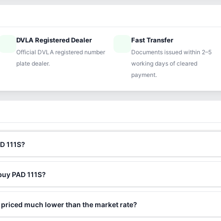
DVLA Registered Dealer
Fast Transfer
ified
speed
Official DVLA registered number
Documents issued within 2–5
plate dealer.
working days of cleared
payment.
AD 111S?
 buy PAD 111S?
 priced much lower than the market rate?