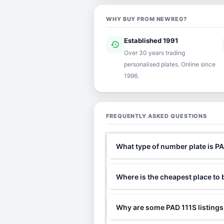
WHY BUY FROM NEWREG?
Established 1991
history
ver
Over 30 years trading
personalised plates. Online since
1996.
FREQUENTLY ASKED QUESTIONS
What type of number plate is P
Where is the cheapest place to
Why are some PAD 111S listings