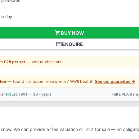
 protected
ame day
shopping_cart
BUY NOW
mail_outline
ENQUIRE
om
£28 per set
— add at checkout
tee
— found it cheaper elsewhere? We'll beat it.
See our guarantee →
iant
Est. 1991 — 30+ years
Full DVLA tran
history
support_agent
 know. We can provide a free valuation or list it for sale — no obligati