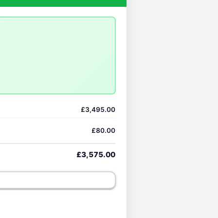
£3,495.00
£80.00
£3,575.00