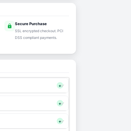
Secure Purchase
lock
SSL encrypted checkout. PCI
DSS compliant payments.
+
+
+