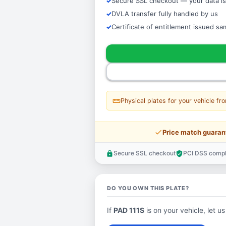
Secure SSL checkout — your data is
DVLA transfer fully handled by us
Certificate of entitlement issued s
straighten
Physical plates for your vehicle fr
price_check
Price match guaran
Secure SSL checkout
PCI DSS compl
lock
verified_user
DO YOU OWN THIS PLATE?
If
PAD 111S
is on your vehicle, let us