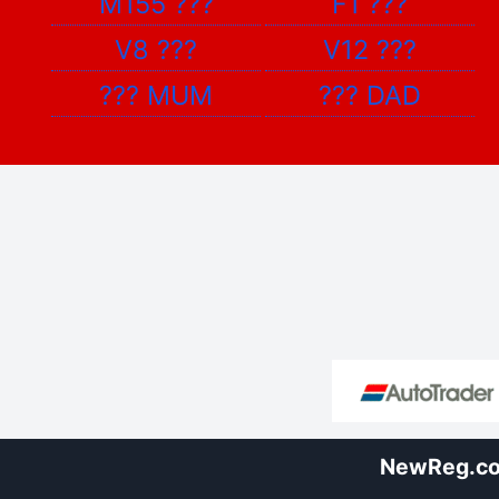
M155
???
F1
???
V8
???
V12
???
???
MUM
???
DAD
NewReg.co.