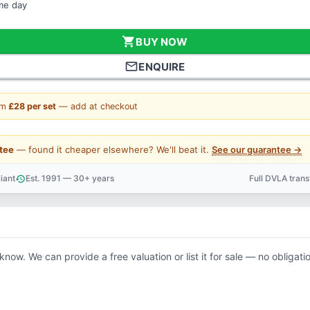
ame day
shopping_cart
BUY NOW
mail_outline
ENQUIRE
om
£28 per set
— add at checkout
tee
— found it cheaper elsewhere? We'll beat it.
See our guarantee →
iant
Est. 1991 — 30+ years
Full DVLA tran
history
support_agent
 know. We can provide a free valuation or list it for sale — no obligati