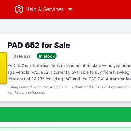
Help
& Services
PAD 652 for Sale
Dateless
In stock
PAD 652 is a Dateless personalised number plate — no year ident
age vehicle. PAD 652 is currently available to buy from NewReg 
total cost of £4,135 including VAT and the £80 DVLA transfer fe
Listing curated by the NewReg team — established 1991, DVLA registered nu
Jon Taylor, co-founder.