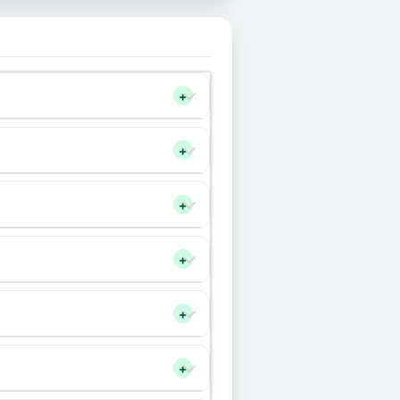
+
+
+
+
+
+