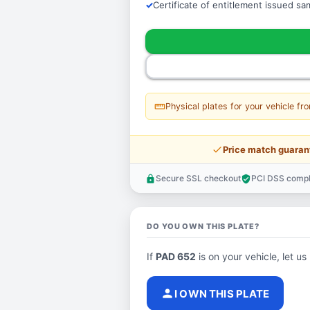
Certificate of entitlement issued s
straighten
Physical plates for your vehicle fr
price_check
Price match guaran
Secure SSL checkout
PCI DSS compl
lock
verified_user
DO YOU OWN THIS PLATE?
If
PAD 652
is on your vehicle, let us
person
I OWN THIS PLATE