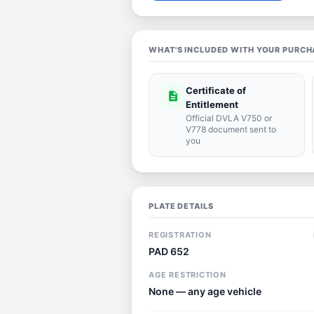
WHAT'S INCLUDED WITH YOUR PURCH
Certificate of
description
Entitlement
Official DVLA V750 or
V778 document sent to
you
PLATE DETAILS
REGISTRATION
PAD 652
AGE RESTRICTION
None — any age vehicle