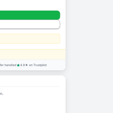
sfer handled
4.9★ on Trustpilot
star
on.