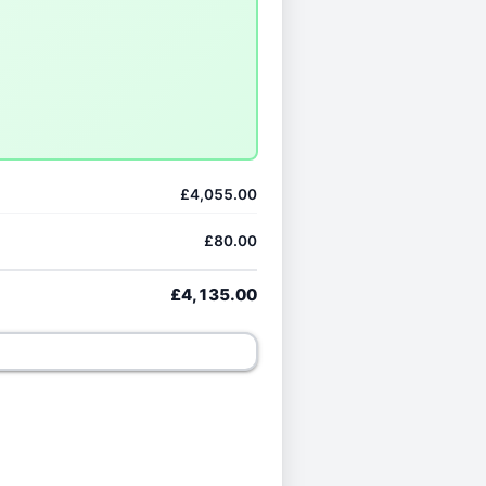
£4,055.00
£80.00
£4,135.00