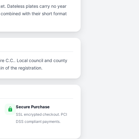
et. Dateless plates carry no year
y, combined with their short format
ire C.C.. Local council and county
n of the registration.
Secure Purchase
lock
SSL encrypted checkout. PCI
DSS compliant payments.