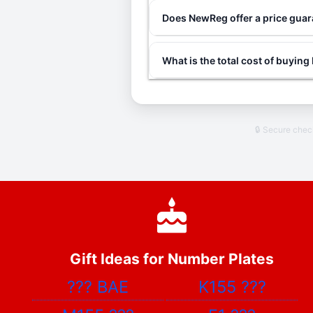
Does NewReg offer a price gua
What is the total cost of buyin
🔒 Secure che
Gift Ideas for Number Plates
???
BAE
K155
???