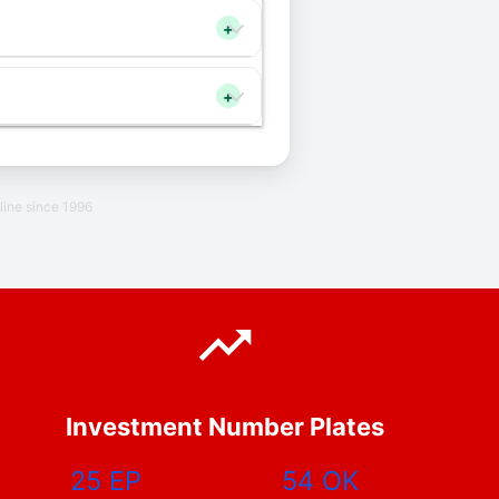
+
+
line since 1996
Investment Number Plates
25 EP
54 OK