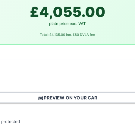
£4,055.00
plate price exc. VAT
Total: £4,135.00 inc. £80 DVLA fee
directions_car
PREVIEW ON YOUR CAR
 protected