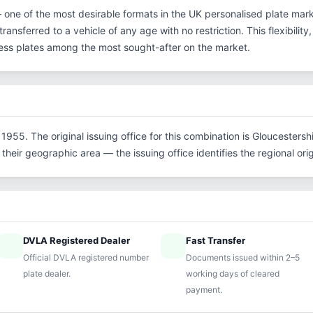
— one of the most desirable formats in the UK personalised plate mark
ransferred to a vehicle of any age with no restriction. This flexibilit
eless plates among the most sought-after on the market.
1955. The original issuing office for this combination is Gloucestersh
their geographic area — the issuing office identifies the regional origi
DVLA Registered Dealer
Fast Transfer
ified
speed
Official DVLA registered number
Documents issued within 2–5
plate dealer.
working days of cleared
payment.