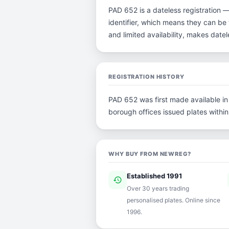
PAD 652 is a dateless registration 
identifier, which means they can be t
and limited availability, makes dat
REGISTRATION HISTORY
PAD 652 was first made available in 
borough offices issued plates within 
WHY BUY FROM NEWREG?
Established 1991
history
ver
Over 30 years trading
personalised plates. Online since
1996.