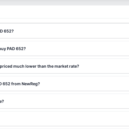
AD 652?
 buy PAD 652?
priced much lower than the market rate?
AD 652 from NewReg?
le?