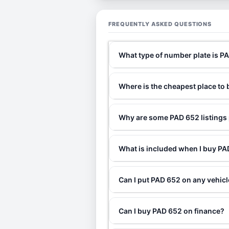
FREQUENTLY ASKED QUESTIONS
What type of number plate is P
Where is the cheapest place to
Why are some PAD 652 listings 
What is included when I buy P
Can I put PAD 652 on any vehic
Can I buy PAD 652 on finance?