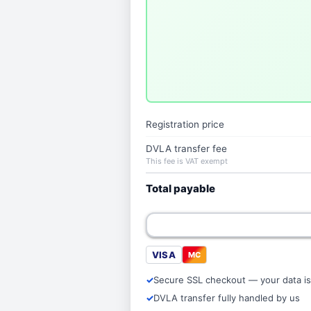
Registration price
DVLA transfer fee
This fee is VAT exempt
Total payable
VISA
MC
Secure SSL checkout — your data is
DVLA transfer fully handled by us