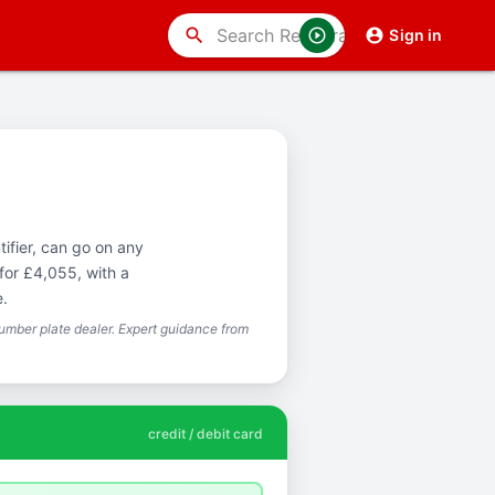
search
Sign in
ifier, can go on any
for £4,055, with a
e.
mber plate dealer. Expert guidance from
credit / debit card