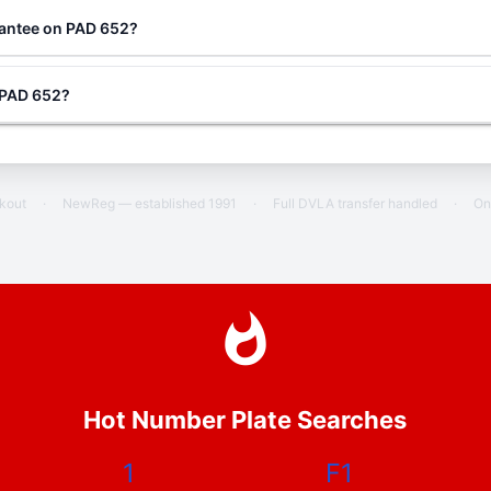
rantee on PAD 652?
g PAD 652?
ckout
·
NewReg — established 1991
·
Full DVLA transfer handled
·
On
Hot Number Plate Searches
1
F1