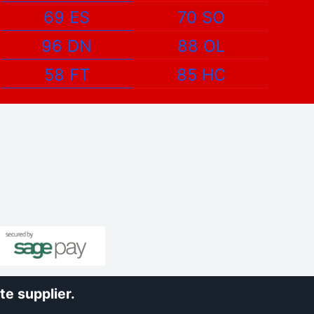
69 ES
70 SO
96 DN
88 OL
58 FT
85 HC
e supplier.