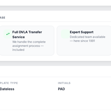
ASE
Full DVLA Transfer
Expert Support
swap_horiz
support_agent
Service
Dedicated team available
— here since 1991
We handle the complete
assignment process —
included
PLATE TYPE
INITIALS
Dateless
PAD