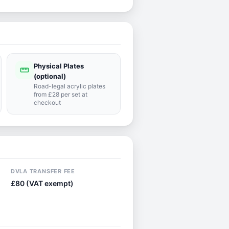
Physical Plates
straighten
(optional)
Road-legal acrylic plates
from £28 per set at
checkout
DVLA TRANSFER FEE
£80 (VAT exempt)