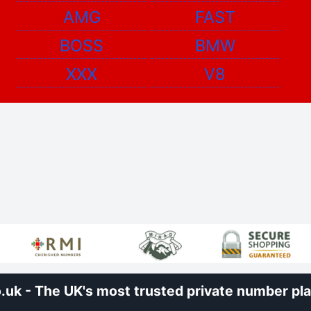
AMG
FAST
BOSS
BMW
XXX
V8
uk - The UK's most trusted private number plat