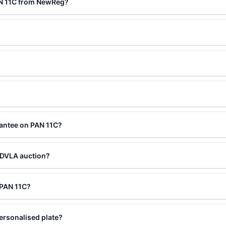
AN 11C from NewReg?
?
rantee on PAN 11C?
 DVLA auction?
g PAN 11C?
ersonalised plate?