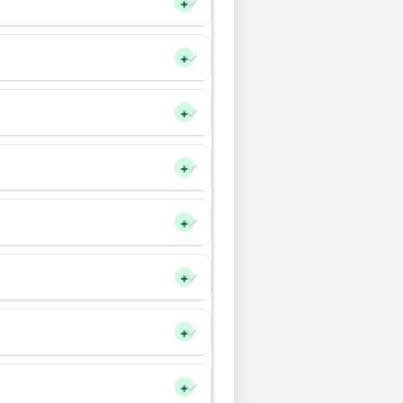
+
+
+
+
+
+
+
+