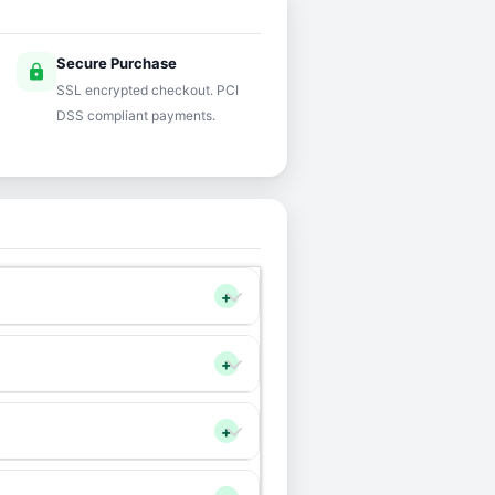
Secure Purchase
lock
SSL encrypted checkout. PCI
DSS compliant payments.
+
+
+