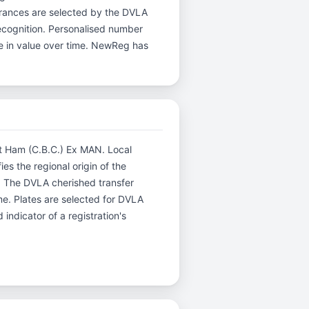
arances are selected by the DVLA
 recognition. Personalised number
te in value over time. NewReg has
est Ham (C.B.C.) Ex MAN. Local
es the regional origin of the
. The DVLA cherished transfer
me. Plates are selected for DVLA
indicator of a registration's