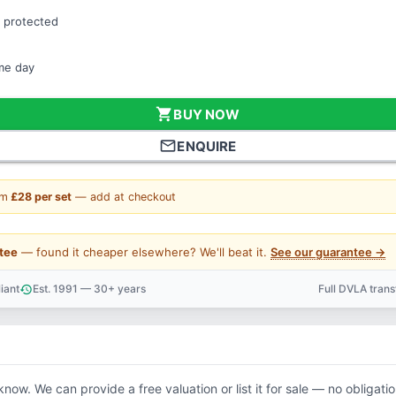
 protected
ame day
shopping_cart
BUY NOW
mail_outline
ENQUIRE
om
£28 per set
— add at checkout
tee
— found it cheaper elsewhere? We'll beat it.
See our guarantee →
iant
Est. 1991 — 30+ years
Full DVLA tran
history
support_agent
 know. We can provide a free valuation or list it for sale — no obligatio