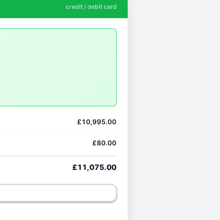
credit / debit card
£10,995.00
£80.00
£11,075.00