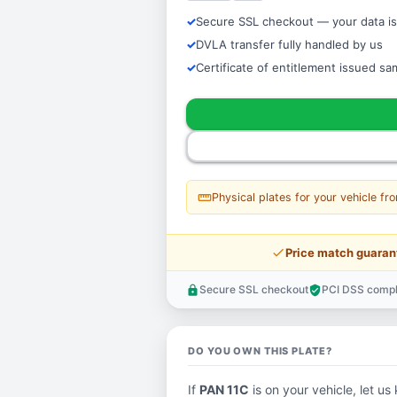
Secure SSL checkout — your data is
DVLA transfer fully handled by us
Certificate of entitlement issued s
straighten
Physical plates for your vehicle fr
price_check
Price match guaran
Secure SSL checkout
PCI DSS compl
lock
verified_user
DO YOU OWN THIS PLATE?
If
PAN 11C
is on your vehicle, let us