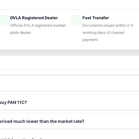
DVLA Registered Dealer
Fast Transfer
ified
speed
Official DVLA registered number
Documents issued within 2–5
plate dealer.
working days of cleared
payment.
 buy PAN 11C?
priced much lower than the market rate?