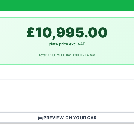
£10,995.00
plate price exc. VAT
Total: £11,075.00 inc. £80 DVLA fee
directions_car
PREVIEW ON YOUR CAR