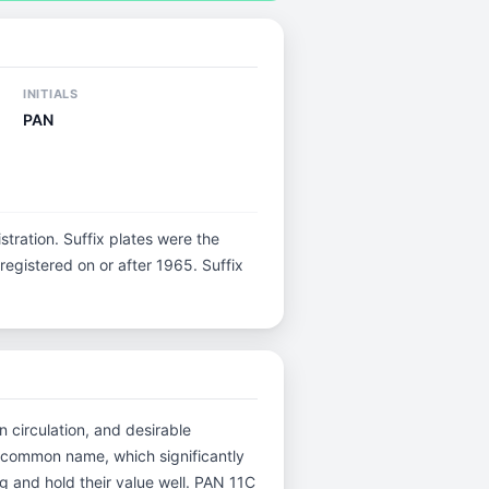
INITIALS
PAN
istration. Suffix plates were the
egistered on or after 1965. Suffix
n circulation, and desirable
 common name, which significantly
g and hold their value well. PAN 11C