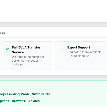
ASE
Full DVLA Transfer
Expert Support
swap_horiz
support_agent
Service
Dedicated team available
— here since 1991
We handle the complete
assignment process —
included
representing
Panic
,
Nnhc
or
Nic
.
plates
·
Browse NIC plates