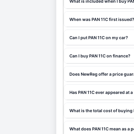
What is included when I buy P
When was PAN 11C first issued
Can I put PAN 11C on my car?
Can I buy PAN 11C on finance?
Does NewReg offer a price gua
Has PAN 11C ever appeared at a
What is the total cost of buyin
What does PAN 11C mean as a p