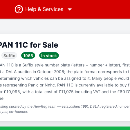
Help
& Services
PAN 11C for Sale
Suffix
1965
In stock
AN 11C is a Suffix style number plate (letters + number + letter), fir
t a DVLA auction in October 2006; the plate format corresponds to 
etermining which vehicles can be assigned to it. Many people would 
s representing Panic or Nnhc. PAN 11C is currently available to bu
or £10,995, with a total cost of £11,075 including VAT and the £80 D
ee.
isting curated by the NewReg team — established 1991, DVLA registered number 
aylor, co-founder.