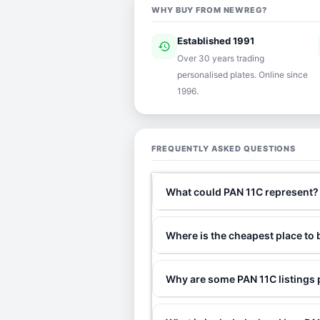
WHY BUY FROM NEWREG?
Established 1991
history
ver
Over 30 years trading
personalised plates. Online since
1996.
FREQUENTLY ASKED QUESTIONS
What could PAN 11C represent?
Where is the cheapest place to
Why are some PAN 11C listings 