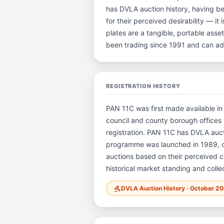
has DVLA auction history, having b
for their perceived desirability — it
plates are a tangible, portable ass
been trading since 1991 and can ad
REGISTRATION HISTORY
PAN 11C was first made available in
council and county borough offices i
registration. PAN 11C has DVLA auc
programme was launched in 1989, ope
auctions based on their perceived co
historical market standing and colle
DVLA Auction History · October 2
gavel