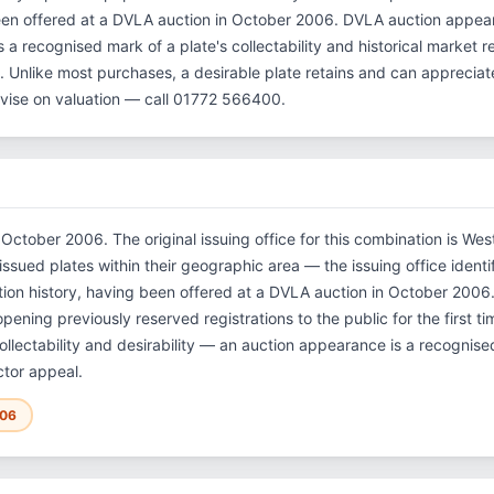
een offered at a DVLA auction in October 2006. DVLA auction appe
 is a recognised mark of a plate's collectability and historical market
et. Unlike most purchases, a desirable plate retains and can apprecia
vise on valuation — call 01772 566400.
 October 2006. The original issuing office for this combination is W
ssued plates within their geographic area — the issuing office identifi
tion history, having been offered at a DVLA auction in October 2006
ning previously reserved registrations to the public for the first ti
llectability and desirability — an auction appearance is a recognised 
ctor appeal.
006