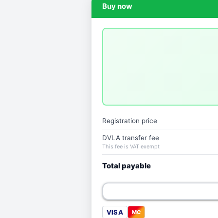
Buy now
Registration price
DVLA transfer fee
This fee is VAT exempt
Total payable
VISA
MC