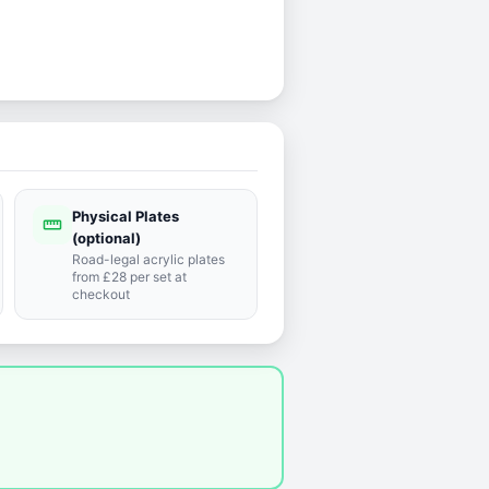
Physical Plates
straighten
(optional)
Road-legal acrylic plates
from £28 per set at
checkout