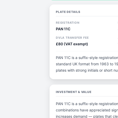
PLATE DETAILS
REGISTRATION
PAN 11C
DVLA TRANSFER FEE
£80 (VAT exempt)
PAN 11C is a suffix-style registration
standard UK format from 1963 to 198
plates with strong initials or short
INVESTMENT & VALUE
PAN 11C is a suffix-style registratio
combinations have appreciated sign
increases demand — plates that clea