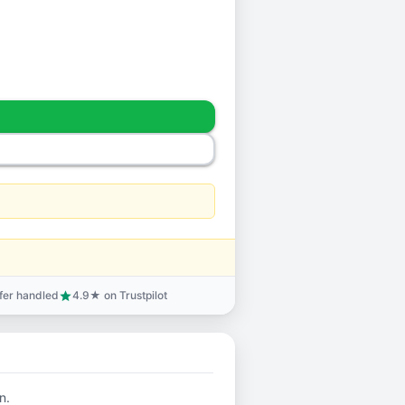
sfer handled
4.9★ on Trustpilot
star
n.