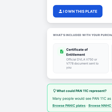
person
I OWN THIS PLATE
WHAT'S INCLUDED WITH YOUR PURCH
Certificate of
description
Entitlement
Official DVLA V750 or
V778 document sent to
you
lightbulb_outline
What could PAN 11C represent?
Many people would see PAN 11C as 
Browse PANIC plates
·
Browse NNHC 