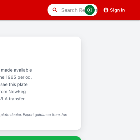
search
Sign in
st made available
the 1965 period,
see this plate
y from NewReg
VLA transfer
plate dealer. Expert guidance from Jon