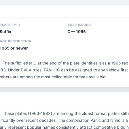
PLATE TYPE
YEAR ISSUED
Suffix
C — 1965
AGE RESTRICTION
1965 or newer
. The suffix letter C at the end of the plate identifies it as a 1965 reg
3. Under DVLA rules, PAN 11C can be assigned to any vehicle first r
 numbers are among the most collectable formats available.
n. These plates (1963-1983) are among the oldest format plates still i
ificantly over recent decades. The combination Panic and Nnhc is a
rly represent popular names consistently attract competitive biddin