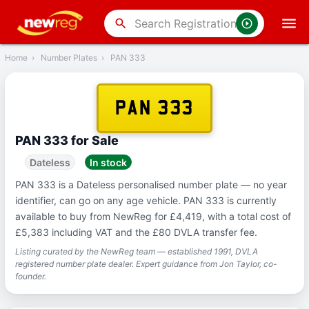
‹
Back
search
Home
›
Number Plates
›
PAN 333
PAN 333
PAN 333 for Sale
Dateless
In stock
PAN 333 is a Dateless personalised number plate — no year
identifier, can go on any age vehicle. PAN 333 is currently
available to buy from NewReg for £4,419, with a total cost of
£5,383 including VAT and the £80 DVLA transfer fee.
Listing curated by the NewReg team — established 1991, DVLA
registered number plate dealer. Expert guidance from Jon Taylor, co-
founder.