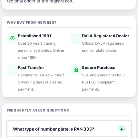
regional origin of the registration.
WHY BUY FROM NEWREG?
Established 1991
DVLA Registered Dealer
history
verified
Over 30 years trading
Official DVLA registered
personalised plates. Online
number plate dealer.
since 1996.
Fast Transfer
Secure Purchase
speed
lock
Documents issued within 2–
SSL encrypted checkout.
5 working days of cleared
PCI DSS compliant
payment.
payments.
FREQUENTLY ASKED QUESTIONS
What type of number plate is PAN 333?
+