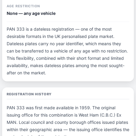
AGE RESTRICTION
None — any age vehicle
PAN 333 is a dateless registration — one of the most
desirable formats in the UK personalised plate market.
Dateless plates carry no year identifier, which means they
can be transferred to a vehicle of any age with no restriction.
This flexibility, combined with their short format and limited
availability, makes dateless plates among the most sought-
after on the market.
REGISTRATION HISTORY
PAN 333 was first made available in 1959. The original
issuing office for this combination is West Ham (C.B.C.) Ex
MAN. Local council and county borough offices issued plates
within their geographic area — the issuing office identifies the