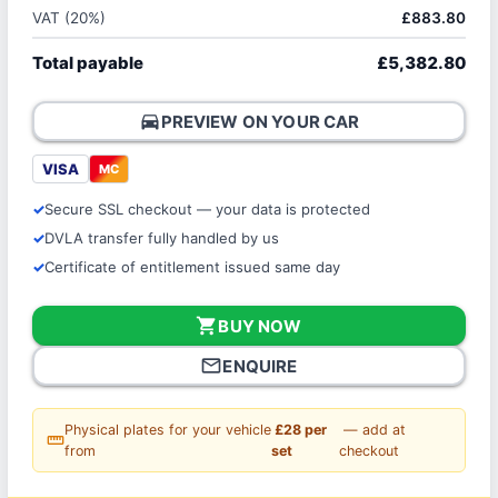
VAT (20%)
£883.80
Total payable
£5,382.80
directions_car
PREVIEW ON YOUR CAR
VISA
MC
Secure SSL checkout — your data is protected
DVLA transfer fully handled by us
Certificate of entitlement issued same day
shopping_cart
BUY NOW
mail_outline
ENQUIRE
Physical plates for your vehicle
£28 per
— add at
straighten
from
set
checkout