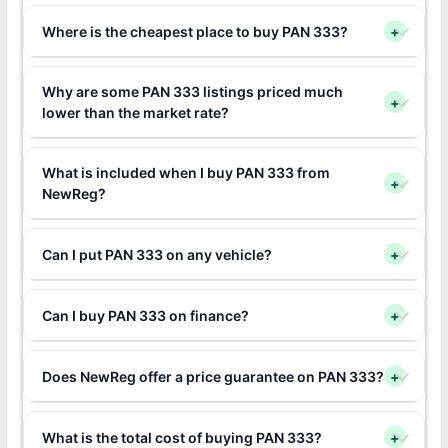
Where is the cheapest place to buy PAN 333?
+
Why are some PAN 333 listings priced much
+
lower than the market rate?
What is included when I buy PAN 333 from
+
NewReg?
Can I put PAN 333 on any vehicle?
+
Can I buy PAN 333 on finance?
+
Does NewReg offer a price guarantee on PAN 333?
+
What is the total cost of buying PAN 333?
+