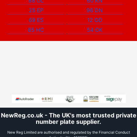
88 OL
60 KN
25 EP
96 DN
69 ES
12 OD
85 HC
54 OK
NewReg.co.uk - The UK's most trusted private
number plate supplier.
New Reg Limited are authorised and regulated by the Financial Conduct