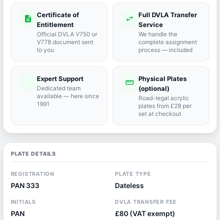
Certificate of
Full DVLA Transfer
description
swap_horiz
Entitlement
Service
Official DVLA V750 or
We handle the
V778 document sent
complete assignment
to you
process — included
Expert Support
Physical Plates
port_agent
straighten
Dedicated team
(optional)
available — here since
Road-legal acrylic
1991
plates from £28 per
set at checkout
PLATE DETAILS
REGISTRATION
PLATE TYPE
PAN 333
Dateless
INITIALS
DVLA TRANSFER FEE
PAN
£80 (VAT exempt)