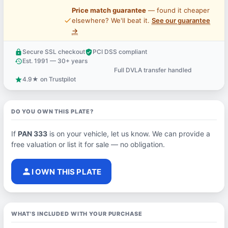
Price match guarantee
— found it cheaper
price_check
elsewhere? We'll beat it.
See our guarantee
→
Secure SSL checkout
PCI DSS compliant
lock
verified_user
Est. 1991 — 30+ years
history
Full DVLA transfer handled
support_agent
4.9★ on Trustpilot
star
DO YOU OWN THIS PLATE?
If
PAN 333
is on your vehicle, let us know. We can provide a
free valuation or list it for sale — no obligation.
person
I OWN THIS PLATE
WHAT'S INCLUDED WITH YOUR PURCHASE