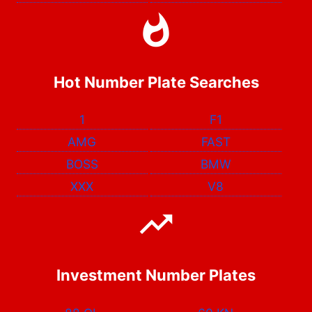
Hot Number Plate Searches
1
F1
AMG
FAST
BOSS
BMW
XXX
V8
Investment Number Plates