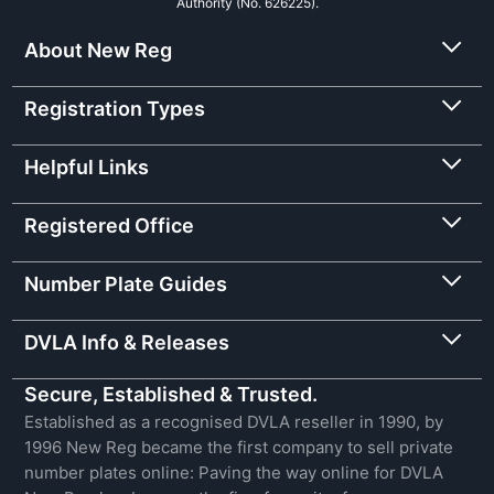
Authority (No. 626225).
About New Reg
Registration Types
Helpful Links
Registered Office
Number Plate Guides
DVLA Info & Releases
Secure, Established & Trusted.
Established as a recognised DVLA reseller in 1990, by
1996 New Reg became the first company to sell private
number plates online: Paving the way online for DVLA