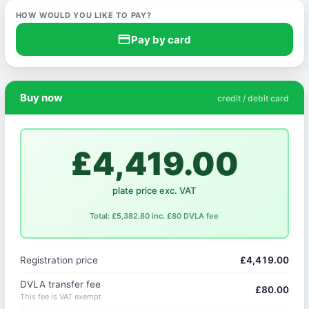
HOW WOULD YOU LIKE TO PAY?
credit_card
Pay by card
Buy now
credit / debit card
£4,419.00
plate price exc. VAT
Total: £5,382.80 inc. £80 DVLA fee
Registration price
£4,419.00
DVLA transfer fee
£80.00
This fee is VAT exempt