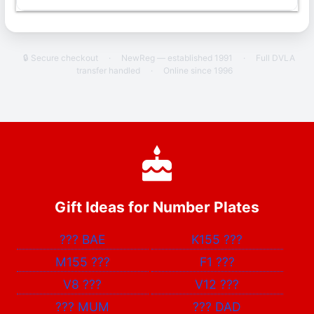
🔒 Secure checkout
·
NewReg — established 1991
·
Full DVLA
transfer handled
·
Online since 1996
Gift Ideas for Number Plates
???
BAE
K155
???
M155
???
F1
???
V8
???
V12
???
???
MUM
???
DAD