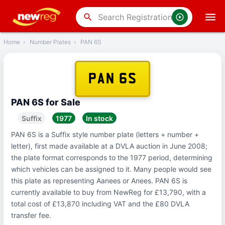
‹
Back
search
Home
›
Number Plates
›
PAN 6S
PAN 6S
PAN 6S for Sale
Suffix
1977
In stock
PAN 6S is a Suffix style number plate (letters + number +
letter), first made available at a DVLA auction in June 2008;
the plate format corresponds to the 1977 period, determining
which vehicles can be assigned to it. Many people would see
this plate as representing Aanees or Anees. PAN 6S is
currently available to buy from NewReg for £13,790, with a
total cost of £13,870 including VAT and the £80 DVLA
transfer fee.