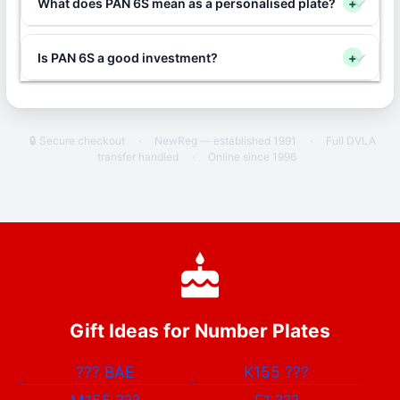
What does PAN 6S mean as a personalised plate?
+
Is PAN 6S a good investment?
+
🔒 Secure checkout
·
NewReg — established 1991
·
Full DVLA
transfer handled
·
Online since 1996
Gift Ideas for Number Plates
???
BAE
K155
???