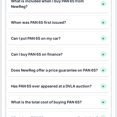
What is included when I buy PAN 6S from
+
NewReg?
When was PAN 6S first issued?
+
Can I put PAN 6S on my car?
+
Can I buy PAN 6S on finance?
+
Does NewReg offer a price guarantee on PAN 6S?
+
Has PAN 6S ever appeared at a DVLA auction?
+
What is the total cost of buying PAN 6S?
+