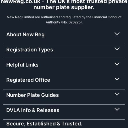
NewReg.co.uk - The UK's most trusted private
number plate supplier.
New Reg Limited are authorised and regulated by the Financial Conduct
Authority (No. 626225).
About New Reg
Registration Types
Helpful Links
Registered Office
Number Plate Guides
DVLA Info & Releases
Secure, Established & Trusted.