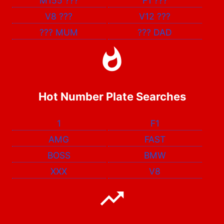
M155
???
F1
???
V8
???
V12
???
???
MUM
???
DAD
Hot Number Plate Searches
1
F1
AMG
FAST
BOSS
BMW
XXX
V8