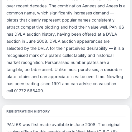
over recent decades. The combination Aanees and Anees is a
common name, which significantly increases demand —
plates that clearly represent popular names consistently
attract competitive bidding and hold their value well. PAN 6S
has DVLA auction history, having been offered at a DVLA
auction in June 2008. DVLA auction appearances are
selected by the DVLA for their perceived desirability — it is a
recognised mark of a plate's collectability and historical
market recognition. Personalised number plates are a
tangible, portable asset. Unlike most purchases, a desirable
plate retains and can appreciate in value over time. NewReg
has been trading since 1991 and can advise on valuation —
call 01772 566400.
REGISTRATION HISTORY
PAN 6S was first made available in June 2008. The original
issuing office for this combination is West Ham (C.B.C.) Ex