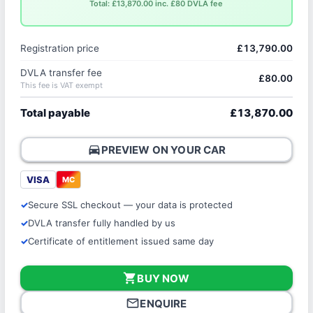
Total: £13,870.00 inc. £80 DVLA fee
Registration price
£13,790.00
DVLA transfer fee
£80.00
This fee is VAT exempt
Total payable
£13,870.00
directions_car
PREVIEW ON YOUR CAR
VISA
MC
Secure SSL checkout — your data is protected
DVLA transfer fully handled by us
Certificate of entitlement issued same day
shopping_cart
BUY NOW
mail_outline
ENQUIRE