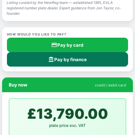
Listing curated by the NewReg team — established 1991, DVLA
registered number plate dealer. Expert guidance from Jon Taylor, co-
founder.
HOW WOULD YOU LIKE TO PAY?
credit_card
Pay by card
account_balance
Pay by finance
Buy now
credit / debit card
£13,790.00
plate price exc. VAT