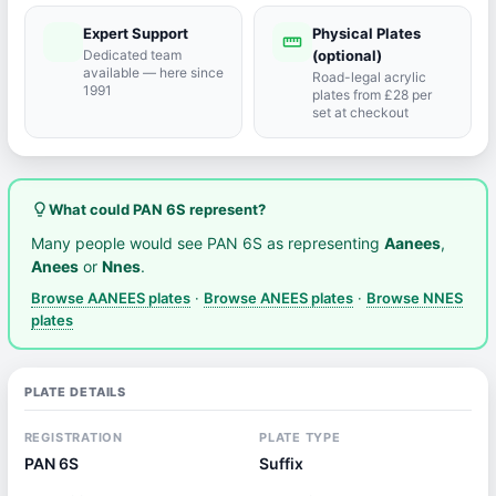
Expert Support
Physical Plates
port_agent
straighten
Dedicated team
(optional)
available — here since
Road-legal acrylic
1991
plates from £28 per
set at checkout
lightbulb_outline
What could PAN 6S represent?
Many people would see PAN 6S as representing
Aanees
,
Anees
or
Nnes
.
Browse AANEES plates
·
Browse ANEES plates
·
Browse NNES
plates
PLATE DETAILS
REGISTRATION
PLATE TYPE
PAN 6S
Suffix