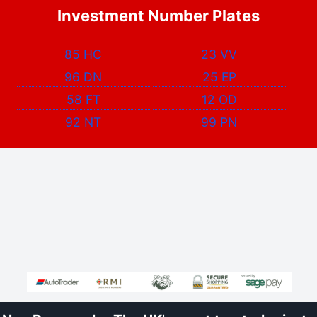
Investment Number Plates
85 HC
23 VV
96 DN
25 EP
58 FT
12 OD
92 NT
99 PN