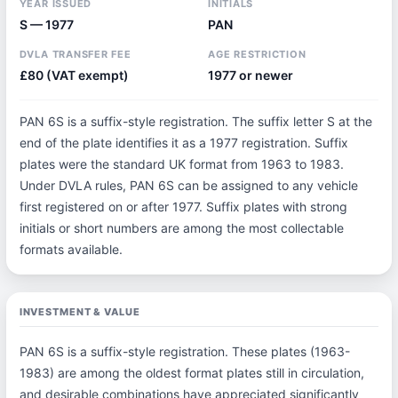
YEAR ISSUED
INITIALS
S — 1977
PAN
DVLA TRANSFER FEE
AGE RESTRICTION
£80 (VAT exempt)
1977 or newer
PAN 6S is a suffix-style registration. The suffix letter S at the
end of the plate identifies it as a 1977 registration. Suffix
plates were the standard UK format from 1963 to 1983.
Under DVLA rules, PAN 6S can be assigned to any vehicle
first registered on or after 1977. Suffix plates with strong
initials or short numbers are among the most collectable
formats available.
INVESTMENT & VALUE
PAN 6S is a suffix-style registration. These plates (1963-
1983) are among the oldest format plates still in circulation,
and desirable combinations have appreciated significantly