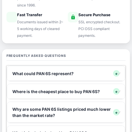
since 1996.
Fast Transfer
Secure Purchase
speed
lock
Documents issued within 2–
SSL encrypted checkout.
5 working days of cleared
PCI DSS compliant
payment.
payments.
FREQUENTLY ASKED QUESTIONS
What could PAN 6S represent?
+
Where is the cheapest place to buy PAN 6S?
+
Why are some PAN 6S listings priced much lower
+
than the market rate?