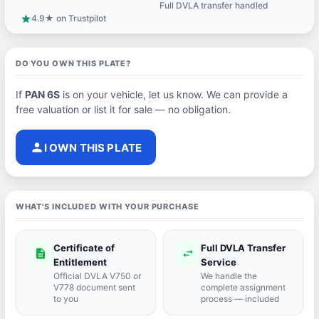
Full DVLA transfer handled
support_agent
4.9★ on Trustpilot
star
DO YOU OWN THIS PLATE?
If
PAN 6S
is on your vehicle, let us know. We can provide a
free valuation or list it for sale — no obligation.
person
I OWN THIS PLATE
WHAT'S INCLUDED WITH YOUR PURCHASE
Certificate of
Full DVLA Transfer
description
swap_horiz
Entitlement
Service
Official DVLA V750 or
We handle the
V778 document sent
complete assignment
to you
process — included