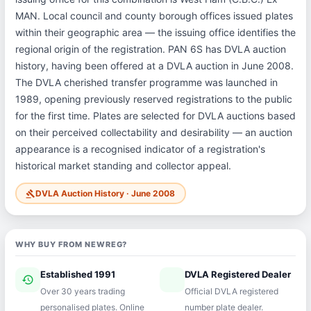
MAN. Local council and county borough offices issued plates
within their geographic area — the issuing office identifies the
regional origin of the registration. PAN 6S has DVLA auction
history, having been offered at a DVLA auction in June 2008.
The DVLA cherished transfer programme was launched in
1989, opening previously reserved registrations to the public
for the first time. Plates are selected for DVLA auctions based
on their perceived collectability and desirability — an auction
appearance is a recognised indicator of a registration's
historical market standing and collector appeal.
DVLA Auction History · June 2008
gavel
WHY BUY FROM NEWREG?
Established 1991
DVLA Registered Dealer
history
verified
Over 30 years trading
Official DVLA registered
personalised plates. Online
number plate dealer.