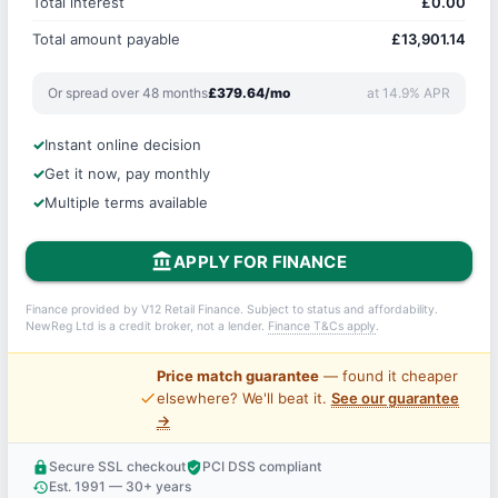
Total interest
£0.00
Total amount payable
£13,901.14
Or spread over 48 months
£379.64/mo
at 14.9% APR
Instant online decision
Get it now, pay monthly
Multiple terms available
account_balance
APPLY FOR FINANCE
Finance provided by V12 Retail Finance. Subject to status and affordability.
NewReg Ltd is a credit broker, not a lender.
Finance T&Cs apply
.
Price match guarantee
— found it cheaper
price_check
elsewhere? We'll beat it.
See our guarantee
→
Secure SSL checkout
PCI DSS compliant
lock
verified_user
Est. 1991 — 30+ years
history