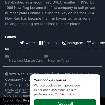
Established as a recognised DVLA reseller in 1990, by
1996 New Reg became the first company to sell private
number plates online: Paving the way online for DVLA
New Reg has become the firm favourite, for anyone
buying or selling personalised number plates.
Follow
twitter
facebook
instagram
youtube
us
@New Reg Limited 2026 | VAT No: 604 5464 55 |
Company No. 03143909
Your cookie choices
Privacy policy
|
Cookie policy
|
Terms & conditions
|
We use cookies to improve your
experience and measure site
Code of practice
|
E&OE
performance.
Cookie policy
DVLA is a registered trade mark of the Driver & Vehicle Licensing
Agency. New Reg is not affiliated to the DVLA or DVLA
Accept all