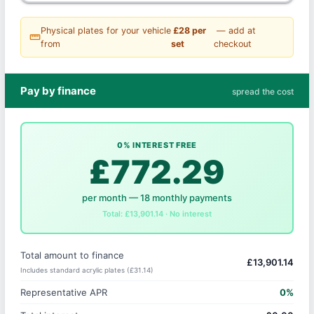
Physical plates for your vehicle
£28 per
— add at
straighten
from
set
checkout
Pay by finance
spread the cost
0% INTEREST FREE
£772.29
per month — 18 monthly payments
Total: £13,901.14 · No interest
Total amount to finance
£13,901.14
Includes standard acrylic plates (£31.14)
Representative APR
0%