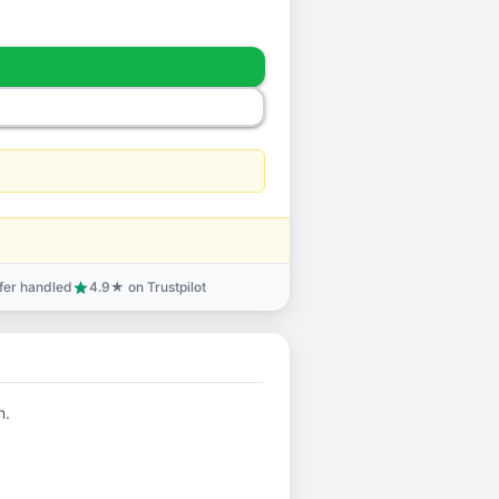
sfer handled
4.9★ on Trustpilot
star
n.