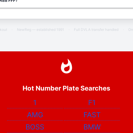
 R88 FFF?
ckout
·
NewReg — established 1991
·
Full DVLA transfer handled
·
On
Hot Number Plate Searches
1
F1
AMG
FAST
BOSS
BMW