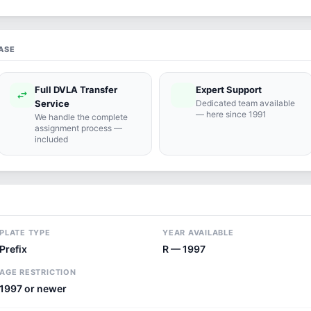
ASE
Full DVLA Transfer
Expert Support
swap_horiz
support_agent
Service
Dedicated team available
— here since 1991
We handle the complete
assignment process —
included
PLATE TYPE
YEAR AVAILABLE
Prefix
R — 1997
AGE RESTRICTION
1997 or newer