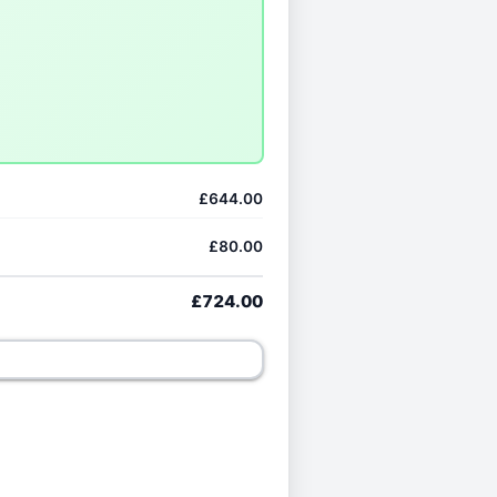
£644.00
£80.00
£724.00