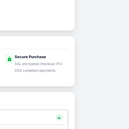
Secure Purchase
lock
SSL encrypted checkout. PCI
DSS compliant payments.
+