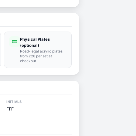
Physical Plates
straighten
(optional)
Road-legal acrylic plates
from £28 per set at
checkout
INITIALS
FFF