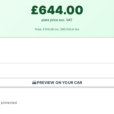
£644.00
plate price exc. VAT
Total: £724.00 inc. £80 DVLA fee
directions_car
PREVIEW ON YOUR CAR
 protected