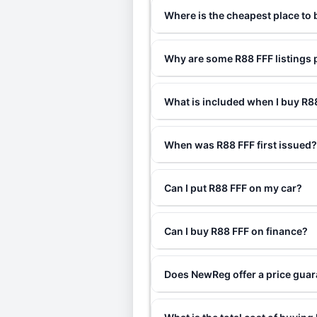
Where is the cheapest place to
Why are some R88 FFF listings 
What is included when I buy R
When was R88 FFF first issued
Can I put R88 FFF on my car?
Can I buy R88 FFF on finance?
Does NewReg offer a price guar