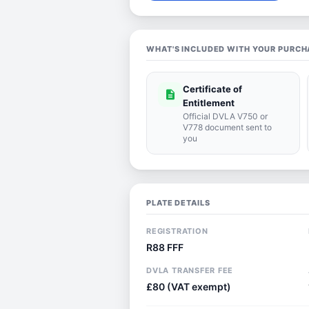
WHAT'S INCLUDED WITH YOUR PURCH
Certificate of
description
Entitlement
Official DVLA V750 or
V778 document sent to
you
PLATE DETAILS
REGISTRATION
R88 FFF
DVLA TRANSFER FEE
£80 (VAT exempt)