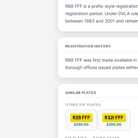
R88 FFF is a prefix-style registration
registration period. Under DVLA rules
between 1983 and 2001 and remain p
REGISTRATION HISTORY
R88 FFF was first made available in 
borough offices issued plates within 
SIMILAR PLATES
OTHER FFF PLATES
R29 FFF
R321 FFF
£250.00
£250.00