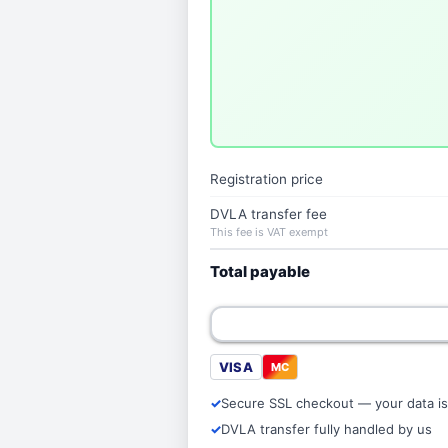
Registration price
DVLA transfer fee
This fee is VAT exempt
Total payable
VISA
MC
Secure SSL checkout — your data is
DVLA transfer fully handled by us