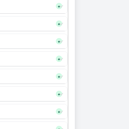
+
+
+
+
+
+
+