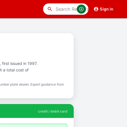
search
Sign in
 first issued in 1997.
 a total cost of
mber plate dealer. Expert guidance from
credit / debit card