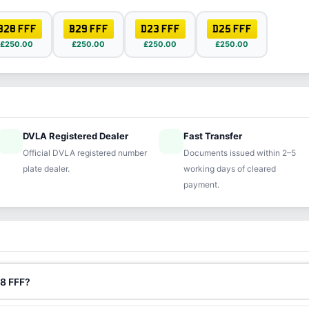
B28 FFF
B29 FFF
D23 FFF
D25 FFF
£250.00
£250.00
£250.00
£250.00
DVLA Registered Dealer
Fast Transfer
ified
speed
Official DVLA registered number
Documents issued within 2–5
plate dealer.
working days of cleared
payment.
88 FFF?