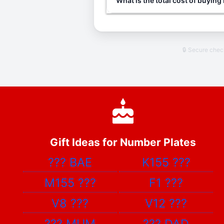
What is the total cost of buying
🔒 Secure che
Gift Ideas for Number Plates
???
BAE
K155
???
M155
???
F1
???
V8
???
V12
???
???
MUM
???
DAD