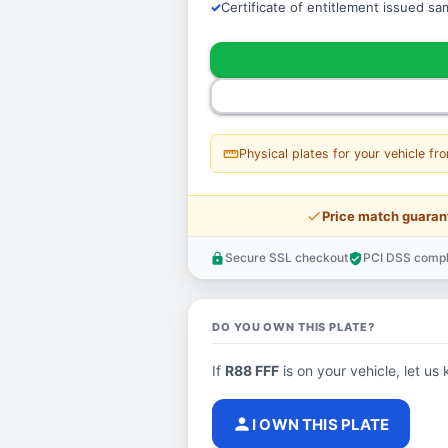
Certificate of entitlement issued s
straighten
Physical plates for your vehicle fr
price_check
Price match guaran
Secure SSL checkout
PCI DSS compl
lock
verified_user
DO YOU OWN THIS PLATE?
If
R88 FFF
is on your vehicle, let us 
person
I OWN THIS PLATE