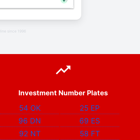
+
line since 1996
Investment Number Plates
54 OK
25 EP
96 DN
69 ES
92 NT
58 FT