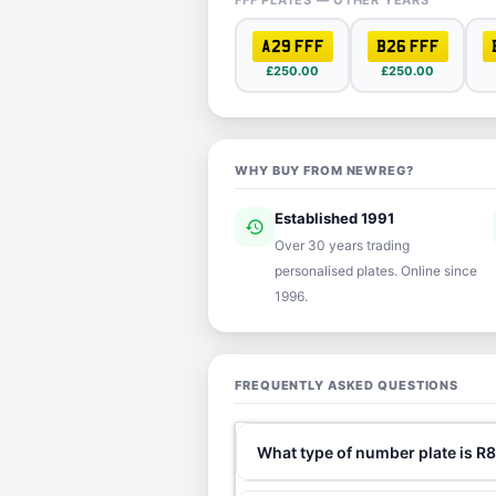
FFF PLATES — OTHER YEARS
A29 FFF
B26 FFF
£250.00
£250.00
WHY BUY FROM NEWREG?
Established 1991
history
ver
Over 30 years trading
personalised plates. Online since
1996.
FREQUENTLY ASKED QUESTIONS
What type of number plate is R