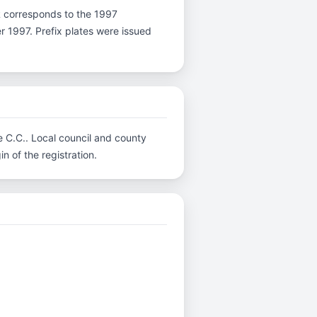
r R corresponds to the 1997
er 1997. Prefix plates were issued
re C.C.. Local council and county
n of the registration.