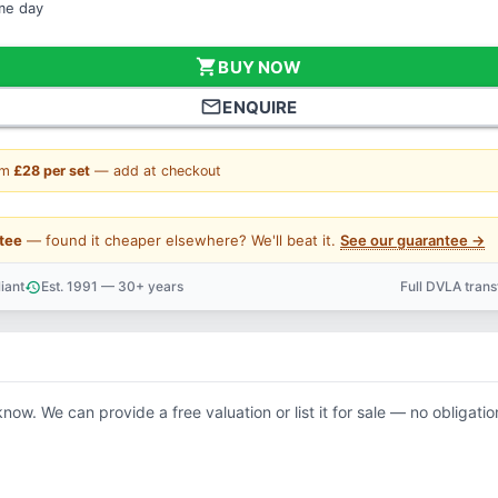
ame day
shopping_cart
BUY NOW
mail_outline
ENQUIRE
om
£28 per set
— add at checkout
tee
— found it cheaper elsewhere? We'll beat it.
See our guarantee →
iant
Est. 1991 — 30+ years
Full DVLA tran
history
support_agent
know. We can provide a free valuation or list it for sale — no obligatio