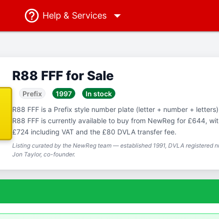
Help
& Services
R88 FFF for Sale
Prefix
1997
In stock
R88 FFF is a Prefix style number plate (letter + number + letters),
R88 FFF is currently available to buy from NewReg for £644, with
£724 including VAT and the £80 DVLA transfer fee.
Listing curated by the NewReg team — established 1991, DVLA registered nu
Jon Taylor, co-founder.