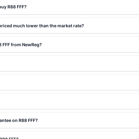
 buy R88 FFF?
priced much lower than the market rate?
88 FFF from NewReg?
?
antee on R88 FFF?