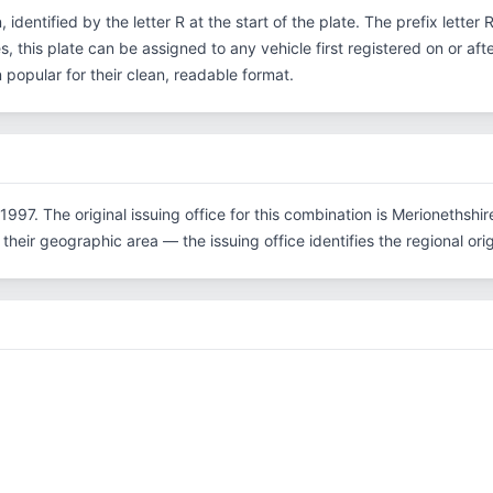
, identified by the letter R at the start of the plate. The prefix lette
, this plate can be assigned to any vehicle first registered on or aft
opular for their clean, readable format.
1997. The original issuing office for this combination is Merionethshi
their geographic area — the issuing office identifies the regional origi