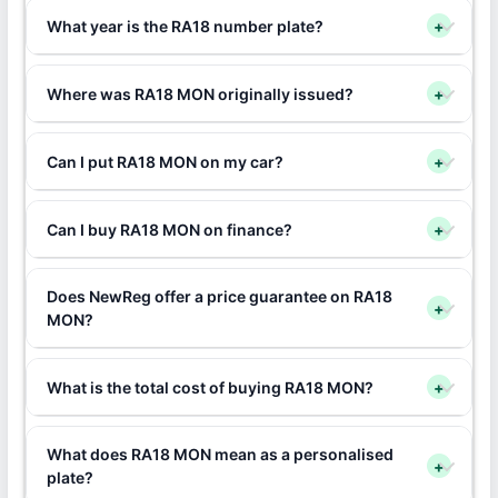
What year is the RA18 number plate?
+
Where was RA18 MON originally issued?
+
Can I put RA18 MON on my car?
+
Can I buy RA18 MON on finance?
+
Does NewReg offer a price guarantee on RA18
+
MON?
What is the total cost of buying RA18 MON?
+
What does RA18 MON mean as a personalised
+
plate?