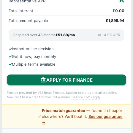
Representative APR
0%
Total interest
£0.00
Total amount payable
£1,899.94
Or spread over 48 months
£51.89/mo
at 14.9% APR
Instant online decision
Get it now, pay monthly
Multiple terms available
account_balance
APPLY FOR FINANCE
Finance provided by V12 Retail Finance. Subject to status and affordability.
NewReg Ltd is a credit broker, not a lender.
Finance T&Cs apply
.
Price match guarantee
— found it cheaper
price_check
elsewhere? We'll beat it.
See our guarantee
→