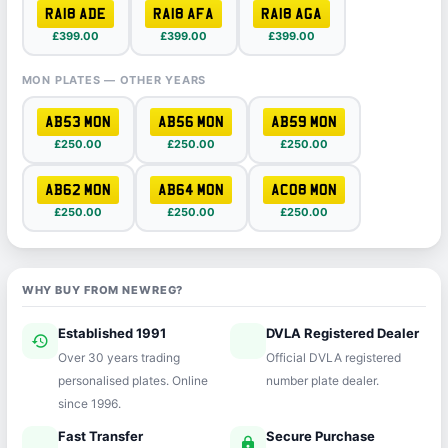
RA18 ADE
RA18 AFA
RA18 AGA
£399.00
£399.00
£399.00
MON PLATES — OTHER YEARS
AB53 MON
AB56 MON
AB59 MON
£250.00
£250.00
£250.00
AB62 MON
AB64 MON
AC08 MON
£250.00
£250.00
£250.00
WHY BUY FROM NEWREG?
Established 1991
DVLA Registered Dealer
history
verified
Over 30 years trading
Official DVLA registered
personalised plates. Online
number plate dealer.
since 1996.
Fast Transfer
Secure Purchase
speed
lock