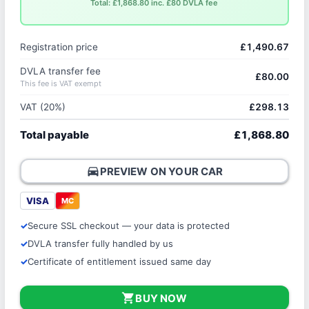
Total: £1,868.80 inc. £80 DVLA fee
Registration price
£1,490.67
DVLA transfer fee
£80.00
This fee is VAT exempt
VAT (20%)
£298.13
Total payable
£1,868.80
directions_car
PREVIEW ON YOUR CAR
VISA
MC
Secure SSL checkout — your data is protected
DVLA transfer fully handled by us
Certificate of entitlement issued same day
shopping_cart
BUY NOW