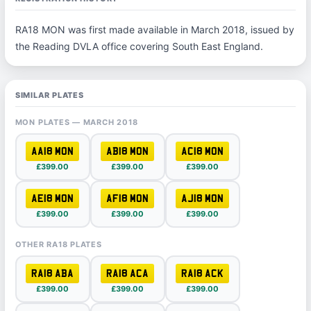
RA18 MON was first made available in March 2018, issued by
the Reading DVLA office covering South East England.
SIMILAR PLATES
MON PLATES — MARCH 2018
AA18 MON
AB18 MON
AC18 MON
£399.00
£399.00
£399.00
AE18 MON
AF18 MON
AJ18 MON
£399.00
£399.00
£399.00
OTHER RA18 PLATES
RA18 ABA
RA18 ACA
RA18 ACK
£399.00
£399.00
£399.00