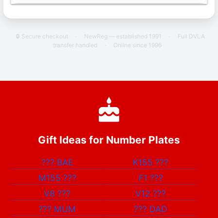
🔒 Secure checkout
·
NewReg — established 1991
·
Full DVLA
transfer handled
·
Online since 1996
Gift Ideas for Number Plates
???
BAE
K155
???
M155
???
F1
???
V8
???
V12
???
???
MUM
???
DAD