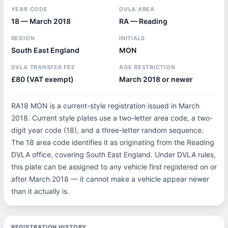
YEAR CODE
DVLA AREA
18 — March 2018
RA — Reading
REGION
INITIALS
South East England
MON
DVLA TRANSFER FEE
AGE RESTRICTION
£80 (VAT exempt)
March 2018 or newer
RA18 MON is a current-style registration issued in March
2018. Current style plates use a two-letter area code, a two-
digit year code (18), and a three-letter random sequence.
The 18 area code identifies it as originating from the Reading
DVLA office, covering South East England. Under DVLA rules,
this plate can be assigned to any vehicle first registered on or
after March 2018 — it cannot make a vehicle appear newer
than it actually is.
REGISTRATION HISTORY