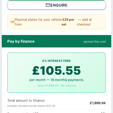
mail_outline
ENQUIRE
Physical plates for your vehicle
£28 per
— add at
straighten
from
set
checkout
Pay by finance
spread the cost
0% INTEREST FREE
£105.55
per month — 18 monthly payments
Total: £1,899.94 · No interest
Total amount to finance
£1,899.94
Includes standard acrylic plates (£31.14)