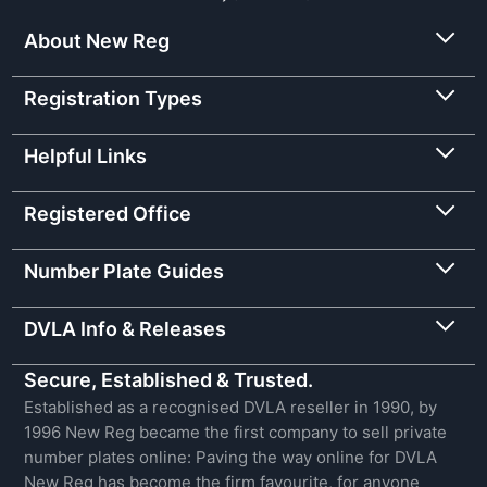
About New Reg
Registration Types
Helpful Links
Registered Office
Number Plate Guides
DVLA Info & Releases
Secure, Established & Trusted.
Established as a recognised DVLA reseller in 1990, by
1996 New Reg became the first company to sell private
number plates online: Paving the way online for DVLA
New Reg has become the firm favourite, for anyone