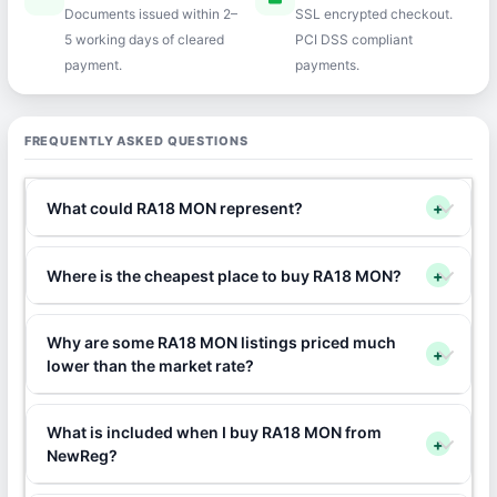
Documents issued within 2–
SSL encrypted checkout.
5 working days of cleared
PCI DSS compliant
payment.
payments.
FREQUENTLY ASKED QUESTIONS
What could RA18 MON represent?
+
Where is the cheapest place to buy RA18 MON?
+
Why are some RA18 MON listings priced much
+
lower than the market rate?
What is included when I buy RA18 MON from
+
NewReg?