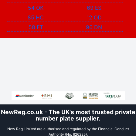
54 OK
69 ES
85 HC
12 OD
58 FT
96 DN
NewReg.co.uk - The UK's most trusted private
number plate supplier.
New Reg Limited are authorised and regulated by the Financial Conduct
Authority (No. 626225).