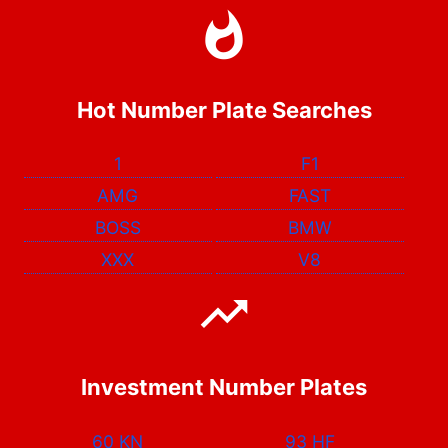
Hot Number Plate Searches
1
F1
AMG
FAST
BOSS
BMW
XXX
V8
Investment Number Plates
60 KN
93 HF