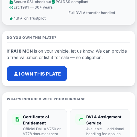
Secure SSL checkout
PCI DSS compliant
lock
verified_user
Est. 1991 — 30+ years
history
Full DVLA transfer handled
support_agent
4.9★ on Trustpilot
star
DO YOU OWN THIS PLATE?
If
RA18 MON
is on your vehicle, let us know. We can provide
a free valuation or list it for sale — no obligation.
person
I OWN THIS PLATE
WHAT'S INCLUDED WITH YOUR PURCHASE
Certificate of
DVLA Assignment
description
swap_horiz
Entitlement
Service
Official DVLA V750 or
Available — additional
V778 document sent
handling fee applies.