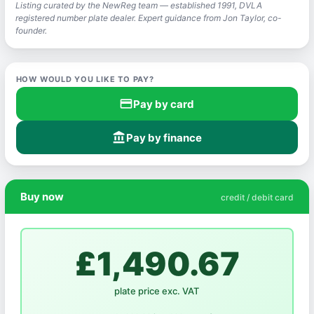
Listing curated by the NewReg team — established 1991, DVLA
registered number plate dealer. Expert guidance from Jon Taylor, co-
founder.
HOW WOULD YOU LIKE TO PAY?
credit_card
Pay by card
account_balance
Pay by finance
Buy now
credit / debit card
£1,490.67
plate price exc. VAT