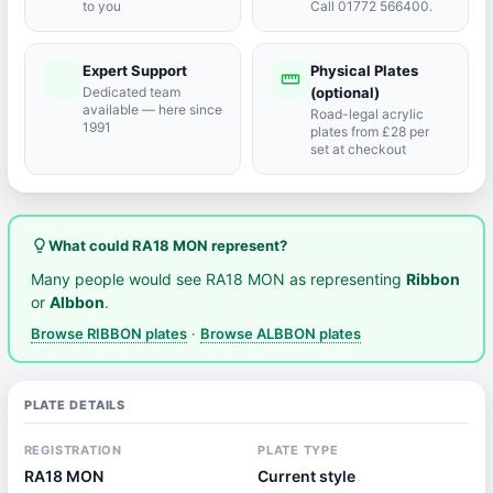
to you
Call 01772 566400.
Expert Support
Physical Plates
port_agent
straighten
Dedicated team
(optional)
available — here since
Road-legal acrylic
1991
plates from £28 per
set at checkout
lightbulb_outline
What could RA18 MON represent?
Many people would see RA18 MON as representing
Ribbon
or
Albbon
.
Browse RIBBON plates
·
Browse ALBBON plates
PLATE DETAILS
REGISTRATION
PLATE TYPE
RA18 MON
Current style