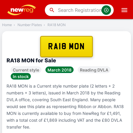
‹
Back
search
Home
›
Number Plates
›
RA18 MON
RA18 MON
RA18 MON for Sale
Current style
March 2018
Reading DVLA
In stock
RA18 MON is a Current style number plate (2 letters + 2
numbers + 3 letters), issued in March 2018 by the Reading
DVLA office, covering South East England. Many people
would see this plate as representing Ribbon or Albbon. RA18
MON is currently available to buy from NewReg for £1,491,
with a total cost of £1,869 including VAT and the £80 DVLA
transfer fee.