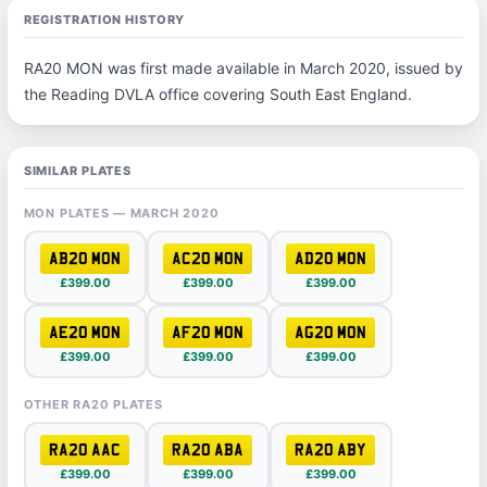
REGISTRATION HISTORY
RA20 MON was first made available in March 2020, issued by
the Reading DVLA office covering South East England.
SIMILAR PLATES
MON PLATES — MARCH 2020
AB20 MON
AC20 MON
AD20 MON
£399.00
£399.00
£399.00
AE20 MON
AF20 MON
AG20 MON
£399.00
£399.00
£399.00
OTHER RA20 PLATES
RA20 AAC
RA20 ABA
RA20 ABY
£399.00
£399.00
£399.00