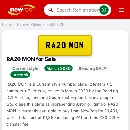
‹
Back
search
Home
›
Number Plates
›
RA20 MON
RA20 MON
RA20 MON for Sale
Current style
March 2020
Reading DVLA
In stock
RA20 MON is a Current style number plate (2 letters + 2
numbers + 3 letters), issued in March 2020 by the Reading
DVLA office, covering South East England. Many people
would see this plate as representing Arron or Rambo. RA20
MON is currently available to buy from NewReg for £1,491,
with a total cost of £1,869 including VAT and the £80 DVLA
transfer fee.