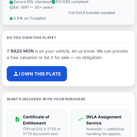
Secure SSL checkout
PCI DSS compliant
lock
verified_user
Est. 1991 — 30+ years
history
Full DVLA transfer handled
support_agent
4.9★ on Trustpilot
star
DO YOU OWN THIS PLATE?
If
RA20 MON
is on your vehicle, let us know. We can provide
a free valuation or list it for sale — no obligation.
person
I OWN THIS PLATE
WHAT'S INCLUDED WITH YOUR PURCHASE
Certificate of
DVLA Assignment
description
swap_horiz
Entitlement
Service
Official DVLA V750 or
Available — additional
V778 document sent
handling fee applies.