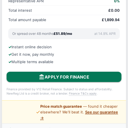
Representative APR
0%
Total interest
£0.00
Total amount payable
£1,899.94
Or spread over 48 months
£51.89/mo
at 14.9% APR
Instant online decision
Get it now, pay monthly
Multiple terms available
account_balance
APPLY FOR FINANCE
Finance provided by V12 Retail Finance. Subject to status and affordability.
NewReg Ltd is a credit broker, not a lender.
Finance T&Cs apply
.
Price match guarantee
— found it cheaper
price_check
elsewhere? We'll beat it.
See our guarantee
→