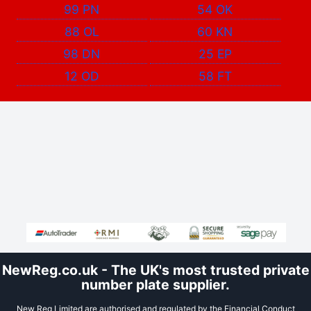
99 PN
54 OK
88 OL
60 KN
98 DN
25 EP
12 OD
58 FT
NewReg.co.uk - The UK's most trusted private
number plate supplier.
New Reg Limited are authorised and regulated by the Financial Conduct