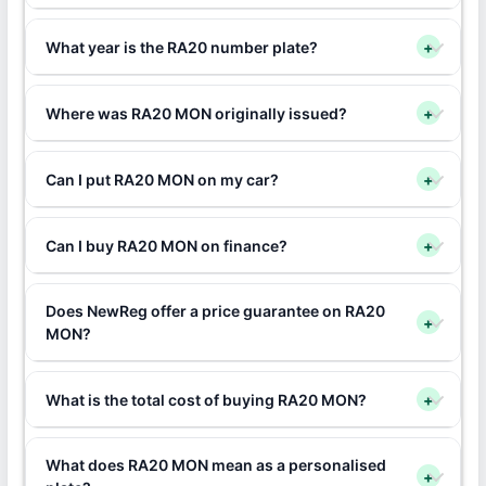
What year is the RA20 number plate?
+
Where was RA20 MON originally issued?
+
Can I put RA20 MON on my car?
+
Can I buy RA20 MON on finance?
+
Does NewReg offer a price guarantee on RA20
+
MON?
What is the total cost of buying RA20 MON?
+
What does RA20 MON mean as a personalised
+