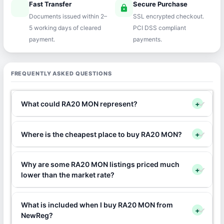
Fast Transfer
Secure Purchase
speed
lock
Documents issued within 2–
SSL encrypted checkout.
5 working days of cleared
PCI DSS compliant
payment.
payments.
FREQUENTLY ASKED QUESTIONS
What could RA20 MON represent?
+
Where is the cheapest place to buy RA20 MON?
+
Why are some RA20 MON listings priced much
+
lower than the market rate?
What is included when I buy RA20 MON from
+
NewReg?