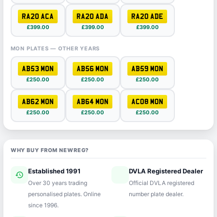
RA20 ACA
RA20 ADA
RA20 ADE
£399.00
£399.00
£399.00
MON PLATES — OTHER YEARS
AB53 MON
AB56 MON
AB59 MON
£250.00
£250.00
£250.00
AB62 MON
AB64 MON
AC08 MON
£250.00
£250.00
£250.00
WHY BUY FROM NEWREG?
Established 1991
DVLA Registered Dealer
history
verified
Over 30 years trading
Official DVLA registered
personalised plates. Online
number plate dealer.
since 1996.