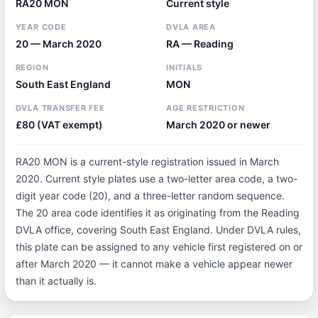
RA20 MON
Current style
YEAR CODE
DVLA AREA
20 — March 2020
RA — Reading
REGION
INITIALS
South East England
MON
DVLA TRANSFER FEE
AGE RESTRICTION
£80 (VAT exempt)
March 2020 or newer
RA20 MON is a current-style registration issued in March
2020. Current style plates use a two-letter area code, a two-
digit year code (20), and a three-letter random sequence.
The 20 area code identifies it as originating from the Reading
DVLA office, covering South East England. Under DVLA rules,
this plate can be assigned to any vehicle first registered on or
after March 2020 — it cannot make a vehicle appear newer
than it actually is.