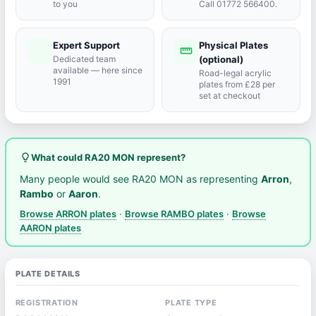
to you
Call 01772 566400.
Expert Support
Physical Plates
port_agent
straighten
Dedicated team
(optional)
available — here since
Road-legal acrylic
1991
plates from £28 per
set at checkout
lightbulb_outline
What could RA20 MON represent?
Many people would see RA20 MON as representing
Arron
,
Rambo
or
Aaron
.
Browse ARRON plates
·
Browse RAMBO plates
·
Browse
AARON plates
PLATE DETAILS
REGISTRATION
PLATE TYPE