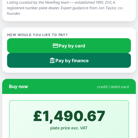
Listing curated by the NewReg team — established 1991, DVLA
registered number plate dealer. Expert guidance from Jon Taylor, co-
founder.
HOW WOULD YOU LIKE TO PAY?
credit_card
Pay by card
account_balance
Pay by finance
Buy now
credit / debit card
£1,490.67
plate price exc. VAT