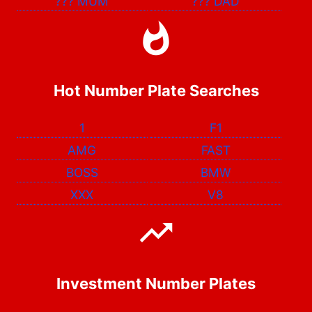
???
MUM
???
DAD
Hot Number Plate Searches
1
F1
AMG
FAST
BOSS
BMW
XXX
V8
Investment Number Plates