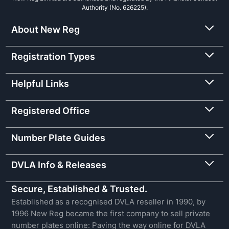
Authority (No. 626225).
About New Reg
Registration Types
Helpful Links
Registered Office
Number Plate Guides
DVLA Info & Releases
Secure, Established & Trusted.
Established as a recognised DVLA reseller in 1990, by
1996 New Reg became the first company to sell private
number plates online: Paving the way online for DVLA