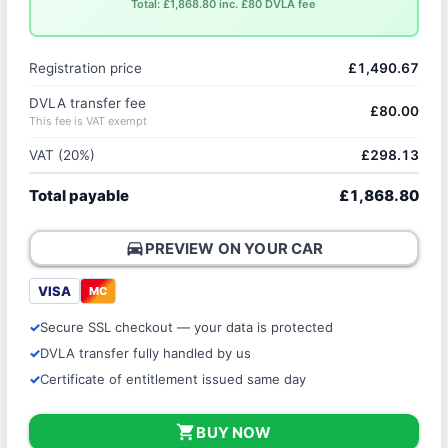
Total: £1,868.80 inc. £80 DVLA fee
Registration price
£1,490.67
DVLA transfer fee
£80.00
This fee is VAT exempt
VAT (20%)
£298.13
Total payable
£1,868.80
directions_car
PREVIEW ON YOUR CAR
VISA
MC
Secure SSL checkout — your data is protected
DVLA transfer fully handled by us
Certificate of entitlement issued same day
shopping_cart
BUY NOW