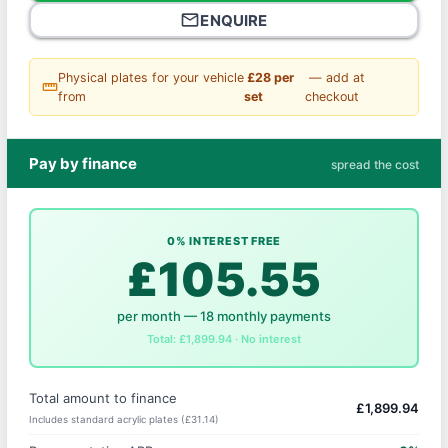
mail_outline
ENQUIRE
Physical plates for your vehicle
£28 per
— add at
straighten
from
set
checkout
Pay by finance
spread the cost
0% INTEREST FREE
£105.55
per month — 18 monthly payments
Total: £1,899.94 · No interest
Total amount to finance
£1,899.94
Includes standard acrylic plates (£31.14)