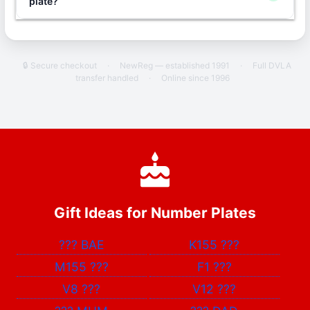
plate?
🔒 Secure checkout
·
NewReg — established 1991
·
Full DVLA
transfer handled
·
Online since 1996
Gift Ideas for Number Plates
???
BAE
K155
???
M155
???
F1
???
V8
???
V12
???