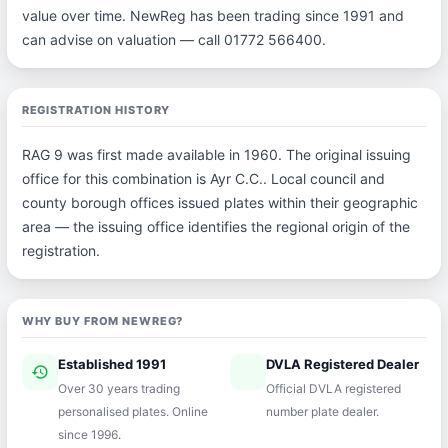
value over time. NewReg has been trading since 1991 and
can advise on valuation — call 01772 566400.
REGISTRATION HISTORY
RAG 9 was first made available in 1960. The original issuing
office for this combination is Ayr C.C.. Local council and
county borough offices issued plates within their geographic
area — the issuing office identifies the regional origin of the
registration.
WHY BUY FROM NEWREG?
Established 1991
DVLA Registered Dealer
history
verified
Over 30 years trading
Official DVLA registered
personalised plates. Online
number plate dealer.
since 1996.