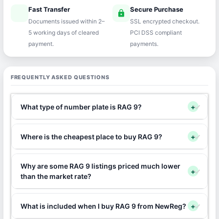
Fast Transfer
Secure Purchase
speed
lock
Documents issued within 2–
SSL encrypted checkout.
5 working days of cleared
PCI DSS compliant
payment.
payments.
FREQUENTLY ASKED QUESTIONS
What type of number plate is RAG 9?
+
Where is the cheapest place to buy RAG 9?
+
Why are some RAG 9 listings priced much lower
+
than the market rate?
What is included when I buy RAG 9 from NewReg?
+