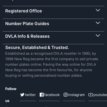
Registered Office
Number Plate Guides
DVLA Info & Releases
Secure, Established & Trusted.
Established as a recognised DVLA reseller in 1990, by
1996 New Reg became the first company to sell private
number plates online: Paving the way online for DVLA
New Reg has become the firm favourite, for anyone
buying or selling personalised number plates.
Follow
twitter
facebook
instagram
youtube
us