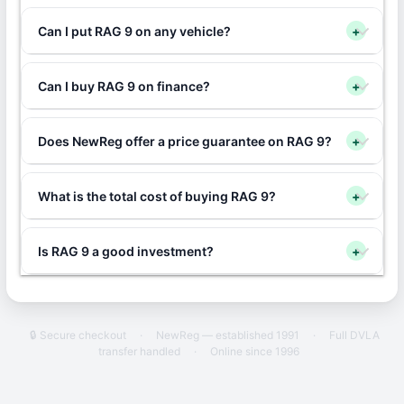
Can I put RAG 9 on any vehicle?
+
Can I buy RAG 9 on finance?
+
Does NewReg offer a price guarantee on RAG 9?
+
What is the total cost of buying RAG 9?
+
Is RAG 9 a good investment?
+
🔒 Secure checkout
·
NewReg — established 1991
·
Full DVLA
transfer handled
·
Online since 1996