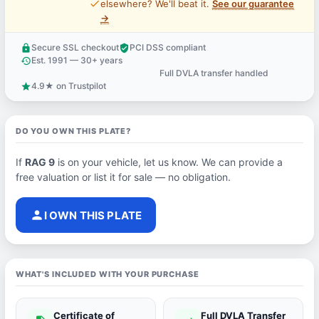
price_check
elsewhere? We'll beat it.
See our guarantee
→
Secure SSL checkout
PCI DSS compliant
lock
verified_user
Est. 1991 — 30+ years
history
Full DVLA transfer handled
support_agent
4.9★ on Trustpilot
star
DO YOU OWN THIS PLATE?
If
RAG 9
is on your vehicle, let us know. We can provide a
free valuation or list it for sale — no obligation.
person
I OWN THIS PLATE
WHAT'S INCLUDED WITH YOUR PURCHASE
Certificate of
Full DVLA Transfer