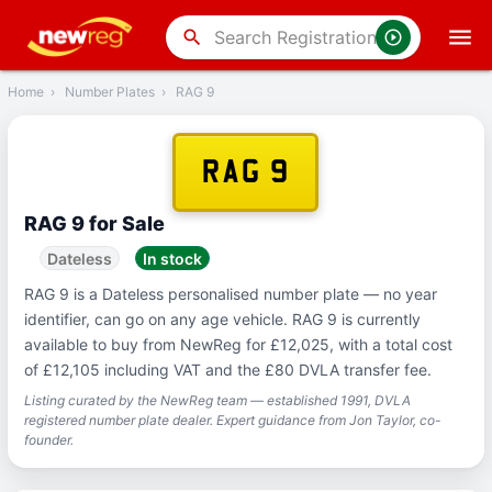
‹
Back
search
Home
›
Number Plates
›
RAG 9
RAG 9
RAG 9 for Sale
Dateless
In stock
RAG 9 is a Dateless personalised number plate — no year
identifier, can go on any age vehicle. RAG 9 is currently
available to buy from NewReg for £12,025, with a total cost
of £12,105 including VAT and the £80 DVLA transfer fee.
Listing curated by the NewReg team — established 1991, DVLA
registered number plate dealer. Expert guidance from Jon Taylor, co-
founder.