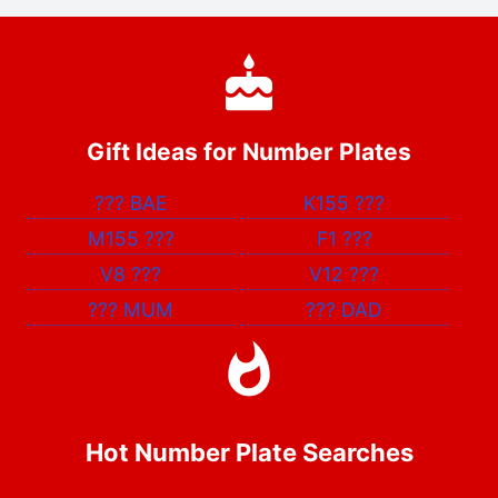
Gift Ideas for Number Plates
???
BAE
K155
???
M155
???
F1
???
V8
???
V12
???
???
MUM
???
DAD
Hot Number Plate Searches