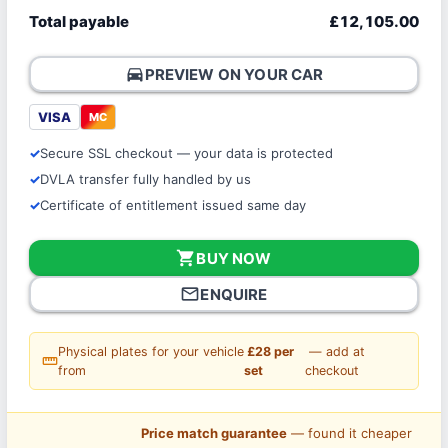
Total payable
£12,105.00
directions_car
PREVIEW ON YOUR CAR
VISA
MC
Secure SSL checkout — your data is protected
DVLA transfer fully handled by us
Certificate of entitlement issued same day
shopping_cart
BUY NOW
mail_outline
ENQUIRE
Physical plates for your vehicle
£28 per
— add at
straighten
from
set
checkout
Price match guarantee
— found it cheaper