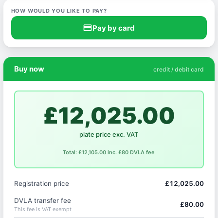
HOW WOULD YOU LIKE TO PAY?
credit_card
Pay by card
Buy now
credit / debit card
£12,025.00
plate price exc. VAT
Total: £12,105.00 inc. £80 DVLA fee
Registration price
£12,025.00
DVLA transfer fee
£80.00
This fee is VAT exempt