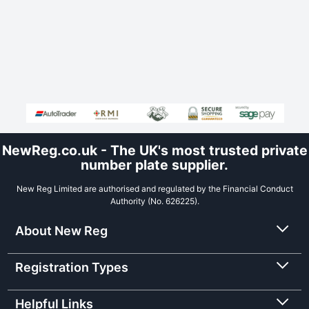
NewReg.co.uk - The UK's most trusted private
number plate supplier.
New Reg Limited are authorised and regulated by the Financial Conduct
Authority (No. 626225).
About New Reg
Registration Types
Helpful Links