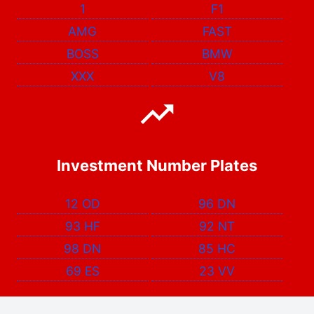
1
F1
AMG
FAST
BOSS
BMW
XXX
V8
Investment Number Plates
12 OD
96 DN
93 HF
92 NT
98 DN
85 HC
69 ES
23 VV