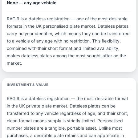
None — any age vehicle
RAG 9 is a dateless registration — one of the most desirable
formats in the UK personalised plate market. Dateless plates
carry no year identifier, which means they can be transferred
to a vehicle of any age with no restriction. This flexibility,
combined with their short format and limited availability,
makes dateless plates among the most sought-after on the
market.
INVESTMENT & VALUE
RAG 9 is a dateless registration — the most desirable format
in the UK private plate market. Dateless plates can be
transferred to any vehicle regardless of age, and their short,
clean format means supply is strictly limited. Personalised
number plates are a tangible, portable asset. Unlike most
purchases, a desirable plate retains and can appreciate in