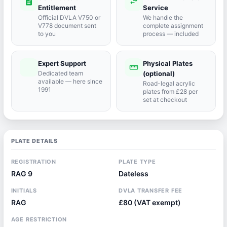
description
swap_horiz
Entitlement
Service
Official DVLA V750 or
We handle the
V778 document sent
complete assignment
to you
process — included
Expert Support
Physical Plates
port_agent
straighten
Dedicated team
(optional)
available — here since
Road-legal acrylic
1991
plates from £28 per
set at checkout
PLATE DETAILS
REGISTRATION
PLATE TYPE
RAG 9
Dateless
INITIALS
DVLA TRANSFER FEE
RAG
£80 (VAT exempt)
AGE RESTRICTION