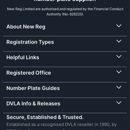
New Reg Limited are authorised and regulated by the Financial Conduct
Authority (No. 626225).
About New Reg
Registration Types
Helpful Links
Registered Office
Number Plate Guides
DVLA Info & Releases
Secure, Established & Trusted.
Established as a recognised DVLA reseller in 1990, by