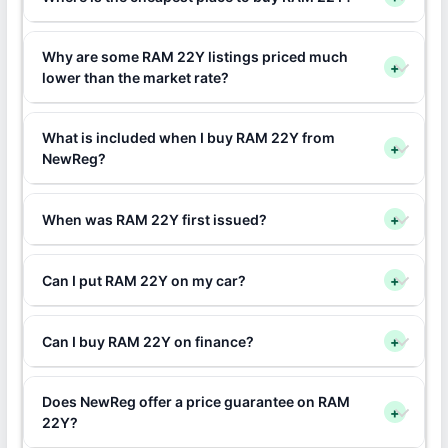
Why are some RAM 22Y listings priced much
+
lower than the market rate?
What is included when I buy RAM 22Y from
+
NewReg?
When was RAM 22Y first issued?
+
Can I put RAM 22Y on my car?
+
Can I buy RAM 22Y on finance?
+
Does NewReg offer a price guarantee on RAM
+
22Y?