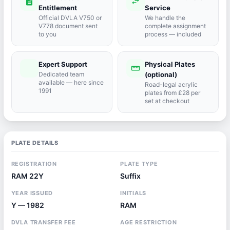
description
swap_horiz
Entitlement
Service
Official DVLA V750 or
We handle the
V778 document sent
complete assignment
to you
process — included
Expert Support
Physical Plates
port_agent
straighten
Dedicated team
(optional)
available — here since
Road-legal acrylic
1991
plates from £28 per
set at checkout
PLATE DETAILS
REGISTRATION
PLATE TYPE
RAM 22Y
Suffix
YEAR ISSUED
INITIALS
Y — 1982
RAM
DVLA TRANSFER FEE
AGE RESTRICTION