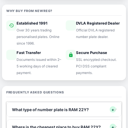
WHY BUY FROM NEWREG?
Established 1991
DVLA Registered Dealer
history
verified
Over 30 years trading
Official DVLA registered
personalised plates. Online
number plate dealer.
since 1996.
Fast Transfer
Secure Purchase
speed
lock
Documents issued within 2–
SSL encrypted checkout.
5 working days of cleared
PCI DSS compliant
payment.
payments.
FREQUENTLY ASKED QUESTIONS
What type of number plate is RAM 22Y?
+
Where is the cheapest place to buy RAM 22Y?
+