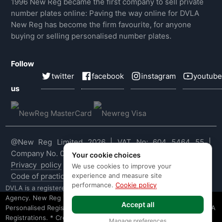
1996 New Reg became the first company to sell private
number plates online: Paving the way online for DVLA
New Reg has become the firm favourite, for anyone
buying or selling personalised number plates.
Follow
twitter
facebook
instagram
youtube
us
@New Reg Limited 2026 | VAT No: 604 5464 55 |
Company No. 03143909
Your cookie choices
Privacy policy
|
Cookie policy
|
Terms & conditions
|
We use cookies to improve your
experience and measure site
Code of practice
|
E&OE
performance.
Cookie policy
DVLA is a registered trade mark of the Driver & Vehicle Licensing
Agency. New Reg is not affiliated to the DVLA or DVLA
Accept all
Personalised Registrations. New Reg is a recognised seller of DVLA
Registrations. * Credit is provided subject to affordability, age and
Manage preferences