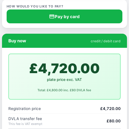
HOW WOULD YOU LIKE TO PAY?
credit_card
Pay by card
Buy now
credit / debit card
£4,720.00
plate price exc. VAT
Total: £4,800.00 inc. £80 DVLA fee
Registration price
£4,720.00
DVLA transfer fee
£80.00
This fee is VAT exempt