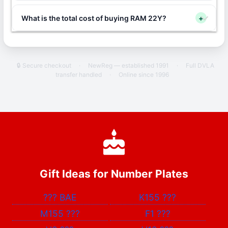
What is the total cost of buying RAM 22Y?
+
🔒 Secure checkout
·
NewReg — established 1991
·
Full DVLA
transfer handled
·
Online since 1996
Gift Ideas for Number Plates
???
BAE
K155
???
M155
???
F1
???