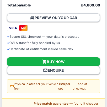
Total payable
£4,800.00
directions_car
PREVIEW ON YOUR CAR
VISA
MC
Secure SSL checkout — your data is protected
DVLA transfer fully handled by us
Certificate of entitlement issued same day
shopping_cart
BUY NOW
mail_outline
ENQUIRE
Physical plates for your vehicle
£28 per
— add at
straighten
from
set
checkout
Price match guarantee
— found it cheaper