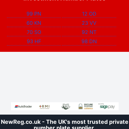
99 PN
12 OD
60 KN
23 VV
70 SO
92 NT
93 HF
98 DN
NewReg.co.uk - The UK's most trusted private
number plate supplier.