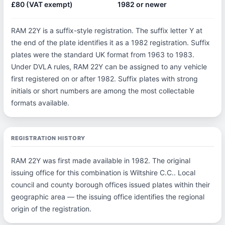
£80 (VAT exempt)
1982 or newer
RAM 22Y is a suffix-style registration. The suffix letter Y at
the end of the plate identifies it as a 1982 registration. Suffix
plates were the standard UK format from 1963 to 1983.
Under DVLA rules, RAM 22Y can be assigned to any vehicle
first registered on or after 1982. Suffix plates with strong
initials or short numbers are among the most collectable
formats available.
REGISTRATION HISTORY
RAM 22Y was first made available in 1982. The original
issuing office for this combination is Wiltshire C.C.. Local
council and county borough offices issued plates within their
geographic area — the issuing office identifies the regional
origin of the registration.