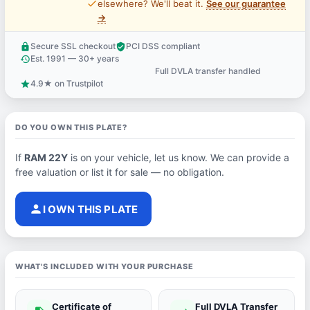
price_check
elsewhere? We'll beat it.
See our guarantee
→
Secure SSL checkout
PCI DSS compliant
lock
verified_user
Est. 1991 — 30+ years
history
Full DVLA transfer handled
support_agent
4.9★ on Trustpilot
star
DO YOU OWN THIS PLATE?
If
RAM 22Y
is on your vehicle, let us know. We can provide a
free valuation or list it for sale — no obligation.
person
I OWN THIS PLATE
WHAT'S INCLUDED WITH YOUR PURCHASE
Certificate of
Full DVLA Transfer