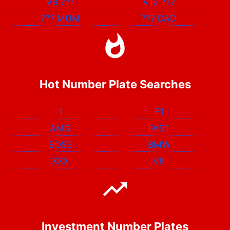
V8
???
V12
???
???
MUM
???
DAD
Hot Number Plate Searches
1
F1
AMG
FAST
BOSS
BMW
XXX
V8
Investment Number Plates