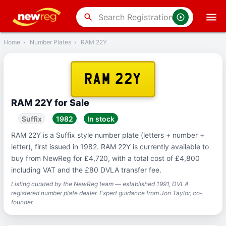
‹
Back
search
Home
›
Number Plates
›
RAM 22Y
RAM 22Y
RAM 22Y for Sale
Suffix
1982
In stock
RAM 22Y is a Suffix style number plate (letters + number +
letter), first issued in 1982. RAM 22Y is currently available to
buy from NewReg for £4,720, with a total cost of £4,800
including VAT and the £80 DVLA transfer fee.
Listing curated by the NewReg team — established 1991, DVLA
registered number plate dealer. Expert guidance from Jon Taylor, co-
founder.