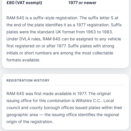
£80 (VAT exempt)
1977 or newer
RAM 64S is a suffix-style registration. The suffix letter S at
the end of the plate identifies it as a 1977 registration. Suffix
plates were the standard UK format from 1963 to 1983.
Under DVLA rules, RAM 64S can be assigned to any vehicle
first registered on or after 1977. Suffix plates with strong
initials or short numbers are among the most collectable
formats available.
REGISTRATION HISTORY
RAM 64S was first made available in 1977. The original
issuing office for this combination is Wiltshire C.C.. Local
council and county borough offices issued plates within their
geographic area — the issuing office identifies the regional
origin of the registration.