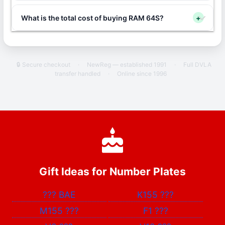
What is the total cost of buying RAM 64S?
+
🔒 Secure checkout
·
NewReg — established 1991
·
Full DVLA
transfer handled
·
Online since 1996
Gift Ideas for Number Plates
???
BAE
K155
???
M155
???
F1
???