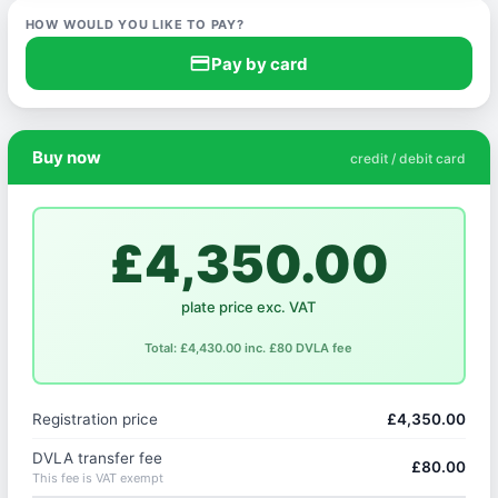
HOW WOULD YOU LIKE TO PAY?
credit_card
Pay by card
Buy now
credit / debit card
£4,350.00
plate price exc. VAT
Total: £4,430.00 inc. £80 DVLA fee
Registration price
£4,350.00
DVLA transfer fee
£80.00
This fee is VAT exempt