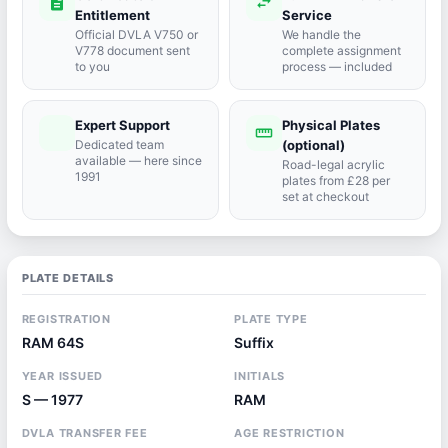
description
swap_horiz
Entitlement
Service
Official DVLA V750 or
We handle the
V778 document sent
complete assignment
to you
process — included
Expert Support
Physical Plates
port_agent
straighten
Dedicated team
(optional)
available — here since
Road-legal acrylic
1991
plates from £28 per
set at checkout
PLATE DETAILS
REGISTRATION
PLATE TYPE
RAM 64S
Suffix
YEAR ISSUED
INITIALS
S — 1977
RAM
DVLA TRANSFER FEE
AGE RESTRICTION