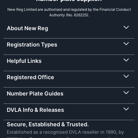
New Reg Limited are authorised and regulated by the Financial Conduct
Authority (No. 626225).
About New Reg
Registration Types
Helpful Links
Registered Office
Number Plate Guides
DVLA Info & Releases
Secure, Established & Trusted.
Established as a recognised DVLA reseller in 1990, by