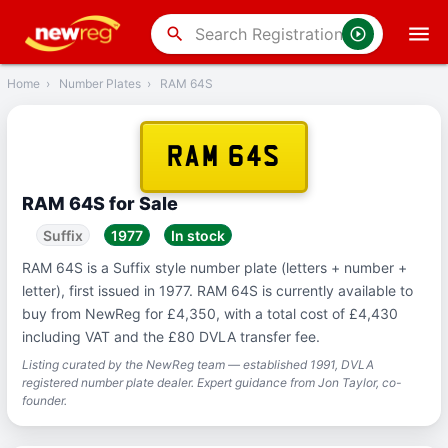
‹
Back
search
Home
›
Number Plates
›
RAM 64S
RAM 64S
RAM 64S for Sale
Suffix
1977
In stock
RAM 64S is a Suffix style number plate (letters + number +
letter), first issued in 1977. RAM 64S is currently available to
buy from NewReg for £4,350, with a total cost of £4,430
including VAT and the £80 DVLA transfer fee.
Listing curated by the NewReg team — established 1991, DVLA
registered number plate dealer. Expert guidance from Jon Taylor, co-
founder.