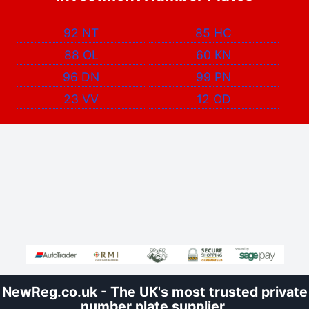
92 NT
85 HC
88 OL
60 KN
96 DN
99 PN
23 VV
12 OD
NewReg.co.uk - The UK's most trusted private
number plate supplier.