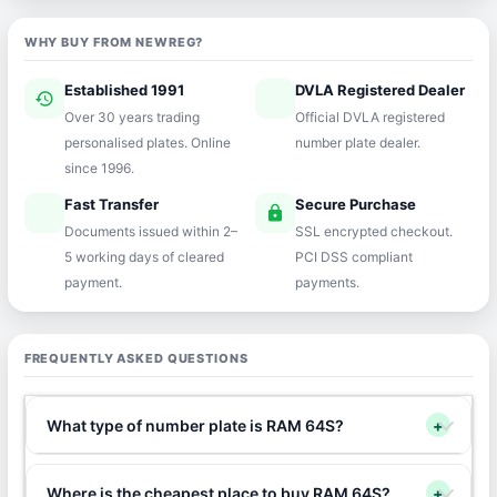
WHY BUY FROM NEWREG?
Established 1991
DVLA Registered Dealer
history
verified
Over 30 years trading
Official DVLA registered
personalised plates. Online
number plate dealer.
since 1996.
Fast Transfer
Secure Purchase
speed
lock
Documents issued within 2–
SSL encrypted checkout.
5 working days of cleared
PCI DSS compliant
payment.
payments.
FREQUENTLY ASKED QUESTIONS
What type of number plate is RAM 64S?
+
Where is the cheapest place to buy RAM 64S?
+