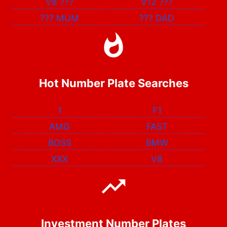
V8
???
V12
???
???
MUM
???
DAD
Hot Number Plate Searches
1
F1
AMG
FAST
BOSS
BMW
XXX
V8
Investment Number Plates