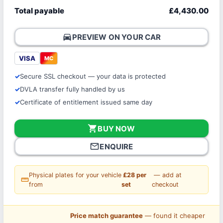
Total payable
£4,430.00
directions_car
PREVIEW ON YOUR CAR
VISA
MC
Secure SSL checkout — your data is protected
DVLA transfer fully handled by us
Certificate of entitlement issued same day
shopping_cart
BUY NOW
mail_outline
ENQUIRE
Physical plates for your vehicle
£28 per
— add at
straighten
from
set
checkout
Price match guarantee
— found it cheaper