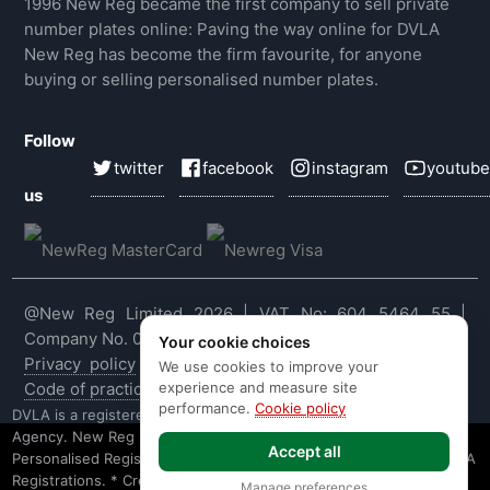
1996 New Reg became the first company to sell private
number plates online: Paving the way online for DVLA
New Reg has become the firm favourite, for anyone
buying or selling personalised number plates.
Follow
twitter
facebook
instagram
youtube
us
@New Reg Limited 2026 | VAT No: 604 5464 55 |
Company No. 03143909
Your cookie choices
Privacy policy
|
Cookie policy
|
Terms & conditions
|
We use cookies to improve your
experience and measure site
Code of practice
|
E&OE
performance.
Cookie policy
DVLA is a registered trade mark of the Driver & Vehicle Licensing
Agency. New Reg is not affiliated to the DVLA or DVLA
Accept all
Personalised Registrations. New Reg is a recognised seller of DVLA
Registrations. * Credit is provided subject to affordability, age and
Manage preferences