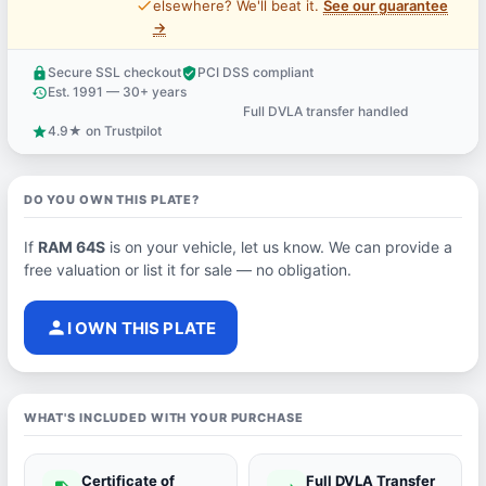
price_check
elsewhere? We'll beat it.
See our guarantee
→
Secure SSL checkout
PCI DSS compliant
lock
verified_user
Est. 1991 — 30+ years
history
Full DVLA transfer handled
support_agent
4.9★ on Trustpilot
star
DO YOU OWN THIS PLATE?
If
RAM 64S
is on your vehicle, let us know. We can provide a
free valuation or list it for sale — no obligation.
person
I OWN THIS PLATE
WHAT'S INCLUDED WITH YOUR PURCHASE
Certificate of
Full DVLA Transfer