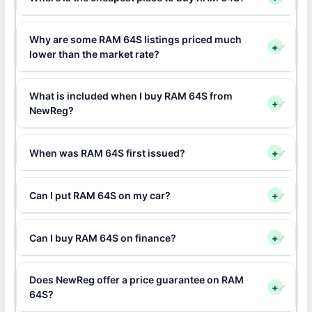
Why are some RAM 64S listings priced much
+
lower than the market rate?
What is included when I buy RAM 64S from
+
NewReg?
When was RAM 64S first issued?
+
Can I put RAM 64S on my car?
+
Can I buy RAM 64S on finance?
+
Does NewReg offer a price guarantee on RAM
+
64S?