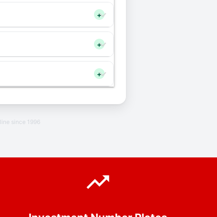
+
+
+
line since 1996