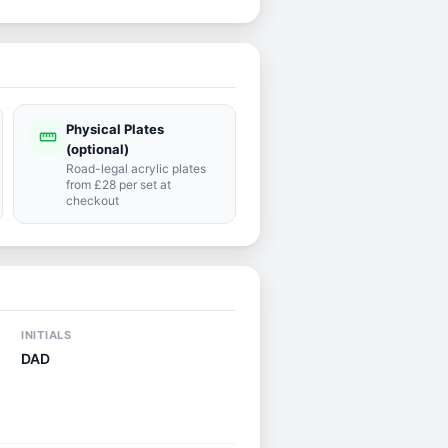
Physical Plates
straighten
(optional)
Road-legal acrylic plates
from £28 per set at
checkout
INITIALS
DAD