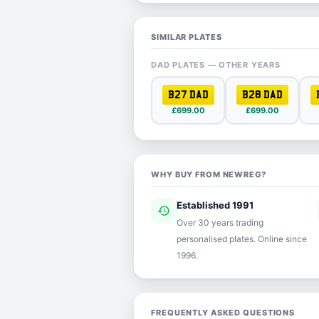
SIMILAR PLATES
DAD PLATES — OTHER YEARS
B27 DAD
B28 DAD
£699.00
£699.00
WHY BUY FROM NEWREG?
Established 1991
history
ver
Over 30 years trading
personalised plates. Online since
1996.
FREQUENTLY ASKED QUESTIONS