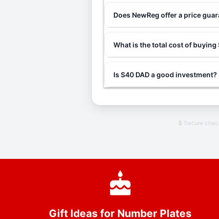
Does NewReg offer a price gua
What is the total cost of buyin
Is S40 DAD a good investment?
🔒 Secure che
Gift Ideas for Number Plates