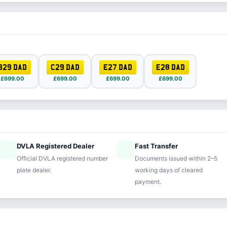
B29 DAD
C29 DAD
E27 DAD
E28 DAD
£699.00
£699.00
£699.00
£699.00
DVLA Registered Dealer
Fast Transfer
ified
speed
Official DVLA registered number
Documents issued within 2–5
plate dealer.
working days of cleared
payment.