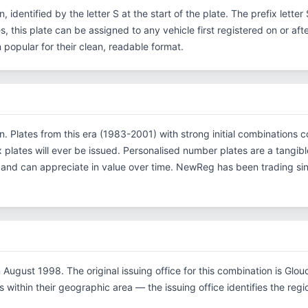
n, identified by the letter S at the start of the plate. The prefix lett
s, this plate can be assigned to any vehicle first registered on or aft
opular for their clean, readable format.
ion. Plates from this era (1983-2001) with strong initial combinatio
x plates will ever be issued. Personalised number plates are a tangibl
s and can appreciate in value over time. NewReg has been trading s
August 1998. The original issuing office for this combination is Glou
within their geographic area — the issuing office identifies the region