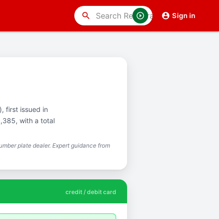
search
Sign in
 first issued in
385, with a total
mber plate dealer. Expert guidance from
credit / debit card