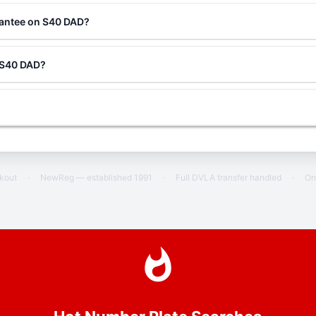
rantee on S40 DAD?
g S40 DAD?
ckout
·
NewReg — established 1991
·
Full DVLA transfer handled
·
On