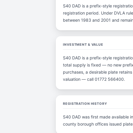
S40 DAD is a prefix-style registratio
registration period. Under DVLA rule
between 1983 and 2001 and remain p
INVESTMENT & VALUE
S40 DAD is a prefix-style registrat
total supply is fixed — no new prefi
purchases, a desirable plate retain
valuation — call 01772 566400.
REGISTRATION HISTORY
S40 DAD was first made available in 
county borough offices issued plates 