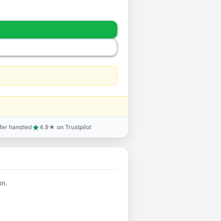
sfer handled
4.9★ on Trustpilot
star
on.