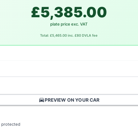
£5,385.00
plate price exc. VAT
Total: £5,465.00 inc. £80 DVLA fee
directions_car
PREVIEW ON YOUR CAR
 protected