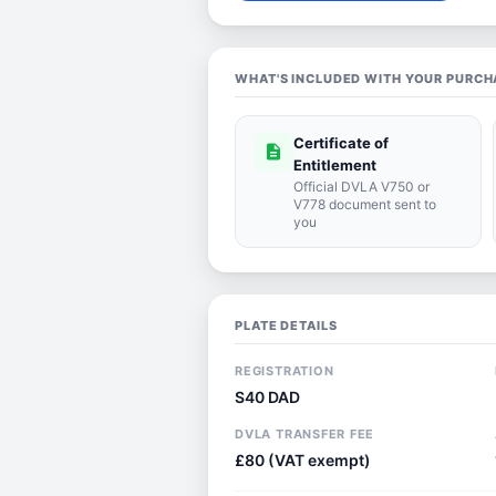
WHAT'S INCLUDED WITH YOUR PURCH
Certificate of
description
Entitlement
Official DVLA V750 or
V778 document sent to
you
PLATE DETAILS
REGISTRATION
S40 DAD
DVLA TRANSFER FEE
£80 (VAT exempt)