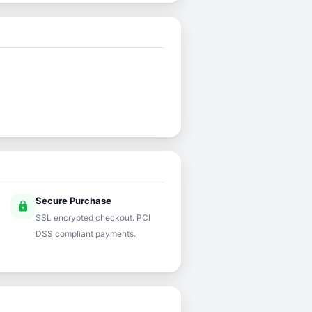
Secure Purchase
lock
SSL encrypted checkout. PCI
DSS compliant payments.