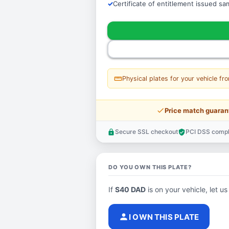
Certificate of entitlement issued s
straighten
Physical plates for your vehicle fr
price_check
Price match guaran
Secure SSL checkout
PCI DSS compl
lock
verified_user
DO YOU OWN THIS PLATE?
If
S40 DAD
is on your vehicle, let us
person
I OWN THIS PLATE