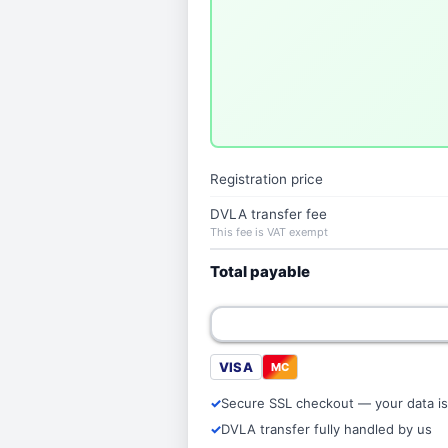
Registration price
DVLA transfer fee
This fee is VAT exempt
Total payable
VISA
MC
Secure SSL checkout — your data is
DVLA transfer fully handled by us