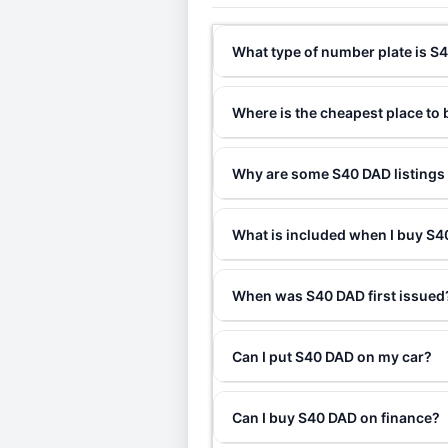
What type of number plate is S
Where is the cheapest place to
Why are some S40 DAD listings 
What is included when I buy S
When was S40 DAD first issued
Can I put S40 DAD on my car?
Can I buy S40 DAD on finance?