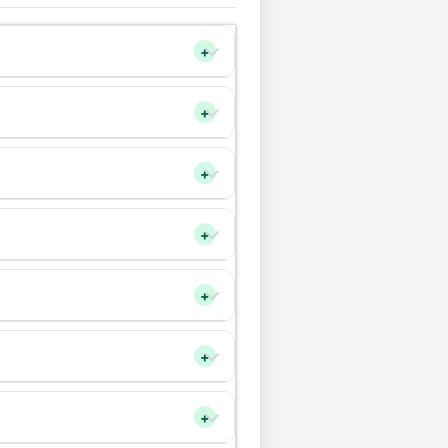
+
+
+
+
+
+
+