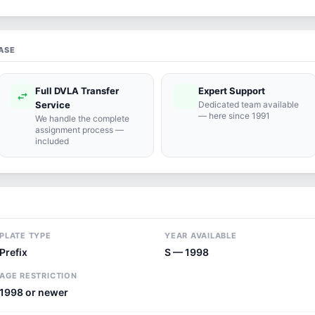
ASE
Full DVLA Transfer
Expert Support
swap_horiz
support_agent
Service
Dedicated team available
— here since 1991
We handle the complete
assignment process —
included
PLATE TYPE
YEAR AVAILABLE
Prefix
S — 1998
AGE RESTRICTION
1998 or newer