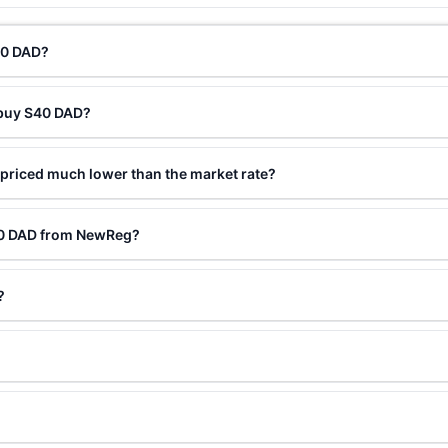
40 DAD?
 buy S40 DAD?
priced much lower than the market rate?
40 DAD from NewReg?
?