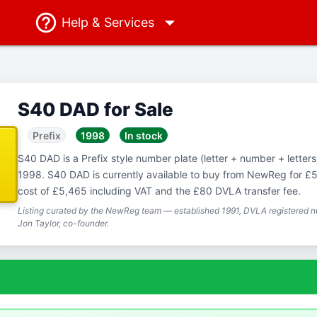
Help
& Services
S40 DAD for Sale
Prefix
1998
In stock
S40 DAD is a Prefix style number plate (letter + number + letters),
1998. S40 DAD is currently available to buy from NewReg for £5,
cost of £5,465 including VAT and the £80 DVLA transfer fee.
Listing curated by the NewReg team — established 1991, DVLA registered nu
Jon Taylor, co-founder.