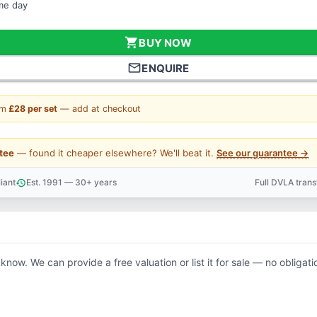
ame day
shopping_cart
BUY NOW
mail_outline
ENQUIRE
om
£28 per set
— add at checkout
tee
— found it cheaper elsewhere? We'll beat it.
See our guarantee →
iant
Est. 1991 — 30+ years
Full DVLA tran
history
support_agent
 know. We can provide a free valuation or list it for sale — no obligati