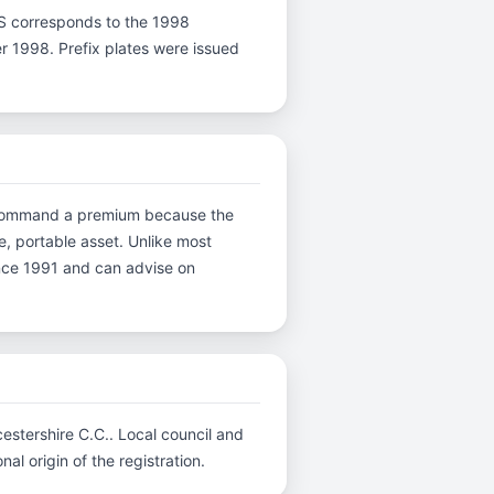
er S corresponds to the 1998
er 1998. Prefix plates were issued
ns command a premium because the
e, portable asset. Unlike most
ince 1991 and can advise on
cestershire C.C.. Local council and
al origin of the registration.