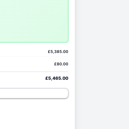
£5,385.00
£80.00
£5,465.00