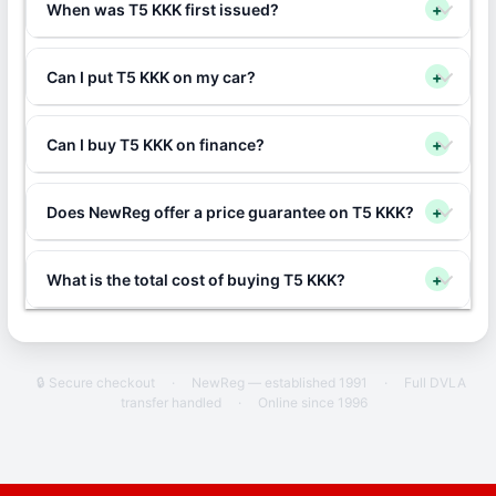
When was T5 KKK first issued?
+
Can I put T5 KKK on my car?
+
Can I buy T5 KKK on finance?
+
Does NewReg offer a price guarantee on T5 KKK?
+
What is the total cost of buying T5 KKK?
+
🔒 Secure checkout
·
NewReg — established 1991
·
Full DVLA
transfer handled
·
Online since 1996