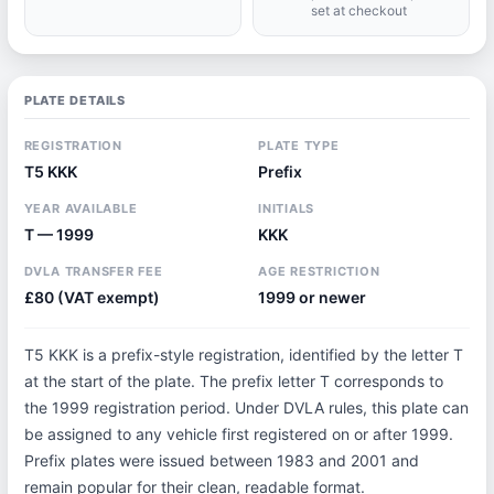
set at checkout
PLATE DETAILS
REGISTRATION
PLATE TYPE
T5 KKK
Prefix
YEAR AVAILABLE
INITIALS
T — 1999
KKK
DVLA TRANSFER FEE
AGE RESTRICTION
£80 (VAT exempt)
1999 or newer
T5 KKK is a prefix-style registration, identified by the letter T
at the start of the plate. The prefix letter T corresponds to
the 1999 registration period. Under DVLA rules, this plate can
be assigned to any vehicle first registered on or after 1999.
Prefix plates were issued between 1983 and 2001 and
remain popular for their clean, readable format.