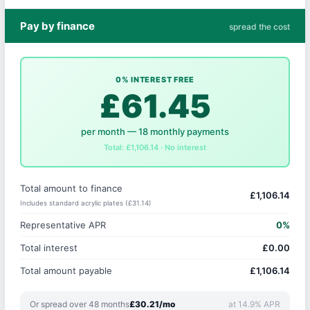
Pay by finance
spread the cost
0% INTEREST FREE
£61.45
per month — 18 monthly payments
Total: £1,106.14 · No interest
Total amount to finance
£1,106.14
Includes standard acrylic plates (£31.14)
Representative APR
0%
Total interest
£0.00
Total amount payable
£1,106.14
Or spread over 48 months
£30.21/mo
at 14.9% APR