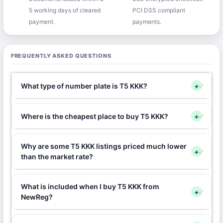
5 working days of cleared
PCI DSS compliant
payment.
payments.
FREQUENTLY ASKED QUESTIONS
What type of number plate is T5 KKK?
+
Where is the cheapest place to buy T5 KKK?
+
Why are some T5 KKK listings priced much lower
+
than the market rate?
What is included when I buy T5 KKK from
+
NewReg?