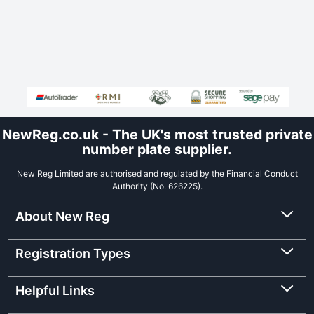
NewReg.co.uk - The UK's most trusted private
number plate supplier.
New Reg Limited are authorised and regulated by the Financial Conduct
Authority (No. 626225).
About New Reg
Registration Types
Helpful Links