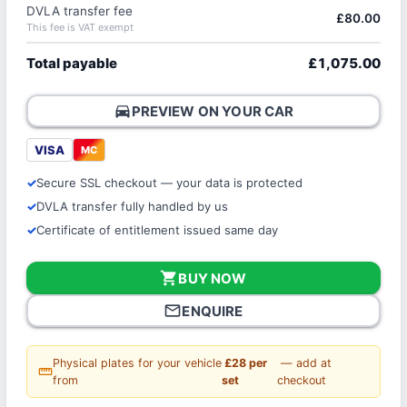
DVLA transfer fee
£80.00
This fee is VAT exempt
Total payable
£1,075.00
directions_car
PREVIEW ON YOUR CAR
VISA
MC
Secure SSL checkout — your data is protected
DVLA transfer fully handled by us
Certificate of entitlement issued same day
shopping_cart
BUY NOW
mail_outline
ENQUIRE
Physical plates for your vehicle
£28 per
— add at
straighten
from
set
checkout