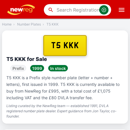
‹
Back
search
Home
›
Number Plates
›
T5 KKK
T5 KKK
T5 KKK for Sale
Prefix
1999
In stock
T5 KKK is a Prefix style number plate (letter + number +
letters), first issued in 1999. T5 KKK is currently available to
buy from NewReg for £995, with a total cost of £1,075
including VAT and the £80 DVLA transfer fee.
Listing curated by the NewReg team — established 1991, DVLA
registered number plate dealer. Expert guidance from Jon Taylor, co-
founder.