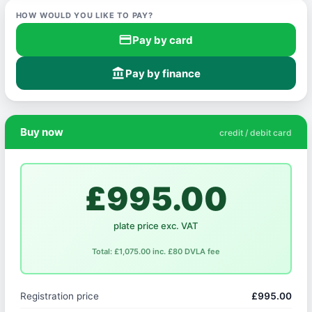
HOW WOULD YOU LIKE TO PAY?
credit_card
Pay by card
account_balance
Pay by finance
Buy now
credit / debit card
£995.00
plate price exc. VAT
Total: £1,075.00 inc. £80 DVLA fee
Registration price
£995.00