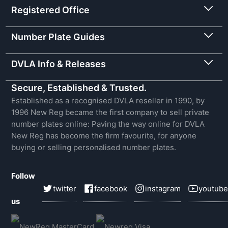
Registered Office
Number Plate Guides
DVLA Info & Releases
Secure, Established & Trusted.
Established as a recognised DVLA reseller in 1990, by
1996 New Reg became the first company to sell private
number plates online: Paving the way online for DVLA
New Reg has become the firm favourite, for anyone
buying or selling personalised number plates.
Follow
twitter
facebook
instagram
youtube
us