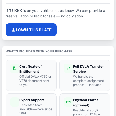
If
T5 KKK
is on your vehicle, let us know. We can provide a
free valuation or list it for sale — no obligation.
person
I OWN THIS PLATE
WHAT'S INCLUDED WITH YOUR PURCHASE
Certificate of
Full DVLA Transfer
description
swap_horiz
Entitlement
Service
Official DVLA V750 or
We handle the
V778 document sent
complete assignment
to you
process — included
Expert Support
Physical Plates
port_agent
straighten
Dedicated team
(optional)
available — here since
Road-legal acrylic
1991
plates from £28 per