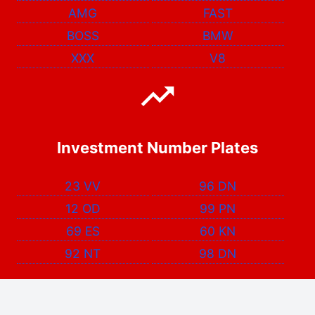
AMG
FAST
BOSS
BMW
XXX
V8
Investment Number Plates
23 VV
96 DN
12 OD
99 PN
69 ES
60 KN
92 NT
98 DN