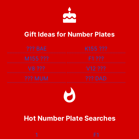
Gift Ideas for Number Plates
???
BAE
K155
???
M155
???
F1
???
V8
???
V12
???
???
MUM
???
DAD
Hot Number Plate Searches
1
F1