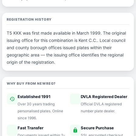
REGISTRATION HISTORY
T5 KKK was first made available in March 1999. The original
issuing office for this combination is Kent C.C.. Local council
and county borough offices issued plates within their
geographic area — the issuing office identifies the regional
origin of the registration.
WHY BUY FROM NEWREG?
Established 1991
DVLA Registered Dealer
history
verified
Over 30 years trading
Official DVLA registered
personalised plates. Online
number plate dealer.
since 1996.
Fast Transfer
Secure Purchase
speed
lock
Documents issued within 2–
SSL encrypted checkout.