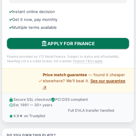
Instant online decision
Get it now, pay monthly
Multiple terms available
account_balance
APPLY FOR FINANCE
Finance provided by V12 Retail Finance. Subject to status and affordability.
NewReg Ltd is a credit broker, not a lender.
Finance T&Cs apply
.
Price match guarantee
— found it cheaper
price_check
elsewhere? We'll beat it.
See our guarantee
→
Secure SSL checkout
PCI DSS compliant
lock
verified_user
Est. 1991 — 30+ years
history
Full DVLA transfer handled
support_agent
4.9★ on Trustpilot
star
DO YOU OWN THIS PLATE?