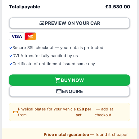
Total payable
£3,530.00
directions_car
PREVIEW ON YOUR CAR
VISA
MC
Secure SSL checkout — your data is protected
DVLA transfer fully handled by us
Certificate of entitlement issued same day
shopping_cart
BUY NOW
mail_outline
ENQUIRE
Physical plates for your vehicle
£28 per
— add at
straighten
from
set
checkout
Price match guarantee
— found it cheaper