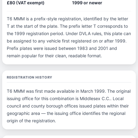
£80 (VAT exempt)
1999 or newer
T6 MMM is a prefix-style registration, identified by the letter
T at the start of the plate. The prefix letter T corresponds to
the 1999 registration period. Under DVLA rules, this plate can
be assigned to any vehicle first registered on or after 1999.
Prefix plates were issued between 1983 and 2001 and
remain popular for their clean, readable format.
REGISTRATION HISTORY
T6 MMM was first made available in March 1999. The original
issuing office for this combination is Middlesex C.C.. Local
council and county borough offices issued plates within their
geographic area — the issuing office identifies the regional
origin of the registration.