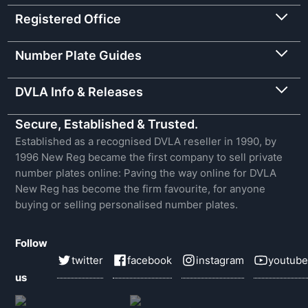
Registered Office
Number Plate Guides
DVLA Info & Releases
Secure, Established & Trusted.
Established as a recognised DVLA reseller in 1990, by
1996 New Reg became the first company to sell private
number plates online: Paving the way online for DVLA
New Reg has become the firm favourite, for anyone
buying or selling personalised number plates.
Follow
twitter
facebook
instagram
youtube
us