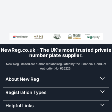
NewReg.co.uk - The UK's most trusted private
number plate supplier.
New Reg Limited are authorised and regulated by the Financial Conduct
Authority (No. 626225).
About New Reg
Registration Types
Helpful Links