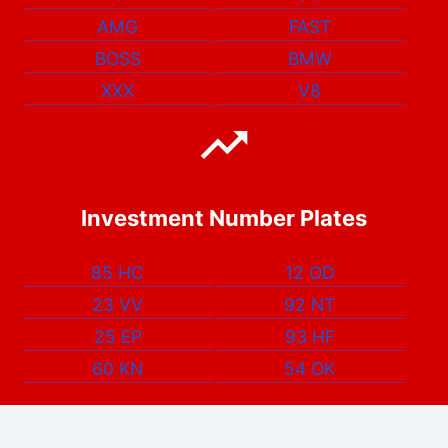
AMG
FAST
BOSS
BMW
XXX
V8
Investment Number Plates
85 HC
12 OD
23 VV
92 NT
25 EP
93 HF
60 KN
54 OK