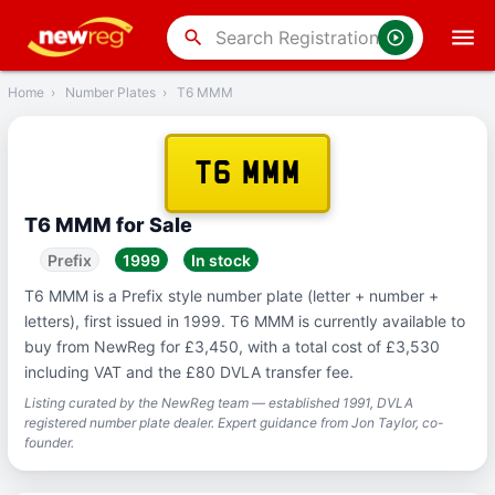
‹
Back
search
Home
›
Number Plates
›
T6 MMM
T6 MMM
T6 MMM for Sale
Prefix
1999
In stock
T6 MMM is a Prefix style number plate (letter + number +
letters), first issued in 1999. T6 MMM is currently available to
buy from NewReg for £3,450, with a total cost of £3,530
including VAT and the £80 DVLA transfer fee.
Listing curated by the NewReg team — established 1991, DVLA
registered number plate dealer. Expert guidance from Jon Taylor, co-
founder.