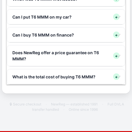
Can I put T6 MMM on my car?
+
Can I buy T6 MMM on finance?
+
Does NewReg offer a price guarantee on T6
+
MMM?
What is the total cost of buying T6 MMM?
+
🔒 Secure checkout
·
NewReg — established 1991
·
Full DVLA
transfer handled
·
Online since 1996