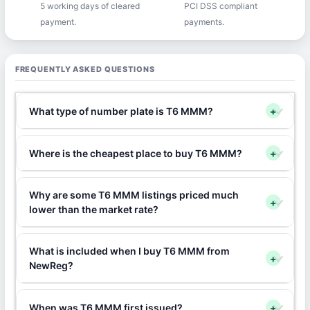
5 working days of cleared
PCI DSS compliant
payment.
payments.
FREQUENTLY ASKED QUESTIONS
What type of number plate is T6 MMM?
+
Where is the cheapest place to buy T6 MMM?
+
Why are some T6 MMM listings priced much
+
lower than the market rate?
What is included when I buy T6 MMM from
+
NewReg?
When was T6 MMM first issued?
+