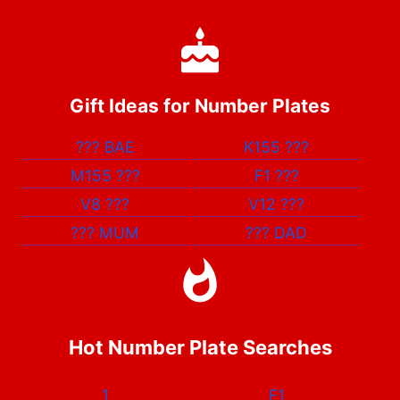
Gift Ideas for Number Plates
???
BAE
K155
???
M155
???
F1
???
V8
???
V12
???
???
MUM
???
DAD
Hot Number Plate Searches
1
F1