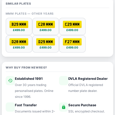
SIMILAR PLATES
MMM PLATES — OTHER YEARS
B29 MMM
C28 MMM
C29 MMM
£499.00
£499.00
£499.00
D28 MMM
D29 MMM
F27 MMM
£499.00
£499.00
£499.00
WHY BUY FROM NEWREG?
Established 1991
DVLA Registered Dealer
history
verified
Over 30 years trading
Official DVLA registered
personalised plates. Online
number plate dealer.
since 1996.
Fast Transfer
Secure Purchase
speed
lock
Documents issued within 2–
SSL encrypted checkout.