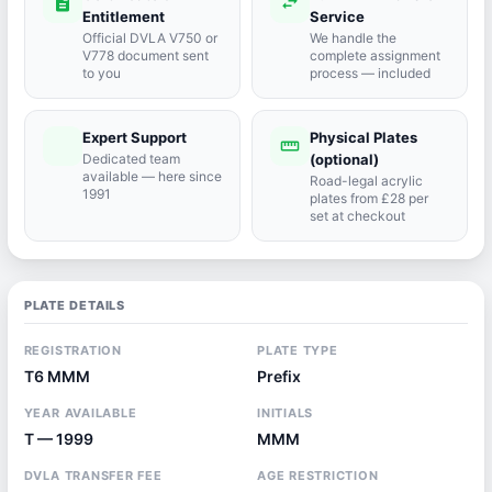
description
swap_horiz
Entitlement
Service
Official DVLA V750 or
We handle the
V778 document sent
complete assignment
to you
process — included
Expert Support
Physical Plates
port_agent
straighten
Dedicated team
(optional)
available — here since
Road-legal acrylic
1991
plates from £28 per
set at checkout
PLATE DETAILS
REGISTRATION
PLATE TYPE
T6 MMM
Prefix
YEAR AVAILABLE
INITIALS
T — 1999
MMM
DVLA TRANSFER FEE
AGE RESTRICTION