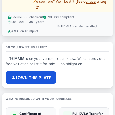
price_check
elsewhere? We'll beat it.
See our guarantee
→
Secure SSL checkout
PCI DSS compliant
lock
verified_user
Est. 1991 — 30+ years
history
Full DVLA transfer handled
support_agent
4.9★ on Trustpilot
star
DO YOU OWN THIS PLATE?
If
T6 MMM
is on your vehicle, let us know. We can provide a
free valuation or list it for sale — no obligation.
person
I OWN THIS PLATE
WHAT'S INCLUDED WITH YOUR PURCHASE
Certificate of
Full DVLA Transfer