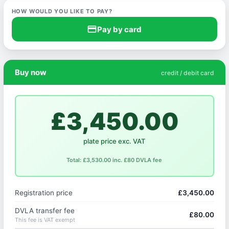
HOW WOULD YOU LIKE TO PAY?
credit_card
Pay by card
Buy now
credit / debit card
£3,450.00
plate price exc. VAT
Total: £3,530.00 inc. £80 DVLA fee
Registration price
£3,450.00
DVLA transfer fee
£80.00
This fee is VAT exempt