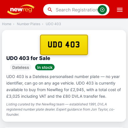
‹
Back
search
Home
›
Number Plates
›
UDO 403
UDO 403
UDO 403 for Sale
Dateless
In stock
UDO 403 is a Dateless personalised number plate — no year
identifier, can go on any age vehicle. UDO 403 is currently
available to buy from NewReg for £2,945, with a total cost of
£3,025 including VAT and the £80 DVLA transfer fee.
Listing curated by the NewReg team — established 1991, DVLA
registered number plate dealer. Expert guidance from Jon Taylor, co-
founder.