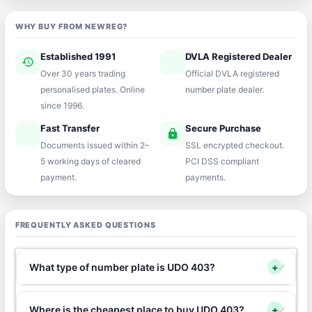
WHY BUY FROM NEWREG?
Established 1991
DVLA Registered Dealer
history
verified
Over 30 years trading
Official DVLA registered
personalised plates. Online
number plate dealer.
since 1996.
Fast Transfer
Secure Purchase
speed
lock
Documents issued within 2–
SSL encrypted checkout.
5 working days of cleared
PCI DSS compliant
payment.
payments.
FREQUENTLY ASKED QUESTIONS
What type of number plate is UDO 403?
+
Where is the cheapest place to buy UDO 403?
+