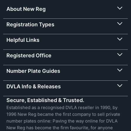
About New Reg
Registration Types
Helpful Links
Registered Office
Number Plate Guides
DVLA Info & Releases
Secure, Established & Trusted.
Established as a recognised DVLA reseller in 1990, by
1996 New Reg became the first company to sell private
number plates online: Paving the way online for DVLA
New Reg has become the firm favourite, for anyone