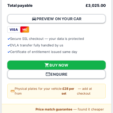
Total payable
£3,025.00
directions_car
PREVIEW ON YOUR CAR
VISA
MC
Secure SSL checkout — your data is protected
DVLA transfer fully handled by us
Certificate of entitlement issued same day
shopping_cart
BUY NOW
mail_outline
ENQUIRE
Physical plates for your vehicle
£28 per
— add at
straighten
from
set
checkout
Price match guarantee
— found it cheaper