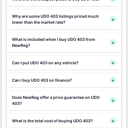
Why are some UDO 403 listings priced much
+
lower than the market rate?
What is included when I buy UDO 403 from
+
NewReg?
Can I put UDO 403 on any vehicle?
+
Can I buy UDO 403 on finance?
+
Does NewReg offer a price guarantee on UDO
+
403?
What is the total cost of buying UDO 403?
+