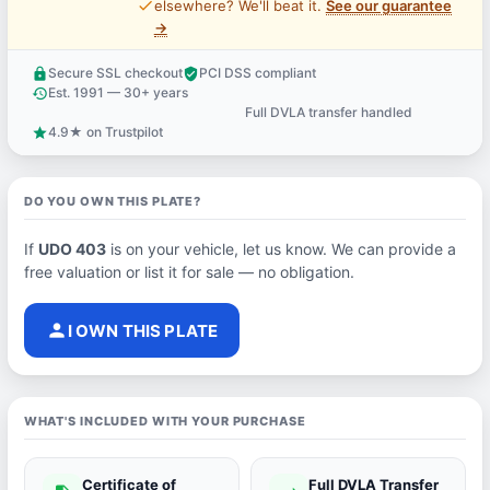
price_check
elsewhere? We'll beat it.
See our guarantee
→
Secure SSL checkout
PCI DSS compliant
lock
verified_user
Est. 1991 — 30+ years
history
Full DVLA transfer handled
support_agent
4.9★ on Trustpilot
star
DO YOU OWN THIS PLATE?
If
UDO 403
is on your vehicle, let us know. We can provide a
free valuation or list it for sale — no obligation.
person
I OWN THIS PLATE
WHAT'S INCLUDED WITH YOUR PURCHASE
Certificate of
Full DVLA Transfer