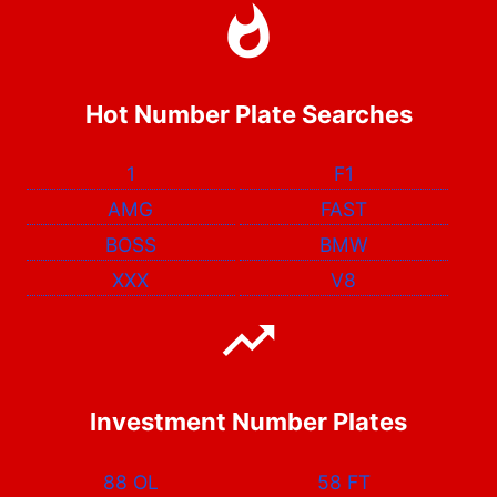
Hot Number Plate Searches
1
F1
AMG
FAST
BOSS
BMW
XXX
V8
Investment Number Plates
88 OL
58 FT