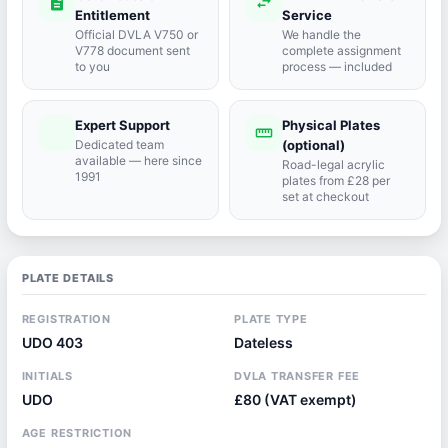
description
swap_horiz
Entitlement
Service
Official DVLA V750 or
We handle the
V778 document sent
complete assignment
to you
process — included
Expert Support
Physical Plates
port_agent
straighten
Dedicated team
(optional)
available — here since
Road-legal acrylic
1991
plates from £28 per
set at checkout
PLATE DETAILS
REGISTRATION
PLATE TYPE
UDO 403
Dateless
INITIALS
DVLA TRANSFER FEE
UDO
£80 (VAT exempt)
AGE RESTRICTION