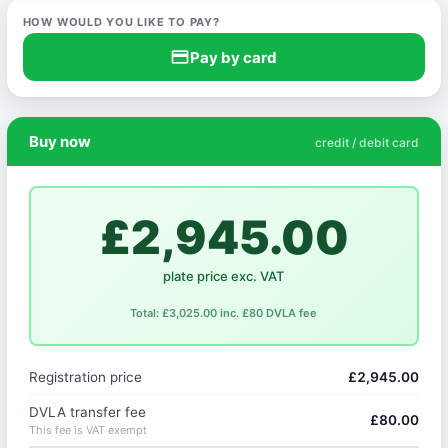
HOW WOULD YOU LIKE TO PAY?
credit_card
Pay by card
Buy now
credit / debit card
£2,945.00
plate price exc. VAT
Total: £3,025.00 inc. £80 DVLA fee
Registration price
£2,945.00
DVLA transfer fee
£80.00
This fee is VAT exempt