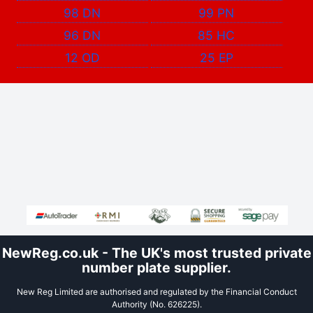
98 DN
99 PN
96 DN
85 HC
12 OD
25 EP
NewReg.co.uk - The UK's most trusted private
number plate supplier.
New Reg Limited are authorised and regulated by the Financial Conduct
Authority (No. 626225).