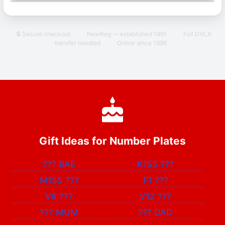
🔒 Secure checkout
·
NewReg — established 1991
·
Full DVLA
transfer handled
·
Online since 1996
Gift Ideas for Number Plates
???
BAE
K155
???
M155
???
F1
???
V8
???
V12
???
???
MUM
???
DAD