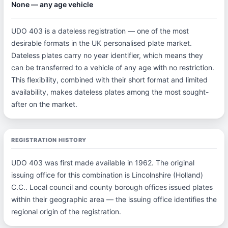
None — any age vehicle
UDO 403 is a dateless registration — one of the most
desirable formats in the UK personalised plate market.
Dateless plates carry no year identifier, which means they
can be transferred to a vehicle of any age with no restriction.
This flexibility, combined with their short format and limited
availability, makes dateless plates among the most sought-
after on the market.
REGISTRATION HISTORY
UDO 403 was first made available in 1962. The original
issuing office for this combination is Lincolnshire (Holland)
C.C.. Local council and county borough offices issued plates
within their geographic area — the issuing office identifies the
regional origin of the registration.