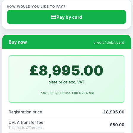
HOW WOULD YOU LIKE TO PAY?
credit_card
Pay by card
Buy now
credit / debit card
£8,995.00
plate price exc. VAT
Total: £9,075.00 inc. £80 DVLA fee
Registration price
£8,995.00
DVLA transfer fee
£80.00
This fee is VAT exempt