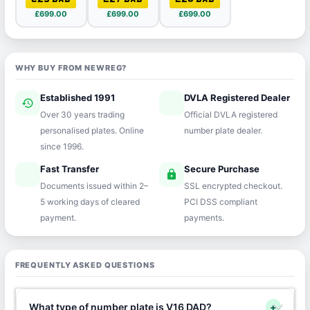
£699.00
£699.00
£699.00
WHY BUY FROM NEWREG?
Established 1991
DVLA Registered Dealer
history
verified
Over 30 years trading
Official DVLA registered
personalised plates. Online
number plate dealer.
since 1996.
Fast Transfer
Secure Purchase
speed
lock
Documents issued within 2–
SSL encrypted checkout.
5 working days of cleared
PCI DSS compliant
payment.
payments.
FREQUENTLY ASKED QUESTIONS
What type of number plate is V16 DAD?
+