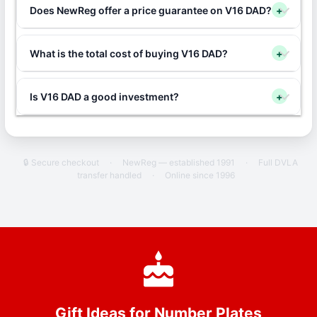
Does NewReg offer a price guarantee on V16 DAD?
+
What is the total cost of buying V16 DAD?
+
Is V16 DAD a good investment?
+
🔒 Secure checkout
·
NewReg — established 1991
·
Full DVLA
transfer handled
·
Online since 1996
Gift Ideas for Number Plates