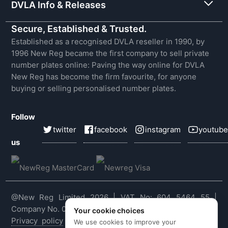
DVLA Info & Releases
Secure, Established & Trusted.
Established as a recognised DVLA reseller in 1990, by
1996 New Reg became the first company to sell private
number plates online: Paving the way online for DVLA
New Reg has become the firm favourite, for anyone
buying or selling personalised number plates.
Follow
twitter
facebook
instagram
youtube
us
@New Reg Limited 2026 | VAT No: 604 5464 55 |
Company No. 03143909
Your cookie choices
Privacy policy
|
Cookie policy
|
Terms & conditions
|
We use cookies to improve your