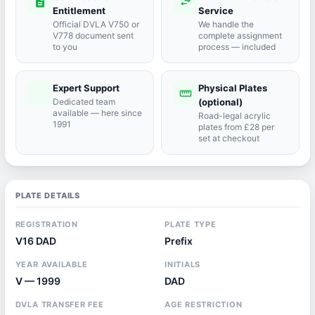
description
swap_horiz
Entitlement
Service
Official DVLA V750 or
We handle the
V778 document sent
complete assignment
to you
process — included
Expert Support
Physical Plates
port_agent
straighten
Dedicated team
(optional)
available — here since
Road-legal acrylic
1991
plates from £28 per
set at checkout
PLATE DETAILS
REGISTRATION
PLATE TYPE
V16 DAD
Prefix
YEAR AVAILABLE
INITIALS
V — 1999
DAD
DVLA TRANSFER FEE
AGE RESTRICTION