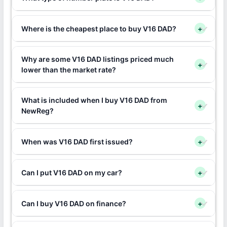
Where is the cheapest place to buy V16 DAD?
+
Why are some V16 DAD listings priced much
+
lower than the market rate?
What is included when I buy V16 DAD from
+
NewReg?
When was V16 DAD first issued?
+
Can I put V16 DAD on my car?
+
Can I buy V16 DAD on finance?
+