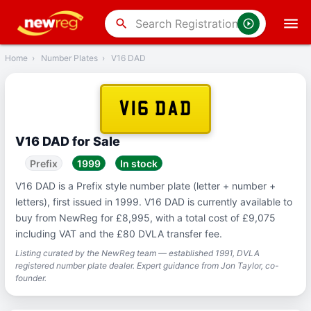
‹
Back
search
Home
›
Number Plates
›
V16 DAD
V16 DAD
V16 DAD for Sale
Prefix
1999
In stock
V16 DAD is a Prefix style number plate (letter + number +
letters), first issued in 1999. V16 DAD is currently available to
buy from NewReg for £8,995, with a total cost of £9,075
including VAT and the £80 DVLA transfer fee.
Listing curated by the NewReg team — established 1991, DVLA
registered number plate dealer. Expert guidance from Jon Taylor, co-
founder.