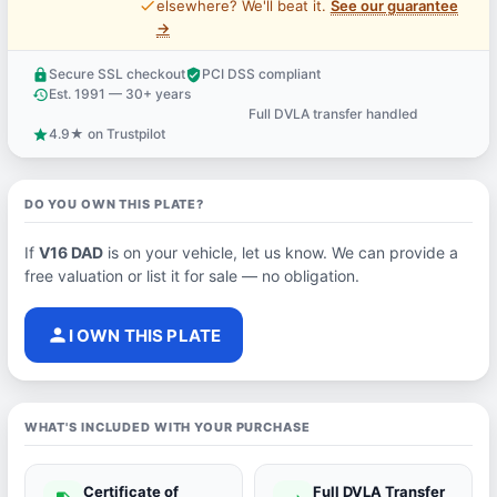
price_check
elsewhere? We'll beat it.
See our guarantee
→
Secure SSL checkout
PCI DSS compliant
lock
verified_user
Est. 1991 — 30+ years
history
Full DVLA transfer handled
support_agent
4.9★ on Trustpilot
star
DO YOU OWN THIS PLATE?
If
V16 DAD
is on your vehicle, let us know. We can provide a
free valuation or list it for sale — no obligation.
person
I OWN THIS PLATE
WHAT'S INCLUDED WITH YOUR PURCHASE
Certificate of
Full DVLA Transfer