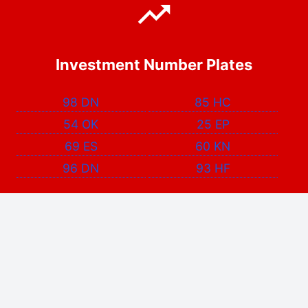
Investment Number Plates
98 DN
85 HC
54 OK
25 EP
69 ES
60 KN
96 DN
93 HF