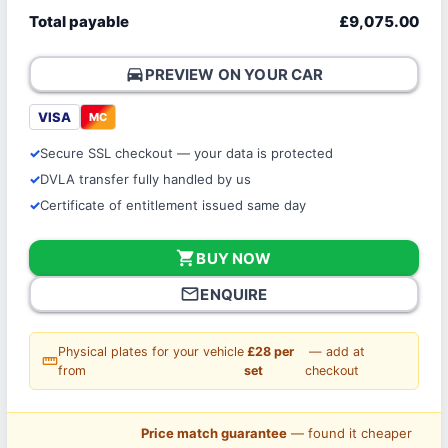
Total payable
£9,075.00
directions_car
PREVIEW ON YOUR CAR
VISA
MC
Secure SSL checkout — your data is protected
DVLA transfer fully handled by us
Certificate of entitlement issued same day
shopping_cart
BUY NOW
mail_outline
ENQUIRE
Physical plates for your vehicle
£28 per
— add at
straighten
from
set
checkout
Price match guarantee
— found it cheaper