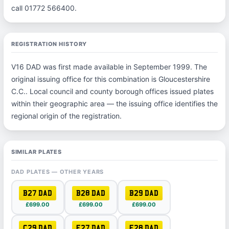
call 01772 566400.
REGISTRATION HISTORY
V16 DAD was first made available in September 1999. The
original issuing office for this combination is Gloucestershire
C.C.. Local council and county borough offices issued plates
within their geographic area — the issuing office identifies the
regional origin of the registration.
SIMILAR PLATES
DAD PLATES — OTHER YEARS
B27 DAD
B28 DAD
B29 DAD
£699.00
£699.00
£699.00
C29 DAD
E27 DAD
E28 DAD