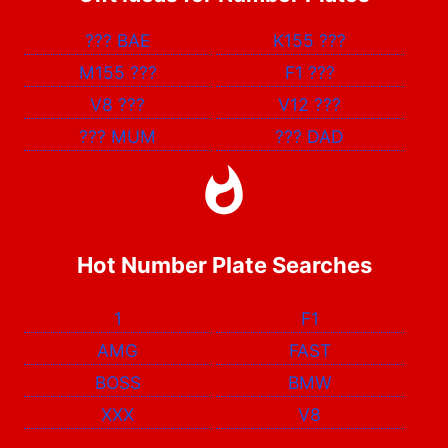
???
BAE
K155
???
M155
???
F1
???
V8
???
V12
???
???
MUM
???
DAD
Hot Number Plate Searches
1
F1
AMG
FAST
BOSS
BMW
XXX
V8