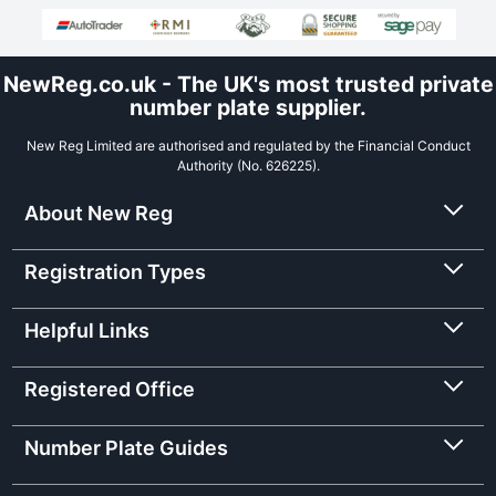
NewReg.co.uk - The UK's most trusted private
number plate supplier.
New Reg Limited are authorised and regulated by the Financial Conduct
Authority (No. 626225).
About New Reg
Registration Types
Helpful Links
Registered Office
Number Plate Guides