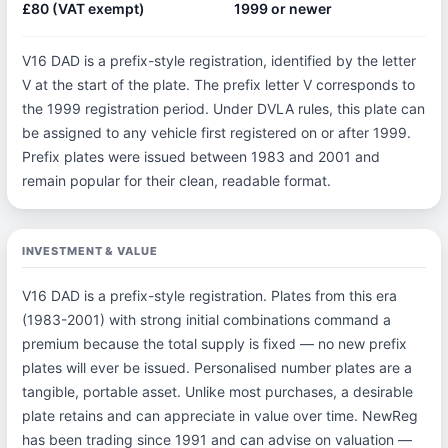
£80 (VAT exempt)
1999 or newer
V16 DAD is a prefix-style registration, identified by the letter
V at the start of the plate. The prefix letter V corresponds to
the 1999 registration period. Under DVLA rules, this plate can
be assigned to any vehicle first registered on or after 1999.
Prefix plates were issued between 1983 and 2001 and
remain popular for their clean, readable format.
INVESTMENT & VALUE
V16 DAD is a prefix-style registration. Plates from this era
(1983-2001) with strong initial combinations command a
premium because the total supply is fixed — no new prefix
plates will ever be issued. Personalised number plates are a
tangible, portable asset. Unlike most purchases, a desirable
plate retains and can appreciate in value over time. NewReg
has been trading since 1991 and can advise on valuation —