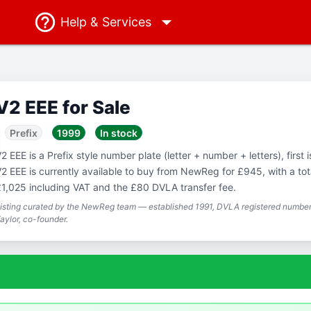
Help
& Services
V2 EEE for Sale
Prefix
1999
In stock
2 EEE is a Prefix style number plate (letter + number + letters), first 
2 EEE is currently available to buy from NewReg for £945, with a tot
1,025 including VAT and the £80 DVLA transfer fee.
isting curated by the NewReg team — established 1991, DVLA registered number 
aylor, co-founder.