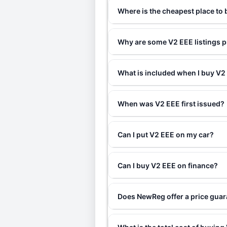
Where is the cheapest place to
Why are some V2 EEE listings p
What is included when I buy V
When was V2 EEE first issued?
Can I put V2 EEE on my car?
Can I buy V2 EEE on finance?
Does NewReg offer a price gua