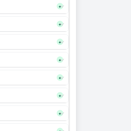
+
+
+
+
+
+
+