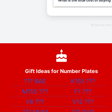
What is the total cost of buyin
🔒 Secure che
Gift Ideas for Number Plates
???
BAE
K155
???
M155
???
F1
???
V8
???
V12
???
???
MUM
???
DAD