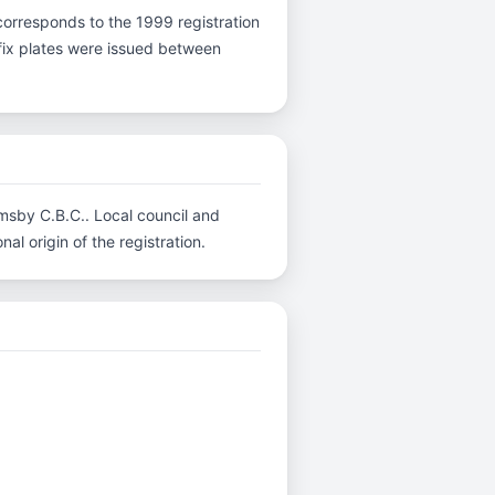
 V corresponds to the 1999 registration
efix plates were issued between
imsby C.B.C.. Local council and
al origin of the registration.