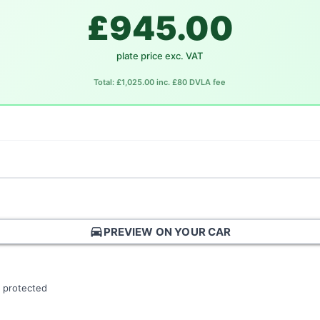
£945.00
plate price exc. VAT
Total: £1,025.00 inc. £80 DVLA fee
directions_car
PREVIEW ON YOUR CAR
 protected