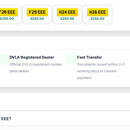
F28 EEE
F29 EEE
H24 EEE
H26 EEE
£250.00
£250.00
£250.00
£250.00
DVLA Registered Dealer
Fast Transfer
ified
speed
Official DVLA registered number
Documents issued within 2–5
plate dealer.
working days of cleared
payment.
2 EEE?