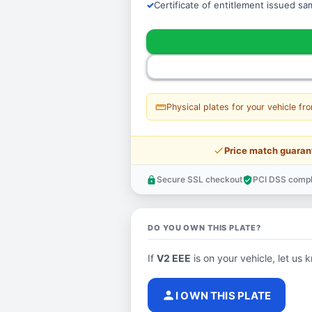
Certificate of entitlement issued s
straighten
Physical plates for your vehicle fr
price_check
Price match guaran
Secure SSL checkout
PCI DSS compl
lock
verified_user
DO YOU OWN THIS PLATE?
If
V2 EEE
is on your vehicle, let us k
person
I OWN THIS PLATE