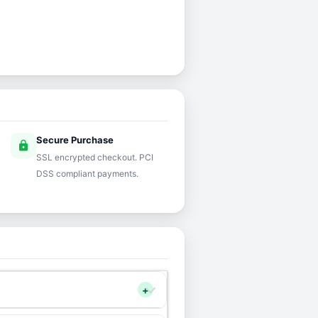
Secure Purchase
lock
SSL encrypted checkout. PCI
DSS compliant payments.
+