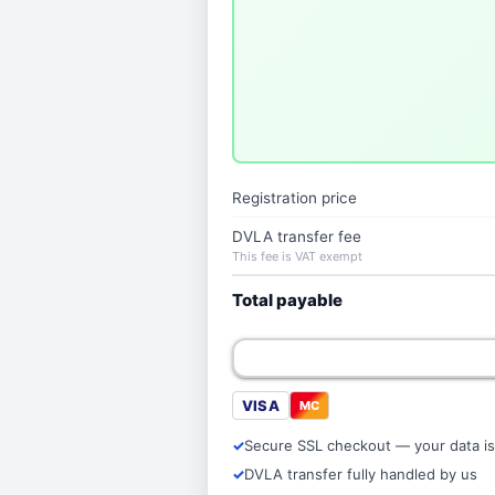
Registration price
DVLA transfer fee
This fee is VAT exempt
Total payable
VISA
MC
Secure SSL checkout — your data is
DVLA transfer fully handled by us