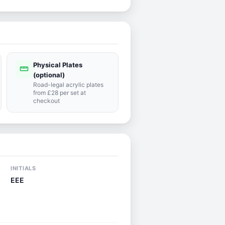
Physical Plates
straighten
(optional)
Road-legal acrylic plates
from £28 per set at
checkout
INITIALS
EEE