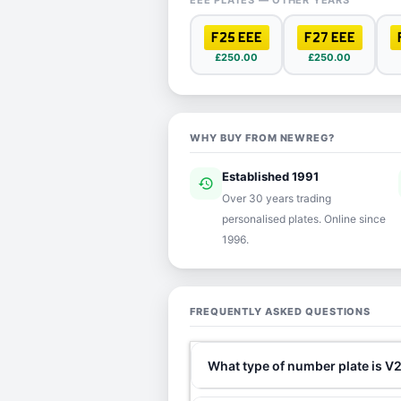
EEE PLATES — OTHER YEARS
F25 EEE
F27 EEE
£250.00
£250.00
WHY BUY FROM NEWREG?
Established 1991
history
ver
Over 30 years trading
personalised plates. Online since
1996.
FREQUENTLY ASKED QUESTIONS
What type of number plate is V