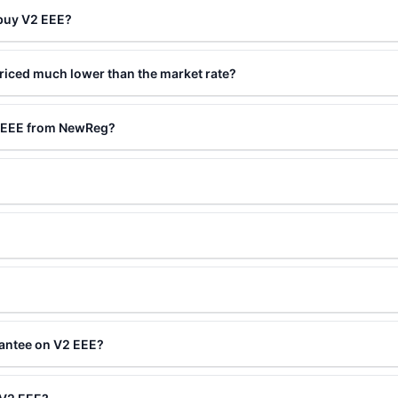
 buy V2 EEE?
riced much lower than the market rate?
2 EEE from NewReg?
rantee on V2 EEE?