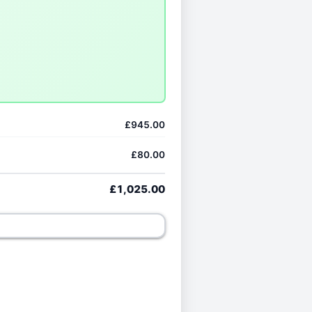
£945.00
£80.00
£1,025.00