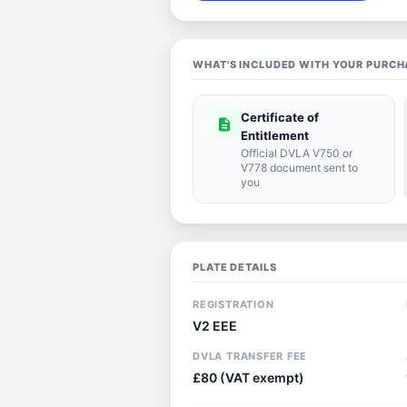
WHAT'S INCLUDED WITH YOUR PURCH
Certificate of
description
Entitlement
Official DVLA V750 or
V778 document sent to
you
PLATE DETAILS
REGISTRATION
V2 EEE
DVLA TRANSFER FEE
£80 (VAT exempt)