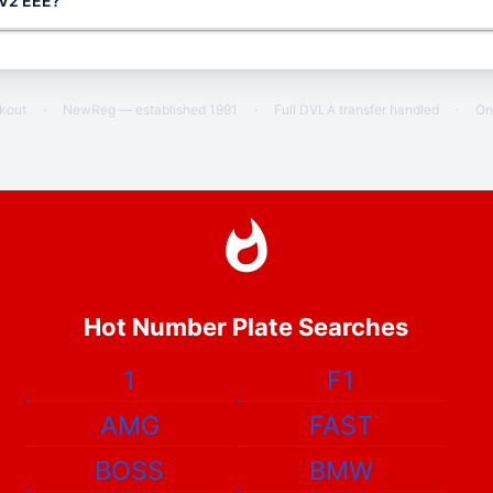
g V2 EEE?
ckout
·
NewReg — established 1991
·
Full DVLA transfer handled
·
On
Hot Number Plate Searches
1
F1
AMG
FAST
BOSS
BMW