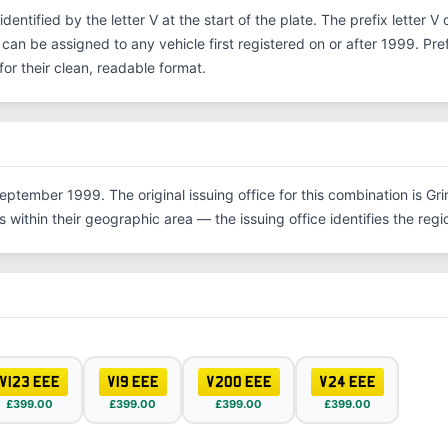
 identified by the letter V at the start of the plate. The prefix letter
 can be assigned to any vehicle first registered on or after 1999. Pr
r their clean, readable format.
eptember 1999. The original issuing office for this combination is Gr
within their geographic area — the issuing office identifies the region
V123 EEE
V19 EEE
V200 EEE
V24 EEE
£399.00
£399.00
£399.00
£399.00