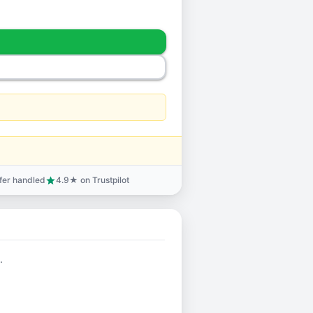
sfer handled
4.9★ on Trustpilot
star
.