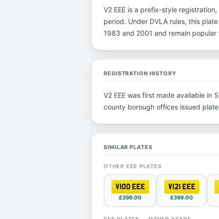
V2 EEE is a prefix-style registration,
period. Under DVLA rules, this plate
1983 and 2001 and remain popular fo
REGISTRATION HISTORY
V2 EEE was first made available in S
county borough offices issued plates 
SIMILAR PLATES
OTHER EEE PLATES
V100 EEE
V121 EEE
£399.00
£399.00