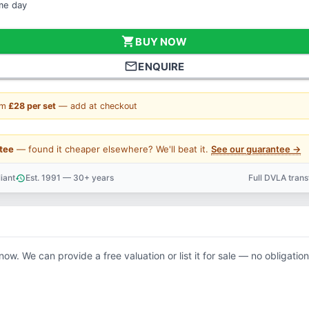
ame day
shopping_cart
BUY NOW
mail_outline
ENQUIRE
om
£28 per set
— add at checkout
tee
— found it cheaper elsewhere? We'll beat it.
See our guarantee →
iant
Est. 1991 — 30+ years
Full DVLA tran
history
support_agent
now. We can provide a free valuation or list it for sale — no obligation