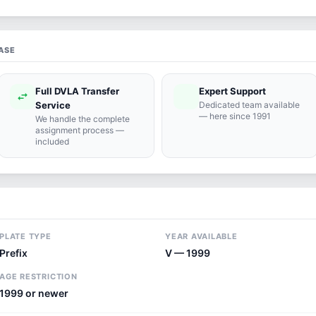
ASE
Full DVLA Transfer
Expert Support
swap_horiz
support_agent
Service
Dedicated team available
— here since 1991
We handle the complete
assignment process —
included
PLATE TYPE
YEAR AVAILABLE
Prefix
V — 1999
AGE RESTRICTION
1999 or newer