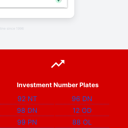
+
line since 1996
Investment Number Plates
92 NT
96 DN
98 DN
12 OD
99 PN
88 OL