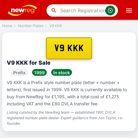
‹
Back
search
Home
›
Number Plates
›
V9 KKK
V9 KKK
V9 KKK for Sale
Prefix
1999
In stock
V9 KKK is a Prefix style number plate (letter + number +
letters), first issued in 1999. V9 KKK is currently available to
buy from NewReg for £1,195, with a total cost of £1,275
including VAT and the £80 DVLA transfer fee.
Listing curated by the NewReg team — established 1991, DVLA
registered number plate dealer. Expert guidance from Jon Taylor, co-
founder.