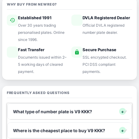
WHY BUY FROM NEWREG?
Established 1991
DVLA Registered Dealer
history
verified
Over 30 years trading
Official DVLA registered
personalised plates. Online
number plate dealer.
since 1996.
Fast Transfer
Secure Purchase
speed
lock
Documents issued within 2–
SSL encrypted checkout.
5 working days of cleared
PCI DSS compliant
payment.
payments.
FREQUENTLY ASKED QUESTIONS
What type of number plate is V9 KKK?
+
Where is the cheapest place to buy V9 KKK?
+