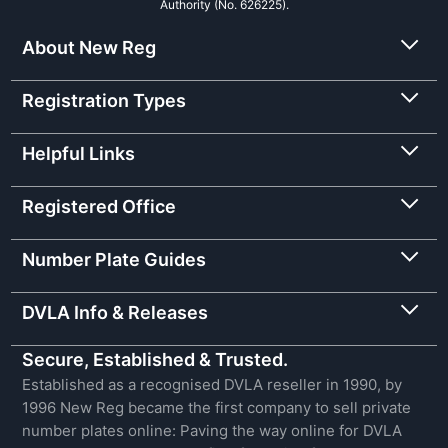
Authority (No. 626225).
About New Reg
Registration Types
Helpful Links
Registered Office
Number Plate Guides
DVLA Info & Releases
Secure, Established & Trusted.
Established as a recognised DVLA reseller in 1990, by
1996 New Reg became the first company to sell private
number plates online: Paving the way online for DVLA