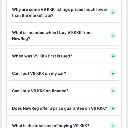
Why are some V9 KKK listings priced much lower
+
than the market rate?
What is included when I buy V9 KKK from
+
NewReg?
When was V9 KKK first issued?
+
Can I put V9 KKK on my car?
+
Can I buy V9 KKK on finance?
+
Does NewReg offer a price guarantee on V9 KKK?
+
What is the total cost of buying V9 KKK?
+