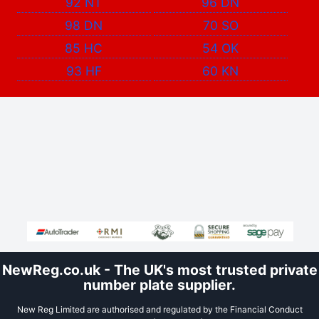
92 NT
96 DN
98 DN
70 SO
85 HC
54 OK
93 HF
60 KN
NewReg.co.uk - The UK's most trusted private
number plate supplier.
New Reg Limited are authorised and regulated by the Financial Conduct