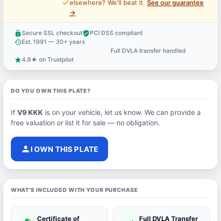
price_check
elsewhere? We'll beat it.
See our guarantee
→
Secure SSL checkout
PCI DSS compliant
lock
verified_user
Est. 1991 — 30+ years
history
Full DVLA transfer handled
support_agent
4.9★ on Trustpilot
star
DO YOU OWN THIS PLATE?
If
V9 KKK
is on your vehicle, let us know. We can provide a
free valuation or list it for sale — no obligation.
person
I OWN THIS PLATE
WHAT'S INCLUDED WITH YOUR PURCHASE
Certificate of
Full DVLA Transfer