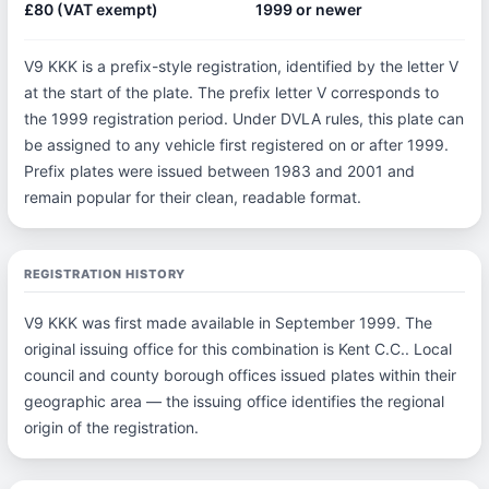
£80 (VAT exempt)
1999 or newer
V9 KKK is a prefix-style registration, identified by the letter V
at the start of the plate. The prefix letter V corresponds to
the 1999 registration period. Under DVLA rules, this plate can
be assigned to any vehicle first registered on or after 1999.
Prefix plates were issued between 1983 and 2001 and
remain popular for their clean, readable format.
REGISTRATION HISTORY
V9 KKK was first made available in September 1999. The
original issuing office for this combination is Kent C.C.. Local
council and county borough offices issued plates within their
geographic area — the issuing office identifies the regional
origin of the registration.