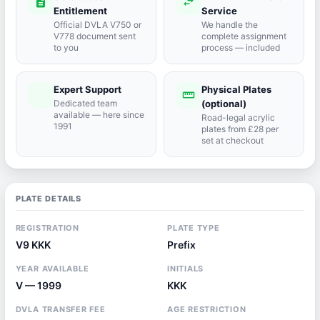
description
swap_horiz
Entitlement
Service
Official DVLA V750 or
We handle the
V778 document sent
complete assignment
to you
process — included
Expert Support
Physical Plates
port_agent
straighten
Dedicated team
(optional)
available — here since
Road-legal acrylic
1991
plates from £28 per
set at checkout
PLATE DETAILS
REGISTRATION
PLATE TYPE
V9 KKK
Prefix
YEAR AVAILABLE
INITIALS
V — 1999
KKK
DVLA TRANSFER FEE
AGE RESTRICTION