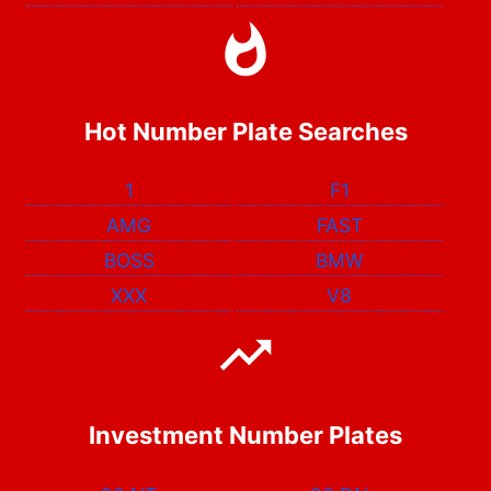
Hot Number Plate Searches
1
F1
AMG
FAST
BOSS
BMW
XXX
V8
Investment Number Plates