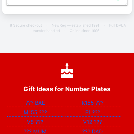
🔒 Secure checkout
·
NewReg — established 1991
·
Full DVLA
transfer handled
·
Online since 1996
Gift Ideas for Number Plates
???
BAE
K155
???
M155
???
F1
???
V8
???
V12
???
???
MUM
???
DAD