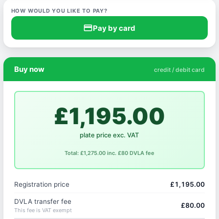
HOW WOULD YOU LIKE TO PAY?
credit_card
Pay by card
Buy now
credit / debit card
£1,195.00
plate price exc. VAT
Total: £1,275.00 inc. £80 DVLA fee
Registration price
£1,195.00
DVLA transfer fee
£80.00
This fee is VAT exempt