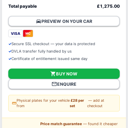
Total payable
£1,275.00
directions_car
PREVIEW ON YOUR CAR
VISA
MC
Secure SSL checkout — your data is protected
DVLA transfer fully handled by us
Certificate of entitlement issued same day
shopping_cart
BUY NOW
mail_outline
ENQUIRE
Physical plates for your vehicle
£28 per
— add at
straighten
from
set
checkout
Price match guarantee
— found it cheaper