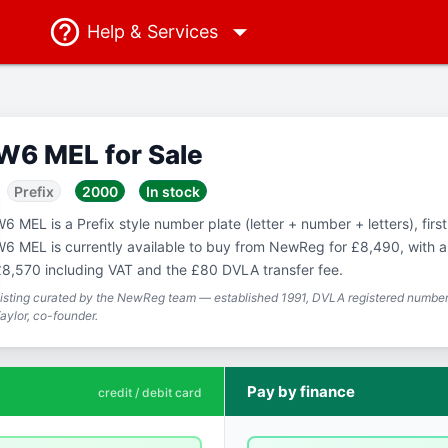
Help
& Services
W6 MEL for Sale
Prefix
2000
In stock
6 MEL is a Prefix style number plate (letter + number + letters), firs
6 MEL is currently available to buy from NewReg for £8,490, with a 
8,570 including VAT and the £80 DVLA transfer fee.
isting curated by the NewReg team — established 1991, DVLA registered number 
aylor, co-founder.
Pay by finance
credit / debit card