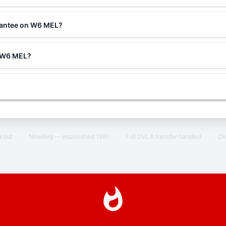
rantee on W6 MEL?
g W6 MEL?
ckout
·
NewReg — established 1991
·
Full DVLA transfer handled
·
On