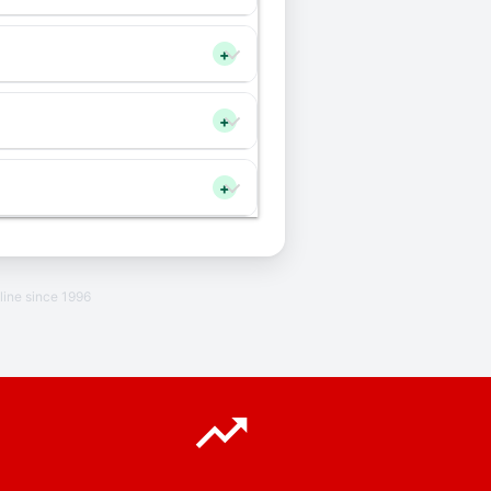
+
+
+
line since 1996