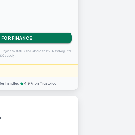
 FOR FINANCE
Subject to status and affordability. NewReg Ltd
&Cs apply
.
sfer handled
4.9★ on Trustpilot
star
n.