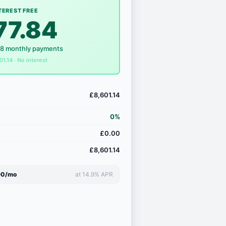
TEREST FREE
77.84
18 monthly payments
01.14 · No interest
£8,601.14
0%
£0.00
£8,601.14
90/mo
at 14.9% APR