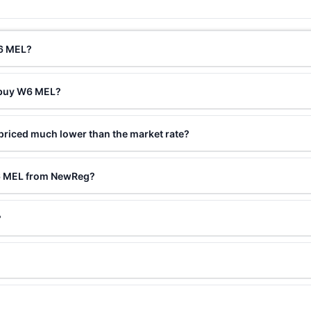
W6 MEL?
o buy W6 MEL?
riced much lower than the market rate?
W6 MEL from NewReg?
?