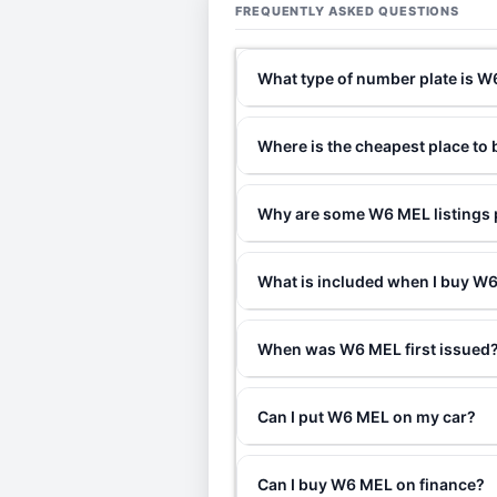
FREQUENTLY ASKED QUESTIONS
What type of number plate is 
Where is the cheapest place t
Why are some W6 MEL listings p
What is included when I buy 
When was W6 MEL first issued
Can I put W6 MEL on my car?
Can I buy W6 MEL on finance?