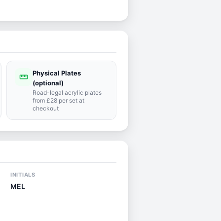
Physical Plates
straighten
(optional)
Road-legal acrylic plates
from £28 per set at
checkout
INITIALS
MEL