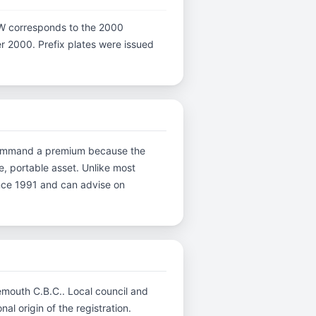
er W corresponds to the 2000
ter 2000. Prefix plates were issued
ns command a premium because the
e, portable asset. Unlike most
ince 1991 and can advise on
emouth C.B.C.. Local council and
al origin of the registration.