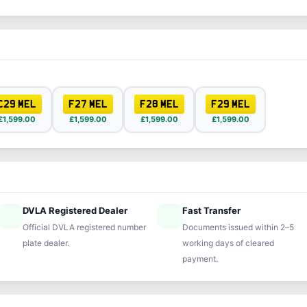
C29 MEL
F27 MEL
F28 MEL
F29 MEL
£1,599.00
£1,599.00
£1,599.00
£1,599.00
DVLA Registered Dealer
Fast Transfer
ified
speed
Official DVLA registered number
Documents issued within 2–5
plate dealer.
working days of cleared
payment.