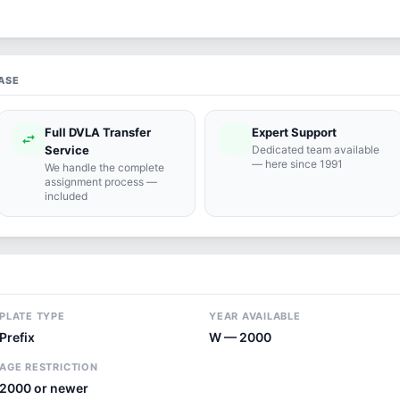
ASE
Full DVLA Transfer
Expert Support
swap_horiz
support_agent
Service
Dedicated team available
— here since 1991
We handle the complete
assignment process —
included
PLATE TYPE
YEAR AVAILABLE
Prefix
W — 2000
AGE RESTRICTION
2000 or newer