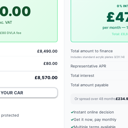
0.00
0% IN
£4
xc. VAT
per month — 
. £80 DVLA fee
Total: £8,6
Total amount to finance
£8,490.00
Includes standard acrylic plates (£31.14)
£80.00
Representative APR
Total interest
£8,570.00
Total amount payable
 YOUR CAR
Or spread over 48 months
£234.
Instant online decision
 protected
Get it now, pay monthly
Multiple terms available