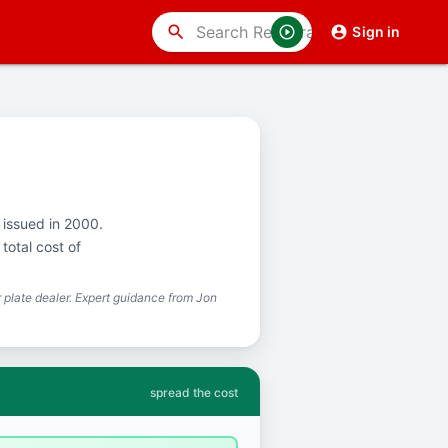
search
Sign in
t issued in 2000.
total cost of
plate dealer. Expert guidance from Jon
spread the cost