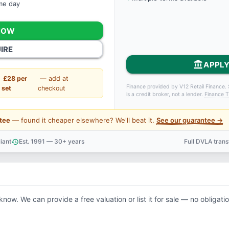
ame day
NOW
IRE
account_balance
APPLY
£28 per
— add at
Finance provided by V12 Retail Finance. 
set
checkout
is a credit broker, not a lender.
Finance T
tee
— found it cheaper elsewhere? We'll beat it.
See our guarantee →
iant
Est. 1991 — 30+ years
Full DVLA tran
history
support_agent
 know. We can provide a free valuation or list it for sale — no obligatio