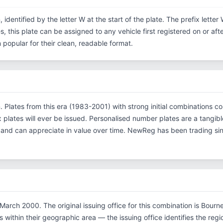
, identified by the letter W at the start of the plate. The prefix lett
s, this plate can be assigned to any vehicle first registered on or af
opular for their clean, readable format.
on. Plates from this era (1983-2001) with strong initial combinatio
x plates will ever be issued. Personalised number plates are a tangibl
s and can appreciate in value over time. NewReg has been trading s
March 2000. The original issuing office for this combination is Bourn
within their geographic area — the issuing office identifies the region