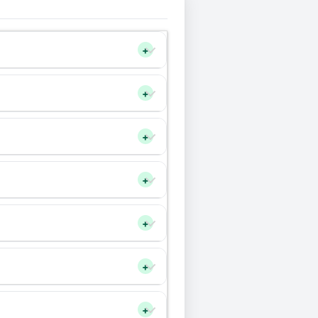
+
+
+
+
+
+
+