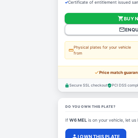
Certificate of entitlement issued s
shopping_cart
BUY 
mail_outline
ENQU
Physical plates for your vehicle
straighten
from
price_check
Price match guaran
Secure SSL checkout
PCI DSS compl
lock
verified_user
DO YOU OWN THIS PLATE?
If
W6 MEL
is on your vehicle, let us
person
I OWN THIS PLATE