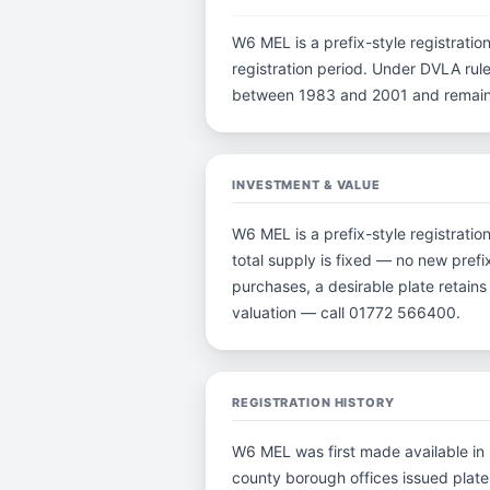
W6 MEL is a prefix-style registration
registration period. Under DVLA rule
between 1983 and 2001 and remain p
INVESTMENT & VALUE
W6 MEL is a prefix-style registrati
total supply is fixed — no new prefi
purchases, a desirable plate retain
valuation — call 01772 566400.
REGISTRATION HISTORY
W6 MEL was first made available in 
county borough offices issued plates 