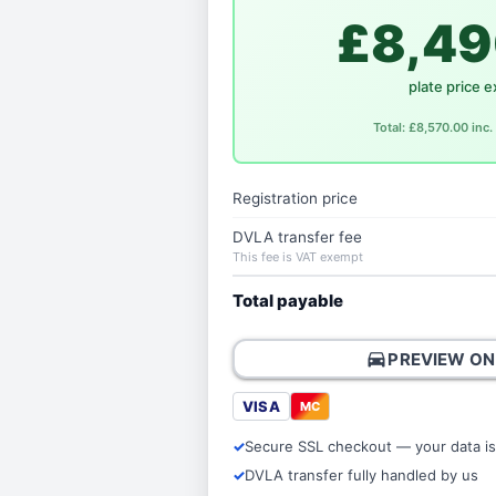
£8,49
plate price e
Total: £8,570.00 inc
Registration price
DVLA transfer fee
This fee is VAT exempt
Total payable
directions_car
PREVIEW ON
VISA
MC
Secure SSL checkout — your data is
DVLA transfer fully handled by us