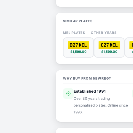
SIMILAR PLATES
MEL PLATES — OTHER YEARS
B27 MEL
C27 MEL
£1,599.00
£1,599.00
WHY BUY FROM NEWREG?
Established 1991
history
ver
Over 30 years trading
personalised plates. Online since
1996.