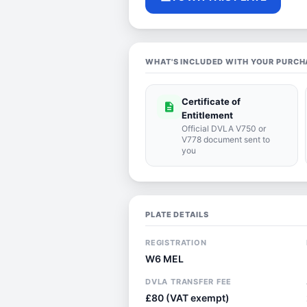
WHAT'S INCLUDED WITH YOUR PURCH
Certificate of
description
Entitlement
Official DVLA V750 or
V778 document sent to
you
PLATE DETAILS
REGISTRATION
W6 MEL
DVLA TRANSFER FEE
£80 (VAT exempt)