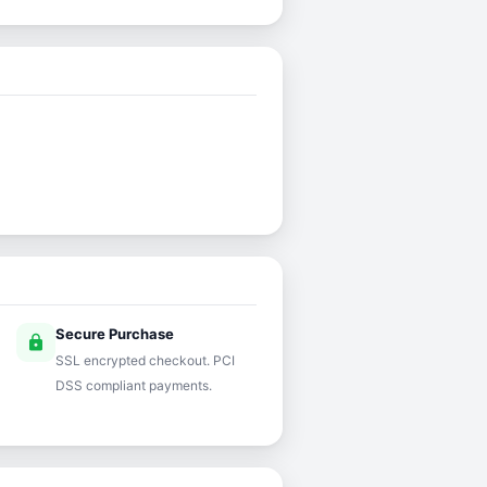
Secure Purchase
lock
SSL encrypted checkout. PCI
DSS compliant payments.