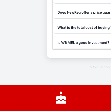
Does NewReg offer a price gua
What is the total cost of buyin
Is W6 MEL a good investment?
🔒 Secure che