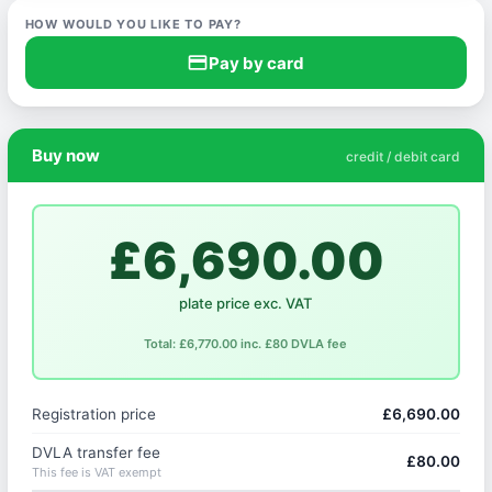
HOW WOULD YOU LIKE TO PAY?
credit_card
Pay by card
Buy now
credit / debit card
£6,690.00
plate price exc. VAT
Total: £6,770.00 inc. £80 DVLA fee
Registration price
£6,690.00
DVLA transfer fee
£80.00
This fee is VAT exempt