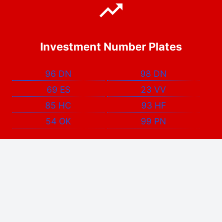
Investment Number Plates
96 DN
98 DN
69 ES
23 VV
85 HC
93 HF
54 OK
99 PN