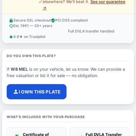
price_check
elsewhere? We'll beat it.
See our guarantee
→
Secure SSL checkout
PCI DSS compliant
lock
verified_user
Est. 1991 — 30+ years
history
Full DVLA transfer handled
support_agent
4.9★ on Trustpilot
star
DO YOU OWN THIS PLATE?
If
W8 MEL
is on your vehicle, let us know. We can provide a
free valuation or list it for sale — no obligation.
person
I OWN THIS PLATE
WHAT'S INCLUDED WITH YOUR PURCHASE
Certificate of
Full DVLA Transfer