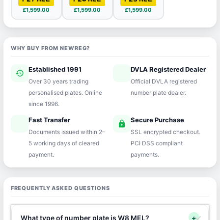
£1,599.00
£1,599.00
£1,599.00
WHY BUY FROM NEWREG?
Established 1991
DVLA Registered Dealer
history
verified
Over 30 years trading
Official DVLA registered
personalised plates. Online
number plate dealer.
since 1996.
Fast Transfer
Secure Purchase
speed
lock
Documents issued within 2–
SSL encrypted checkout.
5 working days of cleared
PCI DSS compliant
payment.
payments.
FREQUENTLY ASKED QUESTIONS
What type of number plate is W8 MEL?
+