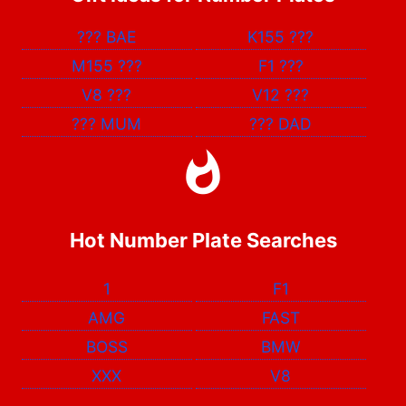
???
BAE
K155
???
M155
???
F1
???
V8
???
V12
???
???
MUM
???
DAD
Hot Number Plate Searches
1
F1
AMG
FAST
BOSS
BMW
XXX
V8