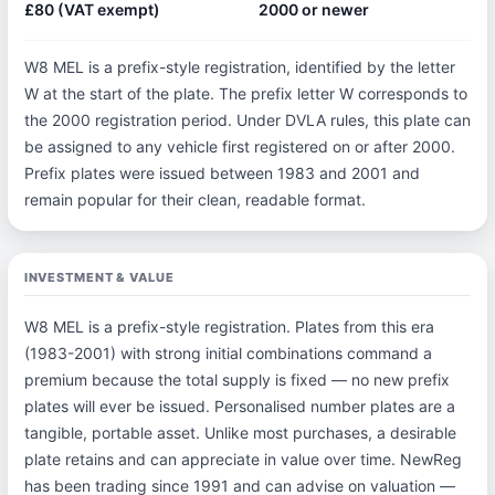
£80 (VAT exempt)
2000 or newer
W8 MEL is a prefix-style registration, identified by the letter
W at the start of the plate. The prefix letter W corresponds to
the 2000 registration period. Under DVLA rules, this plate can
be assigned to any vehicle first registered on or after 2000.
Prefix plates were issued between 1983 and 2001 and
remain popular for their clean, readable format.
INVESTMENT & VALUE
W8 MEL is a prefix-style registration. Plates from this era
(1983-2001) with strong initial combinations command a
premium because the total supply is fixed — no new prefix
plates will ever be issued. Personalised number plates are a
tangible, portable asset. Unlike most purchases, a desirable
plate retains and can appreciate in value over time. NewReg
has been trading since 1991 and can advise on valuation —