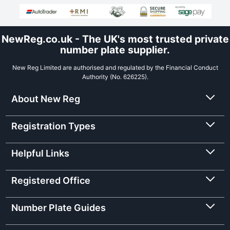
NewReg.co.uk - The UK's most trusted private
number plate supplier.
New Reg Limited are authorised and regulated by the Financial Conduct
Authority (No. 626225).
About New Reg
Registration Types
Helpful Links
Registered Office
Number Plate Guides