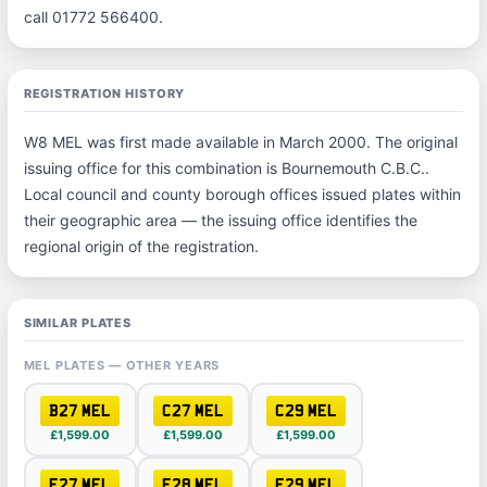
call 01772 566400.
REGISTRATION HISTORY
W8 MEL was first made available in March 2000. The original
issuing office for this combination is Bournemouth C.B.C..
Local council and county borough offices issued plates within
their geographic area — the issuing office identifies the
regional origin of the registration.
SIMILAR PLATES
MEL PLATES — OTHER YEARS
B27 MEL
C27 MEL
C29 MEL
£1,599.00
£1,599.00
£1,599.00
F27 MEL
F28 MEL
F29 MEL