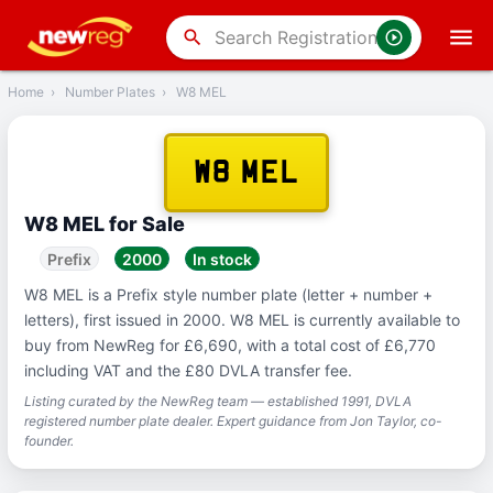
‹
Back
search
Home
›
Number Plates
›
W8 MEL
W8 MEL
W8 MEL for Sale
Prefix
2000
In stock
W8 MEL is a Prefix style number plate (letter + number +
letters), first issued in 2000. W8 MEL is currently available to
buy from NewReg for £6,690, with a total cost of £6,770
including VAT and the £80 DVLA transfer fee.
Listing curated by the NewReg team — established 1991, DVLA
registered number plate dealer. Expert guidance from Jon Taylor, co-
founder.