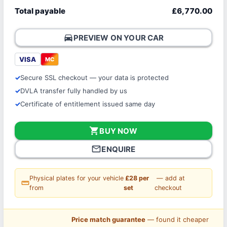
Total payable
£6,770.00
directions_car
PREVIEW ON YOUR CAR
VISA
MC
Secure SSL checkout — your data is protected
DVLA transfer fully handled by us
Certificate of entitlement issued same day
shopping_cart
BUY NOW
mail_outline
ENQUIRE
Physical plates for your vehicle
£28 per
— add at
straighten
from
set
checkout
Price match guarantee
— found it cheaper