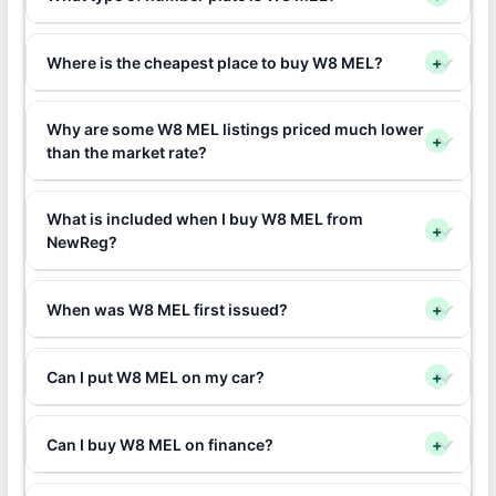
Where is the cheapest place to buy W8 MEL?
+
Why are some W8 MEL listings priced much lower
+
than the market rate?
What is included when I buy W8 MEL from
+
NewReg?
When was W8 MEL first issued?
+
Can I put W8 MEL on my car?
+
Can I buy W8 MEL on finance?
+