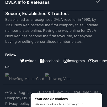
DVLA Info & Releases
Secure, Established & Trusted.
Established as a recognised DVLA reseller in 1990, by
1996 New Reg became the first company to sell private
number plates online: Paving the way online for DVLA
New Reg has become the firm favourite, for anyone
buying or selling personalised number plates.
Follow
twitter
facebook
instagram
youtube
us
@New Reg Limited 2026 | VAT No: 604 5464 55 |
Company No. 03143909
Your cookie choices
Privacy policy
|
Cookie policy
|
Terms & conditions
|
We use cookies to improve your