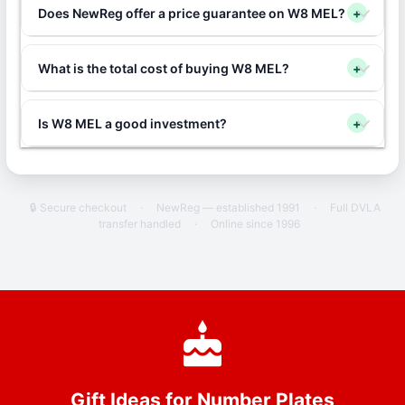
Does NewReg offer a price guarantee on W8 MEL?
+
What is the total cost of buying W8 MEL?
+
Is W8 MEL a good investment?
+
🔒 Secure checkout
·
NewReg — established 1991
·
Full DVLA
transfer handled
·
Online since 1996
Gift Ideas for Number Plates