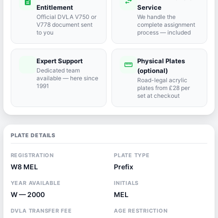
description
swap_horiz
Entitlement
Service
Official DVLA V750 or
We handle the
V778 document sent
complete assignment
to you
process — included
Expert Support
Physical Plates
port_agent
straighten
Dedicated team
(optional)
available — here since
Road-legal acrylic
1991
plates from £28 per
set at checkout
PLATE DETAILS
REGISTRATION
PLATE TYPE
W8 MEL
Prefix
YEAR AVAILABLE
INITIALS
W — 2000
MEL
DVLA TRANSFER FEE
AGE RESTRICTION