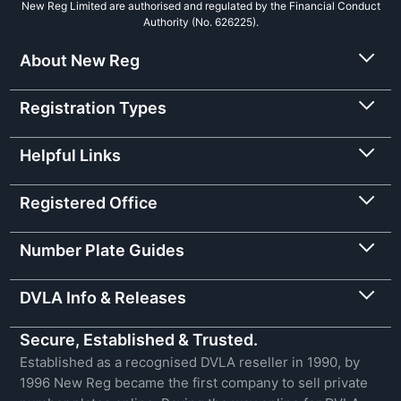
New Reg Limited are authorised and regulated by the Financial Conduct
Authority (No. 626225).
About New Reg
Registration Types
Helpful Links
Registered Office
Number Plate Guides
DVLA Info & Releases
Secure, Established & Trusted.
Established as a recognised DVLA reseller in 1990, by
1996 New Reg became the first company to sell private