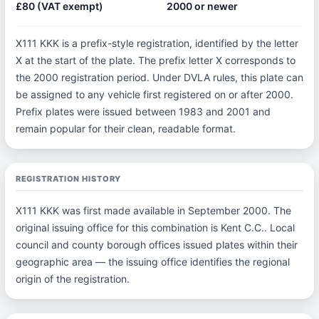
£80 (VAT exempt)
2000 or newer
X111 KKK is a prefix-style registration, identified by the letter
X at the start of the plate. The prefix letter X corresponds to
the 2000 registration period. Under DVLA rules, this plate can
be assigned to any vehicle first registered on or after 2000.
Prefix plates were issued between 1983 and 2001 and
remain popular for their clean, readable format.
REGISTRATION HISTORY
X111 KKK was first made available in September 2000. The
original issuing office for this combination is Kent C.C.. Local
council and county borough offices issued plates within their
geographic area — the issuing office identifies the regional
origin of the registration.