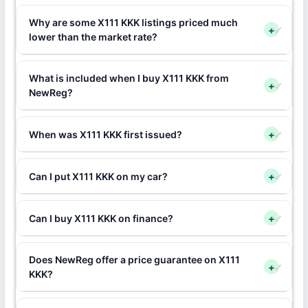
Why are some X111 KKK listings priced much
+
lower than the market rate?
What is included when I buy X111 KKK from
+
NewReg?
When was X111 KKK first issued?
+
Can I put X111 KKK on my car?
+
Can I buy X111 KKK on finance?
+
Does NewReg offer a price guarantee on X111
+
KKK?