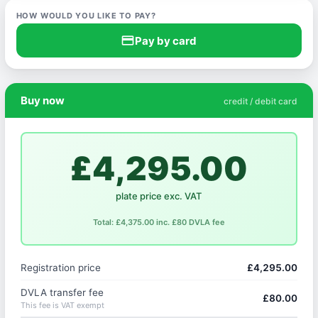
HOW WOULD YOU LIKE TO PAY?
credit_card
Pay by card
Buy now
credit / debit card
£4,295.00
plate price exc. VAT
Total: £4,375.00 inc. £80 DVLA fee
Registration price
£4,295.00
DVLA transfer fee
£80.00
This fee is VAT exempt