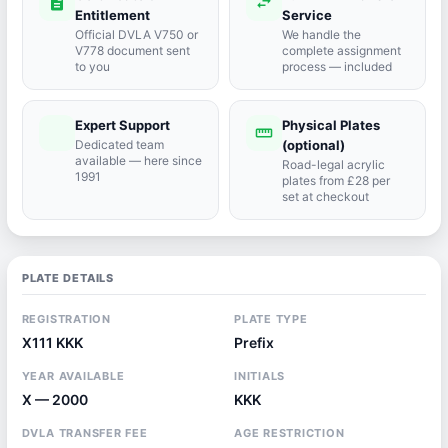
description
swap_horiz
Entitlement
Service
Official DVLA V750 or
We handle the
V778 document sent
complete assignment
to you
process — included
Expert Support
Physical Plates
port_agent
straighten
Dedicated team
(optional)
available — here since
Road-legal acrylic
1991
plates from £28 per
set at checkout
PLATE DETAILS
REGISTRATION
PLATE TYPE
X111 KKK
Prefix
YEAR AVAILABLE
INITIALS
X — 2000
KKK
DVLA TRANSFER FEE
AGE RESTRICTION