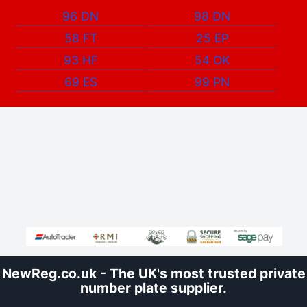
96 DN
98 DN
58 FT
25 EP
93 HF
54 OK
69 ES
99 PN
NewReg.co.uk - The UK's most trusted private
number plate supplier.