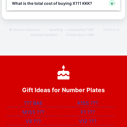
What is the total cost of buying X111 KKK?
+
🔒 Secure checkout
·
NewReg — established 1991
·
Full DVLA
transfer handled
·
Online since 1996
Gift Ideas for Number Plates
???
BAE
K155
???
M155
???
F1
???
V8
???
V12
???