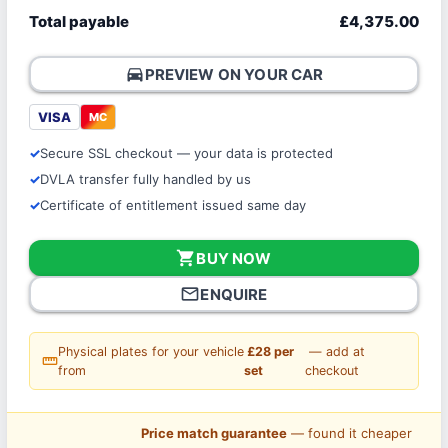
Total payable
£4,375.00
directions_car
PREVIEW ON YOUR CAR
VISA
MC
Secure SSL checkout — your data is protected
DVLA transfer fully handled by us
Certificate of entitlement issued same day
shopping_cart
BUY NOW
mail_outline
ENQUIRE
Physical plates for your vehicle
£28 per
— add at
straighten
from
set
checkout
Price match guarantee
— found it cheaper