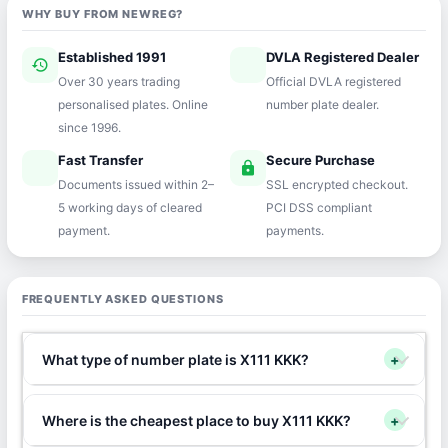
WHY BUY FROM NEWREG?
Established 1991
DVLA Registered Dealer
history
verified
Over 30 years trading
Official DVLA registered
personalised plates. Online
number plate dealer.
since 1996.
Fast Transfer
Secure Purchase
speed
lock
Documents issued within 2–
SSL encrypted checkout.
5 working days of cleared
PCI DSS compliant
payment.
payments.
FREQUENTLY ASKED QUESTIONS
What type of number plate is X111 KKK?
+
Where is the cheapest place to buy X111 KKK?
+