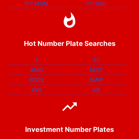
???
MUM
???
DAD
Hot Number Plate Searches
1
F1
AMG
FAST
BOSS
BMW
XXX
V8
Investment Number Plates