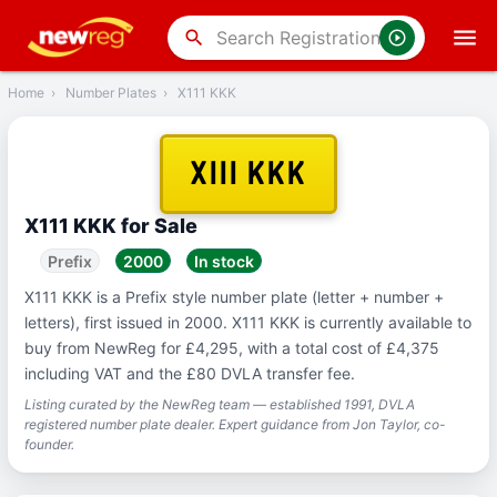
‹
Back
search
Home
›
Number Plates
›
X111 KKK
X111 KKK
X111 KKK for Sale
Prefix
2000
In stock
X111 KKK is a Prefix style number plate (letter + number +
letters), first issued in 2000. X111 KKK is currently available to
buy from NewReg for £4,295, with a total cost of £4,375
including VAT and the £80 DVLA transfer fee.
Listing curated by the NewReg team — established 1991, DVLA
registered number plate dealer. Expert guidance from Jon Taylor, co-
founder.