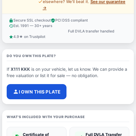
price_check
elsewhere? We'll beat it.
See our guarantee
→
Secure SSL checkout
PCI DSS compliant
lock
verified_user
Est. 1991 — 30+ years
history
Full DVLA transfer handled
support_agent
4.9★ on Trustpilot
star
DO YOU OWN THIS PLATE?
If
X111 KKK
is on your vehicle, let us know. We can provide a
free valuation or list it for sale — no obligation.
person
I OWN THIS PLATE
WHAT'S INCLUDED WITH YOUR PURCHASE
Certificate of
Full DVLA Transfer